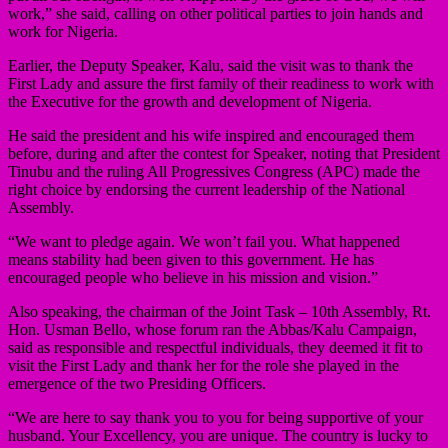
work,” she said, calling on other political parties to join hands and
work for Nigeria.
Earlier, the Deputy Speaker, Kalu, said the visit was to thank the
First Lady and assure the first family of their readiness to work with
the Executive for the growth and development of Nigeria.
He said the president and his wife inspired and encouraged them
before, during and after the contest for Speaker, noting that President
Tinubu and the ruling All Progressives Congress (APC) made the
right choice by endorsing the current leadership of the National
Assembly.
“We want to pledge again. We won’t fail you. What happened
means stability had been given to this government. He has
encouraged people who believe in his mission and vision.”
Also speaking, the chairman of the Joint Task – 10th Assembly, Rt.
Hon. Usman Bello, whose forum ran the Abbas/Kalu Campaign,
said as responsible and respectful individuals, they deemed it fit to
visit the First Lady and thank her for the role she played in the
emergence of the two Presiding Officers.
“We are here to say thank you to you for being supportive of your
husband. Your Excellency, you are unique. The country is lucky to