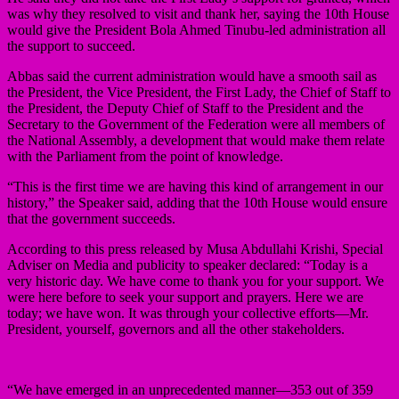
was why they resolved to visit and thank her, saying the 10th House
would give the President Bola Ahmed Tinubu-led administration all
the support to succeed.
Abbas said the current administration would have a smooth sail as
the President, the Vice President, the First Lady, the Chief of Staff to
the President, the Deputy Chief of Staff to the President and the
Secretary to the Government of the Federation were all members of
the National Assembly, a development that would make them relate
with the Parliament from the point of knowledge.
“This is the first time we are having this kind of arrangement in our
history,” the Speaker said, adding that the 10th House would ensure
that the government succeeds.
According to this press released by Musa Abdullahi Krishi, Special
Adviser on Media and publicity to speaker declared: “Today is a
very historic day. We have come to thank you for your support. We
were here before to seek your support and prayers. Here we are
today; we have won. It was through your collective efforts—Mr.
President, yourself, governors and all the other stakeholders.
“We have emerged in an unprecedented manner—353 out of 359