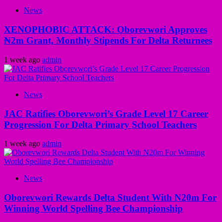
News
XENOPHOBIC ATTACK: Oborevwori Approves
₦2m Grant, Monthly Stipends For Delta Returnees
1 week ago
admin
News
JAC Ratifies Oborevwori’s Grade Level 17 Career
Progression For Delta Primary School Teachers
1 week ago
admin
News
Oborevwori Rewards Delta Student With N20m For
Winning World Spelling Bee Championship