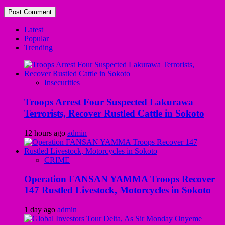
Latest
Popular
Trending
Insecurities
Troops Arrest Four Suspected Lakurawa
Terrorists, Recover Rustled Cattle in Sokoto
12 hours ago
admin
CRIME
Operation FANSAN YAMMA Troops Recover
147 Rustled Livestock, Motorcycles in Sokoto
1 day ago
admin