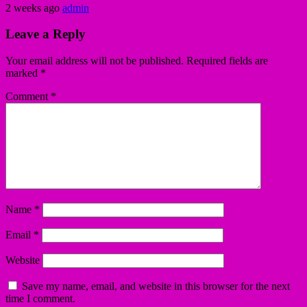
2 weeks ago
admin
Leave a Reply
Your email address will not be published.
Required fields are
marked
*
Comment
*
Name
*
Email
*
Website
Save my name, email, and website in this browser for the next
time I comment.