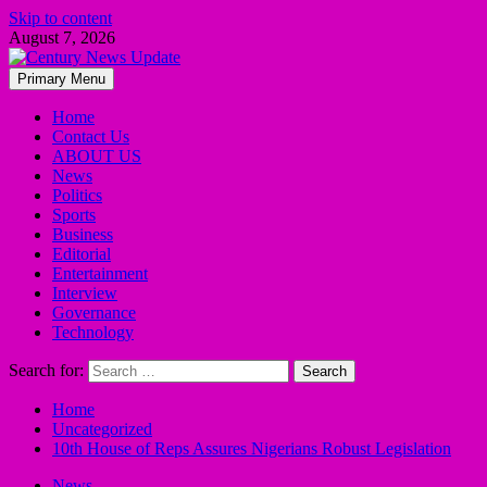
Skip to content
August 7, 2026
Primary Menu
Home
Contact Us
ABOUT US
News
Politics
Sports
Business
Editorial
Entertainment
Interview
Governance
Technology
Search for:
Home
Uncategorized
10th House of Reps Assures Nigerians Robust Legislation
News