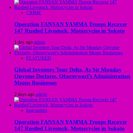
CRIME
Operation FANSAN YAMMA Troops Recover
147 Rustled Livestock, Motorcycles in Sokoto
1 day ago
admin
FEATURED
Global Investors Tour Delta, As Sir Monday
Onyeme Declares, Oborevwori’s Administration
Means Businesses
2 days ago
admin
Insecurities
Operation FANSAN YAMMA Troops Recover
147 Rustled Livestock, Motorcycles in Sokoto