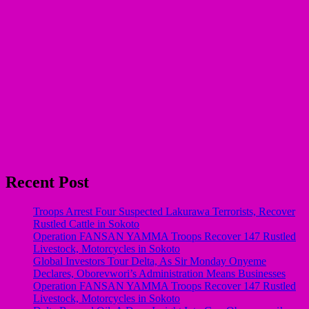
Recent Post
Troops Arrest Four Suspected Lakurawa Terrorists, Recover
Rustled Cattle in Sokoto
Operation FANSAN YAMMA Troops Recover 147 Rustled
Livestock, Motorcycles in Sokoto
Global Investors Tour Delta, As Sir Monday Onyeme
Declares, Oborevwori’s Administration Means Businesses
Operation FANSAN YAMMA Troops Recover 147 Rustled
Livestock, Motorcycles in Sokoto