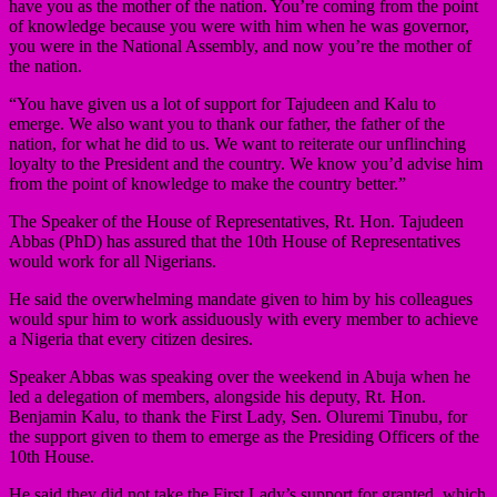
have you as the mother of the nation. You’re coming from the point
of knowledge because you were with him when he was governor,
you were in the National Assembly, and now you’re the mother of
the nation.
“You have given us a lot of support for Tajudeen and Kalu to
emerge. We also want you to thank our father, the father of the
nation, for what he did to us. We want to reiterate our unflinching
loyalty to the President and the country. We know you’d advise him
from the point of knowledge to make the country better.”
The Speaker of the House of Representatives, Rt. Hon. Tajudeen
Abbas (PhD) has assured that the 10th House of Representatives
would work for all Nigerians.
He said the overwhelming mandate given to him by his colleagues
would spur him to work assiduously with every member to achieve
a Nigeria that every citizen desires.
Speaker Abbas was speaking over the weekend in Abuja when he
led a delegation of members, alongside his deputy, Rt. Hon.
Benjamin Kalu, to thank the First Lady, Sen. Oluremi Tinubu, for
the support given to them to emerge as the Presiding Officers of the
10th House.
He said they did not take the First Lady’s support for granted, which