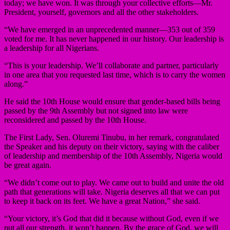
today; we have won. It was through your collective efforts—Mr.
President, yourself, governors and all the other stakeholders.
“We have emerged in an unprecedented manner—353 out of 359
voted for me. It has never happened in our history. Our leadership is
a leadership for all Nigerians.
“This is your leadership. We’ll collaborate and partner, particularly
in one area that you requested last time, which is to carry the women
along.”
He said the 10th House would ensure that gender-based bills being
passed by the 9th Assembly but not signed into law were
reconsidered and passed by the 10th House.
The First Lady, Sen. Oluremi Tinubu, in her remark, congratulated
the Speaker and his deputy on their victory, saying with the caliber
of leadership and membership of the 10th Assembly, Nigeria would
be great again.
“We didn’t come out to play. We came out to build and unite the old
path that generations will take. Nigeria deserves all that we can put
to keep it back on its feet. We have a great Nation,” she said.
“Your victory, it’s God that did it because without God, even if we
put all our strength, it won’t happen. By the grace of God, we will