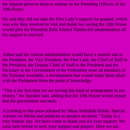
the support given to them to emerge as the Presiding Officers of the
10th House.
He said they did not take the First Lady’s support for granted, which
was why they resolved to visit and thank her, saying the 10th House
would give the President Bola Ahmed Tinubu-led administration all
the support to succeed.
Abbas said the current administration would have a smooth sail as
the President, the Vice President, the First Lady, the Chief of Staff to
the President, the Deputy Chief of Staff to the President and the
Secretary to the Government of the Federation were all members of
the National Assembly, a development that would make them relate
with the Parliament from the point of knowledge.
“This is the first time we are having this kind of arrangement in our
history,” the Speaker said, adding that the 10th House would ensure
that the government succeeds.
According to this press released by Musa Abdullahi Krishi, Special
Adviser on Media and publicity to speaker declared: “Today is a
very historic day. We have come to thank you for your support. We
were here before to seek your support and prayers. Here we are