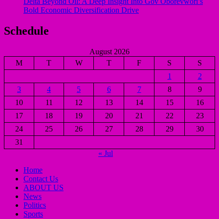
Delta Beyond Oil: A Deep Insight Into Gov Oborevwori’s
Bold Economic Diversification Drive
Schedule
August 2026
M
T
W
T
F
S
S
1
2
3
4
5
6
7
8
9
10
11
12
13
14
15
16
17
18
19
20
21
22
23
24
25
26
27
28
29
30
31
« Jul
Home
Contact Us
ABOUT US
News
Politics
Sports