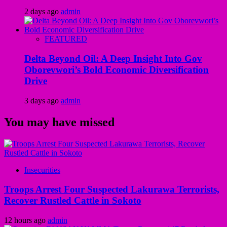
2 days ago
admin
FEATURED
Delta Beyond Oil: A Deep Insight Into Gov
Oborevwori’s Bold Economic Diversification
Drive
3 days ago
admin
You may have missed
Insecurities
Troops Arrest Four Suspected Lakurawa Terrorists,
Recover Rustled Cattle in Sokoto
12 hours ago
admin