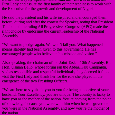
First Lady and assure the first family of their readiness to work with
the Executive for the growth and development of Nigeria.
He said the president and his wife inspired and encouraged them
before, during and after the contest for Speaker, noting that President
Tinubu and the ruling All Progressives Congress (APC) made the
right choice by endorsing the current leadership of the National
Assembly.
“We want to pledge again. We won’t fail you. What happened
means stability had been given to this government. He has
encouraged people who believe in his mission and vision.”
Also speaking, the chairman of the Joint Task – 10th Assembly, Rt.
Hon. Usman Bello, whose forum ran the Abbas/Kalu Campaign,
said as responsible and respectful individuals, they deemed it fit to
visit the First Lady and thank her for the role she played in the
emergence of the two Presiding Officers.
“We are here to say thank you to you for being supportive of your
husband. Your Excellency, you are unique. The country is lucky to
have you as the mother of the nation. You’re coming from the point
of knowledge because you were with him when he was governor,
you were in the National Assembly, and now you’re the mother of
the nation.