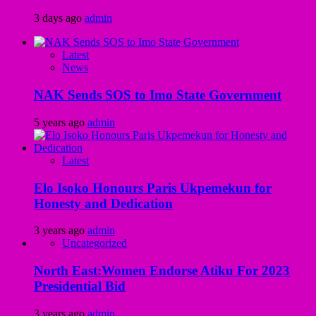
3 days ago
admin
Latest
News
NAK Sends SOS to Imo State Government
5 years ago
admin
Latest
Elo Isoko Honours Paris Ukpemekun for
Honesty and Dedication
3 years ago
admin
Uncategorized
North East:Women Endorse Atiku For 2023
Presidential Bid
3 years ago
admin