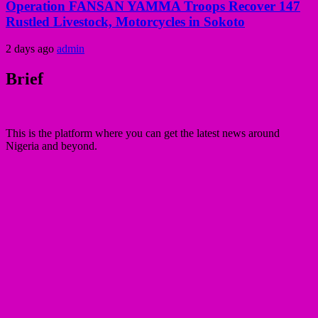
Operation FANSAN YAMMA Troops Recover 147
Rustled Livestock, Motorcycles in Sokoto
2 days ago
admin
Brief
This is the platform where you can get the latest news around
Nigeria and beyond.