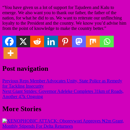
“You have given us a lot of support for Tajudeen and Kalu to
emerge. We also want you to thank our father, the father of the
nation, for what he did to us. We want to reiterate our unflinching
loyalty to the President and the country. We know you’d advise him
from the point of knowledge to make the country better.”
Post navigation
Previous
Reps Member Advocates Unity, State Police as Remedy
for Tackling Insecurity
Next
Giant Strides: Governor Adeleke Completes 31km of Roads,
Another 47k Ongoing
More Stories