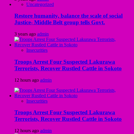
Uncategorized
Restore humanity, balance the scale of social
Justice- Middle Belt group tells Govt.
3 years ago
admin
Insecurities
Troops Arrest Four Suspected Lakurawa
Terrorists, Recover Rustled Cattle in Sokoto
12 hours ago
admin
Insecurities
Troops Arrest Four Suspected Lakurawa
Terrorists, Recover Rustled Cattle in Sokoto
12 hours ago
admin