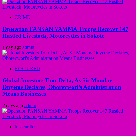
CRIME
Operation FANSAN YAMMA Troops Recover 147
Rustled Livestock, Motorcycles in Sokoto
1 day ago
admin
FEATURED
Global Investors Tour Delta, As Sir Monday
Onyeme Declares, Oborevwori’s Administration
Means Businesses
2 days ago
admin
Insecurities