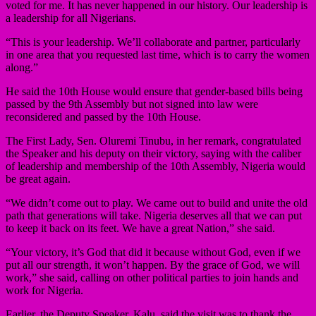
voted for me. It has never happened in our history. Our leadership is
a leadership for all Nigerians.
“This is your leadership. We’ll collaborate and partner, particularly
in one area that you requested last time, which is to carry the women
along.”
He said the 10th House would ensure that gender-based bills being
passed by the 9th Assembly but not signed into law were
reconsidered and passed by the 10th House.
The First Lady, Sen. Oluremi Tinubu, in her remark, congratulated
the Speaker and his deputy on their victory, saying with the caliber
of leadership and membership of the 10th Assembly, Nigeria would
be great again.
“We didn’t come out to play. We came out to build and unite the old
path that generations will take. Nigeria deserves all that we can put
to keep it back on its feet. We have a great Nation,” she said.
“Your victory, it’s God that did it because without God, even if we
put all our strength, it won’t happen. By the grace of God, we will
work,” she said, calling on other political parties to join hands and
work for Nigeria.
Earlier, the Deputy Speaker, Kalu, said the visit was to thank the