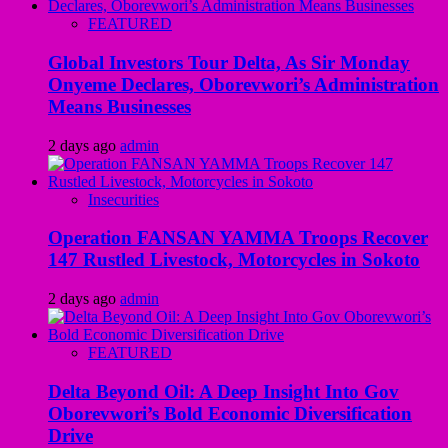
FEATURED
Global Investors Tour Delta, As Sir Monday
Onyeme Declares, Oborevwori’s Administration
Means Businesses
2 days ago
admin
Insecurities
Operation FANSAN YAMMA Troops Recover
147 Rustled Livestock, Motorcycles in Sokoto
2 days ago
admin
FEATURED
Delta Beyond Oil: A Deep Insight Into Gov
Oborevwori’s Bold Economic Diversification
Drive