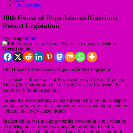
Uncategorized
10th House of Reps Assures Nigerians
Robust Legislation
3 years ago
admin
Spread the love
10th House of Reps Assures Nigerians Robust Legislation
The Speaker of the House of Representatives, Rt. Hon. Tajudeen
Abbas (PhD) has assured that the 10th House of Representatives
would work for all Nigerians.
He said the overwhelming mandate given to him by his colleagues
would spur him to work assiduously with every member to achieve
a Nigeria that every citizen desires.
Speaker Abbas was speaking over the weekend in Abuja when he
led a delegation of members, alongside his deputy, Rt. Hon.
Benjamin Kalu, to thank the First Lady, Sen. Oluremi Tinubu, for