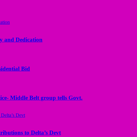
y and Dedication
idential Bid
ice- Middle Belt group tells Govt.
butions to Delta’s Devt