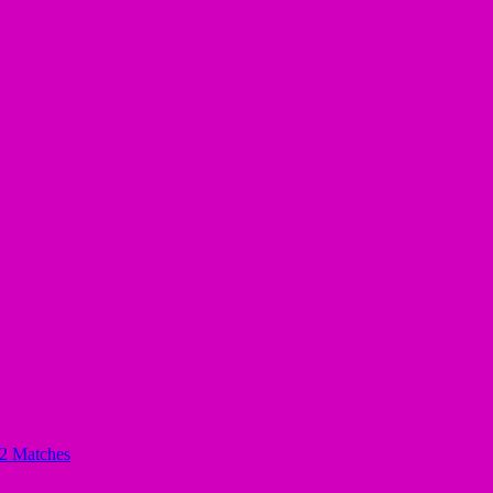
32 Matches