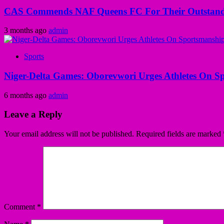
CAS Commends NAF Queens FC For Their Outstandi
3 months ago
admin
Sports
Niger-Delta Games: Oborevwori Urges Athletes On S
6 months ago
admin
Leave a Reply
Your email address will not be published.
Required fields are marked
Comment
*