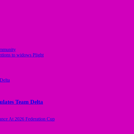
ommunity
tions to widows Plight
tes Team Delta