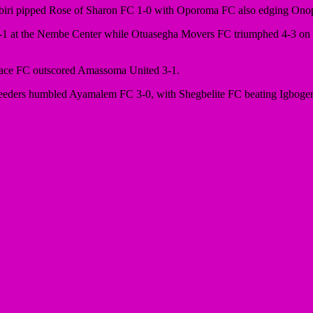
biri pipped Rose of Sharon FC 1-0 with Oporoma FC also edging Ono
-1 at the Nembe Center while Otuasegha Movers FC triumphed 4-3 on p
Grace FC outscored Amassoma United 3-1.
eeders humbled Ayamalem FC 3-0, with Shegbelite FC beating Igbogene 