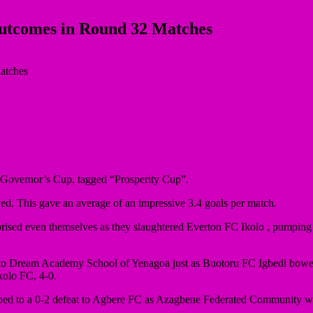
Outcomes in Round 32 Matches
a Governor’s Cup, tagged “Prosperity Cup”.
yed. This gave an average of an impressive 3.4 goals per match.
rised even themselves as they slaughtered Everton FC Ikolo , pumping f
 to Dream Academy School of Yenagoa just as Buotoru FC Igbedi bow
olo FC, 4-0.
ed to a 0-2 defeat to Agbere FC as Azagbene Federated Community we