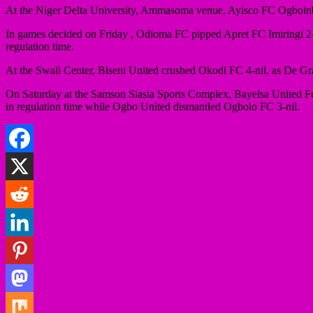
At the Niger Delta University, Ammasoma venue, Ayisco FC Ogboin
In games decided on Friday , Odioma FC pipped Apret FC Imiringi 2
regulation time.
At the Swali Center, Biseni United crushed Okodi FC 4-nil, as De 
On Saturday at the Samson Siasia Sports Complex, Bayelsa United F
in regulation time while Ogbo United dismantled Ogbolo FC 3-nil.