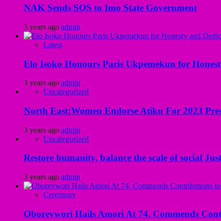
NAK Sends SOS to Imo State Government
5 years ago
admin
Latest
Elo Isoko Honours Paris Ukpemekun for Honest
3 years ago
admin
Uncategorized
North East:Women Endorse Atiku For 2023 Pres
3 years ago
admin
Uncategorized
Restore humanity, balance the scale of social Just
3 years ago
admin
Ceremony
Oborevwori Hails Amori At 74, Commends Contri