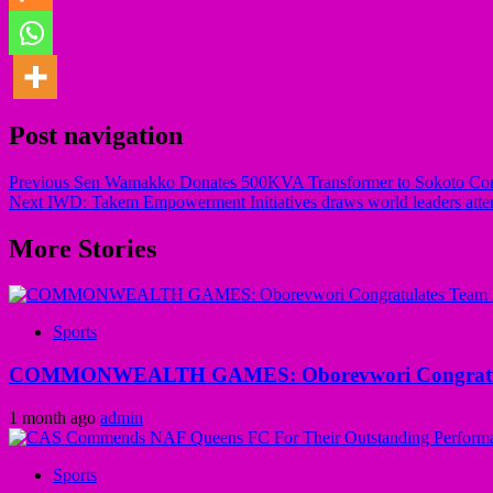
Post navigation
Previous
Sen Wamakko Donates 500KVA Transformer to Sokoto C
Next
IWD: Takem Empowerment Initiatives draws world leaders atten
More Stories
Sports
COMMONWEALTH GAMES: Oborevwori Congratula
1 month ago
admin
Sports