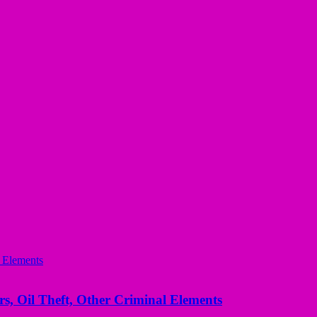
s, Oil Theft, Other Criminal Elements