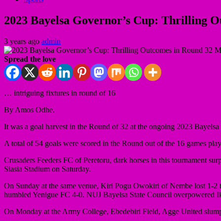
2023 Bayelsa Governor’s Cup: Thrilling 
3 years ago
admin
Spread the love
… intriguing fixtures in round of 16
By Amos Odhe.
It was a goal harvest in the Round of 32 at the ongoing 2023 Bayels
A total of 54 goals were scored in the Round out of the 16 games pla
Crusaders Feeders FC of Peretoru, dark horses in this tournament surp
Siasia Stadium on Saturday.
On Sunday at the same venue, Kiri Pogu Owokiri of Nembe lost 1-2
humbled Yenigue FC 4-0. NUJ Bayelsa State Council overpowered Ik
On Monday at the Army College, Ebedebiri Field, Agge United slump