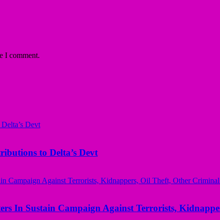
me I comment.
butions to Delta’s Devt
rs In Sustain Campaign Against Terrorists, Kidnapper