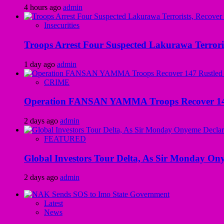
4 hours ago
admin
Insecurities
Troops Arrest Four Suspected Lakurawa Terroris
1 day ago
admin
CRIME
Operation FANSAN YAMMA Troops Recover 147 R
2 days ago
admin
FEATURED
Global Investors Tour Delta, As Sir Monday On
2 days ago
admin
Latest
News