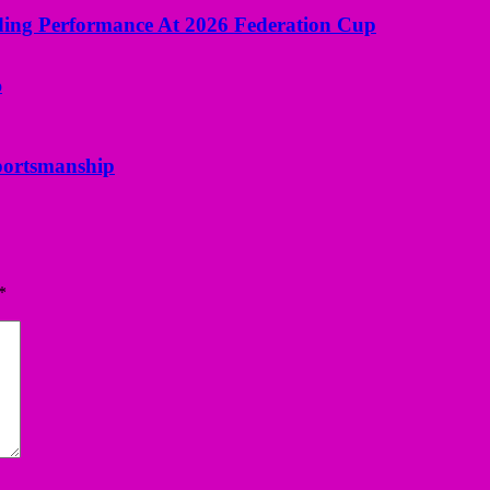
ng Performance At 2026 Federation Cup
portsmanship
*