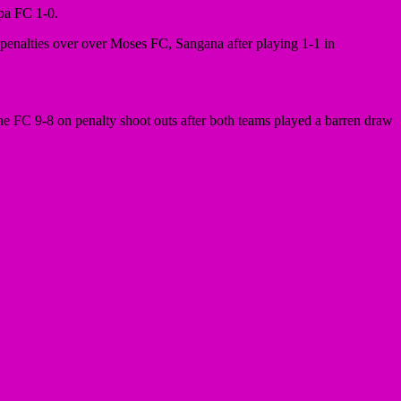
pa FC 1-0.
enalties over over Moses FC, Sangana after playing 1-1 in
FC 9-8 on penalty shoot outs after both teams played a barren draw