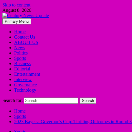
Skip to content
August 8, 2026
Primary Menu
Home
Contact Us
ABOUT US
News
Politics
Sports
Business
Editorial
Entertainment
Interview
Governance
Technology
Search for:
Home
Sports
2023 Bayelsa Governor’s Cup: Thrilling Outcomes in Round 
Sports