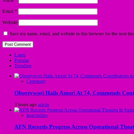
Name
*
Email
*
Website
Save my name, email, and website in this browser for the next ti
Latest
Popular
Trending
Ceremony
Oborevwori Hails Amori At 74, Commends Contri
3 hours ago
admin
Insecurities
AFN Records Progress Across Operational Theate