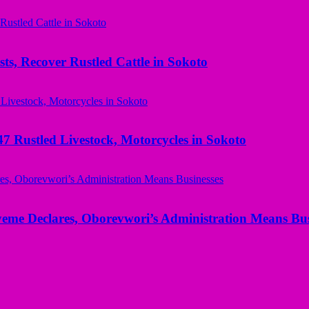
ts, Recover Rustled Cattle in Sokoto
ustled Livestock, Motorcycles in Sokoto
yeme Declares, Oborevwori’s Administration Means Bus