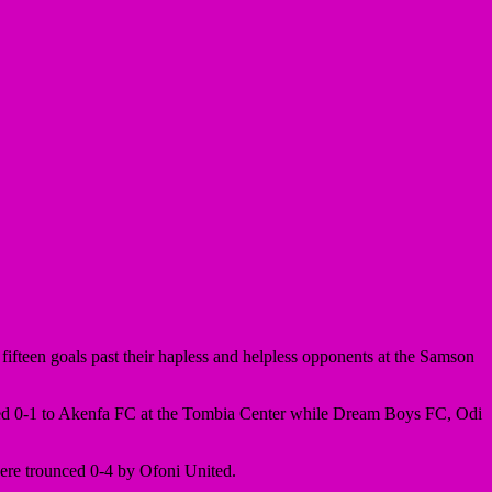
ifteen goals past their hapless and helpless opponents at the Samson
ed 0-1 to Akenfa FC at the Tombia Center while Dream Boys FC, Odi
re trounced 0-4 by Ofoni United.