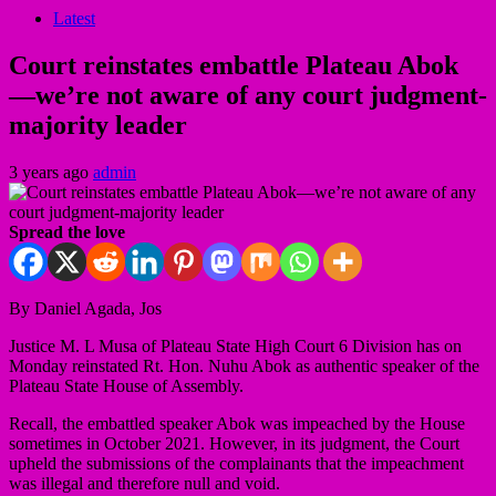
Latest
Court reinstates embattle Plateau Abok
—we’re not aware of any court judgment-
majority leader
3 years ago
admin
Spread the love
By Daniel Agada, Jos
Justice M. L Musa of Plateau State High Court 6 Division has on
Monday reinstated Rt. Hon. Nuhu Abok as authentic speaker of the
Plateau State House of Assembly.
Recall, the embattled speaker Abok was impeached by the House
sometimes in October 2021. However, in its judgment, the Court
upheld the submissions of the complainants that the impeachment
was illegal and therefore null and void.