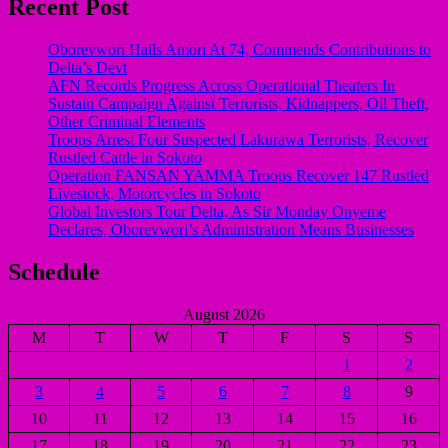
Recent Post
Oborevwori Hails Amori At 74, Commends Contributions to
Delta’s Devt
AFN Records Progress Across Operational Theaters In
Sustain Campaign Against Terrorists, Kidnappers, Oil Theft,
Other Criminal Elements
Troops Arrest Four Suspected Lakurawa Terrorists, Recover
Rustled Cattle in Sokoto
Operation FANSAN YAMMA Troops Recover 147 Rustled
Livestock, Motorcycles in Sokoto
Global Investors Tour Delta, As Sir Monday Onyeme
Declares, Oborevwori’s Administration Means Businesses
Schedule
August 2026
M
T
W
T
F
S
S
1
2
3
4
5
6
7
8
9
10
11
12
13
14
15
16
17
18
19
20
21
22
23