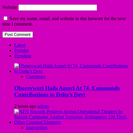
Website
Save my name, email, and website in this browser for the next
time I comment.
Latest
Popular
Trending
Ceremony
Oborevwori Hails Amori At 74, Commends
Contributions to Delta’s Devt
2 hours ago
admin
Insecurities