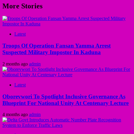
More Stories
Latest
Troops Of Operation Fansan Yamma Arrest
Suspected Military Impostor In Kaduna
2 months ago
admin
Latest
Oborevwori To Spotlight Inclusive Governance As
Blueprint For National Unity At Centenary Lecture
4 months ago
admin