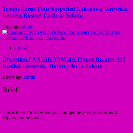
Troops Arrest Four Suspected Lakurawa Terrorists,
Recover Rustled Cattle in Sokoto
1 day ago
admin
CRIME
Operation FANSAN YAMMA Troops Recover 147
Rustled Livestock, Motorcycles in Sokoto
2 days ago
admin
Brief
This is the platform where you can get the latest news around
Nigeria and beyond.