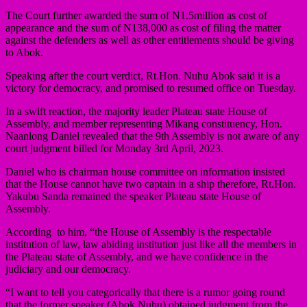
The Court further awarded the sum of N1.5million as cost of
appearance and the sum of N138,000 as cost of filing the matter
against the defenders as well as other entitlements should be giving
to Abok.
Speaking after the court verdict, Rt.Hon. Nuhu Abok said it is a
victory for democracy, and promised to resumed office on Tuesday.
In a swift reaction, the majority leader Plateau state House of
Assembly, and member representing Mikang constituency, Hon.
Naanlong Daniel revealed that the 9th Assembly is not aware of any
court judgment billed for Monday 3rd April, 2023.
Daniel who is chairman house committee on information insisted
that the House cannot have two captain in a ship therefore, Rt.Hon.
Yakubu Sanda remained the speaker Plateau state House of
Assembly.
According to him, “the House of Assembly is the respectable
institution of law, law abiding institution just like all the members in
the Plateau state of Assembly, and we have confidence in the
judiciary and our democracy.
“I want to tell you categorically that there is a rumor going round
that the former speaker (Abok Nuhu) obtained judgment from the