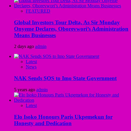
FEATURED
Global Investors Tour Delta, As Sir Monday
Onyeme Declares, Oborevwori’s Administration
Means Businesses
2 days ago
admin
Latest
News
NAK Sends SOS to Imo State Government
5 years ago
admin
Latest
Elo Isoko Honours Paris Ukpemekun for
Honesty and Dedication