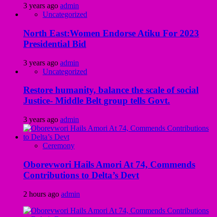
3 years ago
admin
Uncategorized
North East:Women Endorse Atiku For 2023
Presidential Bid
3 years ago
admin
Uncategorized
Restore humanity, balance the scale of social
Justice- Middle Belt group tells Govt.
3 years ago
admin
Ceremony
Oborevwori Hails Amori At 74, Commends
Contributions to Delta’s Devt
2 hours ago
admin