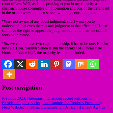
court of law. Well, as I am speaking to you in my capacity as
chairman house committee on information and one of the defendant
in the matter were not been served with any court judgment.
“Were not aware of any court judgment, and I want you to
understand that even there is any judgment to that effect the House
still have the right to appeal the judgment but until then we cannot
work with rumor…
“So, we cannot have two captain in a ship, it has to be one. But for
now Rt. Hon. Yakubu Sanda is still the speaker of Plateau state
House of Assembly”, the majority leader concluded.
Post navigation
Previous
2023: Nigerians in Diaspora accept outcome of
Presidential polls, seeks global support for Tinubu’s Presidency
Next
Wabote, Jonathan, Lumumba win African Heritage Awards