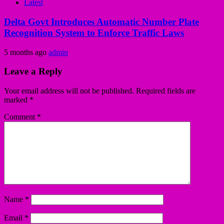
Latest
Delta Govt Introduces Automatic Number Plate
Recognition System to Enforce Traffic Laws
5 months ago
admin
Leave a Reply
Your email address will not be published.
Required fields are
marked
*
Comment
*
Name
*
Email
*