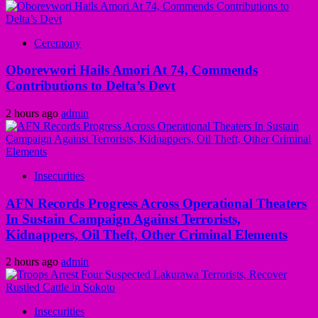
Ceremony
Oborevwori Hails Amori At 74, Commends
Contributions to Delta’s Devt
2 hours ago
admin
Insecurities
AFN Records Progress Across Operational Theaters
In Sustain Campaign Against Terrorists,
Kidnappers, Oil Theft, Other Criminal Elements
2 hours ago
admin
Insecurities