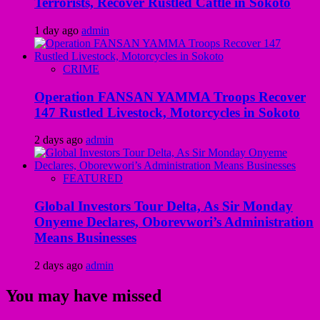
Terrorists, Recover Rustled Cattle in Sokoto
1 day ago
admin
CRIME
Operation FANSAN YAMMA Troops Recover
147 Rustled Livestock, Motorcycles in Sokoto
2 days ago
admin
FEATURED
Global Investors Tour Delta, As Sir Monday
Onyeme Declares, Oborevwori’s Administration
Means Businesses
2 days ago
admin
You may have missed