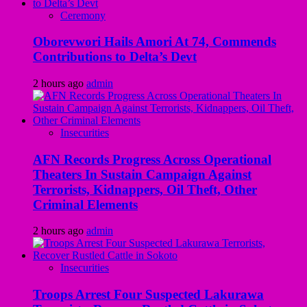
Ceremony
Oborevwori Hails Amori At 74, Commends
Contributions to Delta’s Devt
2 hours ago
admin
Insecurities
AFN Records Progress Across Operational
Theaters In Sustain Campaign Against
Terrorists, Kidnappers, Oil Theft, Other
Criminal Elements
2 hours ago
admin
Insecurities
Troops Arrest Four Suspected Lakurawa