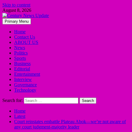
Skip to content
August 8, 2026
Primary Menu
Home
Contact Us
ABOUT US
News
Politics
Sports
Business
Editorial
Entertainment
Interview
Governance
Technology
Search for:
Home
Latest
Court reinstates embattle Plateau Abok—we’re not aware of
any court judgment-majority leader