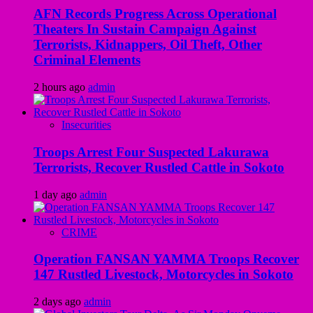
AFN Records Progress Across Operational
Theaters In Sustain Campaign Against
Terrorists, Kidnappers, Oil Theft, Other
Criminal Elements
2 hours ago
admin
Insecurities
Troops Arrest Four Suspected Lakurawa
Terrorists, Recover Rustled Cattle in Sokoto
1 day ago
admin
CRIME
Operation FANSAN YAMMA Troops Recover
147 Rustled Livestock, Motorcycles in Sokoto
2 days ago
admin