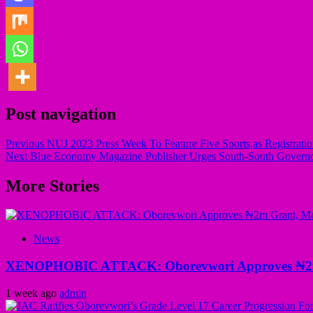
Post navigation
Previous
NUJ 2023 Press Week To Feature Five Sports,as Registrat
Next
Blue Economy Magazine Publisher Urges South-South Governo
More Stories
News
XENOPHOBIC ATTACK: Oborevwori Approves ₦2m Gr
1 week ago
admin