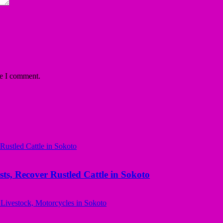
me I comment.
ts, Recover Rustled Cattle in Sokoto