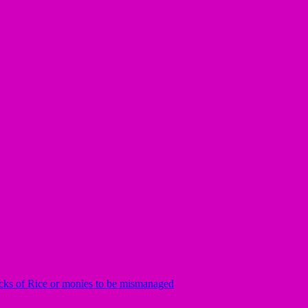
rucks of Rice or monies to be mismanaged