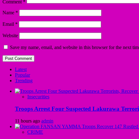
Comment
*
Name
*
Email
*
Website
Save my name, email, and website in this browser for the next ti
Latest
Popular
Trending
Insecurities
Troops Arrest Four Suspected Lakurawa Terroris
11 hours ago
admin
CRIME