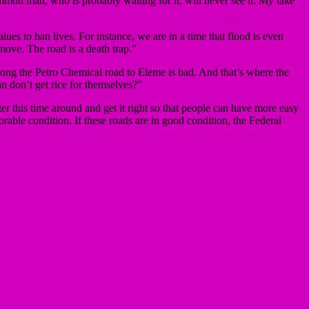
mon man, who is probably waiting for it, will never see it. My take
lues to han lives. For instance, we are in a time that flood is even
 move. The road is a death trap.”
ng the Petro Chemical road to Eleme is bad. And that’s where the
n don’t get rice for themselves?”
er this time around and get it right so that people can have more easy
rable condition. If these roads are in good condition, the Federal