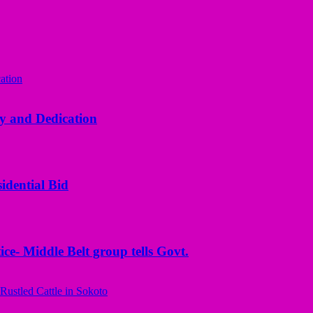
y and Dedication
idential Bid
ice- Middle Belt group tells Govt.