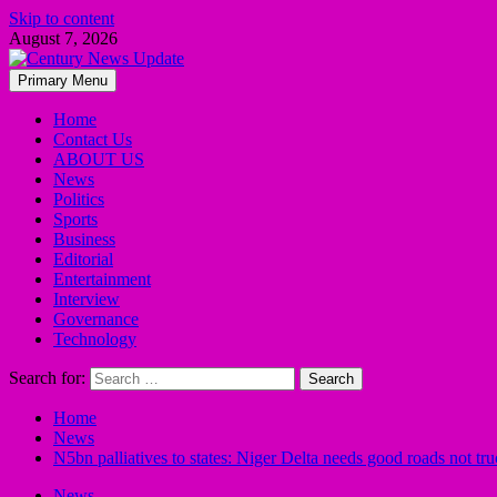
Skip to content
August 7, 2026
Primary Menu
Home
Contact Us
ABOUT US
News
Politics
Sports
Business
Editorial
Entertainment
Interview
Governance
Technology
Search for:
Home
News
N5bn palliatives to states: Niger Delta needs good roads not t
News