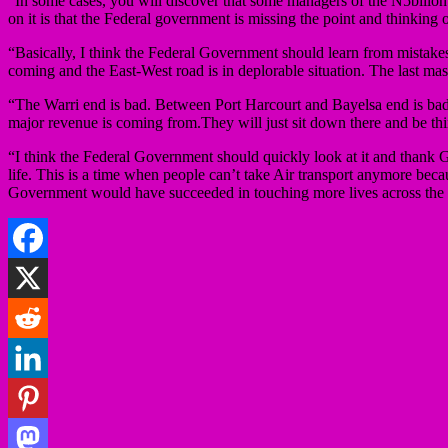
“In some cases, you will discover that some managers of the N5billon
on it is that the Federal government is missing the point and thinking
“Basically, I think the Federal Government should learn from mistakes o
coming and the East-West road is in deplorable situation. The last mass
“The Warri end is bad. Between Port Harcourt and Bayelsa end is ba
major revenue is coming from.They will just sit down there and be th
“I think the Federal Government should quickly look at it and thank Go
life. This is a time when people can’t take Air transport anymore beca
Government would have succeeded in touching more lives across the st