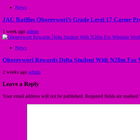
News
JAC Ratifies Oborevwori’s Grade Level 17 Career Pr
1 week ago
admin
News
Oborevwori Rewards Delta Student With N20m For 
2 weeks ago
admin
Leave a Reply
Your email address will not be published.
Required fields are marked