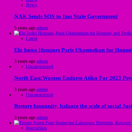
News
NAK Sends SOS to Imo State Government
5 years ago
admin
Latest
Elo Isoko Honours Paris Ukpemekun for Honest
3 years ago
admin
Uncategorized
North East:Women Endorse Atiku For 2023 Pres
3 years ago
admin
Uncategorized
Restore humanity, balance the scale of social Just
3 years ago
admin
Insecurities