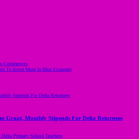
ion Commences
rs To Invest More In Blue Economy
ant, Monthly Stipends For Delta Returnees