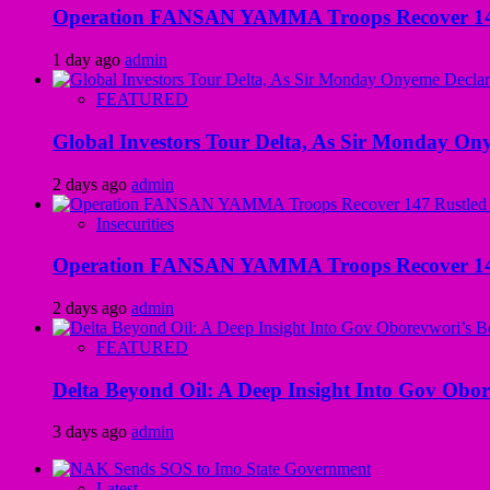
Operation FANSAN YAMMA Troops Recover 147 R
1 day ago
admin
FEATURED
Global Investors Tour Delta, As Sir Monday On
2 days ago
admin
Insecurities
Operation FANSAN YAMMA Troops Recover 147 R
2 days ago
admin
FEATURED
Delta Beyond Oil: A Deep Insight Into Gov Obor
3 days ago
admin
Latest