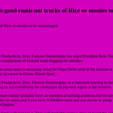
eds good roads not trucks of Rice or monies
oductivity, Hon. Famous Daunemigha has urged President Bola Tinubu to
 constructions of Federal roads begging for attention.
o some states is necessary, what the Niger Delta need at the moment i
 is a town in Eleme, Rivers State.
Productivity, Hon. Famous Daunemigha, in a statement reacting to the 
g by not considering the challenges facing each region at the moment.
ent mainly probably have an intention of solving problems but we are
the six states and if you have N30billion naira and you decide to pump i
N5billion.”