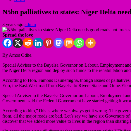
N5bn palliatives to states: Niger Delta ne
3 years ago
admin
Spread the love
By Amos Odhe.
Special Adviser to the Bayelsa Governor on Labour, Employment and Pr
the Niger Delta region and deploy such funds to the rehabilitation and
According to Hon. Famous Daunemigha, though issues of palliatives t
Edo, the East-West road from Bayelsa to Rivers State and Onne-Eleme,
Special Adviser to the Bayelsa Governor on Labour, Employment and 
Government, said the Federal Government have started getting it wron
According to him,”This is where we always get it wrong. The governm
from, all the major roads are bad. Let’s say we have six Governors of 
discover that we added more value to lives in the region than sharing 