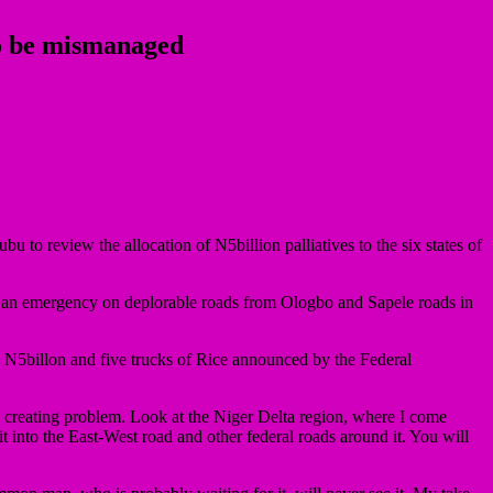
 to be mismanaged
 review the allocation of N5billion palliatives to the six states of
s an emergency on deplorable roads from Ologbo and Sapele roads in
N5billon and five trucks of Rice announced by the Federal
 creating problem. Look at the Niger Delta region, where I come
t into the East-West road and other federal roads around it. You will