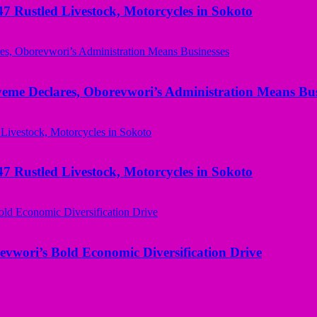
ustled Livestock, Motorcycles in Sokoto
yeme Declares, Oborevwori’s Administration Means Bus
ustled Livestock, Motorcycles in Sokoto
evwori’s Bold Economic Diversification Drive