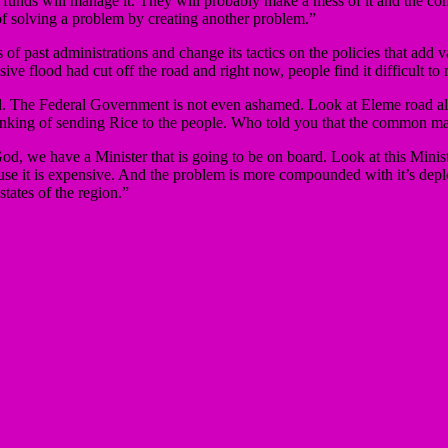
 funds will manage it. They will probably make a mess of it and the com
 of solving a problem by creating another problem.”
f past administrations and change its tactics on the policies that add va
ive flood had cut off the road and right now, people find it difficult to
d. The Federal Government is not even ashamed. Look at Eleme road alo
inking of sending Rice to the people. Who told you that the common ma
d, we have a Minister that is going to be on board. Look at this Minist
use it is expensive. And the problem is more compounded with it’s deplo
ates of the region.”