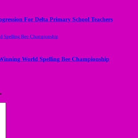
ogression For Delta Primary School Teachers
Winning World Spelling Bee Championship
*