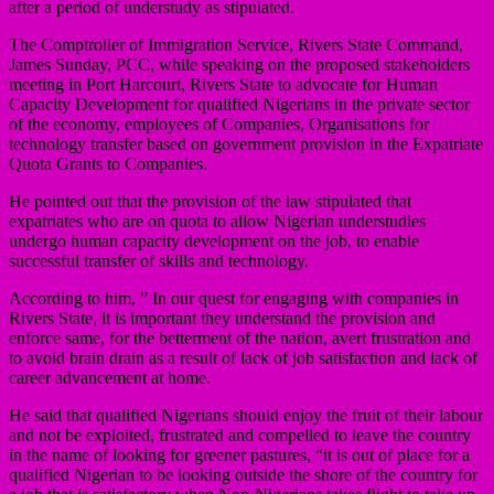
after a period of understudy as stipulated.
The Comptroller of Immigration Service, Rivers State Command,
James Sunday, PCC, while speaking on the proposed stakeholders
meeting in Port Harcourt, Rivers State to advocate for Human
Capacity Development for qualified Nigerians in the private sector
of the economy, employees of Companies, Organisations for
technology transfer based on government provision in the Expatriate
Quota Grants to Companies.
He pointed out that the provision of the law stipulated that
expatriates who are on quota to allow Nigerian understudies
undergo human capacity development on the job, to enable
successful transfer of skills and technology.
According to him, ” In our quest for engaging with companies in
Rivers State, it is important they understand the provision and
enforce same, for the betterment of the nation, avert frustration and
to avoid brain drain as a result of lack of job satisfaction and lack of
career advancement at home.
He said that qualified Nigerians should enjoy the fruit of their labour
and not be exploited, frustrated and compelled to leave the country
in the name of looking for greener pastures, “it is out of place for a
qualified Nigerian to be looking outside the shore of the country for