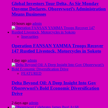
Global Investors Tour Delta, As Sir Monday
Onyeme Declares, Oborevwori’s Administration
Means Businesses
10 hours ago
admin
Insecurities
Operation FANSAN YAMMA Troops Recover
147 Rustled Livestock, Motorcycles in Sokoto
1 day ago
admin
FEATURED
Delta Beyond Oil: A Deep Insight Into Gov
Oborevwori’s Bold Economic Diversification
Drive
2 days ago
admin