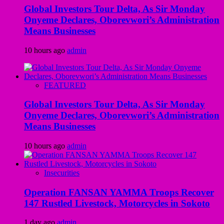
Global Investors Tour Delta, As Sir Monday
Onyeme Declares, Oborevwori’s Administration
Means Businesses
10 hours ago
admin
FEATURED
Global Investors Tour Delta, As Sir Monday
Onyeme Declares, Oborevwori’s Administration
Means Businesses
10 hours ago
admin
Insecurities
Operation FANSAN YAMMA Troops Recover
147 Rustled Livestock, Motorcycles in Sokoto
1 day ago
admin