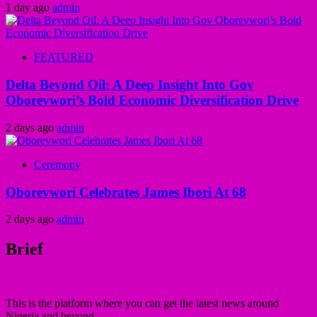
1 day ago
admin
FEATURED
Delta Beyond Oil: A Deep Insight Into Gov
Oborevwori’s Bold Economic Diversification Drive
2 days ago
admin
Ceremony
Oborevwori Celebrates James Ibori At 68
2 days ago
admin
Brief
This is the platform where you can get the latest news around
Nigeria and beyond.