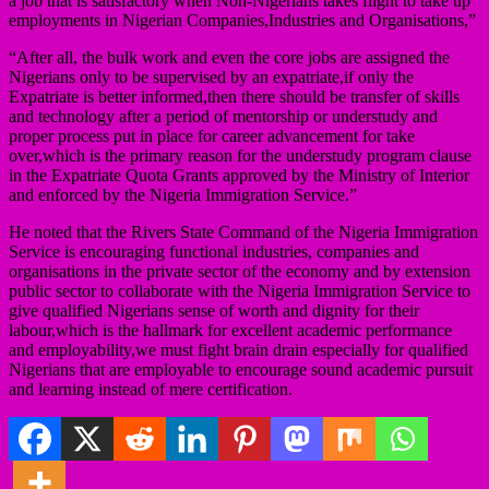
a job that is satisfactory when Non-Nigerians takes flight to take up
employments in Nigerian Companies,Industries and Organisations,”
“After all, the bulk work and even the core jobs are assigned the
Nigerians only to be supervised by an expatriate,if only the
Expatriate is better informed,then there should be transfer of skills
and technology after a period of mentorship or understudy and
proper process put in place for career advancement for take
over,which is the primary reason for the understudy program clause
in the Expatriate Quota Grants approved by the Ministry of Interior
and enforced by the Nigeria Immigration Service.”
He noted that the Rivers State Command of the Nigeria Immigration
Service is encouraging functional industries, companies and
organisations in the private sector of the economy and by extension
public sector to collaborate with the Nigeria Immigration Service to
give qualified Nigerians sense of worth and dignity for their
labour,which is the hallmark for excellent academic performance
and employability,we must fight brain drain especially for qualified
Nigerians that are employable to encourage sound academic pursuit
and learning instead of mere certification.