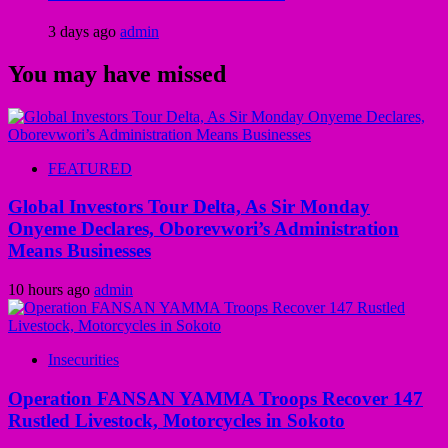
3 days ago
admin
You may have missed
FEATURED
Global Investors Tour Delta, As Sir Monday
Onyeme Declares, Oborevwori’s Administration
Means Businesses
10 hours ago
admin
Insecurities
Operation FANSAN YAMMA Troops Recover 147
Rustled Livestock, Motorcycles in Sokoto