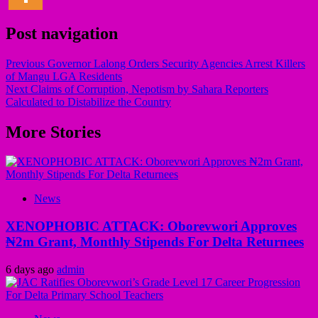
Post navigation
Previous
Governor Lalong Orders Security Agencies Arrest Killers
of Mangu LGA Residents
Next
Claims of Corruption, Nepotism by Sahara Reporters
Calculated to Distabilize the Country
More Stories
News
XENOPHOBIC ATTACK: Oborevwori Approves
₦2m Grant, Monthly Stipends For Delta Returnees
6 days ago
admin