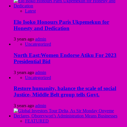
Latest
Elo Isoko Honours Paris Ukpemekun for
Honesty and Dedication
3 years ago
admin
Uncategorized
North East:Women Endorse Atiku For 2023
Presidential Bid
3 years ago
admin
Uncategorized
Restore humanity, balance the scale of social
Justice- Middle Belt group tells Govt.
3 years ago
admin
FEATURED