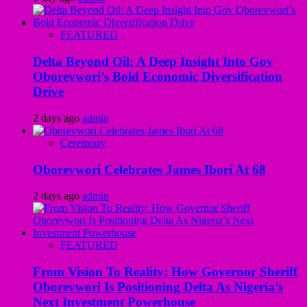
FEATURED
Delta Beyond Oil: A Deep Insight Into Gov
Oborevwori’s Bold Economic Diversification
Drive
2 days ago
admin
Ceremony
Oborevwori Celebrates James Ibori At 68
2 days ago
admin
FEATURED
From Vision To Reality: How Governor Sheriff
Oborevwori Is Positioning Delta As Nigeria’s
Next Investment Powerhouse