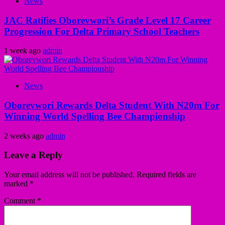
News
JAC Ratifies Oborevwori’s Grade Level 17 Career
Progression For Delta Primary School Teachers
1 week ago
admin
News
Oborevwori Rewards Delta Student With N20m For
Winning World Spelling Bee Championship
2 weeks ago
admin
Leave a Reply
Your email address will not be published.
Required fields are
marked
*
Comment
*