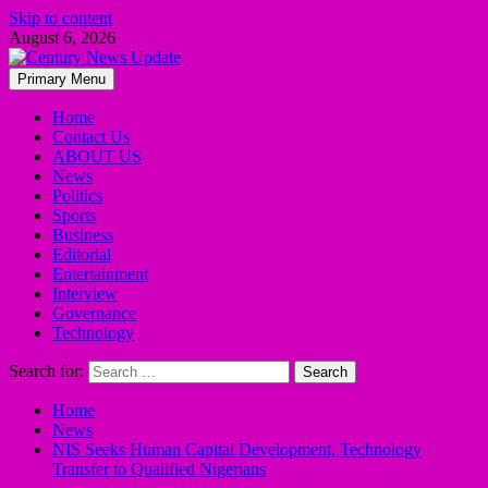
Skip to content
August 6, 2026
Primary Menu
Home
Contact Us
ABOUT US
News
Politics
Sports
Business
Editorial
Entertainment
Interview
Governance
Technology
Search for:
Home
News
NIS Seeks Human Capital Development, Technology
Transfer to Qualified Nigerians