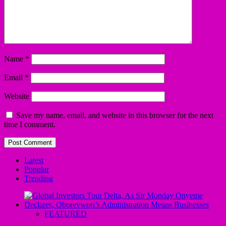
Name
*
Email
*
Website
Save my name, email, and website in this browser for the next
time I comment.
Latest
Popular
Trending
FEATURED