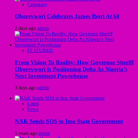
Ceremony
Oborevwori Celebrates James Ibori At 68
2 days ago
admin
FEATURED
From Vision To Reality: How Governor Sheriff
Oborevwori Is Positioning Delta As Nigeria’s
Next Investment Powerhouse
3 days ago
admin
Latest
News
NAK Sends SOS to Imo State Government
5 years ago
admin