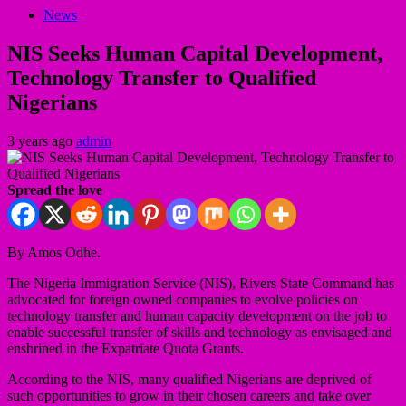
News
NIS Seeks Human Capital Development,
Technology Transfer to Qualified
Nigerians
3 years ago
admin
Spread the love
By Amos Odhe.
The Nigeria Immigration Service (NIS), Rivers State Command has
advocated for foreign owned companies to evolve policies on
technology transfer and human capacity development on the job to
enable successful transfer of skills and technology as envisaged and
enshrined in the Expatriate Quota Grants.
According to the NIS, many qualified Nigerians are deprived of
such opportunities to grow in their chosen careers and take over