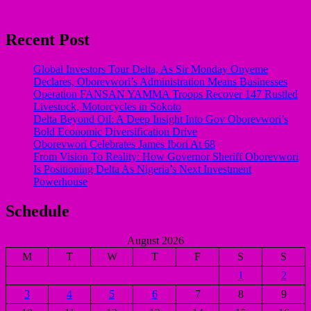
Recent Post
Global Investors Tour Delta, As Sir Monday Onyeme
Declares, Oborevwori’s Administration Means Businesses
Operation FANSAN YAMMA Troops Recover 147 Rustled
Livestock, Motorcycles in Sokoto
Delta Beyond Oil: A Deep Insight Into Gov Oborevwori’s
Bold Economic Diversification Drive
Oborevwori Celebrates James Ibori At 68
From Vision To Reality: How Governor Sheriff Oborevwori
Is Positioning Delta As Nigeria’s Next Investment
Powerhouse
Schedule
August 2026
M
T
W
T
F
S
S
1
2
3
4
5
6
7
8
9