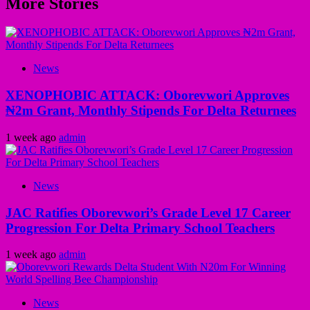
More Stories
News
XENOPHOBIC ATTACK: Oborevwori Approves
₦2m Grant, Monthly Stipends For Delta Returnees
1 week ago
admin
News
JAC Ratifies Oborevwori’s Grade Level 17 Career
Progression For Delta Primary School Teachers
1 week ago
admin
News