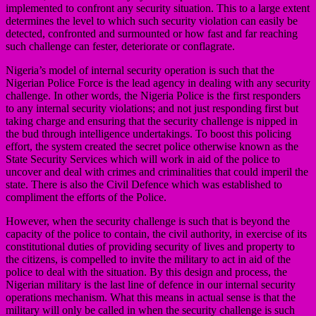
implemented to confront any security situation. This to a large extent
determines the level to which such security violation can easily be
detected, confronted and surmounted or how fast and far reaching
such challenge can fester, deteriorate or conflagrate.
Nigeria’s model of internal security operation is such that the
Nigerian Police Force is the lead agency in dealing with any security
challenge. In other words, the Nigeria Police is the first responders
to any internal security violations; and not just responding first but
taking charge and ensuring that the security challenge is nipped in
the bud through intelligence undertakings. To boost this policing
effort, the system created the secret police otherwise known as the
State Security Services which will work in aid of the police to
uncover and deal with crimes and criminalities that could imperil the
state. There is also the Civil Defence which was established to
compliment the efforts of the Police.
However, when the security challenge is such that is beyond the
capacity of the police to contain, the civil authority, in exercise of its
constitutional duties of providing security of lives and property to
the citizens, is compelled to invite the military to act in aid of the
police to deal with the situation. By this design and process, the
Nigerian military is the last line of defence in our internal security
operations mechanism. What this means in actual sense is that the
military will only be called in when the security challenge is such