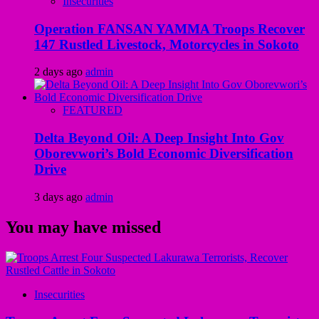
Insecurities
Operation FANSAN YAMMA Troops Recover
147 Rustled Livestock, Motorcycles in Sokoto
2 days ago
admin
FEATURED
Delta Beyond Oil: A Deep Insight Into Gov
Oborevwori’s Bold Economic Diversification
Drive
3 days ago
admin
You may have missed
Insecurities