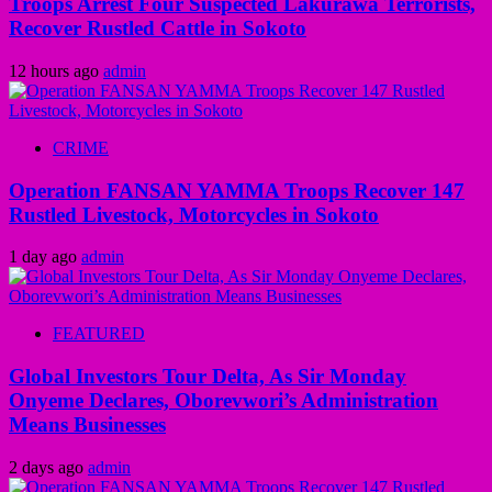
Troops Arrest Four Suspected Lakurawa Terrorists,
Recover Rustled Cattle in Sokoto
12 hours ago
admin
CRIME
Operation FANSAN YAMMA Troops Recover 147
Rustled Livestock, Motorcycles in Sokoto
1 day ago
admin
FEATURED
Global Investors Tour Delta, As Sir Monday
Onyeme Declares, Oborevwori’s Administration
Means Businesses
2 days ago
admin