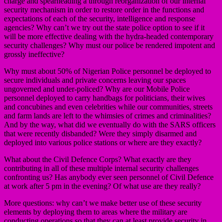
charge and spearheading a through reorganization of our internal
security mechanism in order to restore order in the functions and
expectations of each of the security, intelligence and response
agencies? Why can’t we try out the state police option to see if it
will be more effective dealing with the hydra-headed contemporary
security challenges? Why must our police be rendered impotent and
grossly ineffective?
Why must about 50% of Nigerian Police personnel be deployed to
secure individuals and private concerns leaving our spaces
ungoverned and under-policed? Why are our Mobile Police
personnel deployed to carry handbags for politicians, their wives
and concubines and even celebrities while our communities, streets
and farm lands are left to the whimsies of crimes and criminalities?
And by the way, what did we eventually do with the SARS officers
that were recently disbanded? Were they simply disarmed and
deployed into various police stations or where are they exactly?
What about the Civil Defence Corps? What exactly are they
contributing in all of these multiple internal security challenges
confronting us? Has anybody ever seen personnel of Civil Defence
at work after 5 pm in the evening? Of what use are they really?
More questions: why can’t we make better use of these security
elements by deploying them to areas where the military are
conducting operations so that they can at least provide security in