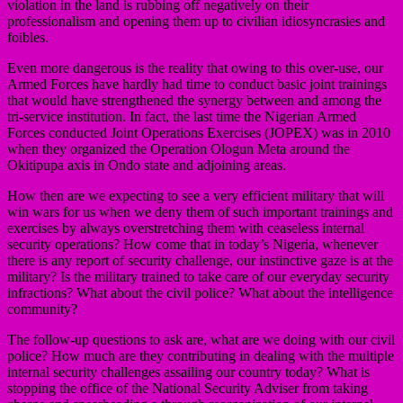
violation in the land is rubbing off negatively on their
professionalism and opening them up to civilian idiosyncrasies and
foibles.
Even more dangerous is the reality that owing to this over-use, our
Armed Forces have hardly had time to conduct basic joint trainings
that would have strengthened the synergy between and among the
tri-service institution. In fact, the last time the Nigerian Armed
Forces conducted Joint Operations Exercises (JOPEX) was in 2010
when they organized the Operation Ologun Meta around the
Okitipupa axis in Ondo state and adjoining areas.
How then are we expecting to see a very efficient military that will
win wars for us when we deny them of such important trainings and
exercises by always overstretching them with ceaseless internal
security operations? How come that in today’s Nigeria, whenever
there is any report of security challenge, our instinctive gaze is at the
military? Is the military trained to take care of our everyday security
infractions? What about the civil police? What about the intelligence
community?
The follow-up questions to ask are, what are we doing with our civil
police? How much are they contributing in dealing with the multiple
internal security challenges assailing our country today? What is
stopping the office of the National Security Adviser from taking