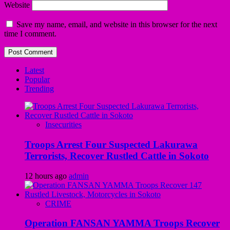
Website
Save my name, email, and website in this browser for the next
time I comment.
Latest
Popular
Trending
Insecurities
Troops Arrest Four Suspected Lakurawa
Terrorists, Recover Rustled Cattle in Sokoto
12 hours ago
admin
CRIME
Operation FANSAN YAMMA Troops Recover