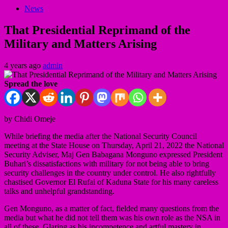
News
That Presidential Reprimand of the
Military and Matters Arising
4 years ago
admin
Spread the love
by Chidi Omeje
While briefing the media after the National Security Council
meeting at the State House on Thursday, April 21, 2022 the National
Security Adviser, Maj Gen Babagana Monguno expressed President
Buhari’s dissatisfactions with military for not being able to bring
security challenges in the country under control. He also rightfully
chastised Governor El Rufai of Kaduna State for his many careless
talks and unhelpful grandstanding.
Gen Monguno, as a matter of fact, fielded many questions from the
media but what he did not tell them was his own role as the NSA in
all of these. Glaring as his incompetence and artful mastery in