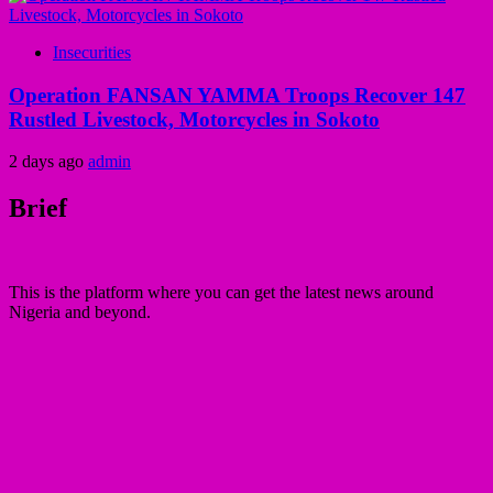
Insecurities
Operation FANSAN YAMMA Troops Recover 147
Rustled Livestock, Motorcycles in Sokoto
2 days ago
admin
Brief
This is the platform where you can get the latest news around
Nigeria and beyond.