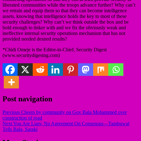
liberated communities while the troops advance further? Why can’t
we retrain and equip them so that they can become intelligence
assets, knowing that intelligence holds the key to most of these
security challenges? Why can’t we think outside the box and be
bold enough to tinker with and we fix the obviously weak and
ineffective internal security operations mechanism that has not
provided needed desired results?
*Chidi Omeje is the Editor-in-Chief, Security Digest
(www.securitydigestng.com)
Post navigation
Previous
Cheers by community on Gov Bala Mohammed over
construction of road
Next
You Are Liars; No Agreement On Consensus—Tambuwal
Tells Bala, Saraki