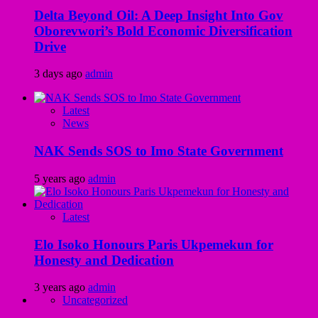
Delta Beyond Oil: A Deep Insight Into Gov
Oborevwori’s Bold Economic Diversification
Drive
3 days ago
admin
Latest
News
NAK Sends SOS to Imo State Government
5 years ago
admin
Latest
Elo Isoko Honours Paris Ukpemekun for
Honesty and Dedication
3 years ago
admin
Uncategorized