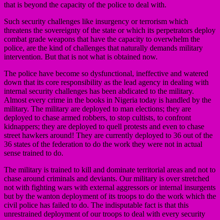
that is beyond the capacity of the police to deal with.
Such security challenges like insurgency or terrorism which
threatens the sovereignty of the state or which its perpetrators deploy
combat grade weapons that have the capacity to overwhelm the
police, are the kind of challenges that naturally demands military
intervention. But that is not what is obtained now.
The police have become so dysfunctional, ineffective and watered
down that its core responsibility as the lead agency in dealing with
internal security challenges has been abdicated to the military.
Almost every crime in the books in Nigeria today is handled by the
military. The military are deployed to man elections; they are
deployed to chase armed robbers, to stop cultists, to confront
kidnappers; they are deployed to quell protests and even to chase
street hawkers around! They are currently deployed to 36 out of the
36 states of the federation to do the work they were not in actual
sense trained to do.
The military is trained to kill and dominate territorial areas and not to
chase around criminals and deviants. Our military is over stretched
not with fighting wars with external aggressors or internal insurgents
but by the wanton deployment of its troops to do the work which the
civil police has failed to do. The indisputable fact is that this
unrestrained deployment of our troops to deal with every security