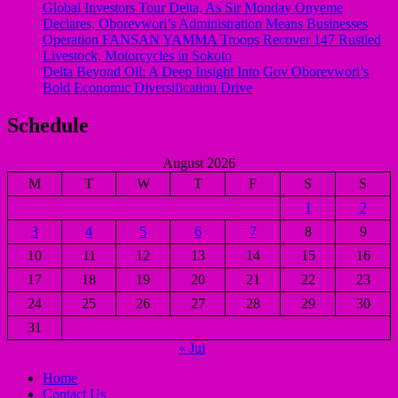
Global Investors Tour Delta, As Sir Monday Onyeme
Declares, Oborevwori’s Administration Means Businesses
Operation FANSAN YAMMA Troops Recover 147 Rustled
Livestock, Motorcycles in Sokoto
Delta Beyond Oil: A Deep Insight Into Gov Oborevwori’s
Bold Economic Diversification Drive
Schedule
August 2026
M
T
W
T
F
S
S
1
2
3
4
5
6
7
8
9
10
11
12
13
14
15
16
17
18
19
20
21
22
23
24
25
26
27
28
29
30
31
« Jul
Home
Contact Us