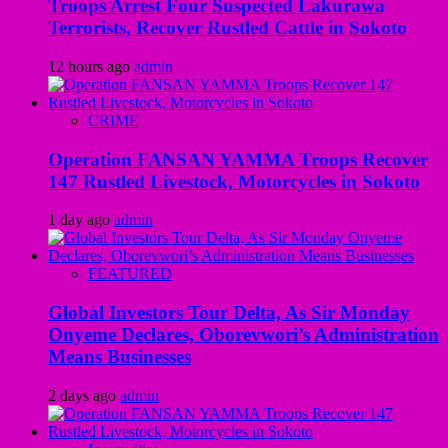
Troops Arrest Four Suspected Lakurawa
Terrorists, Recover Rustled Cattle in Sokoto
12 hours ago
admin
CRIME
Operation FANSAN YAMMA Troops Recover
147 Rustled Livestock, Motorcycles in Sokoto
1 day ago
admin
FEATURED
Global Investors Tour Delta, As Sir Monday
Onyeme Declares, Oborevwori’s Administration
Means Businesses
2 days ago
admin