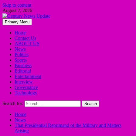
Skip to content
August 7, 2026
Primary Menu
Home
Contact Us
ABOUT US
News
Politics
Sports
Business
Editorial
Entertainment
Interview
Governance
Technology
Search for:
Home
News
That Presidential Reprimand of the Military and Matters
Arising