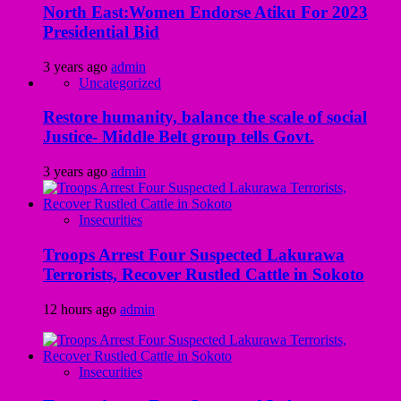
North East:Women Endorse Atiku For 2023
Presidential Bid
3 years ago
admin
Uncategorized
Restore humanity, balance the scale of social
Justice- Middle Belt group tells Govt.
3 years ago
admin
Insecurities
Troops Arrest Four Suspected Lakurawa
Terrorists, Recover Rustled Cattle in Sokoto
12 hours ago
admin
Insecurities