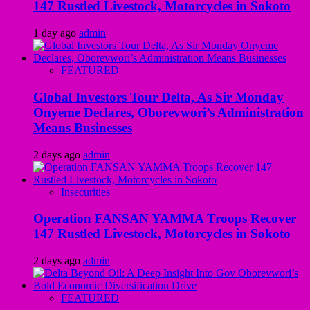
147 Rustled Livestock, Motorcycles in Sokoto
1 day ago
admin
FEATURED
Global Investors Tour Delta, As Sir Monday
Onyeme Declares, Oborevwori’s Administration
Means Businesses
2 days ago
admin
Insecurities
Operation FANSAN YAMMA Troops Recover
147 Rustled Livestock, Motorcycles in Sokoto
2 days ago
admin
FEATURED