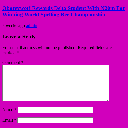
Oborevwori Rewards Delta Student With N20m For
Winning World Spelling Bee Championship
2 weeks ago
admin
Leave a Reply
Your email address will not be published.
Required fields are
marked
*
Comment
*
Name
*
Email
*