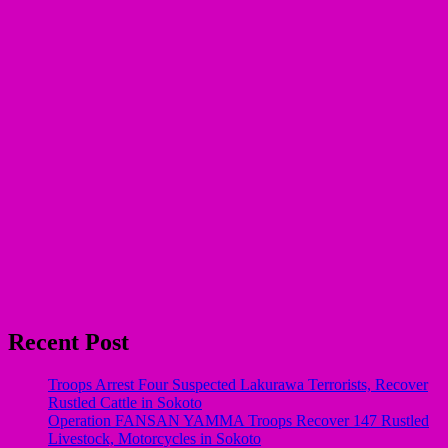
Recent Post
Troops Arrest Four Suspected Lakurawa Terrorists, Recover
Rustled Cattle in Sokoto
Operation FANSAN YAMMA Troops Recover 147 Rustled
Livestock, Motorcycles in Sokoto