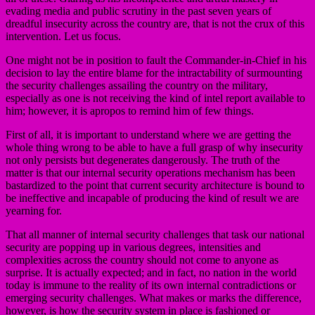
evading media and public scrutiny in the past seven years of
dreadful insecurity across the country are, that is not the crux of this
intervention. Let us focus.
One might not be in position to fault the Commander-in-Chief in his
decision to lay the entire blame for the intractability of surmounting
the security challenges assailing the country on the military,
especially as one is not receiving the kind of intel report available to
him; however, it is apropos to remind him of few things.
First of all, it is important to understand where we are getting the
whole thing wrong to be able to have a full grasp of why insecurity
not only persists but degenerates dangerously. The truth of the
matter is that our internal security operations mechanism has been
bastardized to the point that current security architecture is bound to
be ineffective and incapable of producing the kind of result we are
yearning for.
That all manner of internal security challenges that task our national
security are popping up in various degrees, intensities and
complexities across the country should not come to anyone as
surprise. It is actually expected; and in fact, no nation in the world
today is immune to the reality of its own internal contradictions or
emerging security challenges. What makes or marks the difference,
however, is how the security system in place is fashioned or