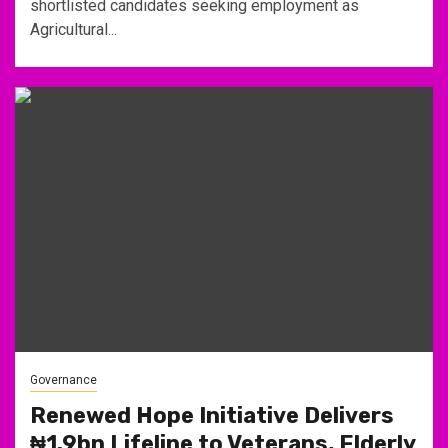
shortlisted candidates seeking employment as
Agricultural...
Governance
Renewed Hope Initiative Delivers
₦1.9bn Lifeline to Veterans, Elderly