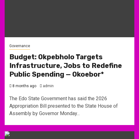
Governance
Budget: Okpebholo Targets
Infrastructure, Jobs to Redefine
Public Spending — Okoebor*
8 months ago
admin
The Edo State Government has said the 2026
Appropriation Bill presented to the State House of
Assembly by Governor Monday...