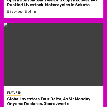
Operation FANSAN YAMMA Troops Recover 147
Rustled Livestock, Motorcycles in Sokoto
1 day ago
admin
FEATURED
Global Investors Tour Delta, As Sir Monday
Onyeme Declares, Oborevwori’s