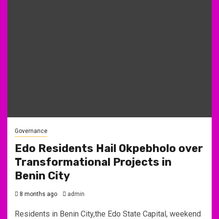
Governance
Edo Residents Hail Okpebholo over
Transformational Projects in
Benin City
8 months ago
admin
Residents in Benin City,the Edo State Capital, weekend