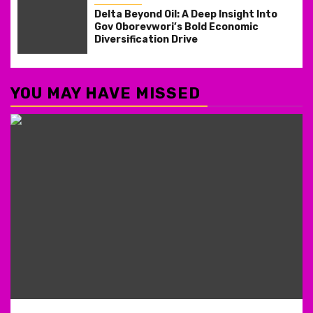
Delta Beyond Oil: A Deep Insight Into
Gov Oborevwori’s Bold Economic
Diversification Drive
YOU MAY HAVE MISSED