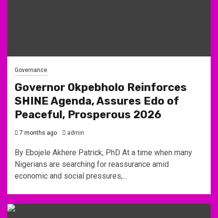
Governance
Governor Okpebholo Reinforces
SHINE Agenda, Assures Edo of
Peaceful, Prosperous 2026
7 months ago
admin
By Ebojele Akhere Patrick, PhD At a time when many
Nigerians are searching for reassurance amid
economic and social pressures,...