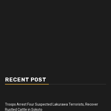
RECENT POST
Troops Arrest Four Suspected Lakurawa Terrorists, Recover
Rustled Cattle in Sokoto