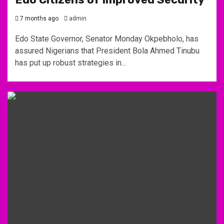
7 months ago
admin
Edo State Governor, Senator Monday Okpebholo, has
assured Nigerians that President Bola Ahmed Tinubu
has put up robust strategies in...