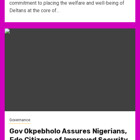
commitment to placing the welfare and well-being of
Deltans at the core of...
Governance
Gov Okpebholo Assures Nigerians,
Edo Citizens of Improved Security