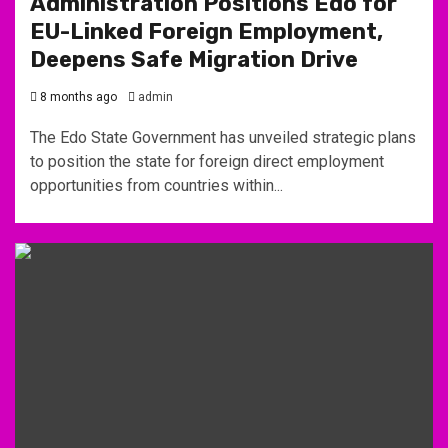
Administration Positions Edo for
EU-Linked Foreign Employment,
Deepens Safe Migration Drive
8 months ago
admin
The Edo State Government has unveiled strategic plans
to position the state for foreign direct employment
opportunities from countries within...