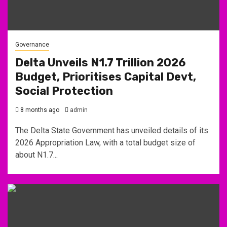
Governance
Delta Unveils N1.7 Trillion 2026
Budget, Prioritises Capital Devt,
Social Protection
8 months ago
admin
The Delta State Government has unveiled details of its
2026 Appropriation Law, with a total budget size of
about N1.7...