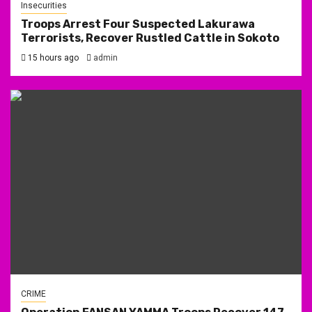
Insecurities
Troops Arrest Four Suspected Lakurawa
Terrorists, Recover Rustled Cattle in Sokoto
15 hours ago
admin
CRIME