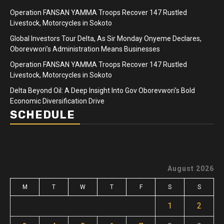
Operation FANSAN YAMMA Troops Recover 147 Rustled
Livestock, Motorcycles in Sokoto
Global Investors Tour Delta, As Sir Monday Onyeme Declares,
Oborevwori’s Administration Means Businesses
Operation FANSAN YAMMA Troops Recover 147 Rustled
Livestock, Motorcycles in Sokoto
Delta Beyond Oil: A Deep Insight Into Gov Oborevwori’s Bold
Economic Diversification Drive
SCHEDULE
August 2026
M
T
W
T
F
S
S
1
2