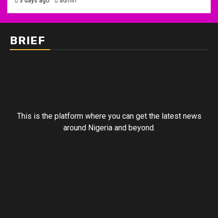
3 days ago
admin
BRIEF
This is the platform where you can get the latest news
around Nigeria and beyond.