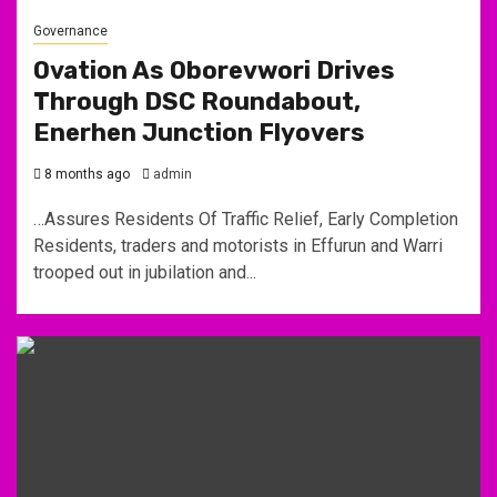
Governance
Ovation As Oborevwori Drives
Through DSC Roundabout,
Enerhen Junction Flyovers
8 months ago
admin
…Assures Residents Of Traffic Relief, Early Completion
Residents, traders and motorists in Effurun and Warri
trooped out in jubilation and...