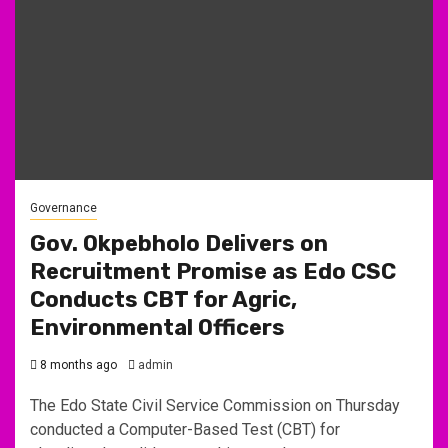
Governance
Gov. Okpebholo Delivers on
Recruitment Promise as Edo CSC
Conducts CBT for Agric,
Environmental Officers
8 months ago
admin
The Edo State Civil Service Commission on Thursday
conducted a Computer-Based Test (CBT) for