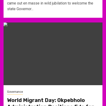
came out en masse in wild jubilation to welcome the
state Governor...
Governance
World Migrant Day: Okpebholo