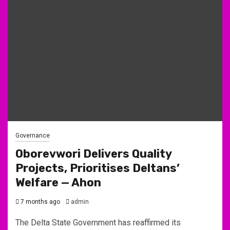
Governance
Oborevwori Delivers Quality
Projects, Prioritises Deltans’
Welfare — Ahon
7 months ago
admin
The Delta State Government has reaffirmed its