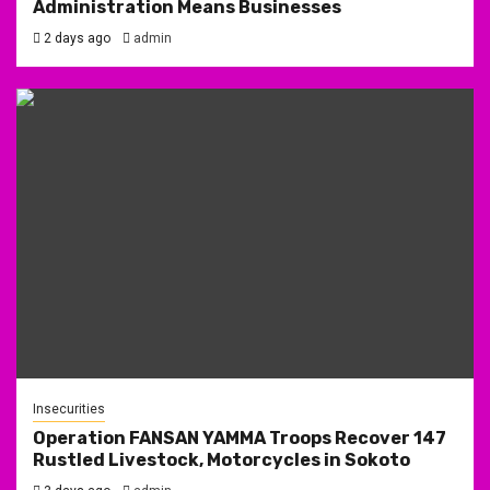
Administration Means Businesses
2 days ago
admin
Insecurities
Operation FANSAN YAMMA Troops Recover 147
Rustled Livestock, Motorcycles in Sokoto