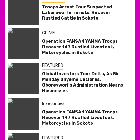
Troops Arrest Four Suspected
Lakurawa Terrorists, Recover
Rustled Cattle in Sokoto
CRIME
Operation FANSAN YAMMA Troops
Recover 147 Rustled Livestock,
Motorcycles in Sokoto
FEATURED
Global Investors Tour Delta, As Sir
Monday Onyeme Declares,
Oborevwori’s Administration Means
Businesses
Insecurities
Operation FANSAN YAMMA Troops
Recover 147 Rustled Livestock,
Motorcycles in Sokoto
FEATURED