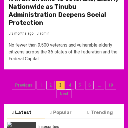
Nationwide as Tinubu
Administration Deepens Social
Protection
8 months ago
admin
No fewer than 9,500 veterans and vulnerable elderly
citizens across the 36 states of the federation and the
Federal Capital...
Posts
Previous
1
2
3
4
5
6
…
19
pagination
Next
Latest
Popular
Trending
Insecurities