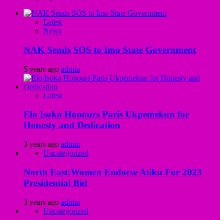
Latest
News
NAK Sends SOS to Imo State Government
5 years ago
admin
Latest
Elo Isoko Honours Paris Ukpemekun for
Honesty and Dedication
3 years ago
admin
Uncategorized
North East:Women Endorse Atiku For 2023
Presidential Bid
3 years ago
admin
Uncategorized