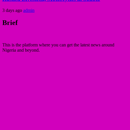
3 days ago
admin
Brief
This is the platform where you can get the latest news around
Nigeria and beyond.