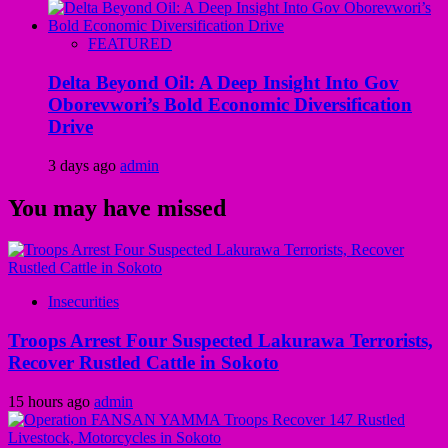
FEATURED
Delta Beyond Oil: A Deep Insight Into Gov
Oborevwori’s Bold Economic Diversification
Drive
3 days ago
admin
You may have missed
Insecurities
Troops Arrest Four Suspected Lakurawa Terrorists,
Recover Rustled Cattle in Sokoto
15 hours ago
admin