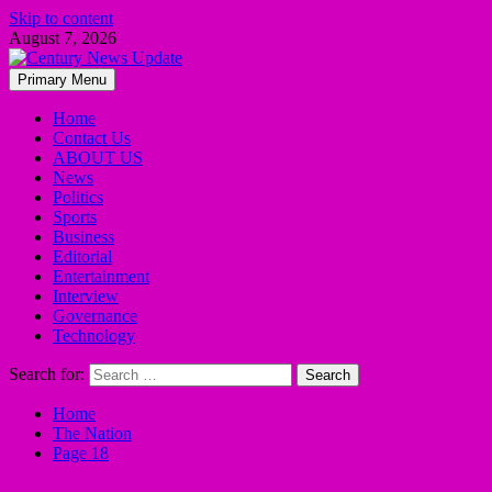
Skip to content
August 7, 2026
Primary Menu
Home
Contact Us
ABOUT US
News
Politics
Sports
Business
Editorial
Entertainment
Interview
Governance
Technology
Search for:
Home
The Nation
Page 18