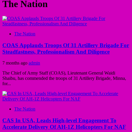
The Nation
The Nation
COAS Applauds Troops Of 31 Artillery Brigade For
Steadfastness, Professionalism And Diligence
7 months ago
admin
The Chief of Army Staff (COAS), Lieutenant General Waidi
Shaibu, has commended the troops of 31 Artillery Brigade, Minna,
for...
The Nation
CAS In USA, Leads High-level Engagement To
Accelerate Delivery Of AH-1Z Helicopters For NAF