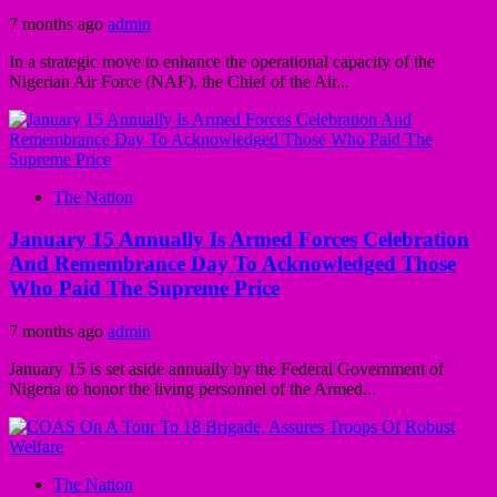
7 months ago
admin
In a strategic move to enhance the operational capacity of the
Nigerian Air Force (NAF), the Chief of the Air...
The Nation
January 15 Annually Is Armed Forces Celebration
And Remembrance Day To Acknowledged Those
Who Paid The Supreme Price
7 months ago
admin
January 15 is set aside annually by the Federal Government of
Nigeria to honor the living personnel of the Armed...
The Nation