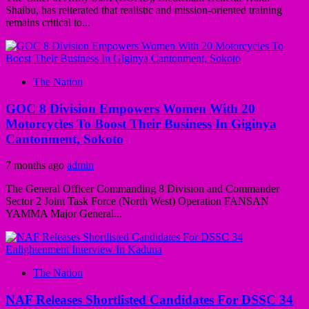
Shaibu, has reiterated that realistic and mission-oriented training
remains critical to...
The Nation
GOC 8 Division Empowers Women With 20
Motorcycles To Boost Their Business In Giginya
Cantonment, Sokoto
7 months ago
admin
The General Officer Commanding 8 Division and Commander
Sector 2 Joint Task Force (North West) Operation FANSAN
YAMMA Major General...
The Nation
NAF Releases Shortlisted Candidates For DSSC 34