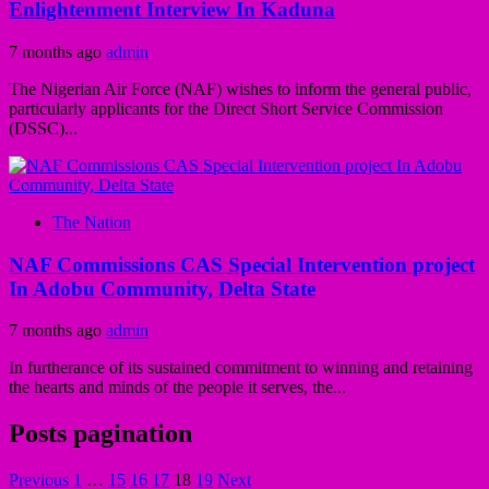
Enlightenment Interview In Kaduna
7 months ago
admin
The Nigerian Air Force (NAF) wishes to inform the general public,
particularly applicants for the Direct Short Service Commission
(DSSC)...
The Nation
NAF Commissions CAS Special Intervention project
In Adobu Community, Delta State
7 months ago
admin
In furtherance of its sustained commitment to winning and retaining
the hearts and minds of the people it serves, the...
Posts pagination
Previous
1
…
15
16
17
18
19
Next