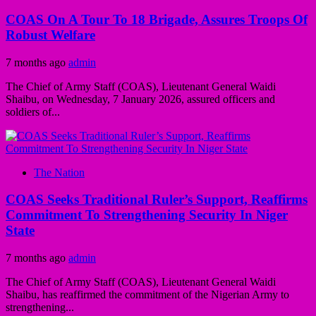
COAS On A Tour To 18 Brigade, Assures Troops Of
Robust Welfare
7 months ago
admin
The Chief of Army Staff (COAS), Lieutenant General Waidi
Shaibu, on Wednesday, 7 January 2026, assured officers and
soldiers of...
The Nation
COAS Seeks Traditional Ruler’s Support, Reaffirms
Commitment To Strengthening Security In Niger
State
7 months ago
admin
The Chief of Army Staff (COAS), Lieutenant General Waidi
Shaibu, has reaffirmed the commitment of the Nigerian Army to
strengthening...