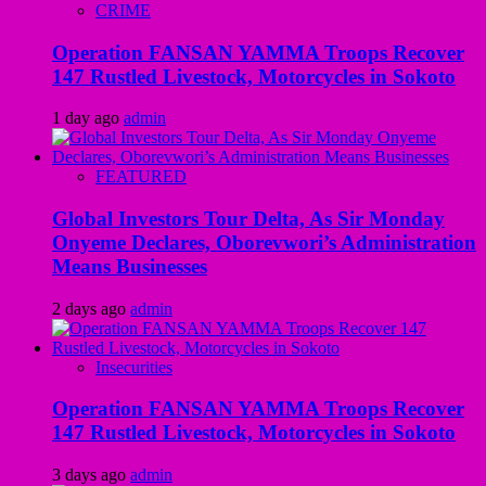
CRIME
Operation FANSAN YAMMA Troops Recover
147 Rustled Livestock, Motorcycles in Sokoto
1 day ago
admin
FEATURED
Global Investors Tour Delta, As Sir Monday
Onyeme Declares, Oborevwori’s Administration
Means Businesses
2 days ago
admin
Insecurities
Operation FANSAN YAMMA Troops Recover
147 Rustled Livestock, Motorcycles in Sokoto
3 days ago
admin