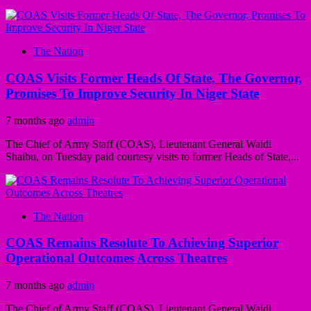
The Nation
COAS Visits Former Heads Of State, The Governor,
Promises To Improve Security In Niger State
7 months ago
admin
The Chief of Army Staff (COAS), Lieutenant General Waidi
Shaibu, on Tuesday paid courtesy visits to former Heads of State,...
The Nation
COAS Remains Resolute To Achieving Superior
Operational Outcomes Across Theatres
7 months ago
admin
The Chief of Army Staff (COAS), Lieutenant General Waidi