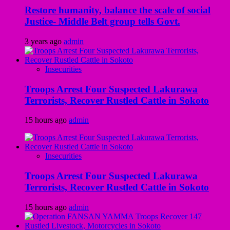
Restore humanity, balance the scale of social
Justice- Middle Belt group tells Govt.
3 years ago
admin
Insecurities
Troops Arrest Four Suspected Lakurawa
Terrorists, Recover Rustled Cattle in Sokoto
15 hours ago
admin
Insecurities
Troops Arrest Four Suspected Lakurawa
Terrorists, Recover Rustled Cattle in Sokoto
15 hours ago
admin