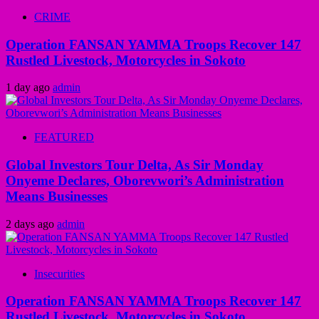
CRIME
Operation FANSAN YAMMA Troops Recover 147
Rustled Livestock, Motorcycles in Sokoto
1 day ago
admin
FEATURED
Global Investors Tour Delta, As Sir Monday
Onyeme Declares, Oborevwori’s Administration
Means Businesses
2 days ago
admin
Insecurities
Operation FANSAN YAMMA Troops Recover 147
Rustled Livestock, Motorcycles in Sokoto