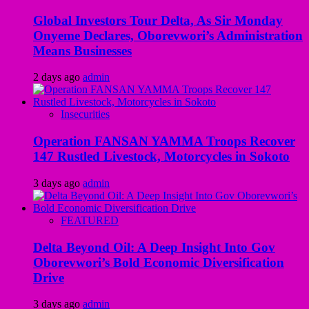
Global Investors Tour Delta, As Sir Monday
Onyeme Declares, Oborevwori’s Administration
Means Businesses
2 days ago
admin
Insecurities
Operation FANSAN YAMMA Troops Recover
147 Rustled Livestock, Motorcycles in Sokoto
3 days ago
admin
FEATURED
Delta Beyond Oil: A Deep Insight Into Gov
Oborevwori’s Bold Economic Diversification
Drive
3 days ago
admin