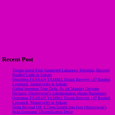
Recent Post
Troops Arrest Four Suspected Lakurawa Terrorists, Recover
Rustled Cattle in Sokoto
Operation FANSAN YAMMA Troops Recover 147 Rustled
Livestock, Motorcycles in Sokoto
Global Investors Tour Delta, As Sir Monday Onyeme
Declares, Oborevwori’s Administration Means Businesses
Operation FANSAN YAMMA Troops Recover 147 Rustled
Livestock, Motorcycles in Sokoto
Delta Beyond Oil: A Deep Insight Into Gov Oborevwori’s
Bold Economic Diversification Drive