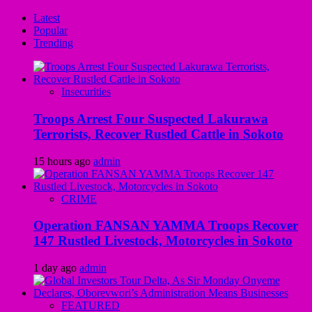
Latest
Popular
Trending
Insecurities
Troops Arrest Four Suspected Lakurawa
Terrorists, Recover Rustled Cattle in Sokoto
15 hours ago
admin
CRIME
Operation FANSAN YAMMA Troops Recover
147 Rustled Livestock, Motorcycles in Sokoto
1 day ago
admin
FEATURED