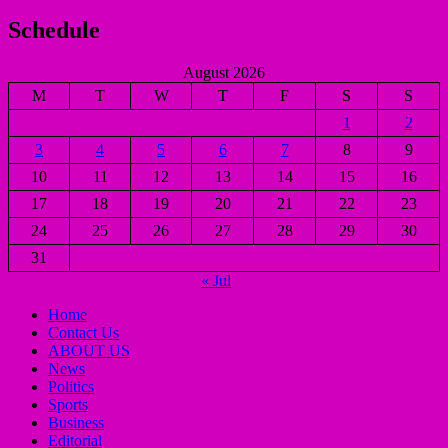
Schedule
August 2026
M
T
W
T
F
S
S
1
2
3
4
5
6
7
8
9
10
11
12
13
14
15
16
17
18
19
20
21
22
23
24
25
26
27
28
29
30
31
« Jul
Home
Contact Us
ABOUT US
News
Politics
Sports
Business
Editorial