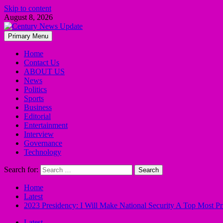
Skip to content
August 8, 2026
Primary Menu
Home
Contact Us
ABOUT US
News
Politics
Sports
Business
Editorial
Entertainment
Interview
Governance
Technology
Search for:
Home
Latest
2023 Presidency: I Will Make National Security A Top Most Pr
Latest