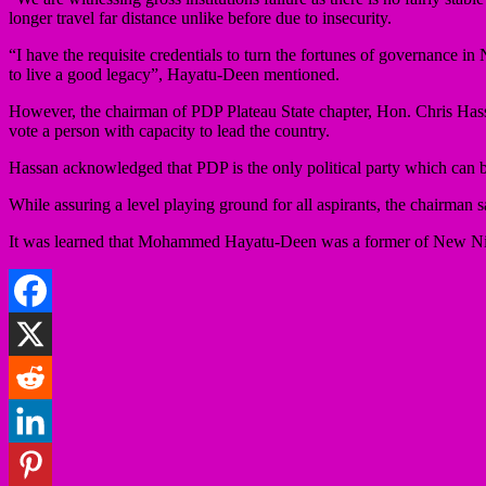
longer travel far distance unlike before due to insecurity.
“I have the requisite credentials to turn the fortunes of governance in
to live a good legacy”, Hayatu-Deen mentioned.
However, the chairman of PDP Plateau State chapter, Hon. Chris Hassan
vote a person with capacity to lead the country.
Hassan acknowledged that PDP is the only political party which can 
While assuring a level playing ground for all aspirants, the chairman sa
It was learned that Mohammed Hayatu-Deen was a former of New Nig