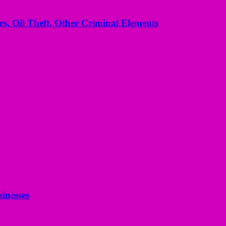
s, Oil Theft, Other Criminal Elements
inesses