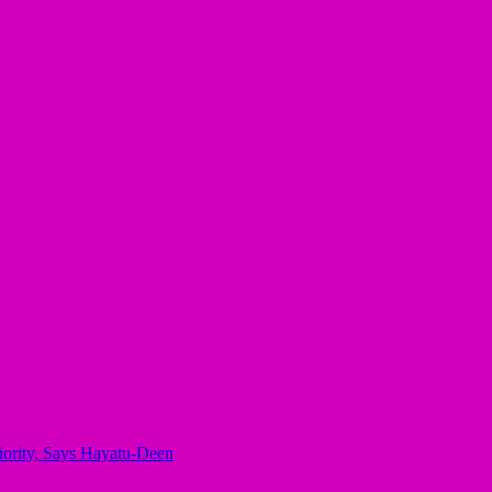
iority, Says Hayatu-Deen