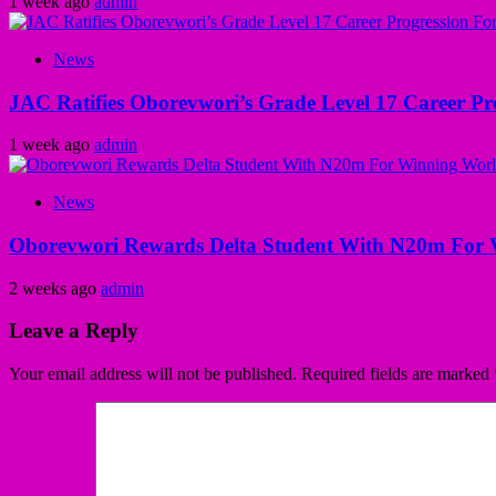
1 week ago
admin
News
JAC Ratifies Oborevwori’s Grade Level 17 Career Pr
1 week ago
admin
News
Oborevwori Rewards Delta Student With N20m For 
2 weeks ago
admin
Leave a Reply
Your email address will not be published.
Required fields are marked