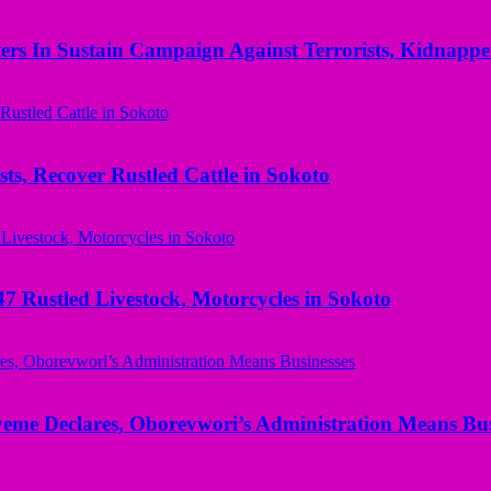
rs In Sustain Campaign Against Terrorists, Kidnapper
ts, Recover Rustled Cattle in Sokoto
ustled Livestock, Motorcycles in Sokoto
yeme Declares, Oborevwori’s Administration Means Bus