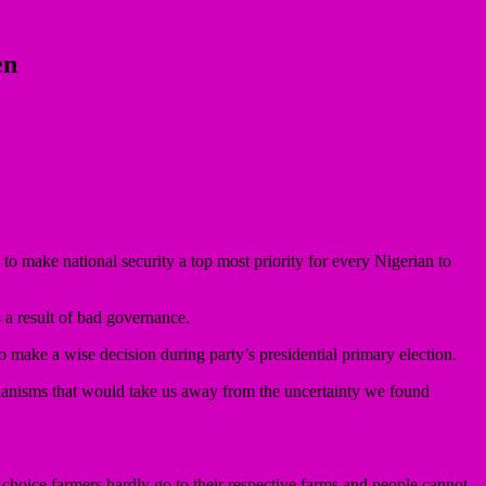
en
o make national security a top most priority for every Nigerian to
 a result of bad governance.
to make a wise decision during party’s presidential primary election.
hanisms that would take us away from the uncertainty we found
ir choice farmers hardly go to their respective farms and people cannot