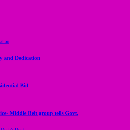
y and Dedication
idential Bid
ice- Middle Belt group tells Govt.