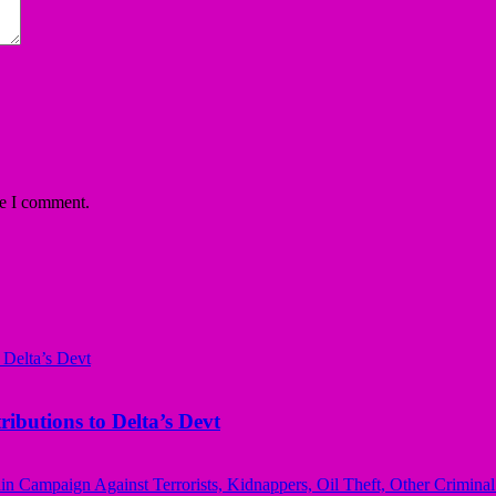
me I comment.
butions to Delta’s Devt