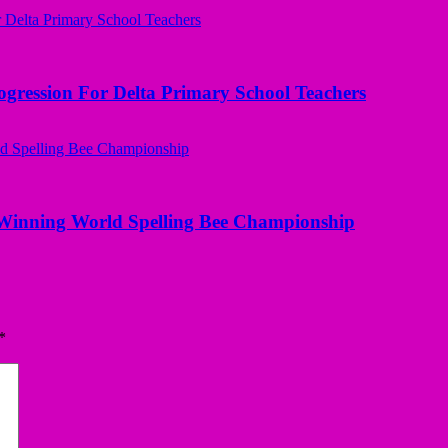
ogression For Delta Primary School Teachers
Winning World Spelling Bee Championship
*