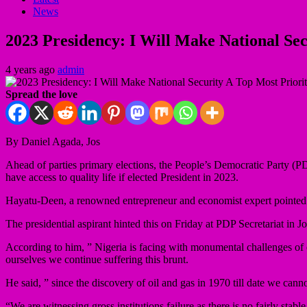
News
2023 Presidency: I Will Make National Se
4 years ago
admin
Spread the love
By Daniel Agada, Jos
Ahead of parties primary elections, the People’s Democratic Party (P
have access to quality life if elected President in 2023.
Hayatu-Deen, a renowned entrepreneur and economist expert pointed the
The presidential aspirant hinted this on Friday at PDP Secretariat in J
According to him, ” Nigeria is facing with monumental challenges of
ourselves we continue suffering this brunt.
He said, ” since the discovery of oil and gas in 1970 till date we cann
“We are witnessing gross institutions failure as there is no fairly stab