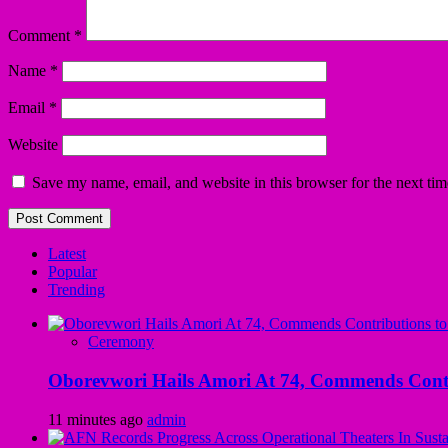
Comment
*
Name
*
Email
*
Website
Save my name, email, and website in this browser for the next ti
Latest
Popular
Trending
Ceremony
Oborevwori Hails Amori At 74, Commends Contri
11 minutes ago
admin