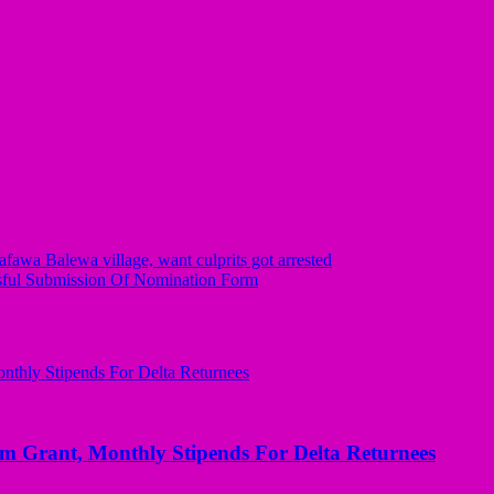
wa Balewa village, want culprits got arrested
ful Submission Of Nomination Form
ant, Monthly Stipends For Delta Returnees