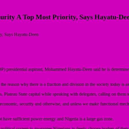
curity A Top Most Priority, Says Hayatu-De
DP) presidential aspirant, Mohammed Hayatu-Deen said he is determine t
 reason why there is a fraction and division in the society today is as
os, Plateau State capital while speaking with delegates, calling on them 
 economic, security and otherwise, and unless we make functional mec
ot have sufficient power energy and Nigeria is a large gas zone.
le political system to guarantee Nigerians to freely choose leaders of the