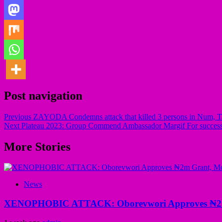
Post navigation
Previous
ZAYODA Condemns attack that killed 3 persons in Num, Tafa
Next
Plateau 2023: Group Commend Ambassador Margif For success
More Stories
News
XENOPHOBIC ATTACK: Oborevwori Approves ₦2m Gr