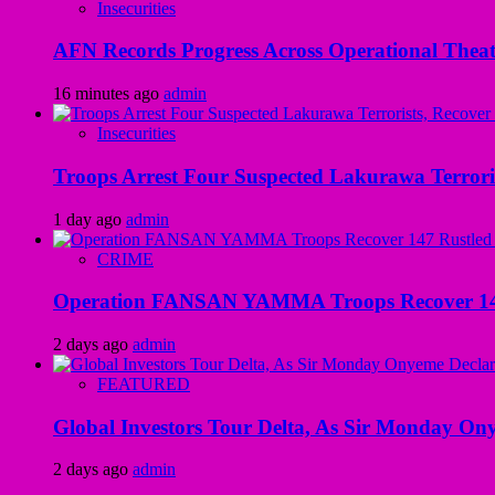
Insecurities
AFN Records Progress Across Operational Theate
16 minutes ago
admin
Insecurities
Troops Arrest Four Suspected Lakurawa Terroris
1 day ago
admin
CRIME
Operation FANSAN YAMMA Troops Recover 147 R
2 days ago
admin
FEATURED
Global Investors Tour Delta, As Sir Monday On
2 days ago
admin