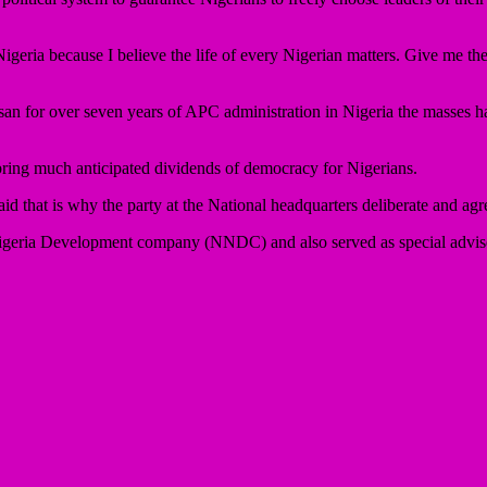
 Nigeria because I believe the life of every Nigerian matters. Give me t
 for over seven years of APC administration in Nigeria the masses have 
bring much anticipated dividends of democracy for Nigerians.
id that is why the party at the National headquarters deliberate and agree
eria Development company (NNDC) and also served as special advise