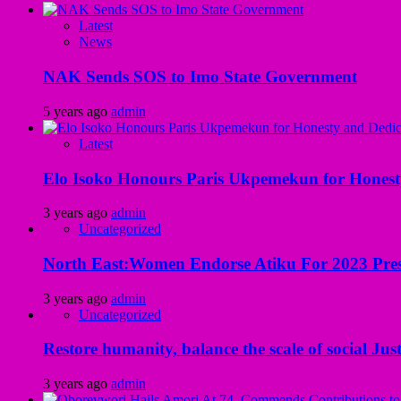
Latest
News
NAK Sends SOS to Imo State Government
5 years ago
admin
Latest
Elo Isoko Honours Paris Ukpemekun for Honest
3 years ago
admin
Uncategorized
North East:Women Endorse Atiku For 2023 Pres
3 years ago
admin
Uncategorized
Restore humanity, balance the scale of social Just
3 years ago
admin