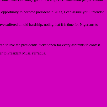
he opportunity to become president in 2023, I can assure you I intended
suffered untold hardship, noting that it is time for Nigerians to
d to live the presidential ticket open for every aspirants to contest.
r to President Musa Yar’adua.