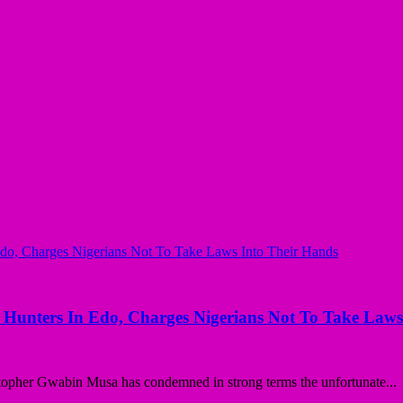
Hunters In Edo, Charges Nigerians Not To Take Laws
opher Gwabin Musa has condemned in strong terms the unfortunate...