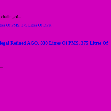
challenged...
llegal Refined AGO, 830 Litres Of PMS, 375 Litres Of
..