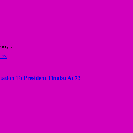
nce,...
tation To President Tinubu At 73