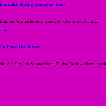
ng journalist during Ramadan, Lent
nt, The Assistant Inspector General of Police, Special Protection...
 To Boost Healthcare
e of the President, Senator Oluremi Tinubu, Tuesday, affirmed that the