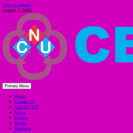
Skip to content
August 7, 2026
Primary Menu
Home
Contact Us
ABOUT US
News
Politics
Sports
Business