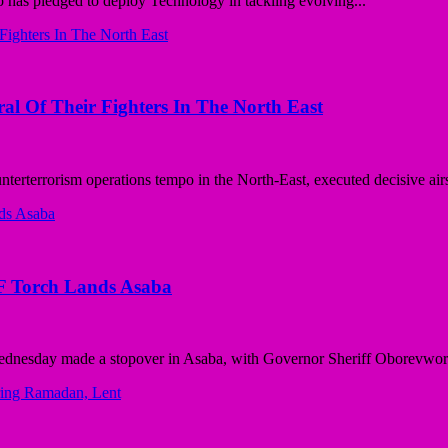
as pledged to deploy Technology in tackling evolving...
ral Of Their Fighters In The North East
rterrorism operations tempo in the North-East, executed decisive airst
F Torch Lands Asaba
dnesday made a stopover in Asaba, with Governor Sheriff Oborevwori