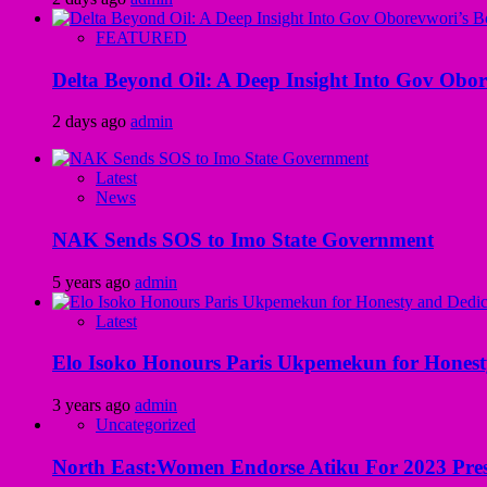
FEATURED
Delta Beyond Oil: A Deep Insight Into Gov Obor
2 days ago
admin
Latest
News
NAK Sends SOS to Imo State Government
5 years ago
admin
Latest
Elo Isoko Honours Paris Ukpemekun for Honest
3 years ago
admin
Uncategorized
North East:Women Endorse Atiku For 2023 Pres