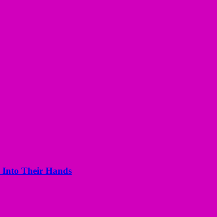
 Into Their Hands