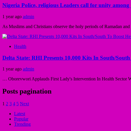
Nigeria Police, religious Leaders call for unity amo
1 year ago
admin
As Muslims and Christians observe the holy periods of Ramadan and Le
Health
Delta State: RHI Presents 10,000 Kits In South/South
1 year ago
admin
… Oborevwori Applauds First Lady's Intervention In Health Sector Wif
Posts pagination
1
2
3
4
5
Next
Latest
Popular
Trending