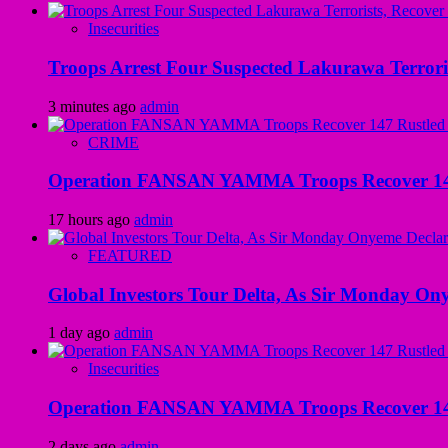
Insecurities
Troops Arrest Four Suspected Lakurawa Terroris
3 minutes ago
admin
CRIME
Operation FANSAN YAMMA Troops Recover 147 R
17 hours ago
admin
FEATURED
Global Investors Tour Delta, As Sir Monday On
1 day ago
admin
Insecurities
Operation FANSAN YAMMA Troops Recover 147 R
2 days ago
admin