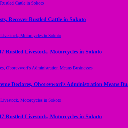
ts, Recover Rustled Cattle in Sokoto
ustled Livestock, Motorcycles in Sokoto
yeme Declares, Oborevwori’s Administration Means Bus
ustled Livestock, Motorcycles in Sokoto