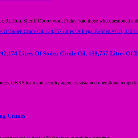
Rt. Hon. Sheriff Oborevwori, Friday, said those who questioned and 
92,174 Litres Of Stolen Crude Oil, 138,757 Litres Of I
rces, ONSA team and security agencies sustained operational tempo in.
ing Crimes