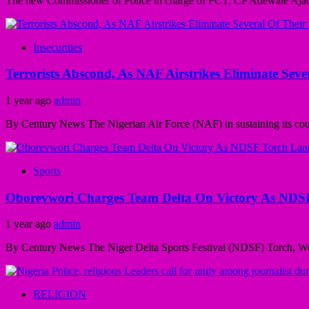
The new Commissioner of Police in charge of FCT, CP Adewale Ajao h
Insecurities
Terrorists Abscond, As NAF Airstrikes Eliminate Seve
1 year ago
admin
By Century News The Nigerian Air Force (NAF) in sustaining its counte
Sports
Oborevwori Charges Team Delta On Victory As NDS
1 year ago
admin
By Century News The Niger Delta Sports Festival (NDSF) Torch, We
RELIGION