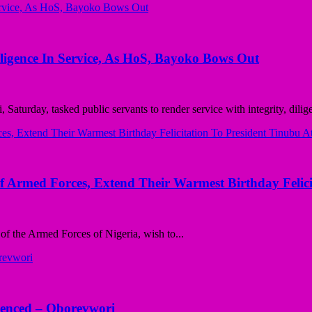
iligence In Service, As HoS, Bayoko Bows Out
turday, tasked public servants to render service with integrity, dilige
 Armed Forces, Extend Their Warmest Birthday Felici
f the Armed Forces of Nigeria, wish to...
lenced – Oborevwori