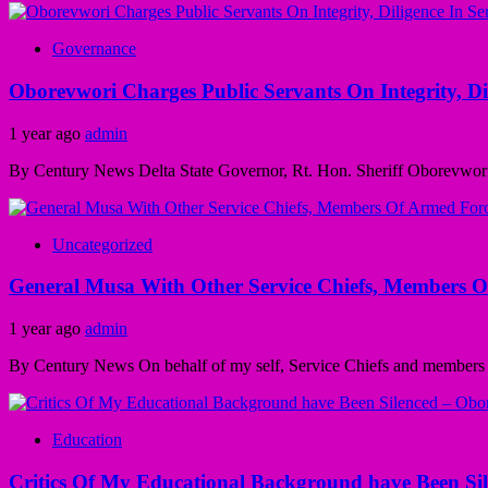
Governance
Oborevwori Charges Public Servants On Integrity, D
1 year ago
admin
By Century News Delta State Governor, Rt. Hon. Sheriff Oborevwori, Sa
Uncategorized
General Musa With Other Service Chiefs, Members Of
1 year ago
admin
By Century News On behalf of my self, Service Chiefs and members o
Education
Critics Of My Educational Background have Been Si