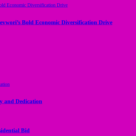
evwori’s Bold Economic Diversification Drive
y and Dedication
idential Bid