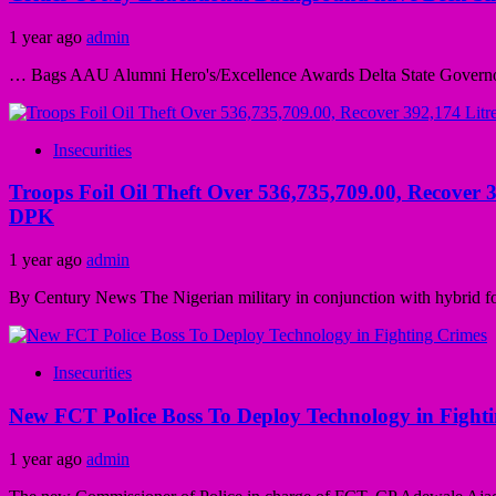
1 year ago
admin
… Bags AAU Alumni Hero's/Excellence Awards Delta State Governor, 
Insecurities
Troops Foil Oil Theft Over 536,735,709.00, Recover 3
DPK
1 year ago
admin
By Century News The Nigerian military in conjunction with hybrid fo
Insecurities
New FCT Police Boss To Deploy Technology in Fight
1 year ago
admin