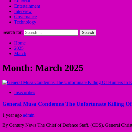
Editorial
Entertainment
Interview
Governance
Technology
Search for:
Home
2025
March
Month:
March 2025
Insecurities
General Musa Condemns The Unfortunate Killing Of 
1 year ago
admin
By Century News The Chief of Defence Staff, (CDS), General Christ