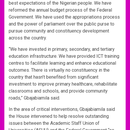
best expectations of the Nigerian people. We have
reformed the annual budget process of the Federal
Government. We have used the appropriations process
and the power of parliament over the public purse to
pursue community and constituency development
across the country.
“We have invested in primary, secondary, and tertiary
education infrastructure. We have provided ICT training
centres to facilitate learning and enhance educational
outcomes. There is virtually no constituency in the
country that hasn’t benefited from significant
investment to improve primary healthcare, rehabilitate
classrooms and schools, and provide community
roads,” Gbajabiamila said.
In the area of critical interventions, Gbajabiamila said
the House intervened to help resolve outstanding
issues between the Academic Staff Union of