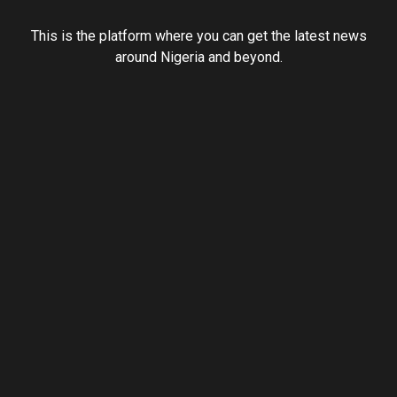
This is the platform where you can get the latest news
around Nigeria and beyond.