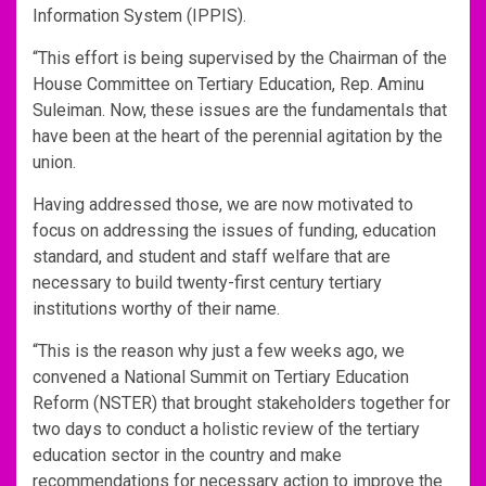
Information System (IPPIS).
“This effort is being supervised by the Chairman of the
House Committee on Tertiary Education, Rep. Aminu
Suleiman. Now, these issues are the fundamentals that
have been at the heart of the perennial agitation by the
union.
Having addressed those, we are now motivated to
focus on addressing the issues of funding, education
standard, and student and staff welfare that are
necessary to build twenty-first century tertiary
institutions worthy of their name.
“This is the reason why just a few weeks ago, we
convened a National Summit on Tertiary Education
Reform (NSTER) that brought stakeholders together for
two days to conduct a holistic review of the tertiary
education sector in the country and make
recommendations for necessary action to improve the