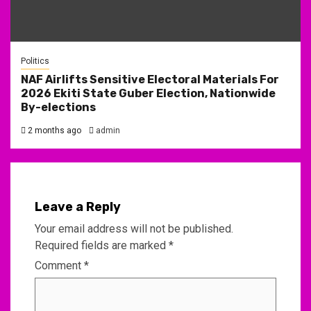
Politics
NAF Airlifts Sensitive Electoral Materials For
2026 Ekiti State Guber Election, Nationwide
By-elections
2 months ago
admin
Leave a Reply
Your email address will not be published.
Required fields are marked
*
Comment
*