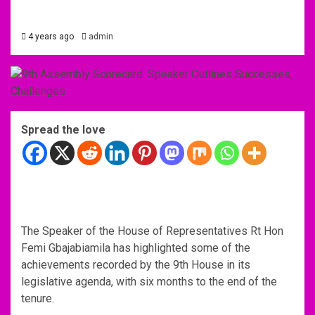
4 years ago
admin
Spread the love
The Speaker of the House of Representatives Rt Hon
Femi Gbajabiamila has highlighted some of the
achievements recorded by the 9th House in its
legislative agenda, with six months to the end of the
tenure.