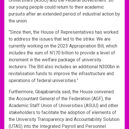
Universities (ASUU) and the Federal Government “so
our young people could return to their academic
pursuits after an extended period of industrial action by
the union.
“Since then, the House of Representatives has worked
to address the issues that led to the strike. We are
currently working on the 2023 Appropriation Bill, which
includes the sum of N170 billion to provide a level of
increment in the welfare package of university
lecturers. The Bill also includes an additional N300bn in
revitalisation funds to improve the infrastructure and
operations of federal universities.”
Furthermore, Gbajabiamila said, the House convened
the Accountant General of the Federation (AGF), the
Academic Staff Union of Universities (ASUU) and other
stakeholders to facilitate the adoption of elements of
the University Transparency and Accountability Solution
(UTAS) into the Integrated Payroll and Personnel