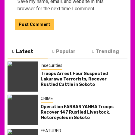
Save my name, email, and website in this
browser for the next time I comment.
Latest
Popular
Trending
Insecurities
Troops Arrest Four Suspected
Lakurawa Terrorists, Recover
Rustled Cattle in Sokoto
CRIME
Operation FANSAN YAMMA Troops
Recover 147 Rustled Livestock,
Motorcycles in Sokoto
FEATURED