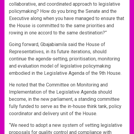
collaborative, and coordinated approach to legislative
policymaking? How do you bring the Senate and the
Executive along when you have managed to ensure that
the House is committed to the same priorities and
rowing in one accord to the same destination?”
Going forward, Gbajabiamila said the House of
Representatives, in its future iterations, should
continue the agenda-setting, prioritisation, monitoring
and evaluation model of legislative policymaking
embodied in the Legislative Agenda of the 9th House.
He noted that the Committee on Monitoring and
Implementation of the Legislative Agenda should
become, in the new parliament, a standing committee
fully funded to serve as the in-house think tank, policy
coordinator and delivery unit of the House.
“We need to adopt a new system of vetting legislative
proposals for quality control and compliance with