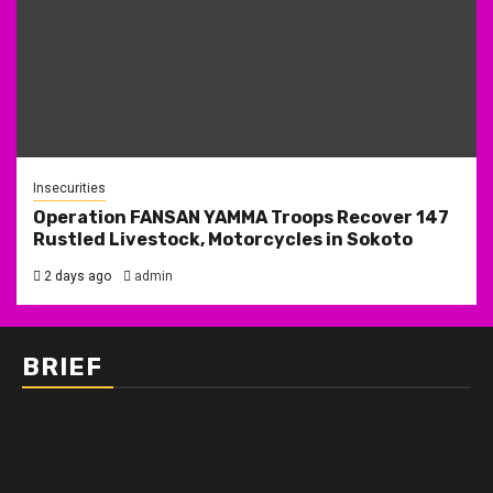
Insecurities
Operation FANSAN YAMMA Troops Recover 147
Rustled Livestock, Motorcycles in Sokoto
2 days ago
admin
BRIEF