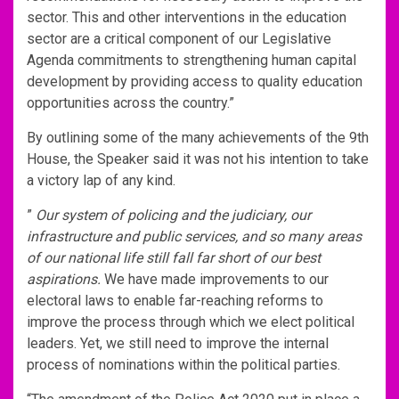
sector. This and other interventions in the education
sector are a critical component of our Legislative
Agenda commitments to strengthening human capital
development by providing access to quality education
opportunities across the country.”
By outlining some of the many achievements of the 9th
House, the Speaker said it was not his intention to take
a victory lap of any kind.
”
Our system of policing and the judiciary, our
infrastructure and public services, and so many areas
of our national life still fall far short of our best
aspirations.
We have made improvements to our
electoral laws to enable far-reaching reforms to
improve the process through which we elect political
leaders. Yet, we still need to improve the internal
process of nominations within the political parties.