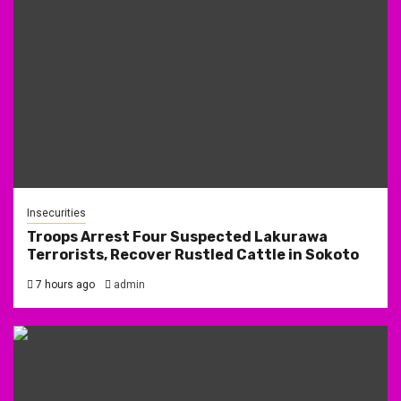
Insecurities
Troops Arrest Four Suspected Lakurawa
Terrorists, Recover Rustled Cattle in Sokoto
7 hours ago
admin