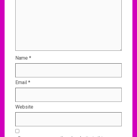
Name
*
Email
*
Website