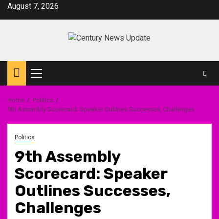
Skip
August 7, 2026
to
content
Primary
Menu
Home
Politics
9th Assembly Scorecard: Speaker Outlines Successes, Challenges
Politics
9th Assembly
Scorecard: Speaker
Outlines Successes,
Challenges