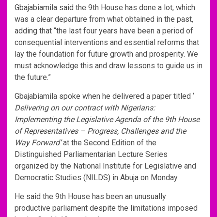
Gbajabiamila said the 9th House has done a lot, which
was a clear departure from what obtained in the past,
adding that “the last four years have been a period of
consequential interventions and essential reforms that
lay the foundation for future growth and prosperity. We
must acknowledge this and draw lessons to guide us in
the future.”
Gbajabiamila spoke when he delivered a paper titled ‘
Delivering on our contract with Nigerians:
Implementing the Legislative Agenda of the 9th House
of Representatives – Progress, Challenges and the
Way Forward’
at the Second Edition of the
Distinguished Parliamentarian Lecture Series
organized by the National Institute for Legislative and
Democratic Studies (NILDS) in Abuja on Monday.
He said the 9th House has been an unusually
productive parliament despite the limitations imposed