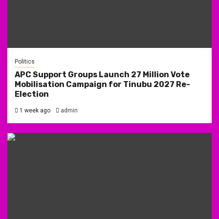
Politics
APC Support Groups Launch 27 Million Vote
Mobilisation Campaign for Tinubu 2027 Re-
Election
1 week ago
admin