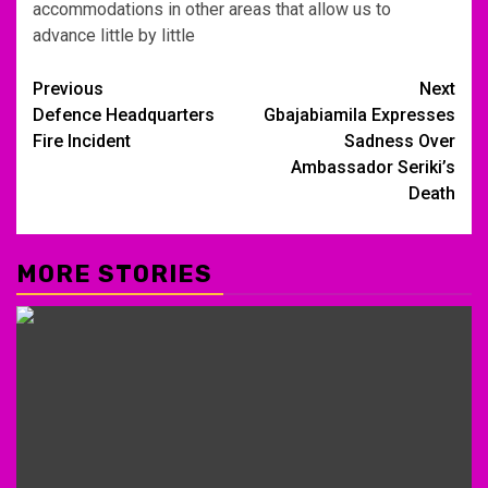
accommodations in other areas that allow us to
advance little by little
Post
Previous
Next
Defence Headquarters
Gbajabiamila Expresses
navigation
Fire Incident
Sadness Over
Ambassador Seriki’s
Death
MORE STORIES