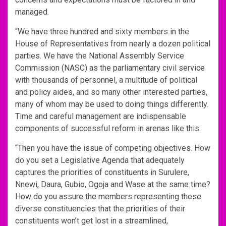
managed.
“We have three hundred and sixty members in the
House of Representatives from nearly a dozen political
parties. We have the National Assembly Service
Commission (NASC) as the parliamentary civil service
with thousands of personnel, a multitude of political
and policy aides, and so many other interested parties,
many of whom may be used to doing things differently.
Time and careful management are indispensable
components of successful reform in arenas like this.
“Then you have the issue of competing objectives. How
do you set a Legislative Agenda that adequately
captures the priorities of constituents in Surulere,
Nnewi, Daura, Gubio, Ogoja and Wase at the same time?
How do you assure the members representing these
diverse constituencies that the priorities of their
constituents won’t get lost in a streamlined,