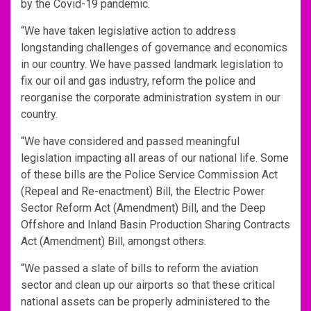
by the Covid-19 pandemic.
“We have taken legislative action to address
longstanding challenges of governance and economics
in our country. We have passed landmark legislation to
fix our oil and gas industry, reform the police and
reorganise the corporate administration system in our
country.
“We have considered and passed meaningful
legislation impacting all areas of our national life. Some
of these bills are the Police Service Commission Act
(Repeal and Re-enactment) Bill, the Electric Power
Sector Reform Act (Amendment) Bill, and the Deep
Offshore and Inland Basin Production Sharing Contracts
Act (Amendment) Bill, amongst others.
“We passed a slate of bills to reform the aviation
sector and clean up our airports so that these critical
national assets can be properly administered to the