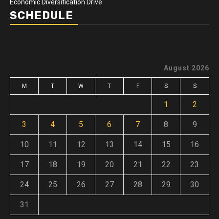
Economic Diversification Drive
SCHEDULE
August 2026
M
T
W
T
F
S
S
1
2
3
4
5
6
7
8
9
10
11
12
13
14
15
16
17
18
19
20
21
22
23
24
25
26
27
28
29
30
31