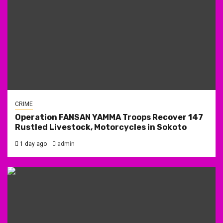
CRIME
Operation FANSAN YAMMA Troops Recover 147
Rustled Livestock, Motorcycles in Sokoto
1 day ago
admin