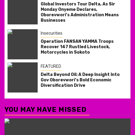
Global Investors Tour Delta, As Sir
Monday Onyeme Declares,
Oborevwori’s Administration Means
Businesses
Insecurities
Operation FANSAN YAMMA Troops
Recover 147 Rustled Livestock,
Motorcycles in Sokoto
FEATURED
Delta Beyond Oil: A Deep Insight Into
Gov Oborevwori’s Bold Economic
Diversification Drive
YOU MAY HAVE MISSED