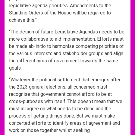
legislative agenda priorities. Amendments to the
Standing Orders of the House will be required to
achieve this.”
“The design of future Legislative Agendas needs to be
more collaborative to aid implementation. Efforts must
be made ab-initio to harmonise competing priorities of
the various interests and stakeholder groups and align
the different arms of government towards the same
goals.
“Whatever the political settlement that emerges after
the 2023 general elections, all concerned must
recognise that government cannot afford to be at
cross-purposes with itself. This doesn’t mean that we
must all agree on what needs to be done and the
process of getting things done. But we must make
concerted efforts to identify areas of agreement and
work on those together whilst seeking