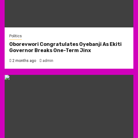
Politics
Oborevwori Congratulates Oyebanji As Ekiti
Governor Breaks One-Term Jinx
2 months ago
admin