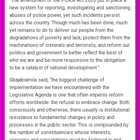
“The amendment of the Police Act 2020 put in place a
new system for reporting, investigating and sanctioning
abuses of police power, yet such incidents persist
across the country. Though much has been done, much
yet remains to do to deliver our people from the
degradations of poverty and lack, protect them from the
machinations of criminals and terrorists, and reform our
politics and government to better reflect the best of
who we are and be more responsive to the obligation
to be a catalyst of national development.”
Gbajabiamila said, “the biggest challenge of
implementation we have encountered with the
Legislative Agenda is one that often imperils reform
efforts worldwide: the refusal to embrace change. Both
consciously and otherwise, there usually is institutional
resistance to fundamental changes in policy and
processes in the public sector. This is compounded by
the number of constituencies whose interests,
concerns and expectations must be factored in and