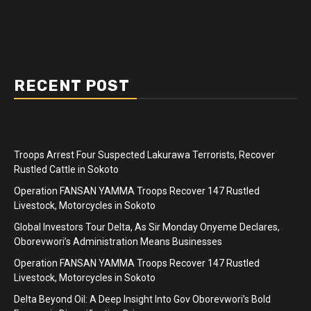
RECENT POST
Troops Arrest Four Suspected Lakurawa Terrorists, Recover
Rustled Cattle in Sokoto
Operation FANSAN YAMMA Troops Recover 147 Rustled
Livestock, Motorcycles in Sokoto
Global Investors Tour Delta, As Sir Monday Onyeme Declares,
Oborevwori’s Administration Means Businesses
Operation FANSAN YAMMA Troops Recover 147 Rustled
Livestock, Motorcycles in Sokoto
Delta Beyond Oil: A Deep Insight Into Gov Oborevwori’s Bold