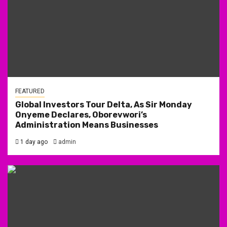
FEATURED
Global Investors Tour Delta, As Sir Monday
Onyeme Declares, Oborevwori’s
Administration Means Businesses
1 day ago
admin