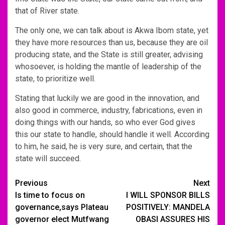
that of River state.
The only one, we can talk about is Akwa Ibom state, yet
they have more resources than us, because they are oil
producing state, and the State is still greater, advising
whosoever, is holding the mantle of leadership of the
state, to prioritize well.
Stating that luckily we are good in the innovation, and
also good in commerce, industry, fabrications, even in
doing things with our hands, so who ever God gives
this our state to handle, should handle it well. According
to him, he said, he is very sure, and certain, that the
state will succeed.
Post
Previous
Next
Is time to focus on
I WILL SPONSOR BILLS
navigation
governance,says Plateau
POSITIVELY: MANDELA
governor elect Mutfwang
OBASI ASSURES HIS