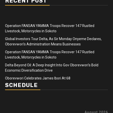
RECENT POST
Operation FANSAN YAMMA Troops Recover 147 Rustled
Livestock, Motorcycles in Sokoto
Global Investors Tour Delta, As Sir Monday Onyeme Declares,
Oborevwori’s Administration Means Businesses
Operation FANSAN YAMMA Troops Recover 147 Rustled
Livestock, Motorcycles in Sokoto
Delta Beyond Oil: A Deep Insight Into Gov Oborevwori’s Bold
Economic Diversification Drive
Oborevwori Celebrates James Ibori At 68
SCHEDULE
August 2026