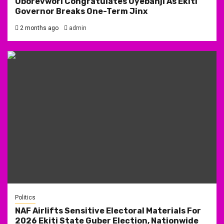
Oborevwori Congratulates Oyebanji As Ekiti
Governor Breaks One-Term Jinx
2 months ago
admin
Politics
NAF Airlifts Sensitive Electoral Materials For
2026 Ekiti State Guber Election, Nationwide