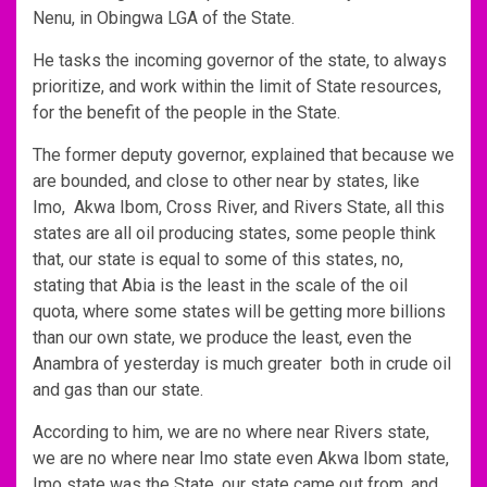
Nenu, in Obingwa LGA of the State.
He tasks the incoming governor of the state, to always
prioritize, and work within the limit of State resources,
for the benefit of the people in the State.
The former deputy governor, explained that because we
are bounded, and close to other near by states, like
Imo, Akwa Ibom, Cross River, and Rivers State, all this
states are all oil producing states, some people think
that, our state is equal to some of this states, no,
stating that Abia is the least in the scale of the oil
quota, where some states will be getting more billions
than our own state, we produce the least, even the
Anambra of yesterday is much greater both in crude oil
and gas than our state.
According to him, we are no where near Rivers state,
we are no where near Imo state even Akwa Ibom state,
Imo state was the State, our state came out from, and