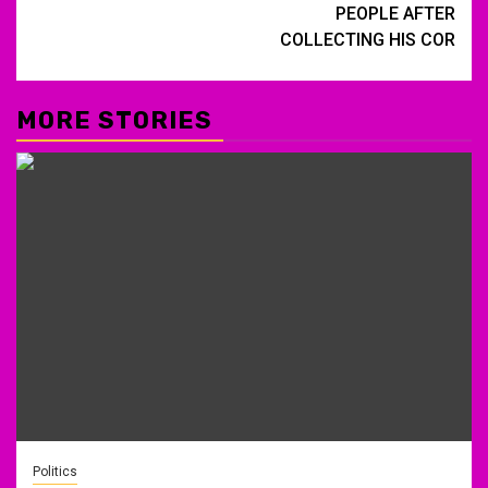
PEOPLE AFTER
COLLECTING HIS COR
MORE STORIES
Politics