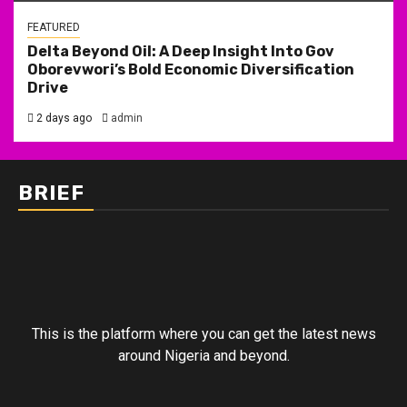
FEATURED
Delta Beyond Oil: A Deep Insight Into Gov
Oborevwori’s Bold Economic Diversification
Drive
2 days ago
admin
BRIEF
This is the platform where you can get the latest news
around Nigeria and beyond.