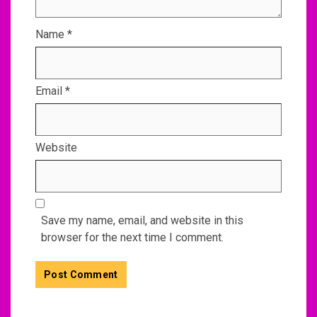
Name
*
Email
*
Website
Save my name, email, and website in this
browser for the next time I comment.