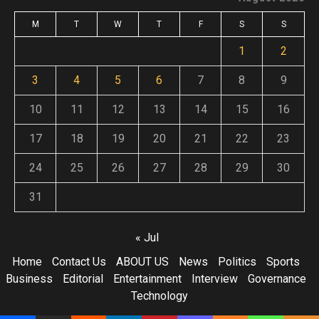
M
T
W
T
F
S
S
1
2
3
4
5
6
7
8
9
10
11
12
13
14
15
16
17
18
19
20
21
22
23
24
25
26
27
28
29
30
31
« Jul
Home
Contact Us
ABOUT US
News
Politics
Sports
Business
Editorial
Entertainment
Interview
Governance
Technology