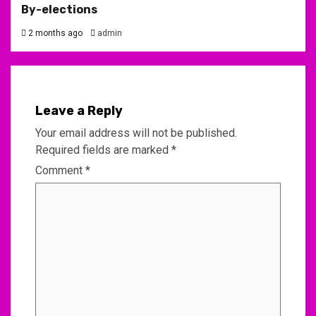
By-elections
2 months ago
admin
Leave a Reply
Your email address will not be published.
Required fields are marked
*
Comment
*