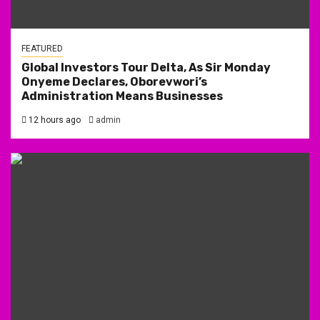
FEATURED
Global Investors Tour Delta, As Sir Monday
Onyeme Declares, Oborevwori’s
Administration Means Businesses
12 hours ago
admin