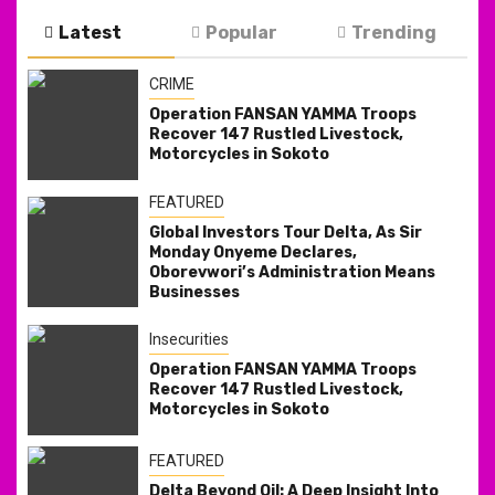
Latest
Popular
Trending
CRIME
Operation FANSAN YAMMA Troops
Recover 147 Rustled Livestock,
Motorcycles in Sokoto
FEATURED
Global Investors Tour Delta, As Sir
Monday Onyeme Declares,
Oborevwori’s Administration Means
Businesses
Insecurities
Operation FANSAN YAMMA Troops
Recover 147 Rustled Livestock,
Motorcycles in Sokoto
FEATURED
Delta Beyond Oil: A Deep Insight Into