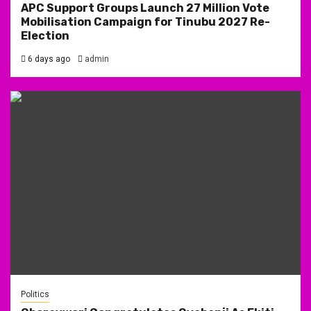
APC Support Groups Launch 27 Million Vote
Mobilisation Campaign for Tinubu 2027 Re-
Election
6 days ago
admin
Politics