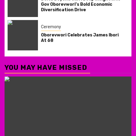
Gov Oborevwori’s Bold Economic
Diversification Drive
Ceremony
Oborevwori Celebrates James Ibori
At 68
YOU MAY HAVE MISSED