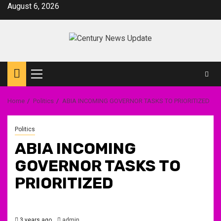
Skip
August 6, 2026
to
content
Primary
Menu
Home
Politics
ABIA INCOMING GOVERNOR TASKS TO PRIORITIZED
Politics
ABIA INCOMING
GOVERNOR TASKS TO
PRIORITIZED
3 years ago
admin