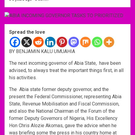
Spread the love
BY BENJAMIN KALU UMUAHIA
The next incoming governor of Abia State, have been
advised, to always treat the important things first, in all
his activities.
The Abia state former deputy governor, and the
present the Federal Commissioner, representing Abia
State, Revenue Mobilisation and Fiscal Commission,
and also the National Chairman of the Forum of the
former Deputy Governors of Nigeria, His Excellency
Hon Chris Alozie Akomas, gave the advice when he
was briefing some the press in his country home at