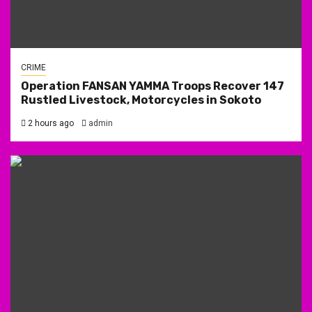
CRIME
Operation FANSAN YAMMA Troops Recover 147
Rustled Livestock, Motorcycles in Sokoto
2 hours ago
admin