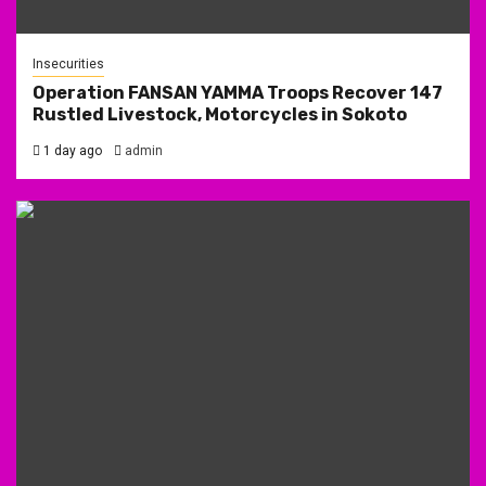
Insecurities
Operation FANSAN YAMMA Troops Recover 147
Rustled Livestock, Motorcycles in Sokoto
1 day ago
admin