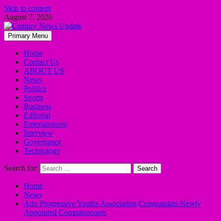
Skip to content
August 7, 2026
Primary Menu
Home
Contact Us
ABOUT US
News
Politics
Sports
Business
Editorial
Entertainment
Interview
Governance
Technology
Search for:
Home
News
Ado Progressive Youths Association,Congratulats Newly
Appointed Commissioners