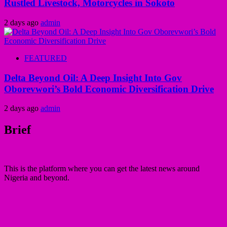
Rustled Livestock, Motorcycles in Sokoto
2 days ago
admin
FEATURED
Delta Beyond Oil: A Deep Insight Into Gov
Oborevwori’s Bold Economic Diversification Drive
2 days ago
admin
Brief
This is the platform where you can get the latest news around
Nigeria and beyond.