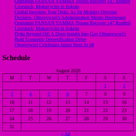
Operation FANSAN YAMMA Troops Recover 147 Rustled
Livestock, Motorcycles in Sokoto
Global Investors Tour Delta, As Sir Monday Onyeme
Declares, Oborevwori’s Administration Means Businesses
Operation FANSAN YAMMA Troops Recover 147 Rustled
Livestock, Motorcycles in Sokoto
Delta Beyond Oil: A Deep Insight Into Gov Oborevwori’s
Bold Economic Diversification Drive
Oborevwori Celebrates James Ibori At 68
Schedule
August 2026
M
T
W
T
F
S
S
1
2
3
4
5
6
7
8
9
10
11
12
13
14
15
16
17
18
19
20
21
22
23
24
25
26
27
28
29
30
31
« Jul