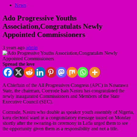
News
Ado Progressive Youths
Association,Congratulats Newly
Appointed Commissioners
3 years ago
admin
Spread the love
A Chieftain of the All Progressives Congress (APC) in Nasarawa
State, the chairman, Comrade Isah Nasiru has congratulated the
newly inaugurated Commissioners and Members of the State
Executive Council (SEC).
Comrade, Nasiru who double as speaker youth assembly of Nigeria,
karu electoral ward in a congratulatory message issued on Monday
shortly after the swearing-in ceremony in Lafia urged them to see
the opportunity given them as a responsibility and not a title.