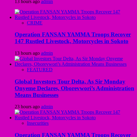
13 hours ago
admin
CRIME
Operation FANSAN YAMMA Troops Recover
147 Rustled Livestock, Motorcycles in Sokoto
13 hours ago
admin
FEATURED
Global Investors Tour Delta, As Sir Monday
Onyeme Declares, Oborevwori’s Administration
Means Businesses
23 hours ago
admin
Insecurities
Operation FANSAN YAMMA Troops Recover