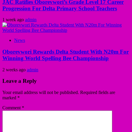
JAC Ratifies Oborevwori’s Grade Level 17 Career
Progression For Delta Primary School Teachers
1 week ago
admin
News
Oborevwori Rewards Delta Student With N20m For
Winning World Spelling Bee Championship
2 weeks ago
admin
Leave a Reply
Your email address will not be published.
Required fields are
marked
*
Comment
*