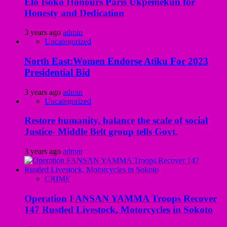
Elo Isoko Honours Paris Ukpemekun for
Honesty and Dedication
3 years ago
admin
Uncategorized
North East:Women Endorse Atiku For 2023
Presidential Bid
3 years ago
admin
Uncategorized
Restore humanity, balance the scale of social
Justice- Middle Belt group tells Govt.
3 years ago
admin
CRIME
Operation FANSAN YAMMA Troops Recover
147 Rustled Livestock, Motorcycles in Sokoto