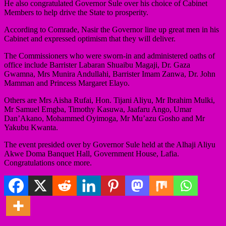
He also congratulated Governor Sule over his choice of Cabinet
Members to help drive the State to prosperity.
According to Comrade, Nasir the Governor line up great men in his
Cabinet and expressed optimism that they will deliver.
The Commissioners who were sworn-in and administered oaths of
office include Barrister Labaran Shuaibu Magaji, Dr. Gaza
Gwamna, Mrs Munira Andullahi, Barrister Imam Zanwa, Dr. John
Mamman and Princess Margaret Elayo.
Others are Mrs Aisha Rufai, Hon. Tijani Aliyu, Mr Ibrahim Mulki,
Mr Samuel Emgba, Timothy Kasuwa, Jaafaru Ango, Umar
Dan’Akano, Mohammed Oyimoga, Mr Mu’azu Gosho and Mr
Yakubu Kwanta.
The event presided over by Governor Sule held at the Alhaji Aliyu
Akwe Doma Banquet Hall, Government House, Lafia.
Congratulations once more.