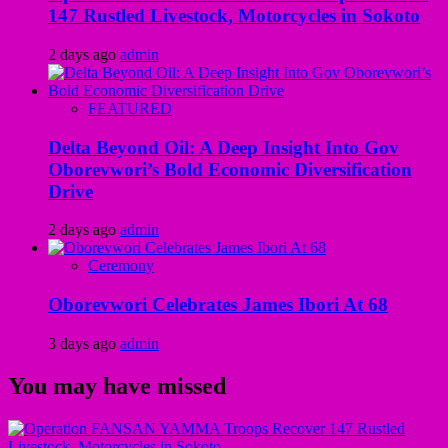
147 Rustled Livestock, Motorcycles in Sokoto
2 days ago
admin
FEATURED
Delta Beyond Oil: A Deep Insight Into Gov
Oborevwori’s Bold Economic Diversification
Drive
2 days ago
admin
Ceremony
Oborevwori Celebrates James Ibori At 68
3 days ago
admin
You may have missed