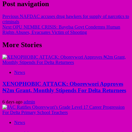
Post navigation
Previous
NAFDAC accuses drug hawkers for supply of narcotics to
criminals
Next
OPU NEMBE CRISIS: Bayelsa Govt Condemns Human
Rights Abuses, Evacuates Victim of Shooting
More Stories
News
XENOPHOBIC ATTACK: Oborevwori Approves
₦2m Grant, Monthly Stipends For Delta Returnees
6 days ago
admin
News