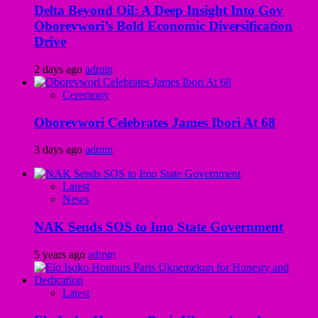
Delta Beyond Oil: A Deep Insight Into Gov
Oborevwori’s Bold Economic Diversification
Drive
2 days ago
admin
Ceremony
Oborevwori Celebrates James Ibori At 68
3 days ago
admin
Latest
News
NAK Sends SOS to Imo State Government
5 years ago
admin
Latest