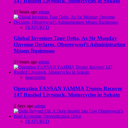
147 Rustled Livestock, Motorcycles in Sokoto
13 hours ago
admin
FEATURED
Global Investors Tour Delta, As Sir Monday
Onyeme Declares, Oborevwori’s Administration
Means Businesses
23 hours ago
admin
Insecurities
Operation FANSAN YAMMA Troops Recover
147 Rustled Livestock, Motorcycles in Sokoto
2 days ago
admin
FEATURED