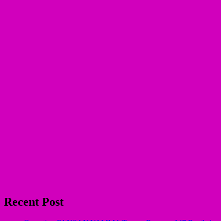
Recent Post