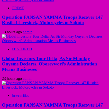
CRIME
Operation FANSAN YAMMA Troops Recover 147
Rustled Livestock, Motorcycles in Sokoto
13 hours ago
admin
FEATURED
Global Investors Tour Delta, As Sir Monday
Onyeme Declares, Oborevwori’s Administration
Means Businesses
23 hours ago
admin
Insecurities
Operation FANSAN YAMMA Troops Recover 147