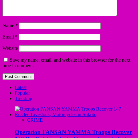
Name
*
Email
*
Website
Save my name, email, and website in this browser for the next
time I comment.
Latest
Popular
Trending
CRIME
Operation FANSAN YAMMA Troops Recover