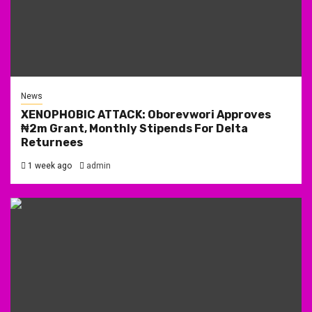
News
XENOPHOBIC ATTACK: Oborevwori Approves
₦2m Grant, Monthly Stipends For Delta
Returnees
1 week ago
admin