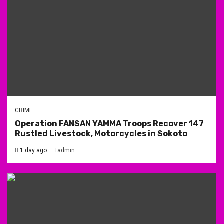
CRIME
Operation FANSAN YAMMA Troops Recover 147
Rustled Livestock, Motorcycles in Sokoto
1 day ago
admin