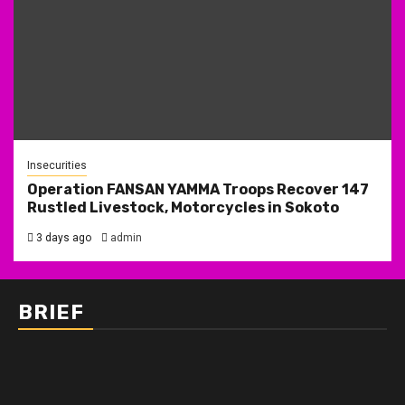
Insecurities
Operation FANSAN YAMMA Troops Recover 147
Rustled Livestock, Motorcycles in Sokoto
3 days ago
admin
BRIEF