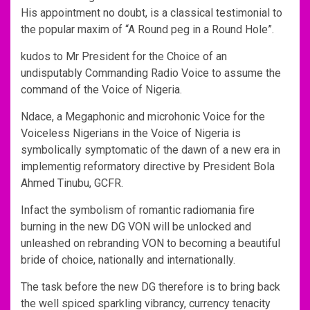
His appointment no doubt, is a classical testimonial to
the popular maxim of “A Round peg in a Round Hole”.
kudos to Mr President for the Choice of an
undisputably Commanding Radio Voice to assume the
command of the Voice of Nigeria.
Ndace, a Megaphonic and microhonic Voice for the
Voiceless Nigerians in the Voice of Nigeria is
symbolically symptomatic of the dawn of a new era in
implementig reformatory directive by President Bola
Ahmed Tinubu, GCFR.
Infact the symbolism of romantic radiomania fire
burning in the new DG VON will be unlocked and
unleashed on rebranding VON to becoming a beautiful
bride of choice, nationally and internationally.
The task before the new DG therefore is to bring back
the well spiced sparkling vibrancy, currency tenacity