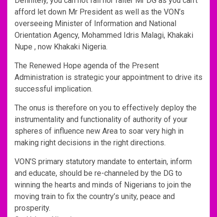
Definitely, you can not fail nor falter Mr DG as you can’t
afford let down Mr President as well as the VON’s
overseeing Minister of Information and National
Orientation Agency, Mohammed Idris Malagi, Khakaki
Nupe , now Khakaki Nigeria.
The Renewed Hope agenda of the Present
Administration is strategic your appointment to drive its
successful implication.
The onus is therefore on you to effectively deploy the
instrumentality and functionality of authority of your
spheres of influence new Area to soar very high in
making right decisions in the right directions.
VON’S primary statutory mandate to entertain, inform
and educate, should be re-channeled by the DG to
winning the hearts and minds of Nigerians to join the
moving train to fix the country’s unity, peace and
prosperity.