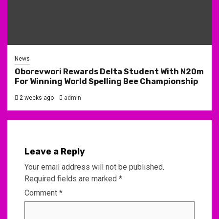
News
Oborevwori Rewards Delta Student With N20m
For Winning World Spelling Bee Championship
2 weeks ago
admin
Leave a Reply
Your email address will not be published.
Required fields are marked
*
Comment
*