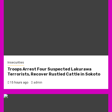
Insecurities
Troops Arrest Four Suspected Lakurawa
Terrorists, Recover Rustled Cattle in Sokoto
15 hours ago
admin