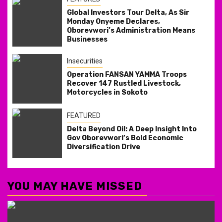
Global Investors Tour Delta, As Sir
Monday Onyeme Declares,
Oborevwori’s Administration Means
Businesses
Insecurities
Operation FANSAN YAMMA Troops
Recover 147 Rustled Livestock,
Motorcycles in Sokoto
FEATURED
Delta Beyond Oil: A Deep Insight Into
Gov Oborevwori’s Bold Economic
Diversification Drive
YOU MAY HAVE MISSED