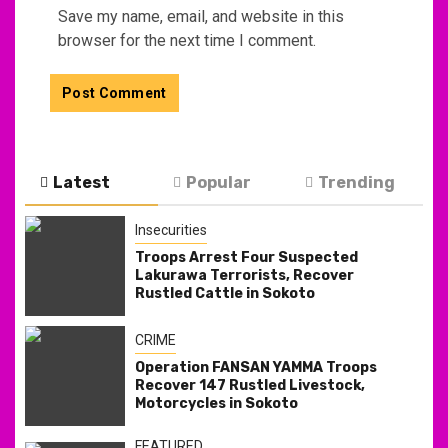
Save my name, email, and website in this
browser for the next time I comment.
Latest
Popular
Trending
Insecurities
Troops Arrest Four Suspected
Lakurawa Terrorists, Recover
Rustled Cattle in Sokoto
CRIME
Operation FANSAN YAMMA Troops
Recover 147 Rustled Livestock,
Motorcycles in Sokoto
FEATURED