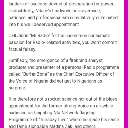
ladders of success devoid of desperation for power.
Undoubtedly, Ndace’s hardwork, perseverance,
patience, and professionalism cumulatively culminated
into his well deserved appointment.
Call Jibrin “Mr Radio” for his uncommon consumate
passion for Radio- related activities, you won’t commit
factual falasy.
justifiably, the emergence of a firebrand analyst,
producer and presenter of a personal Radio programme
called “Buffer Zone” as the Chief Executive Officer of
the Voice of Nigeria did not get to Nigerians as
surprise.
It is therefore not a rocket science nor out of the blues
appointment for the former strong Voice on erswhile
audience participating Nta Network flagship
Programme of “Tuesday Live” where he made his name
and fame alongside Madina Zaki and others.