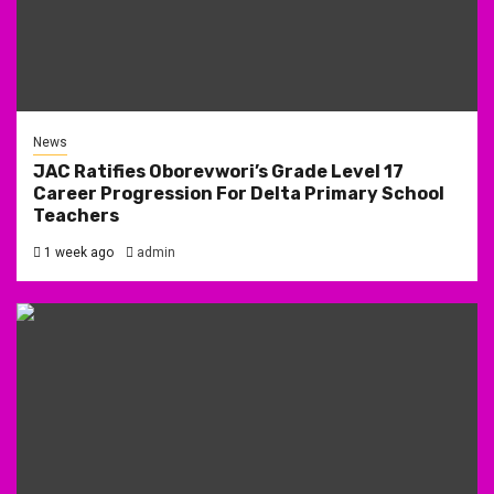
News
JAC Ratifies Oborevwori’s Grade Level 17
Career Progression For Delta Primary School
Teachers
1 week ago
admin