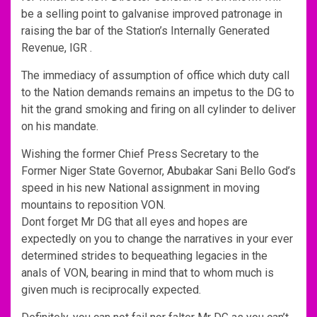
be a selling point to galvanise improved patronage in
raising the bar of the Station’s Internally Generated
Revenue, IGR .
The immediacy of assumption of office which duty call
to the Nation demands remains an impetus to the DG to
hit the grand smoking and firing on all cylinder to deliver
on his mandate.
Wishing the former Chief Press Secretary to the
Former Niger State Governor, Abubakar Sani Bello God’s
speed in his new National assignment in moving
mountains to reposition VON.
Dont forget Mr DG that all eyes and hopes are
expectedly on you to change the narratives in your ever
determined strides to bequeathing legacies in the
anals of VON, bearing in mind that to whom much is
given much is reciprocally expected.