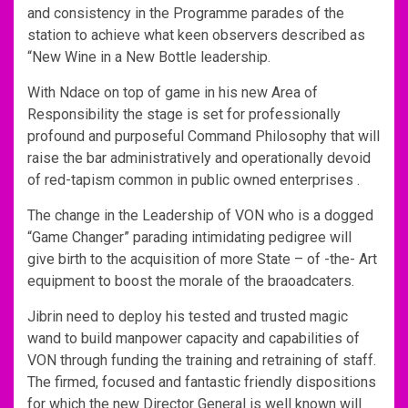
and consistency in the Programme parades of the
station to achieve what keen observers described as
“New Wine in a New Bottle leadership.
With Ndace on top of game in his new Area of
Responsibility the stage is set for professionally
profound and purposeful Command Philosophy that will
raise the bar administratively and operationally devoid
of red-tapism common in public owned enterprises .
The change in the Leadership of VON who is a dogged
“Game Changer” parading intimidating pedigree will
give birth to the acquisition of more State – of -the- Art
equipment to boost the morale of the braoadcaters.
Jibrin need to deploy his tested and trusted magic
wand to build manpower capacity and capabilities of
VON through funding the training and retraining of staff.
The firmed, focused and fantastic friendly dispositions
for which the new Director General is well known will