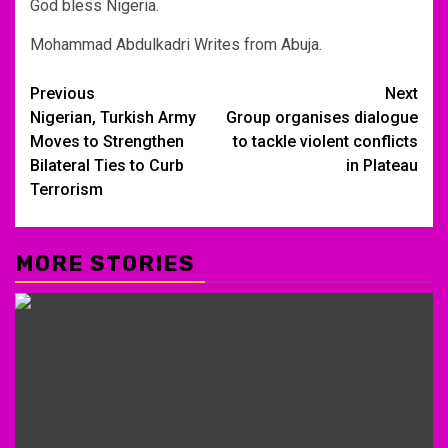
God bless Nigeria.
Mohammad Abdulkadri Writes from Abuja.
Post
Previous
Next
Nigerian, Turkish Army
Group organises dialogue
navigation
Moves to Strengthen
to tackle violent conflicts
Bilateral Ties to Curb
in Plateau
Terrorism
MORE STORIES