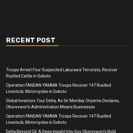
RECENT POST
Troops Arrest Four Suspected Lakurawa Terrorists, Recover
Rustled Cattle in Sokoto
Operation FANSAN YAMMA Troops Recover 147 Rustled
Livestock, Motorcycles in Sokoto
Global Investors Tour Delta, As Sir Monday Onyeme Declares,
Oborevwori’s Administration Means Businesses
Operation FANSAN YAMMA Troops Recover 147 Rustled
Livestock, Motorcycles in Sokoto
Delta Beyond Oil: A Deep Insight Into Gov Oborevwori’s Bold