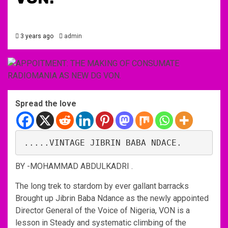
3 years ago
admin
Spread the love
.....VINTAGE JIBRIN BABA NDACE. 
BY -MOHAMMAD ABDULKADRI .
The long trek to stardom by ever gallant barracks
Brought up Jibrin Baba Ndance as the newly appointed
Director General of the Voice of Nigeria, VON is a
lesson in Steady and systematic climbing of the