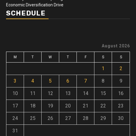
Economic Diversification Drive
SCHEDULE
August 2026
M
T
W
T
F
S
S
1
2
3
4
5
6
7
8
9
10
11
12
13
14
15
16
17
18
19
20
21
22
23
24
25
26
27
28
29
30
31