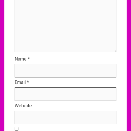
Name
*
Email
*
Website