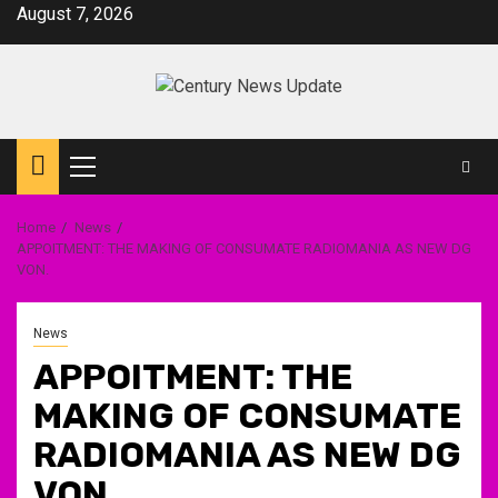
Skip
August 7, 2026
to
content
Primary
Menu
Home
News
APPOITMENT: THE MAKING OF CONSUMATE RADIOMANIA AS NEW DG
VON.
News
APPOITMENT: THE
MAKING OF CONSUMATE
RADIOMANIA AS NEW DG
VON.