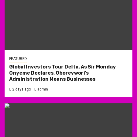
FEATURED
Global Investors Tour Delta, As Sir Monday
Onyeme Declares, Oborevwori’s
Administration Means Businesses
2 days ago
admin