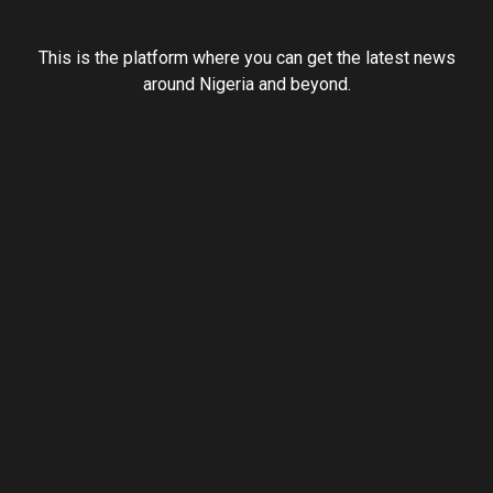
This is the platform where you can get the latest news
around Nigeria and beyond.