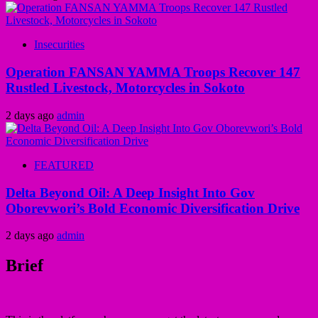
Insecurities
Operation FANSAN YAMMA Troops Recover 147
Rustled Livestock, Motorcycles in Sokoto
2 days ago
admin
FEATURED
Delta Beyond Oil: A Deep Insight Into Gov
Oborevwori’s Bold Economic Diversification Drive
2 days ago
admin
Brief