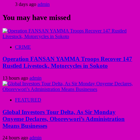
3 days ago
admin
You may have missed
CRIME
Operation FANSAN YAMMA Troops Recover 147
Rustled Livestock, Motorcycles in Sokoto
13 hours ago
admin
FEATURED
Global Investors Tour Delta, As Sir Monday
Onyeme Declares, Oborevwori’s Administration
Means Businesses
24 hours ago
admin