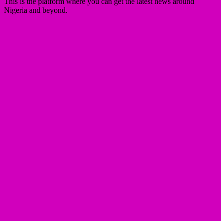
This is the platform where you can get the latest news around
Nigeria and beyond.