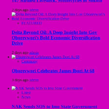
147 Rustled Livestock, Motorcycles in Sokoto
2 days ago
admin
FEATURED
Delta Beyond Oil: A Deep Insight Into Gov
Oborevwori’s Bold Economic Diversification
Drive
2 days ago
admin
Ceremony
Oborevwori Celebrates James Ibori At 68
3 days ago
admin
Latest
News
NAK Sends SOS to Imo State Government