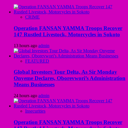
CRIME
Operation FANSAN YAMMA Troops Recover
147 Rustled Livestock, Motorcycles in Sokoto
13 hours ago
admin
FEATURED
Global Investors Tour Delta, As Sir Monday
Onyeme Declares, Oborevwori’s Administration
Means Businesses
24 hours ago
admin
Insecurities
Operation FANSAN YAMMA Troops Recover