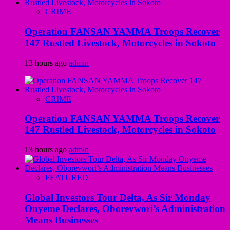
CRIME
Operation FANSAN YAMMA Troops Recover
147 Rustled Livestock, Motorcycles in Sokoto
13 hours ago
admin
CRIME
Operation FANSAN YAMMA Troops Recover
147 Rustled Livestock, Motorcycles in Sokoto
13 hours ago
admin
FEATURED
Global Investors Tour Delta, As Sir Monday
Onyeme Declares, Oborevwori’s Administration
Means Businesses