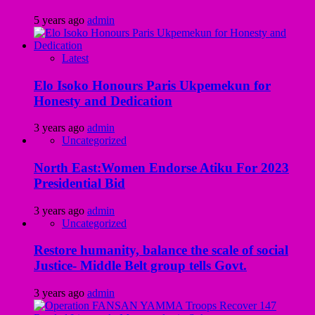
5 years ago
admin
Latest
Elo Isoko Honours Paris Ukpemekun for
Honesty and Dedication
3 years ago
admin
Uncategorized
North East:Women Endorse Atiku For 2023
Presidential Bid
3 years ago
admin
Uncategorized
Restore humanity, balance the scale of social
Justice- Middle Belt group tells Govt.
3 years ago
admin