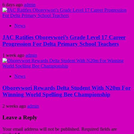
6 days ago
admin
News
JAC Ratifies Oborevwori’s Grade Level 17 Career
Progression For Delta Primary School Teachers
1 week ago
admin
News
Oborevwori Rewards Delta Student With N20m For
Winning World Spelling Bee Championship
2 weeks ago
admin
Leave a Reply
Your email address will not be published.
Required fields are