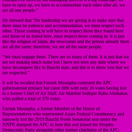
have to open up, we have to accommodate each other after all, we
are all one people.”
He stressed that “the leadership we are giving is to make sure that
there must be patience and accommodation, we must respect each
other. Those coming in will have to respect those they found here
and those of us found here, must respect those coming in. It is just
like the religion of Islam, the newcomer and the person already there
are all the same; therefore, we are all the same people.
“We must engage them. There are so many of them. It is just that we
are not making much noise but I have not seen any state where we
have decampees like in Bauchi state, and this is to show you that we
are respected.”
It will be recalled that Farouk Mustapha contested the APC
gubernatorial primary but came fifth with only 26 votes having lost
to a former Chief of Air Staff, Air Marshal Sadique Baba Abubakar,
who polled a total of 370 votes.
Farouk Mustapha, a former Member of the House of
Representatives who represented Azare Federal Constituency and
narrowly lost the 2019 Bauchi North Senatorial seat under the
NNPP, dumped the APC in June this and joined the Peoples
Democratic Party alongside other former chieftains of the APC.