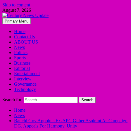
Skip to content
August 7, 2026
Primary Menu
Home
Contact Us
ABOUT US
News
Politics
Sports
Business
Editorial
Entertainment
Interview
Governance
Technology
Search for:
Home
News
Bauchi Gov Appoints Ex-APC Guber Aspirant As Campaign
DG, Appeals For Harmony, Unity