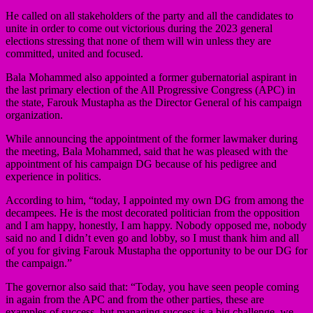
He called on all stakeholders of the party and all the candidates to
unite in order to come out victorious during the 2023 general
elections stressing that none of them will win unless they are
committed, united and focused.
Bala Mohammed also appointed a former gubernatorial aspirant in
the last primary election of the All Progressive Congress (APC) in
the state, Farouk Mustapha as the Director General of his campaign
organization.
While announcing the appointment of the former lawmaker during
the meeting, Bala Mohammed, said that he was pleased with the
appointment of his campaign DG because of his pedigree and
experience in politics.
According to him, “today, I appointed my own DG from among the
decampees. He is the most decorated politician from the opposition
and I am happy, honestly, I am happy. Nobody opposed me, nobody
said no and I didn’t even go and lobby, so I must thank him and all
of you for giving Farouk Mustapha the opportunity to be our DG for
the campaign.”
The governor also said that: “Today, you have seen people coming
in again from the APC and from the other parties, these are
examples of success, but managing success is a big challenge, we