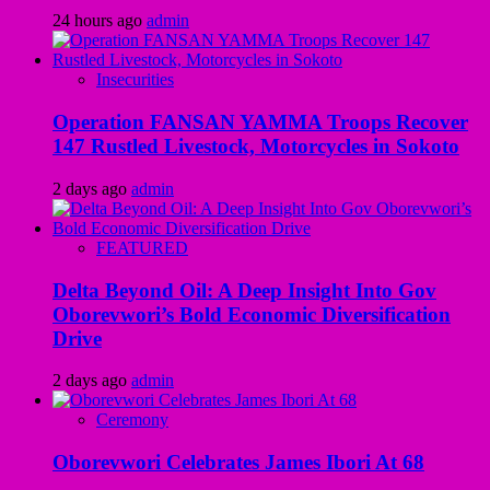
24 hours ago
admin
Insecurities
Operation FANSAN YAMMA Troops Recover
147 Rustled Livestock, Motorcycles in Sokoto
2 days ago
admin
FEATURED
Delta Beyond Oil: A Deep Insight Into Gov
Oborevwori’s Bold Economic Diversification
Drive
2 days ago
admin
Ceremony
Oborevwori Celebrates James Ibori At 68