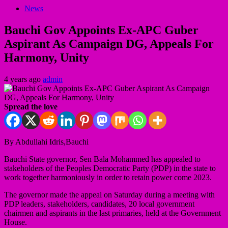
News
Bauchi Gov Appoints Ex-APC Guber
Aspirant As Campaign DG, Appeals For
Harmony, Unity
4 years ago
admin
Spread the love
By Abdullahi Idris,Bauchi
Bauchi State governor, Sen Bala Mohammed has appealed to
stakeholders of the Peoples Democratic Party (PDP) in the state to
work together harmoniously in order to retain power come 2023.
The governor made the appeal on Saturday during a meeting with
PDP leaders, stakeholders, candidates, 20 local government
chairmen and aspirants in the last primaries, held at the Government
House.