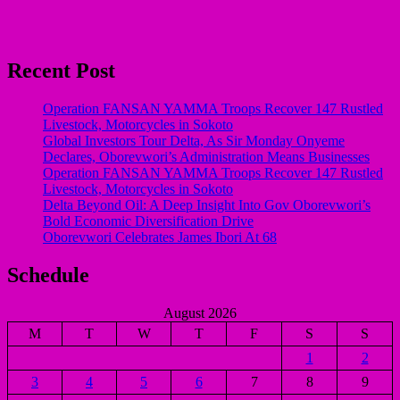
Recent Post
Operation FANSAN YAMMA Troops Recover 147 Rustled
Livestock, Motorcycles in Sokoto
Global Investors Tour Delta, As Sir Monday Onyeme
Declares, Oborevwori’s Administration Means Businesses
Operation FANSAN YAMMA Troops Recover 147 Rustled
Livestock, Motorcycles in Sokoto
Delta Beyond Oil: A Deep Insight Into Gov Oborevwori’s
Bold Economic Diversification Drive
Oborevwori Celebrates James Ibori At 68
Schedule
August 2026
M
T
W
T
F
S
S
1
2
3
4
5
6
7
8
9