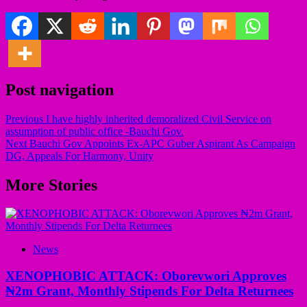
Post navigation
Previous
I have highly inherited demoralized Civil Service on
assumption of public office -Bauchi Gov.
Next
Bauchi Gov Appoints Ex-APC Guber Aspirant As Campaign
DG, Appeals For Harmony, Unity
More Stories
News
XENOPHOBIC ATTACK: Oborevwori Approves
₦2m Grant, Monthly Stipends For Delta Returnees