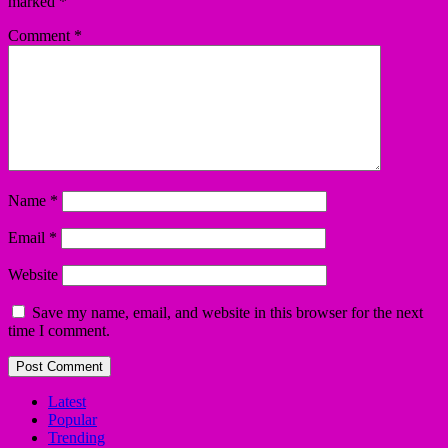
marked
*
Comment
*
Name
*
Email
*
Website
Save my name, email, and website in this browser for the next
time I comment.
Latest
Popular
Trending