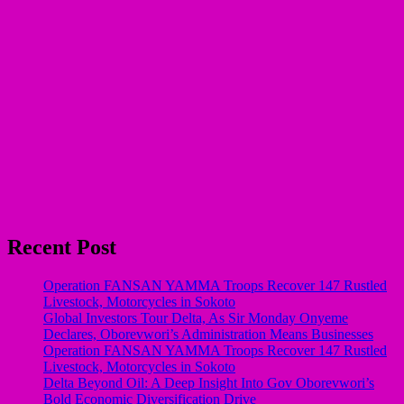
Recent Post
Operation FANSAN YAMMA Troops Recover 147 Rustled
Livestock, Motorcycles in Sokoto
Global Investors Tour Delta, As Sir Monday Onyeme
Declares, Oborevwori’s Administration Means Businesses
Operation FANSAN YAMMA Troops Recover 147 Rustled
Livestock, Motorcycles in Sokoto
Delta Beyond Oil: A Deep Insight Into Gov Oborevwori’s
Bold Economic Diversification Drive