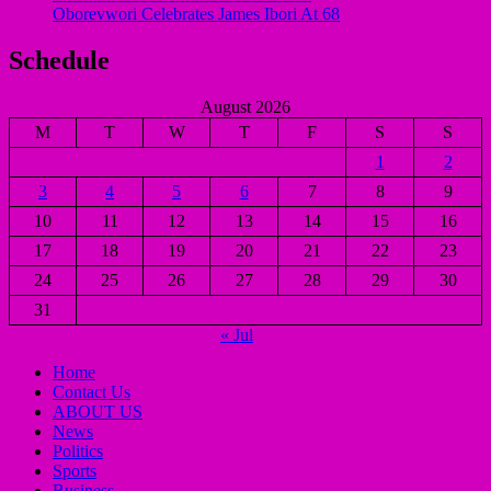
Oborevwori Celebrates James Ibori At 68
Schedule
August 2026
M
T
W
T
F
S
S
1
2
3
4
5
6
7
8
9
10
11
12
13
14
15
16
17
18
19
20
21
22
23
24
25
26
27
28
29
30
31
« Jul
Home
Contact Us
ABOUT US
News
Politics
Sports
Business