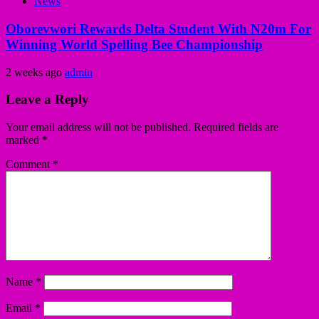
News
Oborevwori Rewards Delta Student With N20m For
Winning World Spelling Bee Championship
2 weeks ago
admin
Leave a Reply
Your email address will not be published.
Required fields are
marked
*
Comment
*
Name
*
Email
*