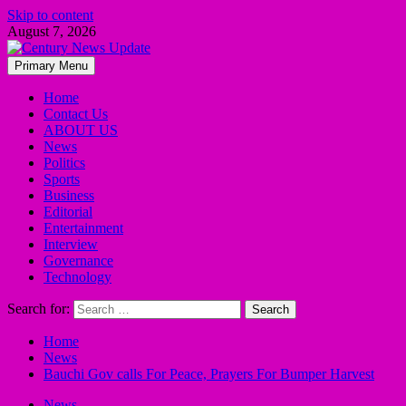
Skip to content
August 7, 2026
Primary Menu
Home
Contact Us
ABOUT US
News
Politics
Sports
Business
Editorial
Entertainment
Interview
Governance
Technology
Search for:
Home
News
Bauchi Gov calls For Peace, Prayers For Bumper Harvest
News