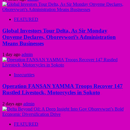
FEATURED
Global Investors Tour Delta, As Sir Monday
Onyeme Declares, Oborevwori’s Administration
Means Businesses
1 day ago
admin
Insecurities
Operation FANSAN YAMMA Troops Recover 147
Rustled Livestock, Motorcycles in Sokoto
2 days ago
admin
FEATURED