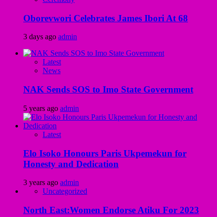
Oborevwori Celebrates James Ibori At 68
3 days ago
admin
Latest
News
NAK Sends SOS to Imo State Government
5 years ago
admin
Latest
Elo Isoko Honours Paris Ukpemekun for
Honesty and Dedication
3 years ago
admin
Uncategorized
North East:Women Endorse Atiku For 2023