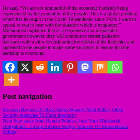
He said, “We are not unmindful of the economic hardship being
experienced by the generality of the people. This is a global problem
which has its origin in the Covid-19 pandemic since 2020. I want to
appeal to you to bear with the situation which is temporary.”
Mohammed explained that as a responsive and responsible
government however, they will continue to render palliative
measures with a view to cushioning the effects of the hardship, and
appealed to the people to make some sacrifices to ensure that the
hardship is overcome.
Post navigation
Previous
Bogoro LG Boss Seeks Synergy With Police, Other
Security Agencies To Fight Insecurity
Next
Stay away from Bauchi Politics, Face Your Ministerial
Obligations – Group Advises Sadiya, Minister Of Humanitarian
Affairs