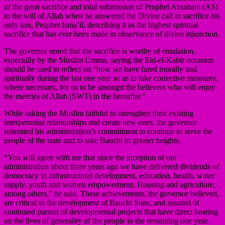
of the great sacrifice and total submission of Prophet Abraham (AS)
to the will of Allah when he answered the Divine call to sacrifice his
only son, Prophet Isma’il, describing it as the highest spiritual
sacrifice that has ever been made in observance of divine injunction.
The governor noted that the sacrifice is worthy of emulation,
especially by the Muslim Umma, saying the Eid-el-Kabir occasion
should be used to reflect on “how we have fared morally and
spiritually during the last one year so as to take corrective measures,
where necessary, for us to be amongst the believers who will enjoy
the mercies of Allah (SWT) in the hereafter.”
While asking the Muslim faithful to strengthen their existing
interpersonal relationships and create new ones, the governor
reiterated his administration’s commitment to continue to serve the
people of the state and to take Bauchi to greater heights.
“You will agree with me that since the inception of our
administration about three years ago we have delivered dividends of
democracy in infrastructural development, education, health, water
supply, youth and women empowerment, Housing and agriculture,
among others,” he said. These achievements, the governor believed,
are critical to the development of Bauchi State, and assured of
continued pursuit of developmental projects that have direct bearing
on the lives of generality of the people in the remaining one year.