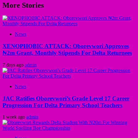
More Stories
News
XENOPHOBIC ATTACK: Oborevwori Approves
₦2m Grant, Monthly Stipends For Delta Returnees
7 days ago
admin
News
JAC Ratifies Oborevwori’s Grade Level 17 Career
Progression For Delta Primary School Teachers
1 week ago
admin