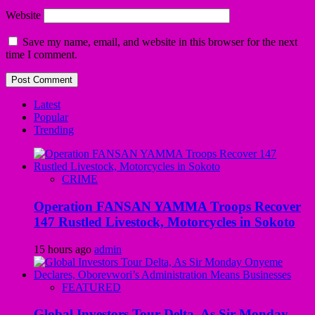
Website
Save my name, email, and website in this browser for the next
time I comment.
Latest
Popular
Trending
CRIME
Operation FANSAN YAMMA Troops Recover
147 Rustled Livestock, Motorcycles in Sokoto
15 hours ago
admin
FEATURED
Global Investors Tour Delta, As Sir Monday