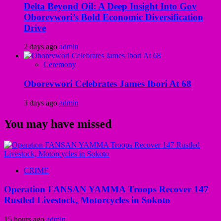
Delta Beyond Oil: A Deep Insight Into Gov
Oborevwori’s Bold Economic Diversification
Drive
2 days ago
admin
Ceremony
Oborevwori Celebrates James Ibori At 68
3 days ago
admin
You may have missed
CRIME
Operation FANSAN YAMMA Troops Recover 147
Rustled Livestock, Motorcycles in Sokoto
15 hours ago
admin