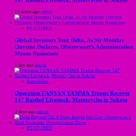
15 hours ago
admin
FEATURED
Global Investors Tour Delta, As Sir Monday
Onyeme Declares, Oborevwori’s Administration
Means Businesses
1 day ago
admin
Insecurities
Operation FANSAN YAMMA Troops Recover
147 Rustled Livestock, Motorcycles in Sokoto
2 days ago
admin
FEATURED