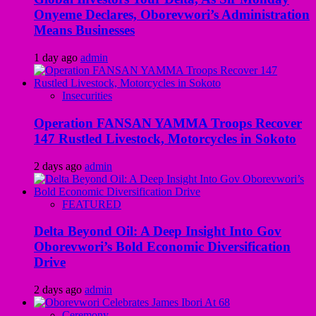
Onyeme Declares, Oborevwori’s Administration
Means Businesses
1 day ago
admin
Insecurities
Operation FANSAN YAMMA Troops Recover
147 Rustled Livestock, Motorcycles in Sokoto
2 days ago
admin
FEATURED
Delta Beyond Oil: A Deep Insight Into Gov
Oborevwori’s Bold Economic Diversification
Drive
2 days ago
admin
Ceremony