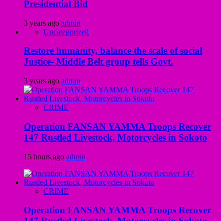
Presidential Bid
3 years ago
admin
Uncategorized
Restore humanity, balance the scale of social
Justice- Middle Belt group tells Govt.
3 years ago
admin
CRIME
Operation FANSAN YAMMA Troops Recover
147 Rustled Livestock, Motorcycles in Sokoto
15 hours ago
admin
CRIME
Operation FANSAN YAMMA Troops Recover
147 Rustled Livestock, Motorcycles in Sokoto