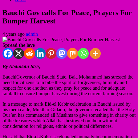
Bauchi Gov calls For Peace, Prayers For
Bumper Harvest
4 years ago
admin
Spread the love
By Abdullahi Idris,
BauchiGovernor of Bauchi State, Bala Mohammed has stressed the
need for citizens to imbibe the spirit of forgiveness, humility and
respect for one another, as they pray for peace and for adequate
rainfall to ensure bumper harvest during the current farming season.
In a message to mark Eid-el Kabir celebration in Bauchi issued by
his media aide, Mukthar Gidado, the governor recalled that the Holy
Qur’an has commanded all Muslims to give something in charity out
of the treasures which Allah has bestowed on them without
consideration for religious, ethnic or political differences.
He said that Eid-el-Kabir is celebrated annually in commemoration