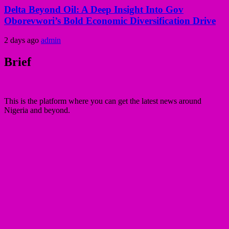
Delta Beyond Oil: A Deep Insight Into Gov
Oborevwori’s Bold Economic Diversification Drive
2 days ago
admin
Brief
This is the platform where you can get the latest news around
Nigeria and beyond.