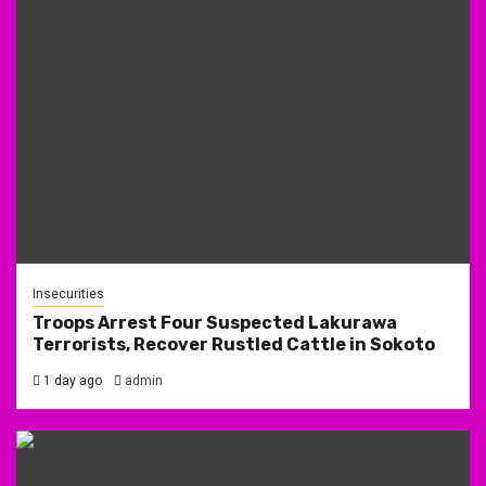
Insecurities
Troops Arrest Four Suspected Lakurawa
Terrorists, Recover Rustled Cattle in Sokoto
1 day ago
admin