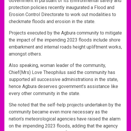
Government in pursuant of its Environmental safety and
protection policies recently inaugurated a Flood and
Erosion Control Directorate to work out modalities to
checkmate floods and erosion in the state.
Projects executed by the Agbura community to mitigate
the impact of the impending 2023 floods include shore
embarkment and internal roads height upliftment works,
amongst others.
Also speaking, woman leader of the community,
Chief(Mrs) Love Theophilus said the community has
supported all successive administrations in the state,
hence Agbura deserves government’s assistance like
every other community in the state.
She noted that the self-help projects undertaken by the
community became even more necessary as the
nation’s meteorological agencies have raised the alarm
on the impending 2023 floods, adding that the agency