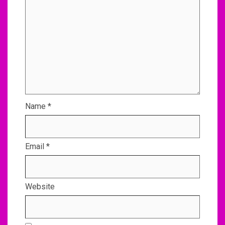
Name
*
Email
*
Website