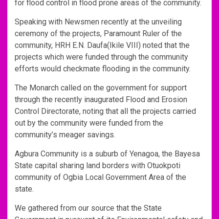
for flood control in flood prone areas of the community.
Speaking with Newsmen recently at the unveiling
ceremony of the projects, Paramount Ruler of the
community, HRH E.N. Daufa(Ikile VIII) noted that the
projects which were funded through the community
efforts would checkmate flooding in the community.
The Monarch called on the government for support
through the recently inaugurated Flood and Erosion
Control Directorate, noting that all the projects carried
out by the community were funded from the
community’s meager savings.
Agbura Community is a suburb of Yenagoa, the Bayesa
State capital sharing land borders with Otuokpoti
community of Ogbia Local Government Area of the
state.
We gathered from our source that the State