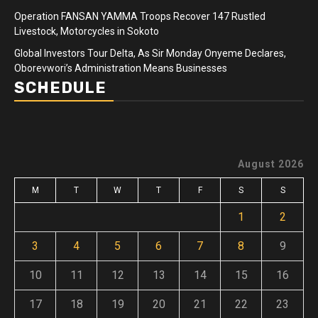
Operation FANSAN YAMMA Troops Recover 147 Rustled
Livestock, Motorcycles in Sokoto
Global Investors Tour Delta, As Sir Monday Onyeme Declares,
Oborevwori’s Administration Means Businesses
SCHEDULE
August 2026
M
T
W
T
F
S
S
1
2
3
4
5
6
7
8
9
10
11
12
13
14
15
16
17
18
19
20
21
22
23