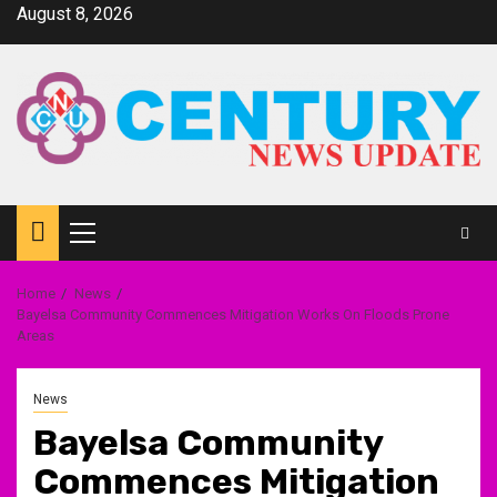
Skip
August 8, 2026
to
content
Primary
Menu
Home
News
Bayelsa Community Commences Mitigation Works On Floods Prone
Areas
News
Bayelsa Community
Commences Mitigation