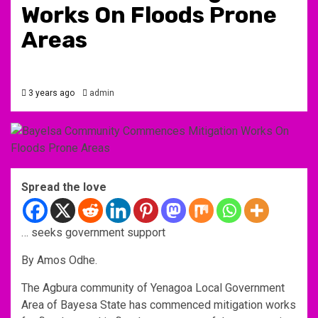
Works On Floods Prone
Areas
3 years ago
admin
Spread the love
… seeks government support
By Amos Odhe.
The Agbura community of Yenagoa Local Government
Area of Bayesa State has commenced mitigation works