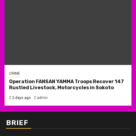
CRIME
Operation FANSAN YAMMA Troops Recover 147
Rustled Livestock, Motorcycles in Sokoto
2 days ago
admin
BRIEF