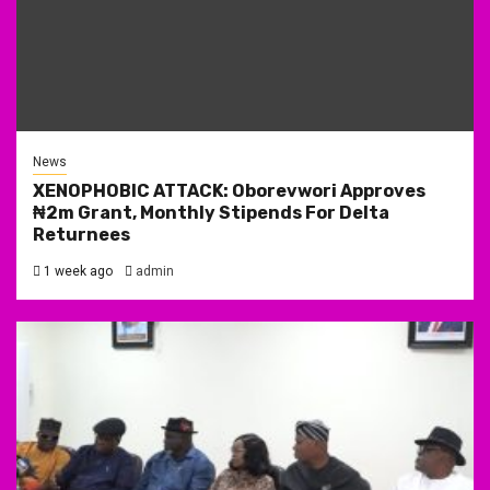
News
XENOPHOBIC ATTACK: Oborevwori Approves
₦2m Grant, Monthly Stipends For Delta
Returnees
1 week ago
admin