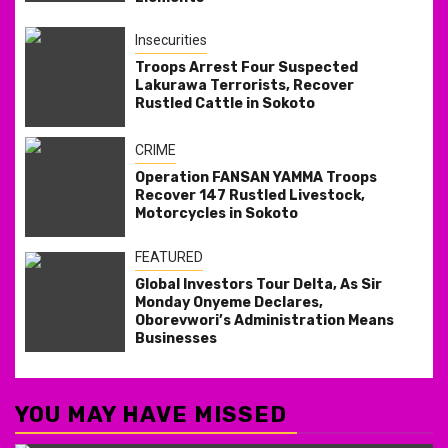
Insecurities
Troops Arrest Four Suspected
Lakurawa Terrorists, Recover
Rustled Cattle in Sokoto
CRIME
Operation FANSAN YAMMA Troops
Recover 147 Rustled Livestock,
Motorcycles in Sokoto
FEATURED
Global Investors Tour Delta, As Sir
Monday Onyeme Declares,
Oborevwori’s Administration Means
Businesses
YOU MAY HAVE MISSED