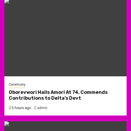
Ceremony
Oborevwori Hails Amori At 74, Commends
Contributions to Delta’s Devt
5 hours ago
admin