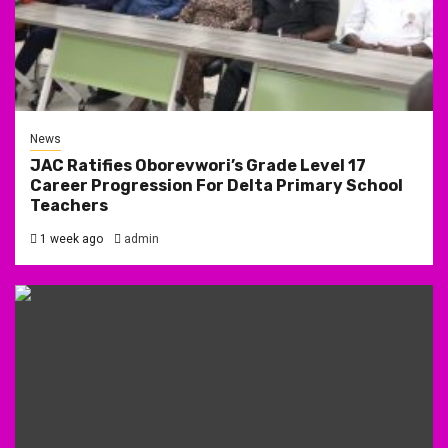
News
JAC Ratifies Oborevwori’s Grade Level 17
Career Progression For Delta Primary School
Teachers
1 week ago
admin