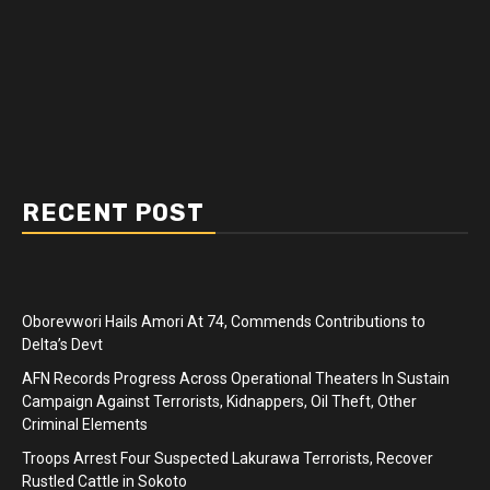
RECENT POST
Oborevwori Hails Amori At 74, Commends Contributions to
Delta’s Devt
AFN Records Progress Across Operational Theaters In Sustain
Campaign Against Terrorists, Kidnappers, Oil Theft, Other
Criminal Elements
Troops Arrest Four Suspected Lakurawa Terrorists, Recover
Rustled Cattle in Sokoto