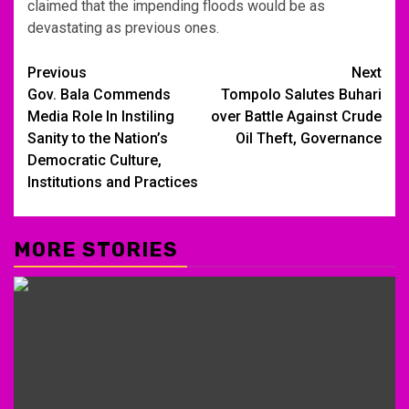
claimed that the impending floods would be as
devastating as previous ones.
Post
Previous
Next
Gov. Bala Commends
Tompolo Salutes Buhari
navigation
Media Role In Instiling
over Battle Against Crude
Sanity to the Nation’s
Oil Theft, Governance
Democratic Culture,
Institutions and Practices
MORE STORIES