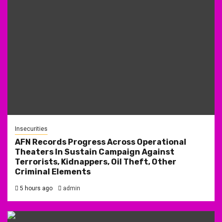
Insecurities
AFN Records Progress Across Operational
Theaters In Sustain Campaign Against
Terrorists, Kidnappers, Oil Theft, Other
Criminal Elements
5 hours ago
admin