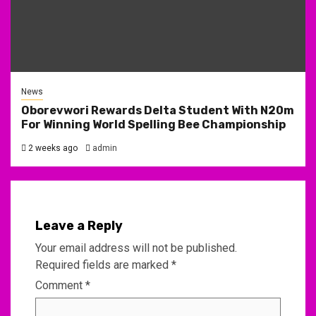
News
Oborevwori Rewards Delta Student With N20m
For Winning World Spelling Bee Championship
2 weeks ago
admin
Leave a Reply
Your email address will not be published.
Required fields are marked
*
Comment
*