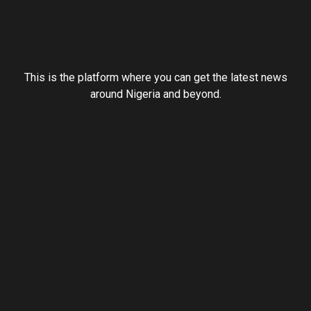
This is the platform where you can get the latest news
around Nigeria and beyond.