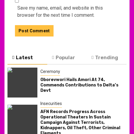
Save my name, email, and website in this
browser for the next time I comment.
Latest
Popular
Trending
Ceremony
Oborevwori Hails Amori At 74,
Commends Contributions to Delta’s
Devt
Insecurities
AFN Records Progress Across
Operational Theaters In Sustain
Campaign Against Terrorists,
Kidnappers, Oil Theft, Other Criminal
Elements