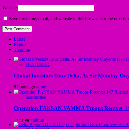
Website
Save my name, email, and website in this browser for the next ti
Latest
Popular
Trending
FEATURED
Global Investors Tour Delta, As Sir Monday On
8 hours ago
admin
Insecurities
Operation FANSAN YAMMA Troops Recover 147 R
1 day ago
admin