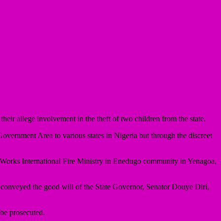
eir allege involvement in the theft of two children from the state.
vernment Area to various states in Nigeria but through the discreet
r Works International Fire Ministry in Enedugo community in Yenagoa,
onveyed the good will of the State Governor, Senator Douye Diri,
 be prosecuted.