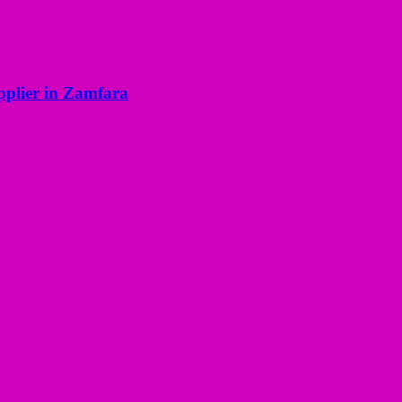
pplier in Zamfara