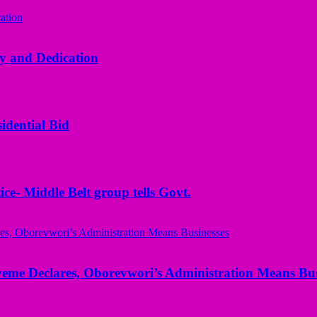
y and Dedication
idential Bid
ice- Middle Belt group tells Govt.
yeme Declares, Oborevwori’s Administration Means Bus