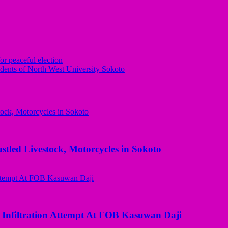
or peaceful election
ents of North West University Sokoto
ed Livestock, Motorcycles in Sokoto
 Infiltration Attempt At FOB Kasuwan Daji