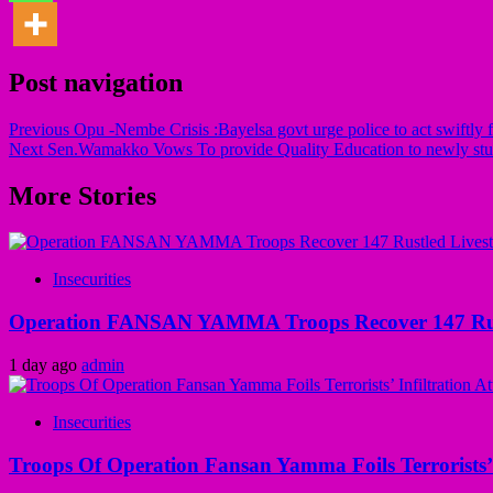
Post navigation
Previous
Opu -Nembe Crisis :Bayelsa govt urge police to act swiftly f
Next
Sen.Wamakko Vows To provide Quality Education to newly stud
More Stories
Insecurities
Operation FANSAN YAMMA Troops Recover 147 Rustl
1 day ago
admin
Insecurities
Troops Of Operation Fansan Yamma Foils Terrorists’