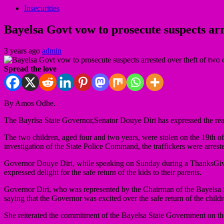
Insecurities
Bayelsa Govt vow to prosecute suspects arr
3 years ago
admin
Spread the love
By Amos Odhe.
The Bayrlsa State Governor,Senator Douye Diri has expressed the readi
The two children, aged four and two years, were stolen on the 19th o
investigation of the State Police Command, the traffickers were arrest
Governor Douye Diri, while speaking on Sunday during a ThanksGiving
expressed delight for the safe return of the kids to their parents.
Governor Diri, who was represented by the Chairman of the Bayelsa 
saying that the Governor was excited over the safe return of the childr
She reiterated the commitment of the Bayelsa State Government on the se