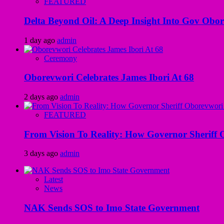
FEATURED
Delta Beyond Oil: A Deep Insight Into Gov Obor
1 day ago
admin
Ceremony
Oborevwori Celebrates James Ibori At 68
2 days ago
admin
FEATURED
From Vision To Reality: How Governor Sheriff O
3 days ago
admin
Latest
News
NAK Sends SOS to Imo State Government