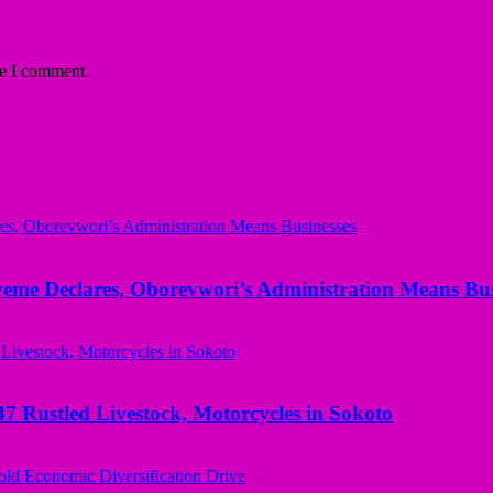
me I comment.
yeme Declares, Oborevwori’s Administration Means Bus
ustled Livestock, Motorcycles in Sokoto