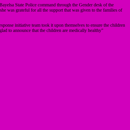
 Bayelsa State Police command through the Gender desk of the
was grateful for all the support that was given to the families of
ponse initiative team took it upon themselves to ensure the children
glad to announce that the children are medically healthy”