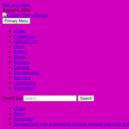
Skip to content
August 6, 2026
Primary Menu
Home
Contact Us
ABOUT US
News
Politics
Sports
Business
Editorial
Entertainment
Interview
Governance
Technology
Search for:
Home
News
Insecurities
Bayelsa Govt vow to prosecute suspects arrested over theft of 