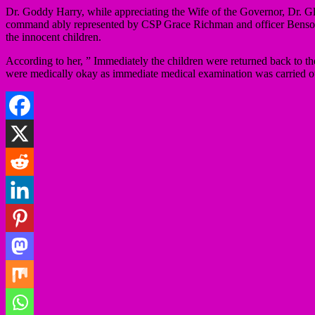
Dr. Goddy Harry, while appreciating the Wife of the Governor, Dr. G
command ably represented by CSP Grace Richman and officer Benson, th
the innocent children.
According to her, ” Immediately the children were returned back to th
were medically okay as immediate medical examination was carried out 