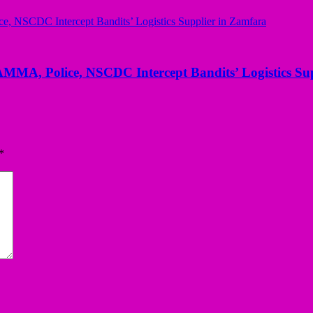
AMMA, Police, NSCDC Intercept Bandits’ Logistics Su
*