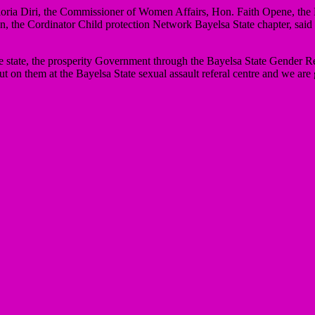
loria Diri, the Commissioner of Women Affairs, Hon. Faith Opene, the
e Cordinator Child protection Network Bayelsa State chapter, said she 
e state, the prosperity Government through the Bayelsa State Gender Res
on them at the Bayelsa State sexual assault referal centre and we are 