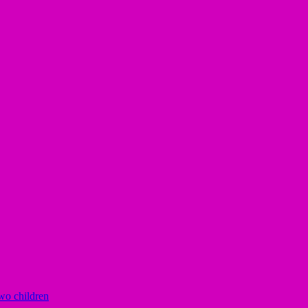
two children