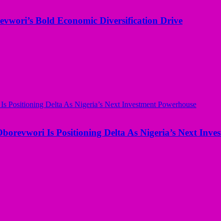
evwori’s Bold Economic Diversification Drive
borevwori Is Positioning Delta As Nigeria’s Next Inv