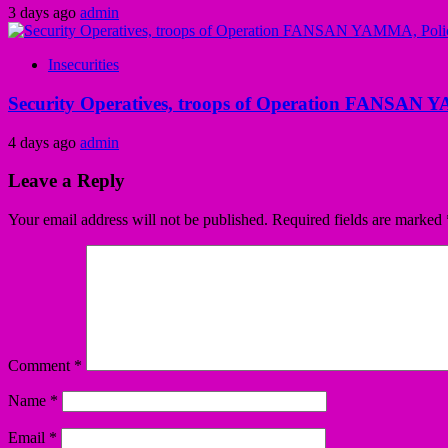
3 days ago
admin
Insecurities
Security Operatives, troops of Operation FANSAN Y
4 days ago
admin
Leave a Reply
Your email address will not be published.
Required fields are marked
Comment
*
Name
*
Email
*