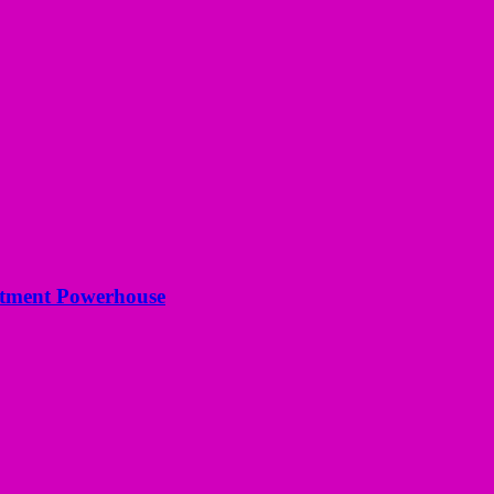
estment Powerhouse