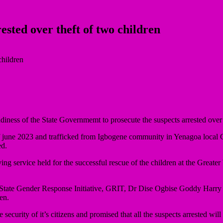
ested over theft of two children
ness of the State Governmemt to prosecute the suspects arrested over th
f june 2023 and trafficked from Igbogene community in Yenagoa local Go
ed.
 service held for the successful rescue of the children at the Greate
State Gender Response Initiative, GRIT, Dr Dise Ogbise Goddy Harry c
en.
curity of it’s citizens and promised that all the suspects arrested will