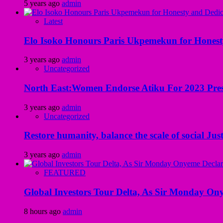
5 years ago
admin
Latest
Elo Isoko Honours Paris Ukpemekun for Honest
3 years ago
admin
Uncategorized
North East:Women Endorse Atiku For 2023 Pres
3 years ago
admin
Uncategorized
Restore humanity, balance the scale of social Just
3 years ago
admin
FEATURED
Global Investors Tour Delta, As Sir Monday On
8 hours ago
admin