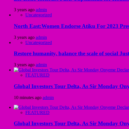
3 years ago
admin
Uncategorized
North East:Women Endorse Atiku For 2023 Pres
3 years ago
admin
Uncategorized
Restore humanity, balance the scale of social Just
3 years ago
admin
FEATURED
Global Investors Tour Delta, As Sir Monday On
10 minutes ago
admin
FEATURED
Global Investors Tour Delta, As Sir Monday On