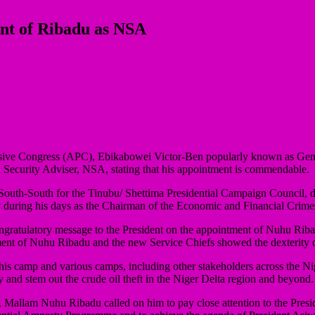
t of Ribadu as NSA
rogressive Congress (APC), Ebikabowei Victor-Ben popularly known as
ecurity Adviser, NSA, stating that his appointment is commendable.
South-South for the Tinubu/ Shettima Presidential Campaign Council, 
y during his days as the Chairman of the Economic and Financial Cri
ratulatory message to the President on the appointment of Nuhu Ribadu,
ment of Nuhu Ribadu and the new Service Chiefs showed the dexterity of
 his camp and various camps, including other stakeholders across the N
 and stem out the crude oil theft in the Niger Delta region and beyond.
er, Mallam Nuhu Ribadu called on him to pay close attention to the Pr