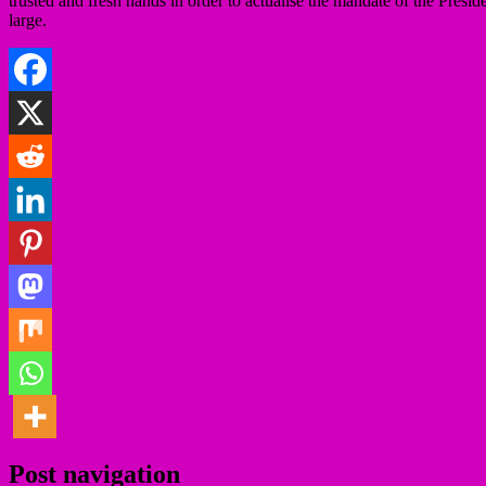
trusted and fresh hands in order to actualise the mandate of the Pre
large.
Post navigation