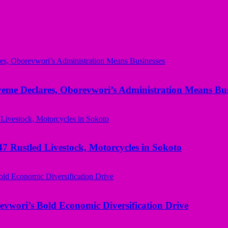
yeme Declares, Oborevwori’s Administration Means Bus
ustled Livestock, Motorcycles in Sokoto
evwori’s Bold Economic Diversification Drive