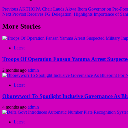
Previous
AKTHOPA Chair Lauds Akwa Ibom Governor on Pro-Poor T
Next
Provost Receives FG Delegation, Highlights Importance of Sani
More Stories
Latest
Troops Of Operation Fansan Yamma Arrest Suspecte
2 months ago
admin
Latest
Oborevwori To Spotlight Inclusive Governance As Bl
4 months ago
admin
Latest