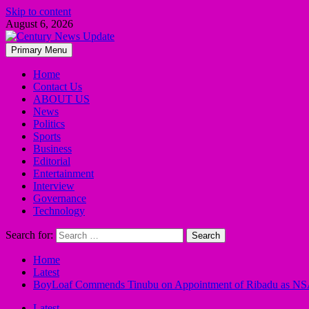
Skip to content
August 6, 2026
Primary Menu
Home
Contact Us
ABOUT US
News
Politics
Sports
Business
Editorial
Entertainment
Interview
Governance
Technology
Search for:
Home
Latest
BoyLoaf Commends Tinubu on Appointment of Ribadu as N
Latest