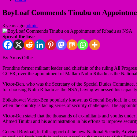
BoyLoaf Commends Tinubu on Appointmen
3 years ago
admin
Spread the love
By Amos Odhe
Frontline former militant leader and chieftain of the ruling All P
GCFR, over the appointment of Mallam Nuhu Ribadu as the National S
Victor-Ben, who was the Secretary of the Special Duties Committee, 
for choosing Nuhu Ribadu as the NSA, having witnessed his capacit
Ebikabowei Victor-Ben popularly known as General Boyloaf, in a cong
when the country is facing series of security challenges. The appoint
Victor-Ben stated that the thousands of ex-militants and youths under
Ahmed Tinubu and his administration in his efforts to improve security
General Boyloaf, in full support of the new National Security Advis