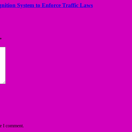
nition System to Enforce Traffic Laws
*
me I comment.