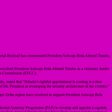
 General Boyloaf has commended President Asiwaju Bola Ahmed Tinubu,
described President Asiwaju Bola Ahmed Tinubu as a visionary leader
mes Commission (EFCC).
 stated that “Ribadu’s rightful appointment is coming at a time
 Mr. President at revamping the security architecture of the country.”
iger Delta region have resolved to support President Asiwaju Bola
esidential Amnesty Programme (PAP) to revamp and appoint a capable,