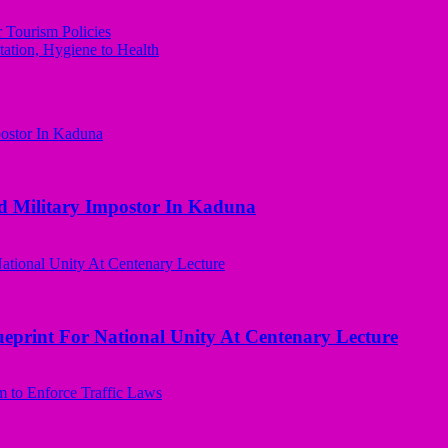
ourism Policies
tation, Hygiene to Health
d Military Impostor In Kaduna
ueprint For National Unity At Centenary Lecture