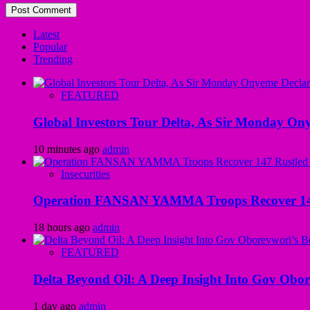
Latest
Popular
Trending
FEATURED
Global Investors Tour Delta, As Sir Monday On
10 minutes ago
admin
Insecurities
Operation FANSAN YAMMA Troops Recover 147 R
18 hours ago
admin
FEATURED
Delta Beyond Oil: A Deep Insight Into Gov Obor
1 day ago
admin