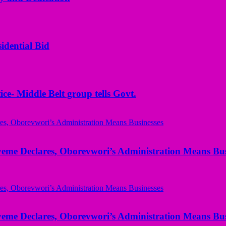
idential Bid
ice- Middle Belt group tells Govt.
yeme Declares, Oborevwori’s Administration Means Bus
yeme Declares, Oborevwori’s Administration Means Bus