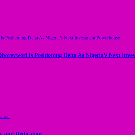
borevwori Is Positioning Delta As Nigeria’s Next Inv
y and Dedication