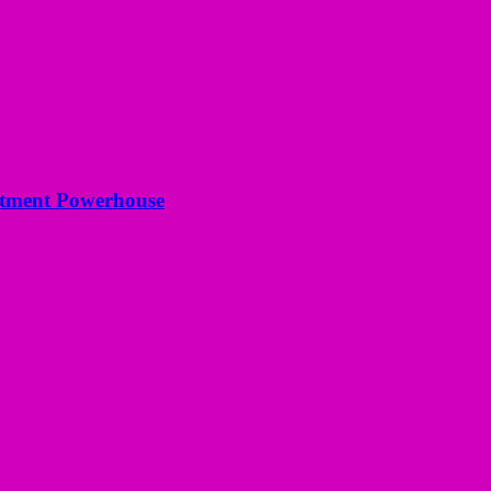
estment Powerhouse