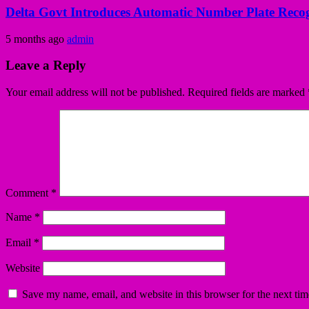
Delta Govt Introduces Automatic Number Plate Recog
5 months ago
admin
Leave a Reply
Your email address will not be published.
Required fields are marked
Comment
*
Name
*
Email
*
Website
Save my name, email, and website in this browser for the next ti