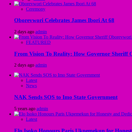
Ceremony
Oborevwori Celebrates James Ibori At 68
2 days ago
admin
FEATURED
From Vision To Reality: How Governor Sheriff O
2 days ago
admin
Latest
News
NAK Sends SOS to Imo State Government
5 years ago
admin
Latest
Elo Isoko Honours Paris Ukpemekun for Honest