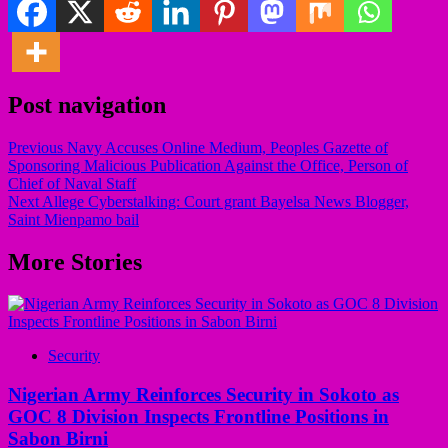
Post navigation
Previous
Navy Accuses Online Medium, Peoples Gazette of
Sponsoring Malicious Publication Against the Office, Person of
Chief of Naval Staff
Next
Allege Cyberstalking: Court grant Bayelsa News Blogger,
Saint Mienpamo bail
More Stories
Security
Nigerian Army Reinforces Security in Sokoto as
GOC 8 Division Inspects Frontline Positions in
Sabon Birni