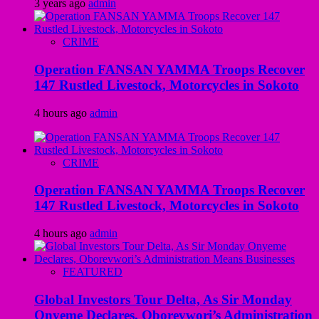
3 years ago
admin
CRIME
Operation FANSAN YAMMA Troops Recover
147 Rustled Livestock, Motorcycles in Sokoto
4 hours ago
admin
CRIME
Operation FANSAN YAMMA Troops Recover
147 Rustled Livestock, Motorcycles in Sokoto
4 hours ago
admin
FEATURED
Global Investors Tour Delta, As Sir Monday
Onyeme Declares, Oborevwori’s Administration