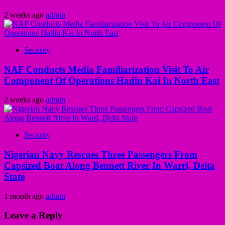
2 weeks ago
admin
Security
NAF Conducts Media Familiarization Visit To Air
Component Of Operations Hadin Kai In North East
2 weeks ago
admin
Security
Nigerian Navy Rescues Three Passengers From
Capsized Boat Along Bennett River In Warri, Delta
State
1 month ago
admin
Leave a Reply