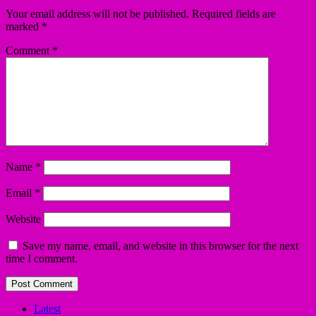
Your email address will not be published.
Required fields are
marked
*
Comment
*
Name
*
Email
*
Website
Save my name, email, and website in this browser for the next
time I comment.
Latest