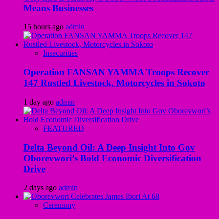
Means Businesses
15 hours ago
admin
Insecurities
Operation FANSAN YAMMA Troops Recover
147 Rustled Livestock, Motorcycles in Sokoto
1 day ago
admin
FEATURED
Delta Beyond Oil: A Deep Insight Into Gov
Oborevwori’s Bold Economic Diversification
Drive
2 days ago
admin
Ceremony