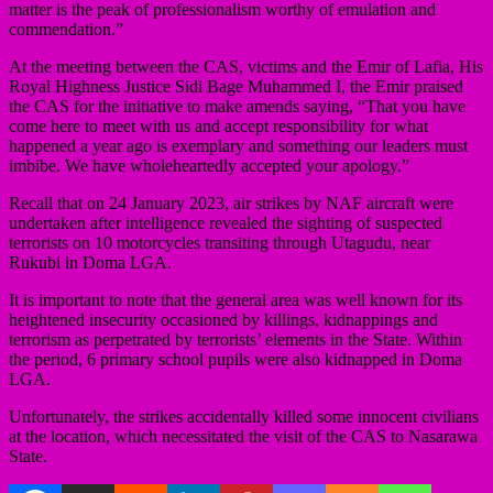
matter is the peak of professionalism worthy of emulation and
commendation.”
At the meeting between the CAS, victims and the Emir of Lafia, His
Royal Highness Justice Sidi Bage Muhammed I, the Emir praised
the CAS for the initiative to make amends saying, “That you have
come here to meet with us and accept responsibility for what
happened a year ago is exemplary and something our leaders must
imbibe. We have wholeheartedly accepted your apology.”
Recall that on 24 January 2023, air strikes by NAF aircraft were
undertaken after intelligence revealed the sighting of suspected
terrorists on 10 motorcycles transiting through Utagudu, near
Rukubi in Doma LGA.
It is important to note that the general area was well known for its
heightened insecurity occasioned by killings, kidnappings and
terrorism as perpetrated by terrorists’ elements in the State. Within
the period, 6 primary school pupils were also kidnapped in Doma
LGA.
Unfortunately, the strikes accidentally killed some innocent civilians
at the location, which necessitated the visit of the CAS to Nasarawa
State.