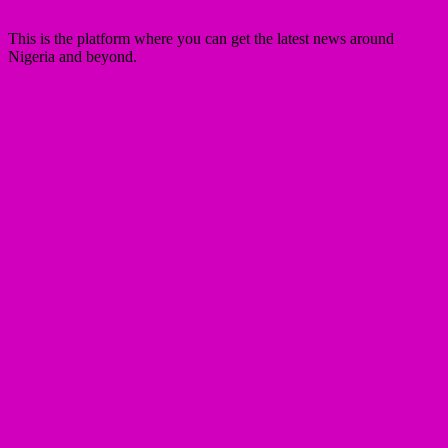
This is the platform where you can get the latest news around
Nigeria and beyond.