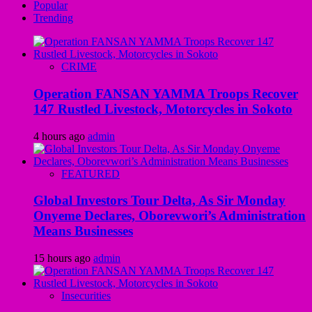
Popular
Trending
CRIME
Operation FANSAN YAMMA Troops Recover
147 Rustled Livestock, Motorcycles in Sokoto
4 hours ago
admin
FEATURED
Global Investors Tour Delta, As Sir Monday
Onyeme Declares, Oborevwori’s Administration
Means Businesses
15 hours ago
admin
Insecurities