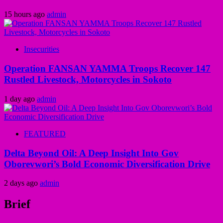
15 hours ago
admin
Insecurities
Operation FANSAN YAMMA Troops Recover 147
Rustled Livestock, Motorcycles in Sokoto
1 day ago
admin
FEATURED
Delta Beyond Oil: A Deep Insight Into Gov
Oborevwori’s Bold Economic Diversification Drive
2 days ago
admin
Brief