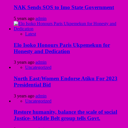
NAK Sends SOS to Imo State Government
5 years ago
admin
Latest
Elo Isoko Honours Paris Ukpemekun for
Honesty and Dedication
3 years ago
admin
Uncategorized
North East:Women Endorse Atiku For 2023
Presidential Bid
3 years ago
admin
Uncategorized
Restore humanity, balance the scale of social
Justice- Middle Belt group tells Govt.