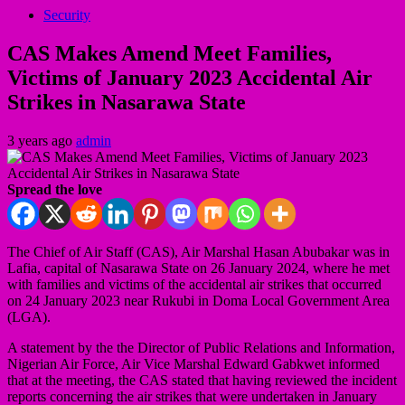
Security
CAS Makes Amend Meet Families,
Victims of January 2023 Accidental Air
Strikes in Nasarawa State
3 years ago
admin
Spread the love
The Chief of Air Staff (CAS), Air Marshal Hasan Abubakar was in
Lafia, capital of Nasarawa State on 26 January 2024, where he met
with families and victims of the accidental air strikes that occurred
on 24 January 2023 near Rukubi in Doma Local Government Area
(LGA).
A statement by the the Director of Public Relations and Information,
Nigerian Air Force, Air Vice Marshal Edward Gabkwet informed
that at the meeting, the CAS stated that having reviewed the incident
reports concerning the air strikes that were undertaken in January