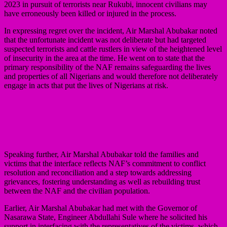
2023 in pursuit of terrorists near Rukubi, innocent civilians may
have erroneously been killed or injured in the process.
In expressing regret over the incident, Air Marshal Abubakar noted
that the unfortunate incident was not deliberate but had targeted
suspected terrorists and cattle rustlers in view of the heightened level
of insecurity in the area at the time. He went on to state that the
primary responsibility of the NAF remains safeguarding the lives
and properties of all Nigerians and would therefore not deliberately
engage in acts that put the lives of Nigerians at risk.
Speaking further, Air Marshal Abubakar told the families and
victims that the interface reflects NAF’s commitment to conflict
resolution and reconciliation and a step towards addressing
grievances, fostering understanding as well as rebuilding trust
between the NAF and the civilian population.
Earlier, Air Marshal Abubakar had met with the Governor of
Nasarawa State, Engineer Abdullahi Sule where he solicited his
support in interfacing with the representatives of the victims, which