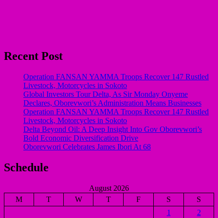
Recent Post
Operation FANSAN YAMMA Troops Recover 147 Rustled
Livestock, Motorcycles in Sokoto
Global Investors Tour Delta, As Sir Monday Onyeme
Declares, Oborevwori’s Administration Means Businesses
Operation FANSAN YAMMA Troops Recover 147 Rustled
Livestock, Motorcycles in Sokoto
Delta Beyond Oil: A Deep Insight Into Gov Oborevwori’s
Bold Economic Diversification Drive
Oborevwori Celebrates James Ibori At 68
Schedule
August 2026
M
T
W
T
F
S
S
1
2