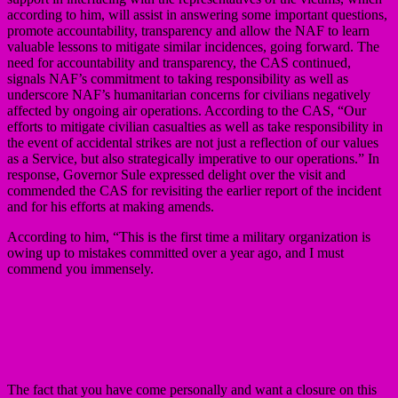
according to him, will assist in answering some important questions,
promote accountability, transparency and allow the NAF to learn
valuable lessons to mitigate similar incidences, going forward. The
need for accountability and transparency, the CAS continued,
signals NAF’s commitment to taking responsibility as well as
underscore NAF’s humanitarian concerns for civilians negatively
affected by ongoing air operations. According to the CAS, “Our
efforts to mitigate civilian casualties as well as take responsibility in
the event of accidental strikes are not just a reflection of our values
as a Service, but also strategically imperative to our operations.” In
response, Governor Sule expressed delight over the visit and
commended the CAS for revisiting the earlier report of the incident
and for his efforts at making amends.
According to him, “This is the first time a military organization is
owing up to mistakes committed over a year ago, and I must
commend you immensely.
The fact that you have come personally and want a closure on this