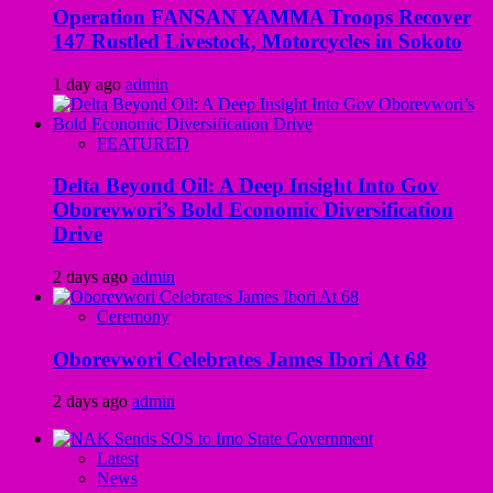
Operation FANSAN YAMMA Troops Recover
147 Rustled Livestock, Motorcycles in Sokoto
1 day ago
admin
FEATURED
Delta Beyond Oil: A Deep Insight Into Gov
Oborevwori’s Bold Economic Diversification
Drive
2 days ago
admin
Ceremony
Oborevwori Celebrates James Ibori At 68
2 days ago
admin
Latest
News