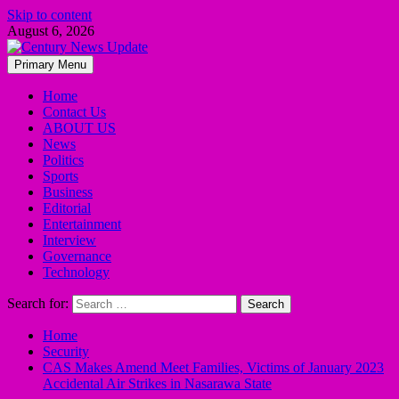
Skip to content
August 6, 2026
Primary Menu
Home
Contact Us
ABOUT US
News
Politics
Sports
Business
Editorial
Entertainment
Interview
Governance
Technology
Search for:
Home
Security
CAS Makes Amend Meet Families, Victims of January 2023
Accidental Air Strikes in Nasarawa State