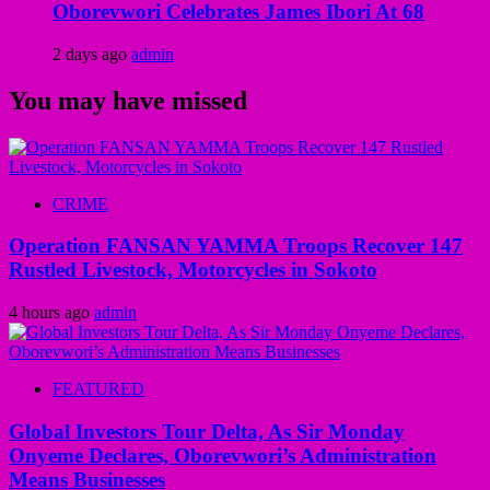
Oborevwori Celebrates James Ibori At 68
2 days ago
admin
You may have missed
CRIME
Operation FANSAN YAMMA Troops Recover 147
Rustled Livestock, Motorcycles in Sokoto
4 hours ago
admin
FEATURED
Global Investors Tour Delta, As Sir Monday
Onyeme Declares, Oborevwori’s Administration
Means Businesses