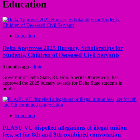
Education
Education
Delta Approves 2025 Bursary, Scholarships for
Students, Children of Deceased Civil Servants
6 months ago
admin
Governor of Delta State, Rt. Hon. Sheriff Oborevwori, has
approved the 2025 bursary awards for Delta State students in
public...
Education
PLASU VC dispelled allegations of illegal tuition
fees, set for 8th and 9th combined convocation