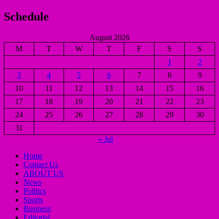
Schedule
August 2026
M
T
W
T
F
S
S
1
2
3
4
5
6
7
8
9
10
11
12
13
14
15
16
17
18
19
20
21
22
23
24
25
26
27
28
29
30
31
« Jul
Home
Contact Us
ABOUT US
News
Politics
Sports
Business
Editorial