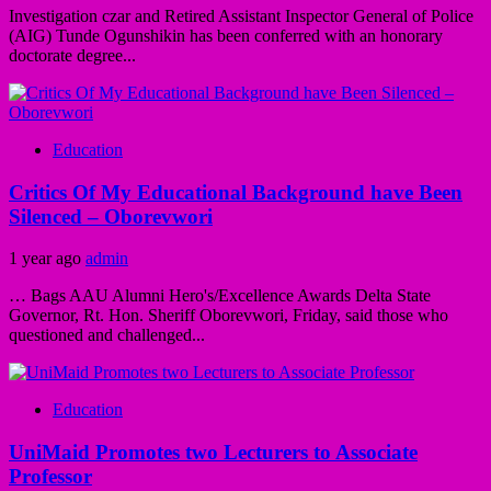
Investigation czar and Retired Assistant Inspector General of Police
(AIG) Tunde Ogunshikin has been conferred with an honorary
doctorate degree...
Education
Critics Of My Educational Background have Been
Silenced – Oborevwori
1 year ago
admin
… Bags AAU Alumni Hero's/Excellence Awards Delta State
Governor, Rt. Hon. Sheriff Oborevwori, Friday, said those who
questioned and challenged...
Education
UniMaid Promotes two Lecturers to Associate
Professor