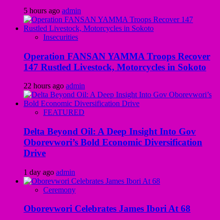
5 hours ago
admin
Insecurities
Operation FANSAN YAMMA Troops Recover
147 Rustled Livestock, Motorcycles in Sokoto
22 hours ago
admin
FEATURED
Delta Beyond Oil: A Deep Insight Into Gov
Oborevwori’s Bold Economic Diversification
Drive
1 day ago
admin
Ceremony
Oborevwori Celebrates James Ibori At 68