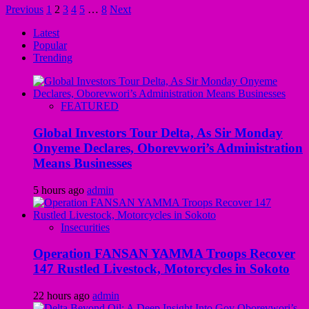
Previous
1
2
3
4
5
…
8
Next
Latest
Popular
Trending
FEATURED
Global Investors Tour Delta, As Sir Monday
Onyeme Declares, Oborevwori’s Administration
Means Businesses
5 hours ago
admin
Insecurities
Operation FANSAN YAMMA Troops Recover
147 Rustled Livestock, Motorcycles in Sokoto
22 hours ago
admin