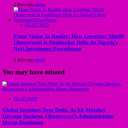
2 days ago
admin
FEATURED
From Vision To Reality: How Governor Sheriff
Oborevwori Is Positioning Delta As Nigeria’s
Next Investment Powerhouse
2 days ago
admin
You may have missed
FEATURED
Global Investors Tour Delta, As Sir Monday
Onyeme Declares, Oborevwori’s Administration
Means Businesses