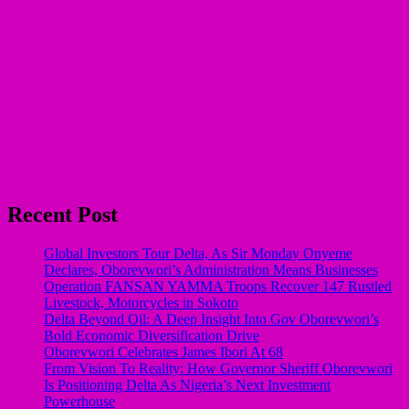
Recent Post
Global Investors Tour Delta, As Sir Monday Onyeme
Declares, Oborevwori’s Administration Means Businesses
Operation FANSAN YAMMA Troops Recover 147 Rustled
Livestock, Motorcycles in Sokoto
Delta Beyond Oil: A Deep Insight Into Gov Oborevwori’s
Bold Economic Diversification Drive
Oborevwori Celebrates James Ibori At 68
From Vision To Reality: How Governor Sheriff Oborevwori
Is Positioning Delta As Nigeria’s Next Investment
Powerhouse