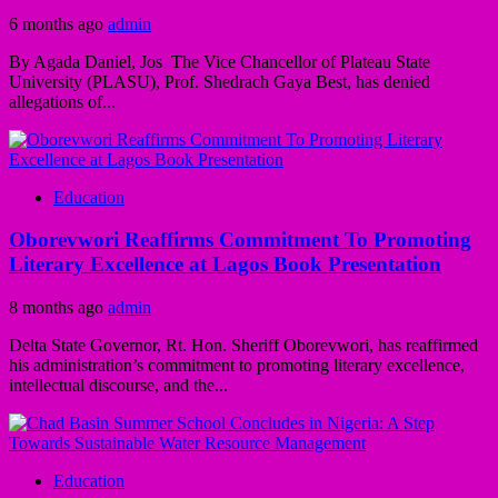
6 months ago
admin
By Agada Daniel, Jos The Vice Chancellor of Plateau State
University (PLASU), Prof. Shedrach Gaya Best, has denied
allegations of...
Education
Oborevwori Reaffirms Commitment To Promoting
Literary Excellence at Lagos Book Presentation
8 months ago
admin
Delta State Governor, Rt. Hon. Sheriff Oborevwori, has reaffirmed
his administration’s commitment to promoting literary excellence,
intellectual discourse, and the...
Education