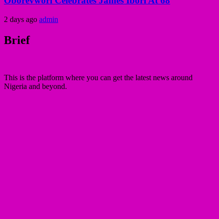
Oborevwori Celebrates James Ibori At 68
2 days ago
admin
Brief
This is the platform where you can get the latest news around
Nigeria and beyond.