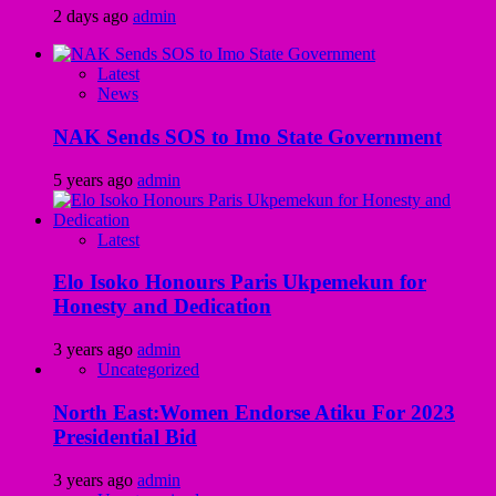
2 days ago
admin
Latest
News
NAK Sends SOS to Imo State Government
5 years ago
admin
Latest
Elo Isoko Honours Paris Ukpemekun for
Honesty and Dedication
3 years ago
admin
Uncategorized
North East:Women Endorse Atiku For 2023
Presidential Bid
3 years ago
admin