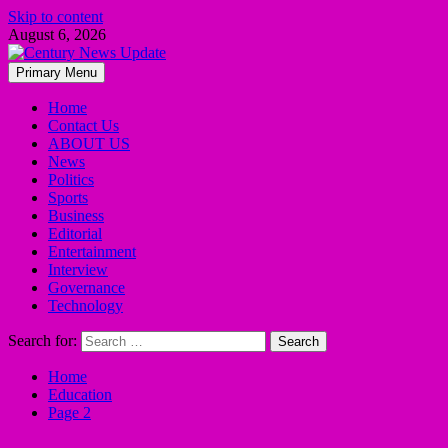
Skip to content
August 6, 2026
Primary Menu
Home
Contact Us
ABOUT US
News
Politics
Sports
Business
Editorial
Entertainment
Interview
Governance
Technology
Search for:
Home
Education
Page 2