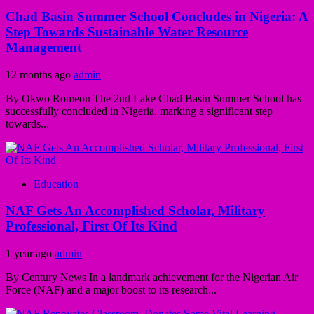
Chad Basin Summer School Concludes in Nigeria: A
Step Towards Sustainable Water Resource
Management
12 months ago
admin
By Okwo Romeon The 2nd Lake Chad Basin Summer School has
successfully concluded in Nigeria, marking a significant step
towards...
Education
NAF Gets An Accomplished Scholar, Military
Professional, First Of Its Kind
1 year ago
admin
By Century News In a landmark achievement for the Nigerian Air
Force (NAF) and a major boost to its research...