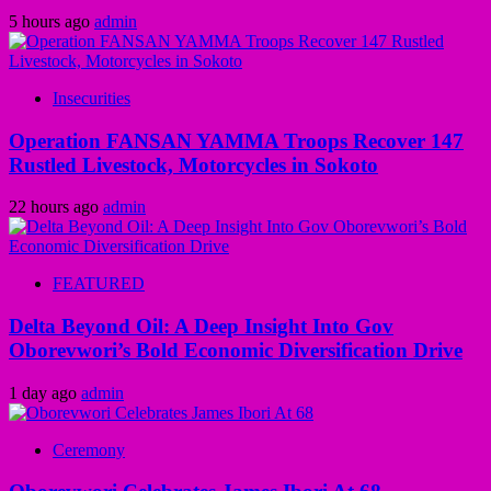
5 hours ago
admin
Insecurities
Operation FANSAN YAMMA Troops Recover 147
Rustled Livestock, Motorcycles in Sokoto
22 hours ago
admin
FEATURED
Delta Beyond Oil: A Deep Insight Into Gov
Oborevwori’s Bold Economic Diversification Drive
1 day ago
admin
Ceremony