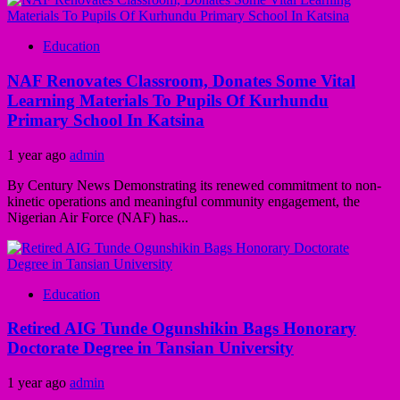
Education
NAF Renovates Classroom, Donates Some Vital
Learning Materials To Pupils Of Kurhundu
Primary School In Katsina
1 year ago
admin
By Century News Demonstrating its renewed commitment to non-
kinetic operations and meaningful community engagement, the
Nigerian Air Force (NAF) has...
Education
Retired AIG Tunde Ogunshikin Bags Honorary
Doctorate Degree in Tansian University
1 year ago
admin