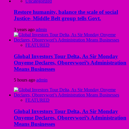
Uncategorized
Restore humanity, balance the scale of social
Justice- Middle Belt group tells Govt.
3 years ago
admin
FEATURED
Global Investors Tour Delta, As Sir Monday
Onyeme Declares, Oborevwori’s Administration
Means Businesses
5 hours ago
admin
FEATURED
Global Investors Tour Delta, As Sir Monday
Onyeme Declares, Oborevwori’s Administration
Means Businesses