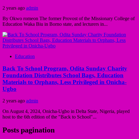
2 years ago
admin
By Okwo romeon The former Provost of the Missionary College of
Education Waka Biu in Borno state, and lecturers in...
Education
Back To School Program, Odita Sunday Charity
Foundation Distributes School Bags, Education
Materials to Orphans, Less Privileged in Onicha-
Ugbo
2 years ago
admin
On August 4, 2024, Onicha-Ugbo in Delta State, Nigeria, played
host to the 6th edition of the "Back to School"...
Posts pagination