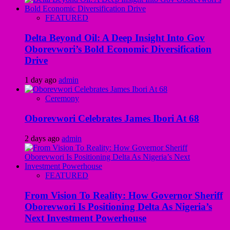
FEATURED
Delta Beyond Oil: A Deep Insight Into Gov
Oborevwori’s Bold Economic Diversification
Drive
1 day ago
admin
Ceremony
Oborevwori Celebrates James Ibori At 68
2 days ago
admin
FEATURED
From Vision To Reality: How Governor Sheriff
Oborevwori Is Positioning Delta As Nigeria’s
Next Investment Powerhouse