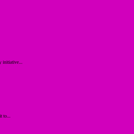
nitiative...
 to...