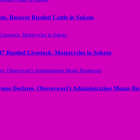
ts, Recover Rustled Cattle in Sokoto
ustled Livestock, Motorcycles in Sokoto
yeme Declares, Oborevwori’s Administration Means Bus