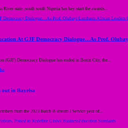
ver state ,south south Nigeria has key-start the awards...
ducation At GJF Democracy Dialogue…As Prof. Olubay
n (GJF) Democracy Dialogue has ended in Benin City, the...
 out in Bayelsa
bers from the 2023 Batch B stream I Service year of...