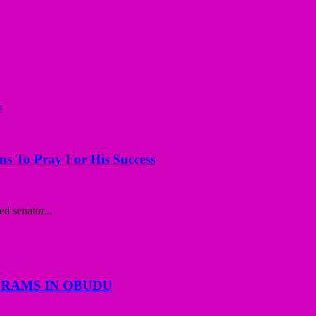
ns To Pray For His Success
d senator...
GRAMS IN OBUDU