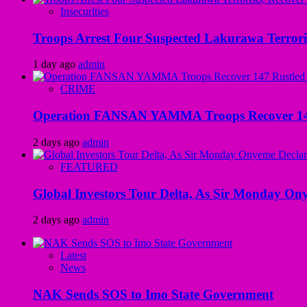
Insecurities
Troops Arrest Four Suspected Lakurawa Terroris
1 day ago
admin
CRIME
Operation FANSAN YAMMA Troops Recover 147 R
2 days ago
admin
FEATURED
Global Investors Tour Delta, As Sir Monday On
2 days ago
admin
Latest
News
NAK Sends SOS to Imo State Government