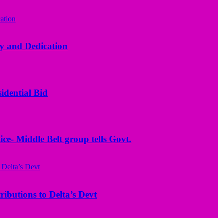
y and Dedication
idential Bid
ice- Middle Belt group tells Govt.
butions to Delta’s Devt