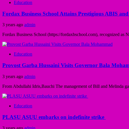
Education
Fordax Business School Attains Prestigious ABIS and
3 years ago
admin
Fordax Business School (https://fordaxbschool.com), recognized as Nige
Education
Provost Garba Hussaini Visits Governor Bala Moh
3 years ago
admin
From Abdullahi Idris,Bauchi The management of Bill and Melinda gate 
Education
PLASU ASUU embarks on indefinite strike
3 years ago
admin