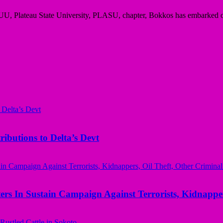
UU, Plateau State University, PLASU, chapter, Bokkos has embarked o
butions to Delta’s Devt
rs In Sustain Campaign Against Terrorists, Kidnapper