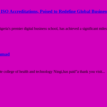
 ISO Accreditations, Poised to Redefine Global Busine
ria's premier digital business school, has achieved a significant miles
ammad
college of health and technology Ningi,has paid”a thank you visit...