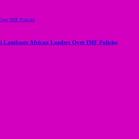
i Lambasts African Leaders Over IMF Policies