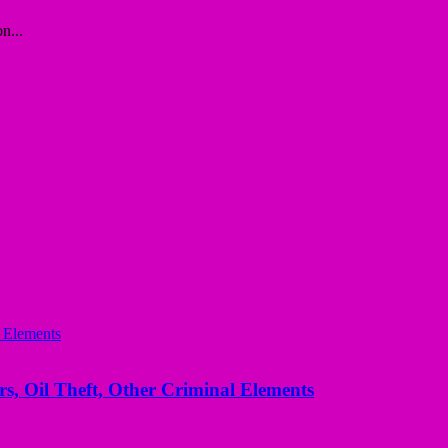
n...
s, Oil Theft, Other Criminal Elements