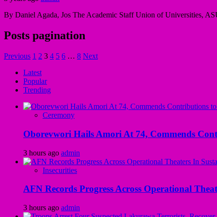
By Daniel Agada, Jos The Academic Staff Union of Universities, AS
Posts pagination
Previous
1
2
3
4
5
6
…
8
Next
Latest
Popular
Trending
Ceremony
Oborevwori Hails Amori At 74, Commends Contri
3 hours ago
admin
Insecurities
AFN Records Progress Across Operational Theate
3 hours ago
admin