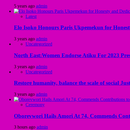
5 years ago
admin
Latest
Elo Isoko Honours Paris Ukpemekun for Honest
3 years ago
admin
Uncategorized
North East:Women Endorse Atiku For 2023 Pres
3 years ago
admin
Uncategorized
Restore humanity, balance the scale of social Just
3 years ago
admin
Ceremony
Oborevwori Hails Amori At 74, Commends Contri
3 hours ago
admin