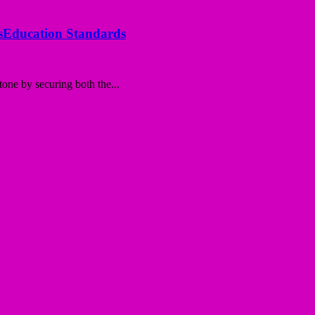
ssEducation Standards
tone by securing both the...