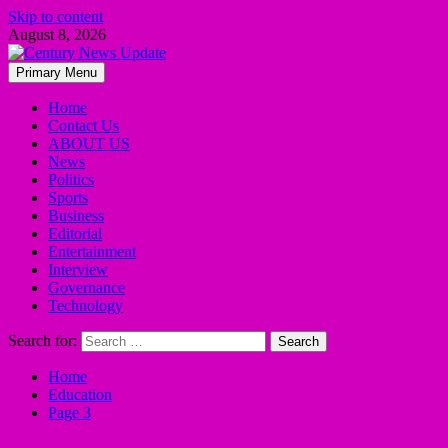
Skip to content
August 8, 2026
Primary Menu
Home
Contact Us
ABOUT US
News
Politics
Sports
Business
Editorial
Entertainment
Interview
Governance
Technology
Search for:
Home
Education
Page 3