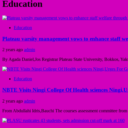
Education
Education
Plateau varsity management vows to enhance staff wel
2 years ago
admin
By Agada Daniel,Jos Registrar Plateau State University, Bokkos, Yak
Education
NBTE Visits Ningi College Of Health sciences Ningi,
2 years ago
admin
From Abdullahi Idris,Bauchi The courses assessment committee from th