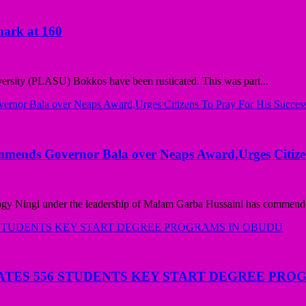
mark at 160
versity (PLASU) Bokkos have been rusticated. This was part...
mmends Governor Bala over Neaps Award,Urges Citize
ogy Ningi under the leadership of Malam Garba Hussaini has commende
ATES 556 STUDENTS KEY START DEGREE PRO