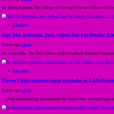
By Okwo Romeon The College of Nursing’s Sciences Obudu in Cross Ri
Education
Gov Diri, Kenyatta, Yayi, Others Sue For Quality E
2 years ago
admin
By Amos Odie. The 2024 edition of the Goodluck Jonathan Foundatio
Education
Eleven Corps members earn accolades as 1,023 Passes
2 years ago
admin
….Nine sanctioned for abscondment By Amos Odie. Eleven Corps mem