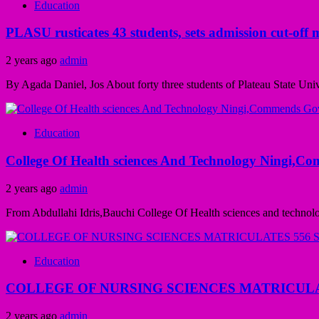
Education
PLASU rusticates 43 students, sets admission cut-off 
2 years ago
admin
By Agada Daniel, Jos About forty three students of Plateau State Uni
Education
College Of Health sciences And Technology Ningi,Co
2 years ago
admin
From Abdullahi Idris,Bauchi College Of Health sciences and technol
Education
COLLEGE OF NURSING SCIENCES MATRICUL
2 years ago
admin