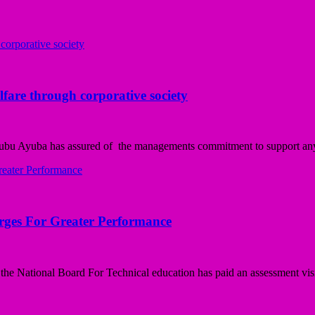
fare through corporative society
ubu Ayuba has assured of the managements commitment to support any i
Urges For Greater Performance
e National Board For Technical education has paid an assessment visit