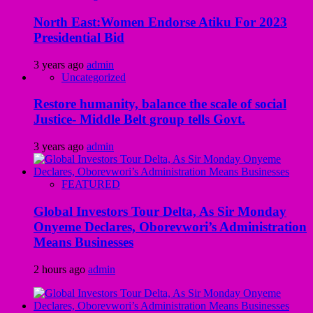
North East:Women Endorse Atiku For 2023
Presidential Bid
3 years ago
admin
Uncategorized
Restore humanity, balance the scale of social
Justice- Middle Belt group tells Govt.
3 years ago
admin
FEATURED
Global Investors Tour Delta, As Sir Monday
Onyeme Declares, Oborevwori’s Administration
Means Businesses
2 hours ago
admin