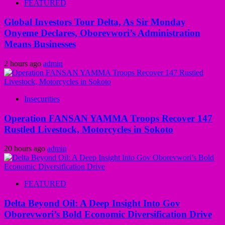
FEATURED
Global Investors Tour Delta, As Sir Monday
Onyeme Declares, Oborevwori’s Administration
Means Businesses
2 hours ago
admin
Insecurities
Operation FANSAN YAMMA Troops Recover 147
Rustled Livestock, Motorcycles in Sokoto
20 hours ago
admin
FEATURED
Delta Beyond Oil: A Deep Insight Into Gov
Oborevwori’s Bold Economic Diversification Drive