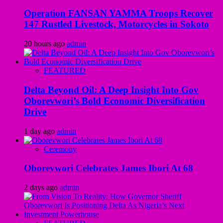
Operation FANSAN YAMMA Troops Recover
147 Rustled Livestock, Motorcycles in Sokoto
20 hours ago
admin
FEATURED
Delta Beyond Oil: A Deep Insight Into Gov
Oborevwori’s Bold Economic Diversification
Drive
1 day ago
admin
Ceremony
Oborevwori Celebrates James Ibori At 68
2 days ago
admin