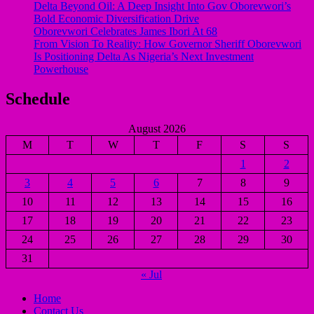
Delta Beyond Oil: A Deep Insight Into Gov Oborevwori’s
Bold Economic Diversification Drive
Oborevwori Celebrates James Ibori At 68
From Vision To Reality: How Governor Sheriff Oborevwori
Is Positioning Delta As Nigeria’s Next Investment
Powerhouse
Schedule
August 2026
M
T
W
T
F
S
S
1
2
3
4
5
6
7
8
9
10
11
12
13
14
15
16
17
18
19
20
21
22
23
24
25
26
27
28
29
30
31
« Jul
Home
Contact Us