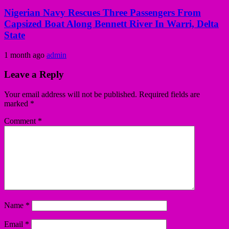
Nigerian Navy Rescues Three Passengers From
Capsized Boat Along Bennett River In Warri, Delta
State
1 month ago
admin
Leave a Reply
Your email address will not be published.
Required fields are
marked
*
Comment
*
Name
*
Email
*