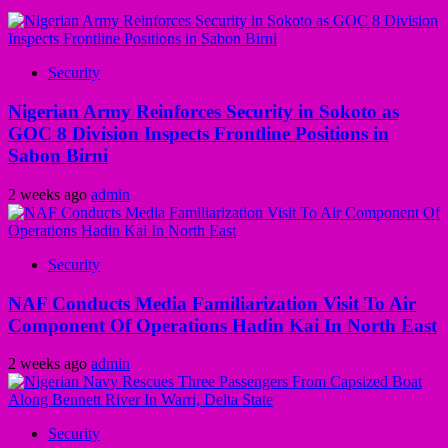
Security
Nigerian Army Reinforces Security in Sokoto as
GOC 8 Division Inspects Frontline Positions in
Sabon Birni
2 weeks ago
admin
Security
NAF Conducts Media Familiarization Visit To Air
Component Of Operations Hadin Kai In North East
2 weeks ago
admin
Security