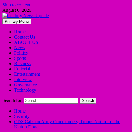
Skip to content
August 6, 2026
Primary Menu
Home
Contact Us
ABOUT US
News
Politics
Sports
Business
Editorial
Entertainment
Interview
Governance
Technology
Search for:
Home
Security
CDS Calls on Army Commanders, Troops Not to Let the
Nation Down