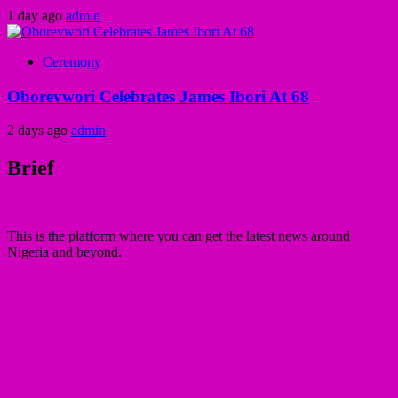
1 day ago
admin
Ceremony
Oborevwori Celebrates James Ibori At 68
2 days ago
admin
Brief
This is the platform where you can get the latest news around
Nigeria and beyond.