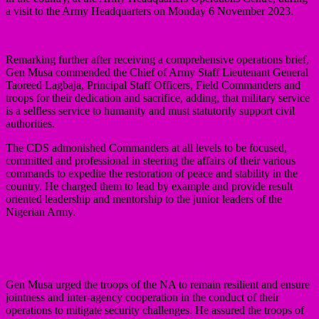
a visit to the Army Headquarters on Monday 6 November 2023.
Remarking further after receiving a comprehensive operations brief,
Gen Musa commended the Chief of Army Staff Lieutenant General
Taoreed Lagbaja, Principal Staff Officers, Field Commanders and
troops for their dedication and sacrifice, adding, that military service
is a selfless service to humanity and must statutorily support civil
authorities.
The CDS admonished Commanders at all levels to be focused,
committed and professional in steering the affairs of their various
commands to expedite the restoration of peace and stability in the
country. He charged them to lead by example and provide result
oriented leadership and mentorship to the junior leaders of the
Nigerian Army.
Gen Musa urged the troops of the NA to remain resilient and ensure
jointness and inter-agency cooperation in the conduct of their
operations to mitigate security challenges. He assured the troops of