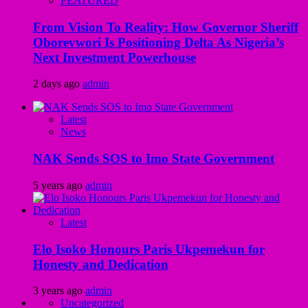
FEATURED
From Vision To Reality: How Governor Sheriff
Oborevwori Is Positioning Delta As Nigeria’s
Next Investment Powerhouse
2 days ago
admin
Latest
News
NAK Sends SOS to Imo State Government
5 years ago
admin
Latest
Elo Isoko Honours Paris Ukpemekun for
Honesty and Dedication
3 years ago
admin
Uncategorized