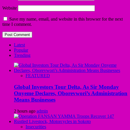
Website
Save my name, email, and website in this browser for the next
time I comment.
Latest
Popular
Trending
FEATURED
Global Investors Tour Delta, As Sir Monday
Onyeme Declares, Oborevwori’s Administration
Means Businesses
2 hours ago
admin
Insecurities