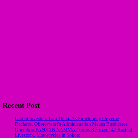
Recent Post
Global Investors Tour Delta, As Sir Monday Onyeme
Declares, Oborevwori’s Administration Means Businesses
Operation FANSAN YAMMA Troops Recover 147 Rustled
Livestock, Motorcycles in Sokoto