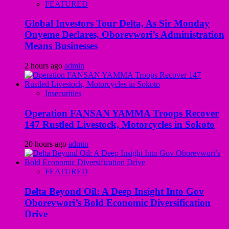
FEATURED
Global Investors Tour Delta, As Sir Monday
Onyeme Declares, Oborevwori’s Administration
Means Businesses
2 hours ago
admin
Insecurities
Operation FANSAN YAMMA Troops Recover
147 Rustled Livestock, Motorcycles in Sokoto
20 hours ago
admin
FEATURED
Delta Beyond Oil: A Deep Insight Into Gov
Oborevwori’s Bold Economic Diversification
Drive