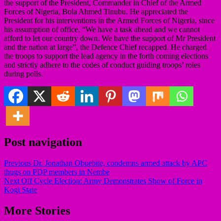
the support of the President, Commander in Chief of the Armed
Forces of Nigeria, Bola Ahmed Tinubu. He appreciated the
President for his interventions in the Armed Forces of Nigeria, since
his assumption of office. “We have a task ahead and we cannot
afford to let our country down. We have the support of Mr President
and the nation at large”, the Defence Chief recapped. He charged
the troops to support the lead agency in the forth coming elections
and strictly adhere to the codes of conduct guiding troops’ roles
during polls.
Post navigation
Previous
Dr. Jonathan Obuebite, condemns armed attack by APC
thugs on PDP members in Nembe
Next
Off Cycle Election: Army Demonstrates Show of Force in
Kogi State
More Stories