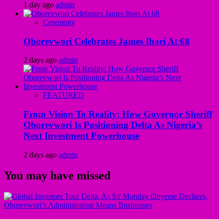
1 day ago
admin
Ceremony
Oborevwori Celebrates James Ibori At 68
2 days ago
admin
FEATURED
From Vision To Reality: How Governor Sheriff
Oborevwori Is Positioning Delta As Nigeria’s
Next Investment Powerhouse
2 days ago
admin
You may have missed