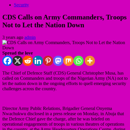
Security
CDS Calls on Army Commanders, Troops
Not to Let the Nation Down
3 years ago
admin
Spread the love
The Chief of Defence Staff (CDS) General Christopher Musa, has
called on Commanders and troops of the Nigerian Army (NA) not to
let the nation down in the ongoing efforts to quell emerging security
challenges across the country.
Director Army Public Relations, Brigadier General Onyema
Nwachukwu disclosed in a press release on Monday, in Abuja that
the Defence Chief gave the charge, after he was briefed on
operational engagements of troops in various theatres of operations
in the country, at the Army Headquarters Operations Centre, during