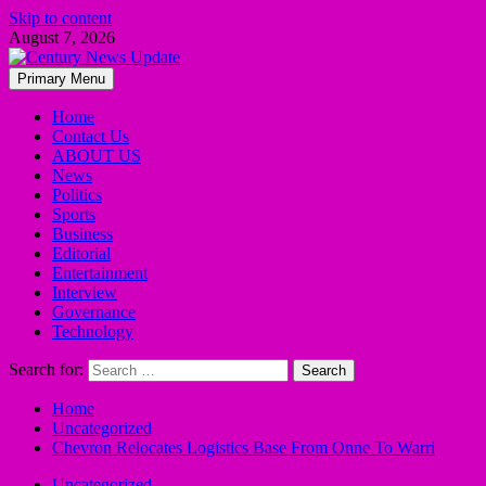
Skip to content
August 7, 2026
Primary Menu
Home
Contact Us
ABOUT US
News
Politics
Sports
Business
Editorial
Entertainment
Interview
Governance
Technology
Search for:
Home
Uncategorized
Chevron Relocates Logistics Base From Onne To Warri
Uncategorized