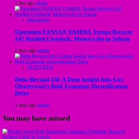
1 day ago
admin
Insecurities
Operation FANSAN YAMMA Troops Recover
147 Rustled Livestock, Motorcycles in Sokoto
2 days ago
admin
FEATURED
Delta Beyond Oil: A Deep Insight Into Gov
Oborevwori’s Bold Economic Diversification
Drive
2 days ago
admin
You may have missed