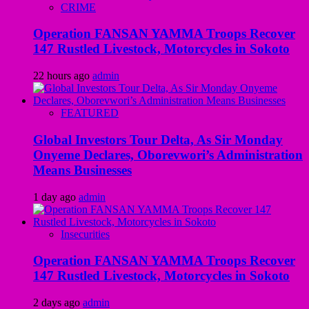
CRIME
Operation FANSAN YAMMA Troops Recover
147 Rustled Livestock, Motorcycles in Sokoto
22 hours ago
admin
FEATURED
Global Investors Tour Delta, As Sir Monday
Onyeme Declares, Oborevwori’s Administration
Means Businesses
1 day ago
admin
Insecurities
Operation FANSAN YAMMA Troops Recover
147 Rustled Livestock, Motorcycles in Sokoto
2 days ago
admin