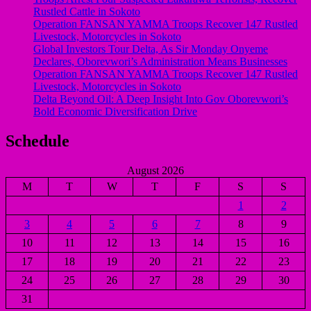
Rustled Cattle in Sokoto
Operation FANSAN YAMMA Troops Recover 147 Rustled
Livestock, Motorcycles in Sokoto
Global Investors Tour Delta, As Sir Monday Onyeme
Declares, Oborevwori’s Administration Means Businesses
Operation FANSAN YAMMA Troops Recover 147 Rustled
Livestock, Motorcycles in Sokoto
Delta Beyond Oil: A Deep Insight Into Gov Oborevwori’s
Bold Economic Diversification Drive
Schedule
August 2026
M
T
W
T
F
S
S
1
2
3
4
5
6
7
8
9
10
11
12
13
14
15
16
17
18
19
20
21
22
23
24
25
26
27
28
29
30
31