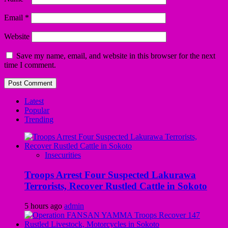
Email
*
Website
Save my name, email, and website in this browser for the next
time I comment.
Latest
Popular
Trending
Insecurities
Troops Arrest Four Suspected Lakurawa
Terrorists, Recover Rustled Cattle in Sokoto
5 hours ago
admin