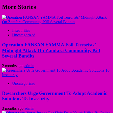
More Stories
Insecurities
Uncategorized
Operation FANSAN YAMMA Foil Terrorists’
Midnight Attack On Zamfara Community, Kill
Several Bandits
2 months ago
admin
Uncategorized
Researchers Urge Government To Adopt Academic
Solutions To Insecurity
3 months ago
admin