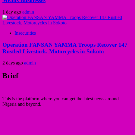
Means Businesses
1 day ago
admin
Insecurities
Operation FANSAN YAMMA Troops Recover 147
Rustled Livestock, Motorcycles in Sokoto
2 days ago
admin
Brief
This is the platform where you can get the latest news around
Nigeria and beyond.