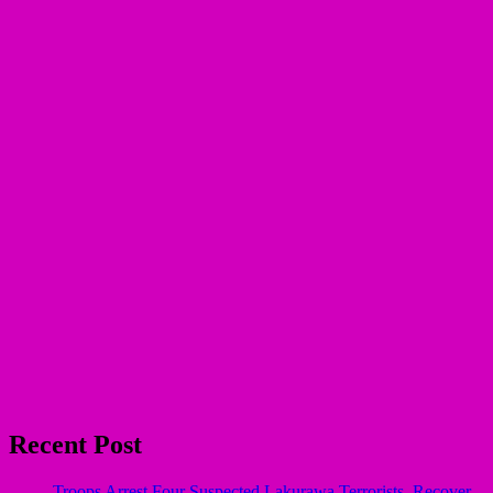
Recent Post
Troops Arrest Four Suspected Lakurawa Terrorists, Recover