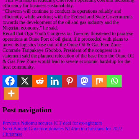
efficiency for business sustainability.
“Chevron will continue to conduct its operations reliably and
efficiently, while working with the Federal and State Governments
towards the development of the oil and gas industry and the
Nigerian economy,” he said.
Recall that Ogu Youth Congress on Tuesday threatened to paralyse
operations at Onne Port of oil giant, if it proceeded with plans to
move its logistics base out of the Onne Oil & Gas Free Zone.
Comrade Taripakaye Gbobbo, President of the congress in a
statement said the planned relocation of the base from the Onne Oil
& Gas Free Zone would lead to severe economic hardship for the
host community.
Post navigation
Previous
Ndiomu secures ICT deal for ex-agitators
Next
Bauchi Governor donates N145m to christians for 2022
Christmas