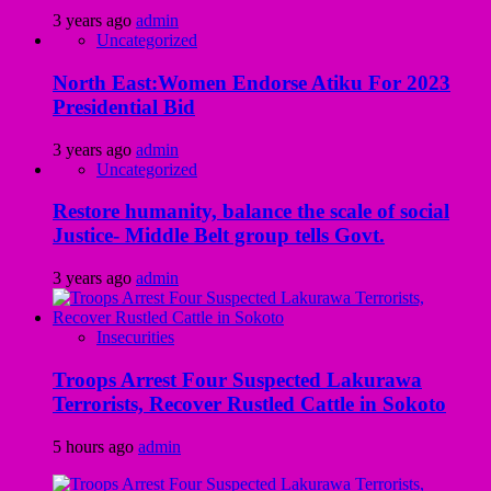
3 years ago
admin
Uncategorized
North East:Women Endorse Atiku For 2023
Presidential Bid
3 years ago
admin
Uncategorized
Restore humanity, balance the scale of social
Justice- Middle Belt group tells Govt.
3 years ago
admin
Insecurities
Troops Arrest Four Suspected Lakurawa
Terrorists, Recover Rustled Cattle in Sokoto
5 hours ago
admin