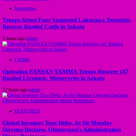
Insecurities
Troops Arrest Four Suspected Lakurawa Terrorists,
Recover Rustled Cattle in Sokoto
5 hours ago
admin
CRIME
Operation FANSAN YAMMA Troops Recover 147
Rustled Livestock, Motorcycles in Sokoto
22 hours ago
admin
FEATURED
Global Investors Tour Delta, As Sir Monday
Onyeme Declares, Oborevwori’s Administration