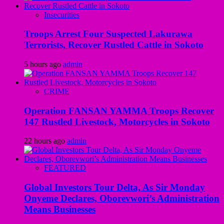
Insecurities
Troops Arrest Four Suspected Lakurawa
Terrorists, Recover Rustled Cattle in Sokoto
5 hours ago
admin
CRIME
Operation FANSAN YAMMA Troops Recover
147 Rustled Livestock, Motorcycles in Sokoto
22 hours ago
admin
FEATURED
Global Investors Tour Delta, As Sir Monday
Onyeme Declares, Oborevwori’s Administration
Means Businesses