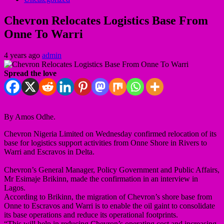
Chevron Relocates Logistics Base From
Onne To Warri
4 years ago
admin
Spread the love
By Amos Odhe.
Chevron Nigeria Limited on Wednesday confirmed relocation of its
base for logistics support activities from Onne Shore in Rivers to
Warri and Escravos in Delta.
Chevron’s General Manager, Policy Government and Public Affairs,
Mr Esimaje Brikinn, made the confirmation in an interview in
Lagos.
According to Brikinn, the migration of Chevron’s shore base from
Onne to Escravos and Warri is to enable the oil gaint to consolidate
its base operations and reduce its operational footprints.
“This will help in reducing Chevron’s operating cost and increasing