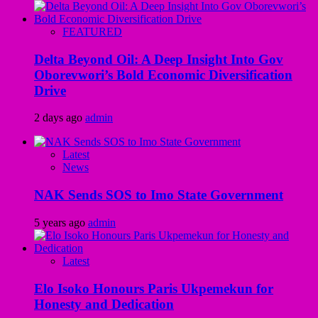
FEATURED
Delta Beyond Oil: A Deep Insight Into Gov
Oborevwori’s Bold Economic Diversification
Drive
2 days ago
admin
Latest
News
NAK Sends SOS to Imo State Government
5 years ago
admin
Latest
Elo Isoko Honours Paris Ukpemekun for
Honesty and Dedication