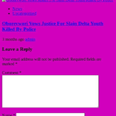
News
Uncategorized
Oborevwori Vows Justice For Slain Delta Youth
Killed By Police
3 months ago
admin
Leave a Reply
Your email address will not be published.
Required fields are
marked
*
Comment
*
Name
*