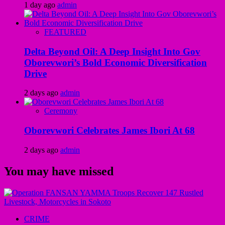
1 day ago
admin
FEATURED
Delta Beyond Oil: A Deep Insight Into Gov
Oborevwori’s Bold Economic Diversification
Drive
2 days ago
admin
Ceremony
Oborevwori Celebrates James Ibori At 68
2 days ago
admin
You may have missed
CRIME