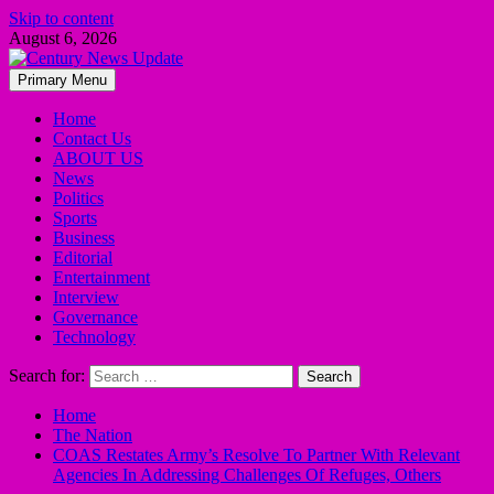
Skip to content
August 6, 2026
Primary Menu
Home
Contact Us
ABOUT US
News
Politics
Sports
Business
Editorial
Entertainment
Interview
Governance
Technology
Search for:
Home
The Nation
COAS Restates Army’s Resolve To Partner With Relevant
Agencies In Addressing Challenges Of Refuges, Others