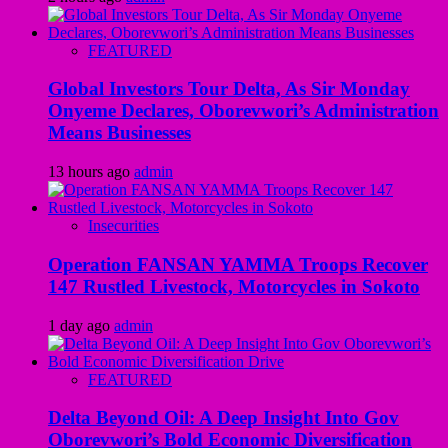
FEATURED
Global Investors Tour Delta, As Sir Monday
Onyeme Declares, Oborevwori’s Administration
Means Businesses
13 hours ago
admin
Insecurities
Operation FANSAN YAMMA Troops Recover
147 Rustled Livestock, Motorcycles in Sokoto
1 day ago
admin
FEATURED
Delta Beyond Oil: A Deep Insight Into Gov
Oborevwori’s Bold Economic Diversification