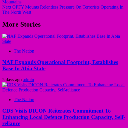
Mountains
Next
OPFY Mounts Relentless Pressure On Terrorists Operating In
The North West
More Stories
The Nation
NAF Expands Operational Footprint, Establishes
Base In Abia State
5 days ago
admin
The Nation
CDS Visits DICON Reiterates Commitment To
Enhancing Local Defence Production Capacity, Self-
reliance