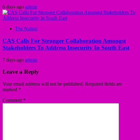
6 days ago
admin
The Nation
CAS Calls For Stronger Collaboration Amongst
Stakeholders To Address Insecurity In South East
7 days ago
admin
Leave a Reply
Your email address will not be published.
Required fields are
marked
*
Comment
*