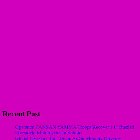
Recent Post
Operation FANSAN YAMMA Troops Recover 147 Rustled
Livestock, Motorcycles in Sokoto
Global Investors Tour Delta, As Sir Monday Onyeme