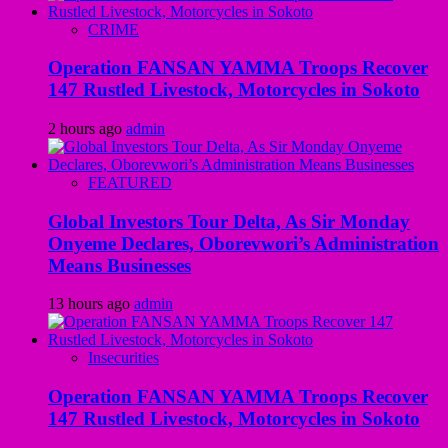
CRIME
Operation FANSAN YAMMA Troops Recover
147 Rustled Livestock, Motorcycles in Sokoto
2 hours ago
admin
FEATURED
Global Investors Tour Delta, As Sir Monday
Onyeme Declares, Oborevwori’s Administration
Means Businesses
13 hours ago
admin
Insecurities
Operation FANSAN YAMMA Troops Recover
147 Rustled Livestock, Motorcycles in Sokoto