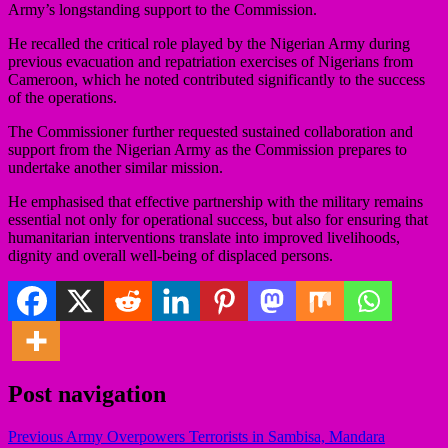
Army’s longstanding support to the Commission.
He recalled the critical role played by the Nigerian Army during
previous evacuation and repatriation exercises of Nigerians from
Cameroon, which he noted contributed significantly to the success
of the operations.
The Commissioner further requested sustained collaboration and
support from the Nigerian Army as the Commission prepares to
undertake another similar mission.
He emphasised that effective partnership with the military remains
essential not only for operational success, but also for ensuring that
humanitarian interventions translate into improved livelihoods,
dignity and overall well-being of displaced persons.
Post navigation
Previous
Army Overpowers Terrorists in Sambisa, Mandara