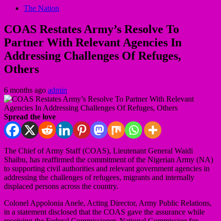
The Nation
COAS Restates Army’s Resolve To
Partner With Relevant Agencies In
Addressing Challenges Of Refuges,
Others
6 months ago
admin
Spread the love
The Chief of Army Staff (COAS), Lieutenant General Waidi
Shaibu, has reaffirmed the commitment of the Nigerian Army (NA)
to supporting civil authorities and relevant government agencies in
addressing the challenges of refugees, migrants and internally
displaced persons across the country.
Colonel Appolonia Anele, Acting Director, Army Public Relations,
in a statement disclosed that the COAS gave the assurance while
receiving the Federal Commissioner, National Commission for