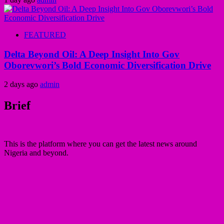
FEATURED
Delta Beyond Oil: A Deep Insight Into Gov
Oborevwori’s Bold Economic Diversification Drive
2 days ago
admin
Brief
This is the platform where you can get the latest news around
Nigeria and beyond.