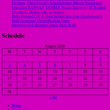
Declares, Oborevwori’s Administration Means Businesses
Operation FANSAN YAMMA Troops Recover 147 Rustled
Livestock, Motorcycles in Sokoto
Delta Beyond Oil: A Deep Insight Into Gov Oborevwori’s
Bold Economic Diversification Drive
Oborevwori Celebrates James Ibori At 68
Schedule
August 2026
M
T
W
T
F
S
S
1
2
3
4
5
6
7
8
9
10
11
12
13
14
15
16
17
18
19
20
21
22
23
24
25
26
27
28
29
30
31
« Jul
Home
Contact Us