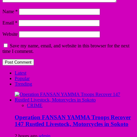
Name
*
Email
*
Website
Save my name, email, and website in this browser for the next
time I comment.
Latest
Popular
Trending
CRIME
Operation FANSAN YAMMA Troops Recover
147 Rustled Livestock, Motorcycles in Sokoto
2 hours ago
admin