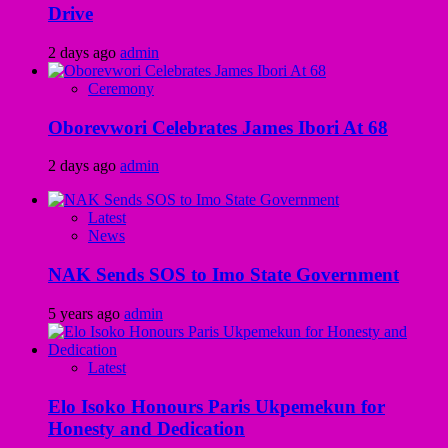
Drive
2 days ago
admin
Ceremony
Oborevwori Celebrates James Ibori At 68
2 days ago
admin
Latest
News
NAK Sends SOS to Imo State Government
5 years ago
admin
Latest
Elo Isoko Honours Paris Ukpemekun for
Honesty and Dedication