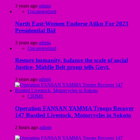
3 years ago
admin
Uncategorized
North East:Women Endorse Atiku For 2023
Presidential Bid
3 years ago
admin
Uncategorized
Restore humanity, balance the scale of social
Justice- Middle Belt group tells Govt.
3 years ago
admin
CRIME
Operation FANSAN YAMMA Troops Recover
147 Rustled Livestock, Motorcycles in Sokoto
2 hours ago
admin