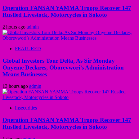
Operation FANSAN YAMMA Troops Recover 147
Rustled Livestock, Motorcycles in Sokoto
2 hours ago
admin
FEATURED
Global Investors Tour Delta, As Sir Monday
Onyeme Declares, Oborevwori’s Administration
Means Businesses
13 hours ago
admin
Insecurities
Operation FANSAN YAMMA Troops Recover 147
Rustled Livestock, Motorcycles in Sokoto
1 day ago
admin