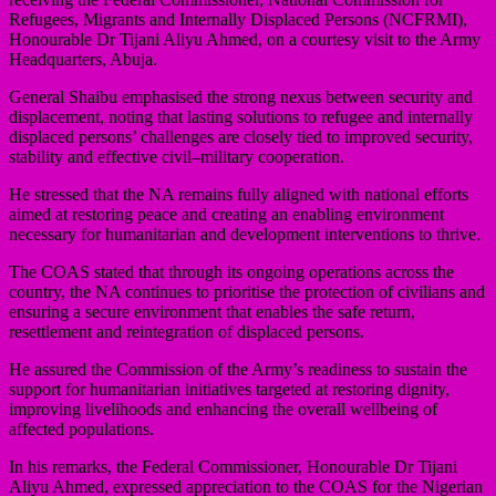
Refugees, Migrants and Internally Displaced Persons (NCFRMI),
Honourable Dr Tijani Aliyu Ahmed, on a courtesy visit to the Army
Headquarters, Abuja.
General Shaibu emphasised the strong nexus between security and
displacement, noting that lasting solutions to refugee and internally
displaced persons’ challenges are closely tied to improved security,
stability and effective civil–military cooperation.
He stressed that the NA remains fully aligned with national efforts
aimed at restoring peace and creating an enabling environment
necessary for humanitarian and development interventions to thrive.
The COAS stated that through its ongoing operations across the
country, the NA continues to prioritise the protection of civilians and
ensuring a secure environment that enables the safe return,
resettlement and reintegration of displaced persons.
He assured the Commission of the Army’s readiness to sustain the
support for humanitarian initiatives targeted at restoring dignity,
improving livelihoods and enhancing the overall wellbeing of
affected populations.
In his remarks, the Federal Commissioner, Honourable Dr Tijani
Aliyu Ahmed, expressed appreciation to the COAS for the Nigerian