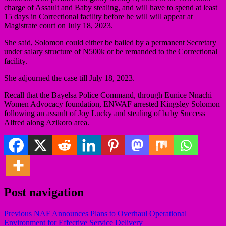
charge of Assault and Baby stealing, and will have to spend at least
15 days in Correctional facility before he will will appear at
Magistrate court on July 18, 2023.
She said, Solomon could either be bailed by a permanent Secretary
under salary structure of N500k or be remanded to the Correctional
facility.
She adjourned the case till July 18, 2023.
Recall that the Bayelsa Police Command, through Eunice Nnachi
Women Advocacy foundation, ENWAF arrested Kingsley Solomon
following an assault of Joy Lucky and stealing of baby Success
Alfred along Azikoro area.
Post navigation
Previous
NAF Announces Plans to Overhaul Operational
Environment for Effective Service Delivery