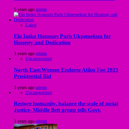
5 years ago
admin
Latest
Elo Isoko Honours Paris Ukpemekun for
Honesty and Dedication
3 years ago
admin
Uncategorized
North East:Women Endorse Atiku For 2023
Presidential Bid
3 years ago
admin
Uncategorized
Restore humanity, balance the scale of social
Justice- Middle Belt group tells Govt.
3 years ago
admin