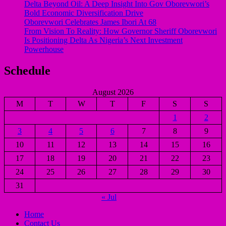
Delta Beyond Oil: A Deep Insight Into Gov Oborevwori’s
Bold Economic Diversification Drive
Oborevwori Celebrates James Ibori At 68
From Vision To Reality: How Governor Sheriff Oborevwori
Is Positioning Delta As Nigeria’s Next Investment
Powerhouse
Schedule
August 2026
M
T
W
T
F
S
S
1
2
3
4
5
6
7
8
9
10
11
12
13
14
15
16
17
18
19
20
21
22
23
24
25
26
27
28
29
30
31
« Jul
Home
Contact Us