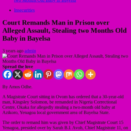
two Months Old Baby in Bayelsa
Insecurities
Court Remands Man in Prison over
Alleged Assault, Stealing two Months Old
Baby in Bayelsa
3 years ago
admin
Spread the love
By Amos Odhe.
A Magistrate Court sitting in Ovom has ordered that a 30-year-old
man, Kingsley Solomon, be remanded in Nigeria Correctional
Centre, Okaka for allegedly stealing a two-month old baby at
Azikoro, Yenagoa local government area of Bayelsa State.
The order to remand him was given by Chief Magistrate Court 15
Yenagoa, presided over by Sarah B.I. Avoh, Chief Magistrate 11, on