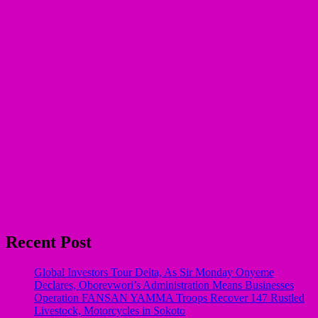
Recent Post
Global Investors Tour Delta, As Sir Monday Onyeme
Declares, Oborevwori’s Administration Means Businesses
Operation FANSAN YAMMA Troops Recover 147 Rustled
Livestock, Motorcycles in Sokoto