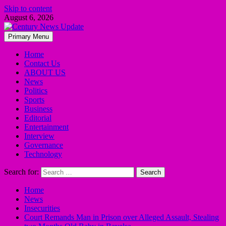
Skip to content
August 6, 2026
Primary Menu
Home
Contact Us
ABOUT US
News
Politics
Sports
Business
Editorial
Entertainment
Interview
Governance
Technology
Search for:
Home
News
Insecurities
Court Remands Man in Prison over Alleged Assault, Stealing