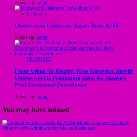
2 days ago
admin
Ceremony
Oborevwori Celebrates James Ibori At 68
2 days ago
admin
FEATURED
From Vision To Reality: How Governor Sheriff
Oborevwori Is Positioning Delta As Nigeria’s
Next Investment Powerhouse
3 days ago
admin
You may have missed