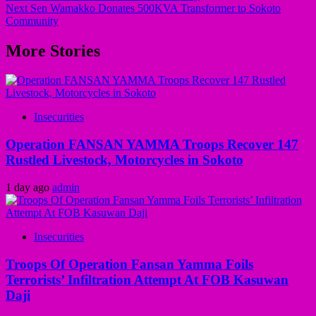
Next
Sen Wamakko Donates 500KVA Transformer to Sokoto
Community
More Stories
Insecurities
Operation FANSAN YAMMA Troops Recover 147
Rustled Livestock, Motorcycles in Sokoto
1 day ago
admin
Insecurities
Troops Of Operation Fansan Yamma Foils
Terrorists’ Infiltration Attempt At FOB Kasuwan
Daji