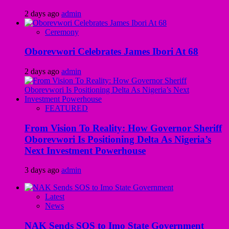
2 days ago
admin
Ceremony
Oborevwori Celebrates James Ibori At 68
2 days ago
admin
FEATURED
From Vision To Reality: How Governor Sheriff
Oborevwori Is Positioning Delta As Nigeria’s
Next Investment Powerhouse
3 days ago
admin
Latest
News
NAK Sends SOS to Imo State Government