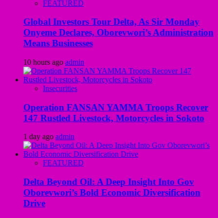
FEATURED
Global Investors Tour Delta, As Sir Monday
Onyeme Declares, Oborevwori’s Administration
Means Businesses
10 hours ago
admin
Insecurities
Operation FANSAN YAMMA Troops Recover
147 Rustled Livestock, Motorcycles in Sokoto
1 day ago
admin
FEATURED
Delta Beyond Oil: A Deep Insight Into Gov
Oborevwori’s Bold Economic Diversification
Drive