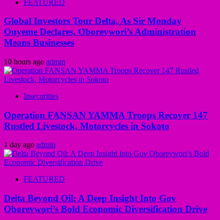
FEATURED
Global Investors Tour Delta, As Sir Monday
Onyeme Declares, Oborevwori’s Administration
Means Businesses
10 hours ago
admin
Insecurities
Operation FANSAN YAMMA Troops Recover 147
Rustled Livestock, Motorcycles in Sokoto
1 day ago
admin
FEATURED
Delta Beyond Oil: A Deep Insight Into Gov
Oborevwori’s Bold Economic Diversification Drive