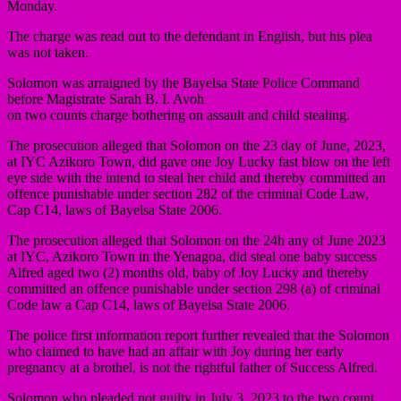
Monday.
The charge was read out to the defendant in English, but his plea
was not taken.
Solomon was arraigned by the Bayelsa State Police Command
before Magistrate Sarah B. I. Avoh
on two counts charge bothering on assault and child stealing.
The prosecution alleged that Solomon on the 23 day of June, 2023,
at IYC Azikoro Town, did gave one Joy Lucky fast blow on the left
eye side with the intend to steal her child and thereby committed an
offence punishable under section 282 of the criminal Code Law,
Cap C14, laws of Bayelsa State 2006.
The prosecution alleged that Solomon on the 24h any of June 2023
at IYC, Azikoro Town in the Yenagoa, did steal one baby success
Alfred aged two (2) months old, baby of Joy Lucky and thereby
committed an offence punishable under section 298 (a) of criminal
Code law a Cap C14, laws of Bayelsa State 2006.
The police first information report further revealed that the Solomon
who claimed to have had an affair with Joy during her early
pregnancy at a brothel, is not the rightful father of Success Alfred.
Solomon who pleaded not guilty in July 3, 2023 to the two count