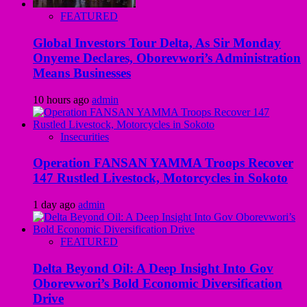
FEATURED
Global Investors Tour Delta, As Sir Monday
Onyeme Declares, Oborevwori’s Administration
Means Businesses
10 hours ago
admin
Insecurities
Operation FANSAN YAMMA Troops Recover
147 Rustled Livestock, Motorcycles in Sokoto
1 day ago
admin
FEATURED
Delta Beyond Oil: A Deep Insight Into Gov
Oborevwori’s Bold Economic Diversification
Drive