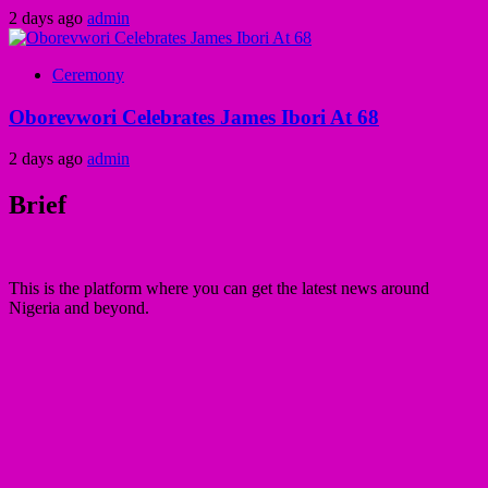
2 days ago
admin
Ceremony
Oborevwori Celebrates James Ibori At 68
2 days ago
admin
Brief
This is the platform where you can get the latest news around
Nigeria and beyond.