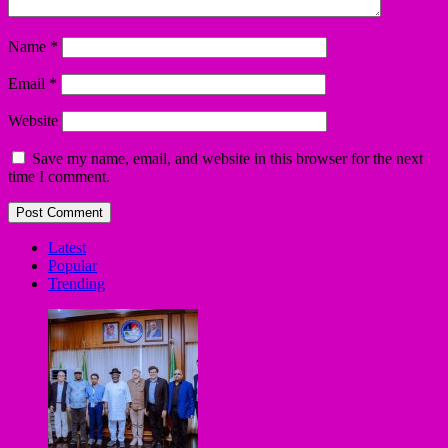
Name
*
Email
*
Website
Save my name, email, and website in this browser for the next
time I comment.
Latest
Popular
Trending