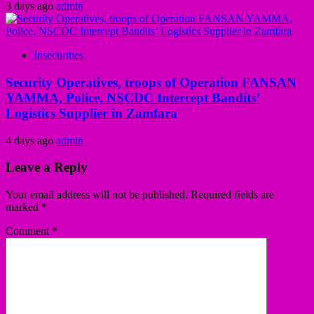
3 days ago
admin
Insecurities
Security Operatives, troops of Operation FANSAN
YAMMA, Police, NSCDC Intercept Bandits’
Logistics Supplier in Zamfara
4 days ago
admin
Leave a Reply
Your email address will not be published.
Required fields are
marked
*
Comment
*