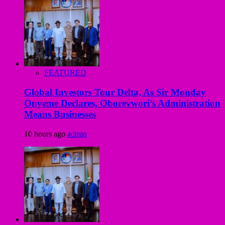
FEATURED
Global Investors Tour Delta, As Sir Monday
Onyeme Declares, Oborevwori’s Administration
Means Businesses
10 hours ago
admin