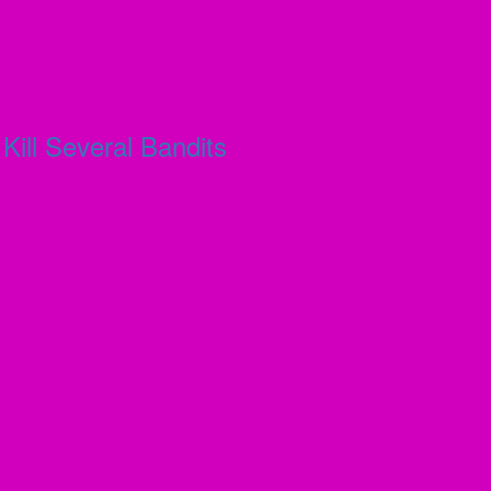
ill Several Bandits