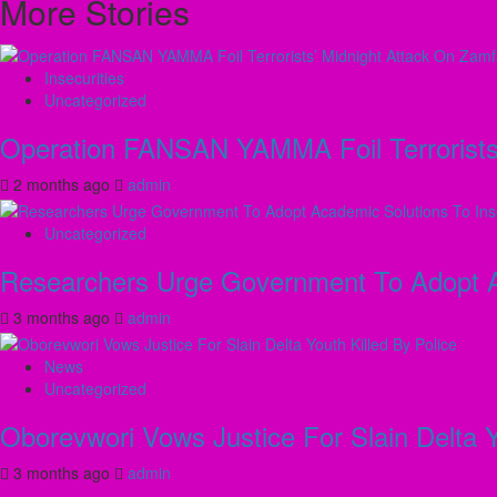
More Stories
Insecurities
Uncategorized
Operation FANSAN YAMMA Foil Terrorists’
2 months ago
admin
Uncategorized
Researchers Urge Government To Adopt Ac
3 months ago
admin
News
Uncategorized
Oborevwori Vows Justice For Slain Delta Y
3 months ago
admin