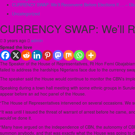
CURRENCY SWAP: We’ll Reconvene Before Elections If…. – Gba
Uncategorized
CURRENCY SWAP: We’ll Rec
3 years ago
admin
Spread the love
The Speaker of the House of Representatives, Rt Hon Femi Gbajabiamil
failed to address the hardships Nigerians face due to the currency swap
The speaker said the House would continue to monitor the CBN’s imple
Speaking during a town hall meeting with some ethnic groups in Surulere
appear before an ad hoc panel of the House.
“The House of Representatives intervened on several occasions. We s
“It was until I issued the threat of warrant of arrest before he came, a
would’ve done it.
“Many have argued on the independence of CBN, the autonomy of CBN. 
summon anybody, and that was exactly what the House was going to d