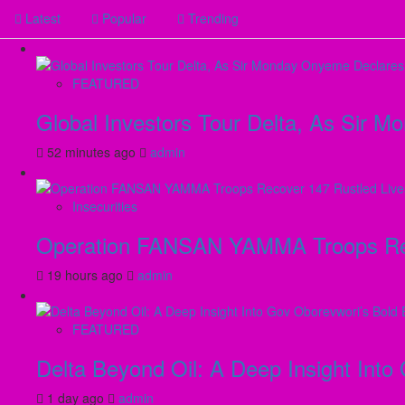
Latest
Popular
Trending
FEATURED
Global Investors Tour Delta, As Sir 
52 minutes ago
admin
Insecurities
Operation FANSAN YAMMA Troops Reco
19 hours ago
admin
FEATURED
Delta Beyond Oil: A Deep Insight Into
1 day ago
admin