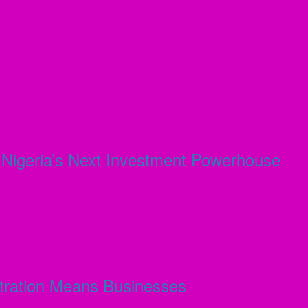
s Nigeria’s Next Investment Powerhouse
stration Means Businesses