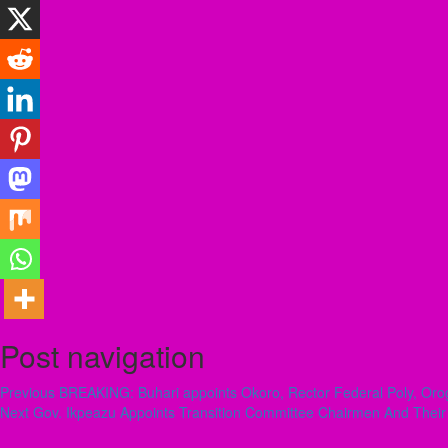
Post navigation
Previous
BREAKING: Buhari appoints Okoro, Rector Federal Poly, Orog
Next
Gov. Ikpeazu Appoints Transition Committee Chairmen And Thei