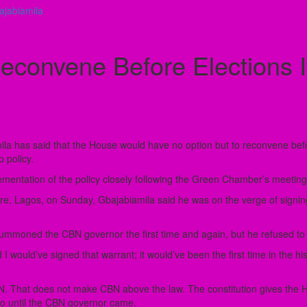
jabiamila
onvene Before Elections I
a has said that the House would have no option but to reconvene befor
 policy.
mentation of the policy closely following the Green Chamber’s meeting
, Lagos, on Sunday, Gbajabiamila said he was on the verge of signing an
ummoned the CBN governor the first time and again, but he refused t
nd I would’ve signed that warrant; it would’ve been the first time in the
That does not make CBN above the law. The constitution gives the Ho
o until the CBN governor came.