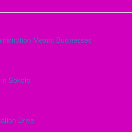
inistration Means Businesses
in Sokoto
ation Drive