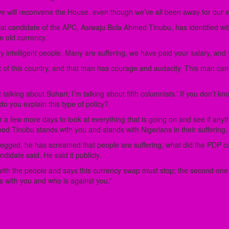
e will reconvene the House, even though we’ve all been away for our elec
al candidate of the APC, Asiwaju Bola Ahmed Tinubu, has identified with
e old currency.
 intelligent people. Many are suffering, we have paid your salary, and y
of this country, and that man has courage and audacity. This man came o
talking about Buhari; I’m talking about fifth columnists.’ If you don’t k
 do you explain this type of policy?
 a few more days to look at everything that is going on and see if anyt
med Tinubu stands with you and stands with Nigerians in their suffering.
 begged, he has screamed that people are suffering, what did the PDP c
ndidate said. He said it publicly.
th the people and says this currency swap must stop; the second one says
is with you and who is against you.”