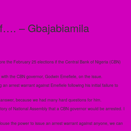
f…. – Gbajabiamila
e the February 25 elections if the Central Bank of Nigeria (CBN)
 with the CBN governor, Godwin Emefiele, on the issue.
 arrest warrant against Emefiele following his initial failure to
o answer, because we had many hard questions for him.
 history of National Assembly that a CBN governor would be arrested. I
use the power to issue an arrest warrant against anyone, we can