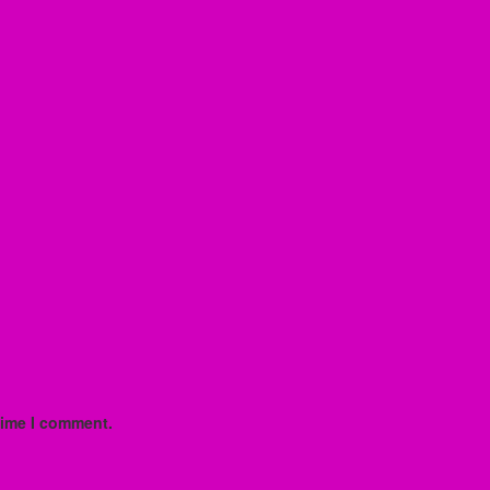
time I comment.