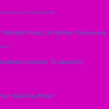
 Midnight Attack On Zamfara Community, K
ademic Solutions To Insecurity
outh Killed By Police