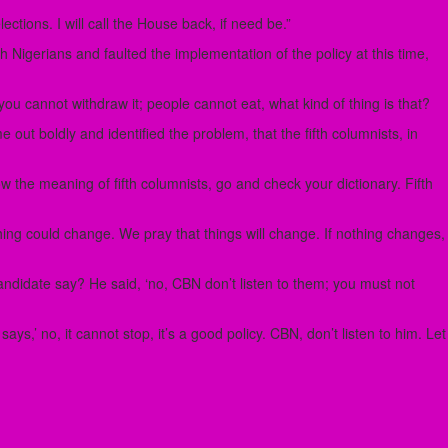
tions. I will call the House back, if need be.”
 Nigerians and faulted the implementation of the policy at this time,
ou cannot withdraw it; people cannot eat, what kind of thing is that?
ut boldly and identified the problem, that the fifth columnists, in
now the meaning of fifth columnists, go and check your dictionary. Fifth
hing could change. We pray that things will change. If nothing changes,
andidate say? He said, ‘no, CBN don’t listen to them; you must not
,’ no, it cannot stop, it’s a good policy. CBN, don’t listen to him. Let