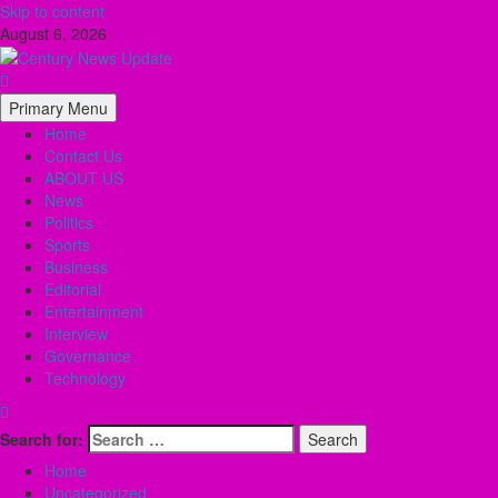
Skip to content
August 6, 2026
Primary Menu
Home
Contact Us
ABOUT US
News
Politics
Sports
Business
Editorial
Entertainment
Interview
Governance
Technology
Search for:
Home
Uncategorized