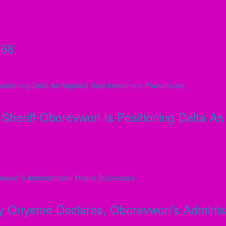
 68
Sheriff Oborevwori Is Positioning Delta A
day Onyeme Declares, Oborevwori’s Admini