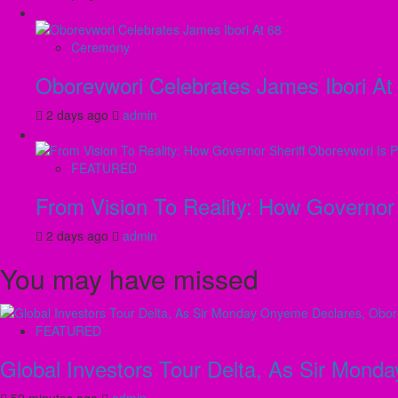
Ceremony
Oborevwori Celebrates James Ibori At
2 days ago
admin
FEATURED
From Vision To Reality: How Governor 
2 days ago
admin
You may have missed
FEATURED
Global Investors Tour Delta, As Sir Mon