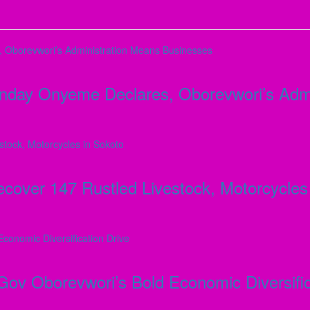
Monday Onyeme Declares, Oborevwori’s Adm
ver 147 Rustled Livestock, Motorcycles 
 Gov Oborevwori’s Bold Economic Diversific