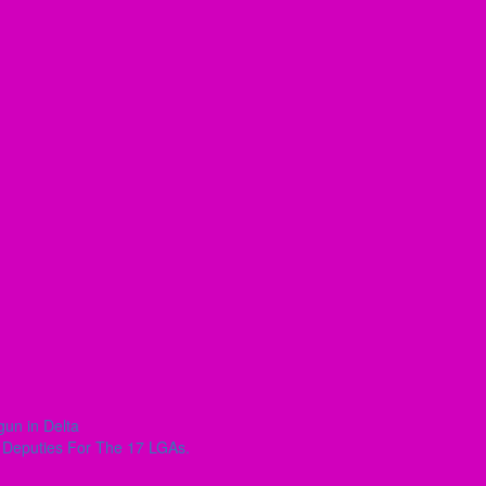
un in Delta
r Deputies For The 17 LGAs.