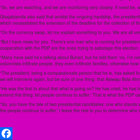
“So, we are watching, and we are monitoring very closely. If need be, w
Gbajabiamila also said that amidst the ongoing hardship, the presidenti
which necessitated the extension of the deadline for the collection of th
“On the currency swap, let me explain something to you. We are all very
“But I have news for you. There’s one man who is running for president 
cooperation with the PDP are the ones trying to sabotage this election.
“Many have said he’s talking about Buhari, but he told them ‘no, I’m not 
columnists infiltrate people, they even infiltrate families, otherwise how
“The president, being a compassionate person that he is, has asked for
we will intervene again, but be sure of one thing: that Asiwaju Bola Ah
“He was the first to shout that what is going on? He has cried, he has
extend this thing; let people continue to suffer.’ That is what the PDP ca
“So, you have the tale of two presidential candidates: one who stands wi
the people continue to suffer.’ I leave the rest to you to determine who 