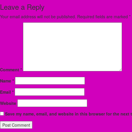
Leave a Reply
Your email address will not be published.
Required fields are marked
*
Comment
*
Name
*
Email
*
Website
Save my name, email, and website in this browser for the next 