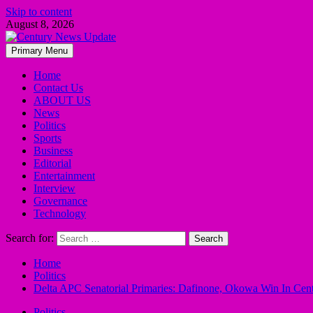
Skip to content
August 8, 2026
Primary Menu
Home
Contact Us
ABOUT US
News
Politics
Sports
Business
Editorial
Entertainment
Interview
Governance
Technology
Search for:
Home
Politics
Delta APC Senatorial Primaries: Dafinone, Okowa Win In Cent
Politics