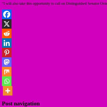
“I will also take this opportunity to call on Distinguished Senator Ov
Post navigation