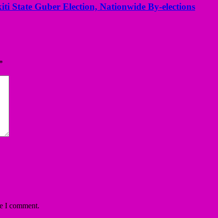
kiti State Guber Election, Nationwide By-elections
*
me I comment.