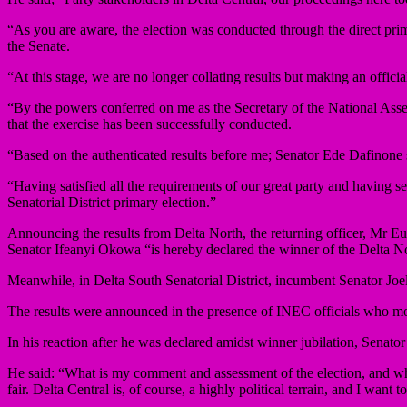
“As you are aware, the election was conducted through the direct prim
the Senate.
“At this stage, we are no longer collating results but making an offici
“By the powers conferred on me as the Secretary of the National Ass
that the exercise has been successfully conducted.
“Based on the authenticated results before me; Senator Ede Dafinone sc
“Having satisfied all the requirements of our great party and having s
Senatorial District primary election.”
Announcing the results from Delta North, the returning officer, Mr Eug
Senator Ifeanyi Okowa “is hereby declared the winner of the Delta Nor
Meanwhile, in Delta South Senatorial District, incumbent Senator Joel
The results were announced in the presence of INEC officials who mo
In his reaction after he was declared amidst winner jubilation, Sena
He said: “What is my comment and assessment of the election, and what 
fair. Delta Central is, of course, a highly political terrain, and I wan