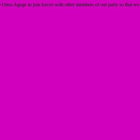
ie Omo-Agege to join forces with other members of our party so that we 