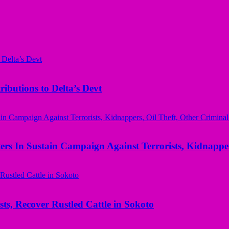
butions to Delta’s Devt
rs In Sustain Campaign Against Terrorists, Kidnapper
ts, Recover Rustled Cattle in Sokoto