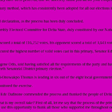
ary method, which has consistently been adopted for all our elections i
al declaration, as the process has been duly concluded.
embly Electoral Committee for Delta State, duly constituted by our Na
ored a total of 116,252 votes, his opponent scored a total of 3,643 vot
ecured the highest number of valid votes cast in this primary, Senator E
ene Odo, said having satisfied all the requirements of the party and ha
th Senatorial District primary election.”
-Onowakpo Thomas is leading in six out of the eight local government are
nitored the exercise.
tor Ede Dafinone commended the process and thanked the people of Delta
is my overall take? First of all, let me say that the process of the pr
t to use this opportunity to thank all those who supported me throughout o