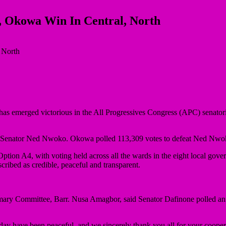
, Okowa Win In Central, North
 has emerged victorious in the All Progressives Congress (APC) senator
 Senator Ned Nwoko. Okowa polled 113,309 votes to defeat Ned Nwoko
ion A4, with voting held across all the wards in the eight local govern
ribed as credible, peaceful and transparent.
imary Committee, Barr. Nusa Amagbor, said Senator Dafinone polled 
oday have been peaceful, and we sincerely thank you all for your cooper