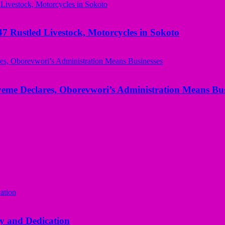
ustled Livestock, Motorcycles in Sokoto
yeme Declares, Oborevwori’s Administration Means Bus
y and Dedication