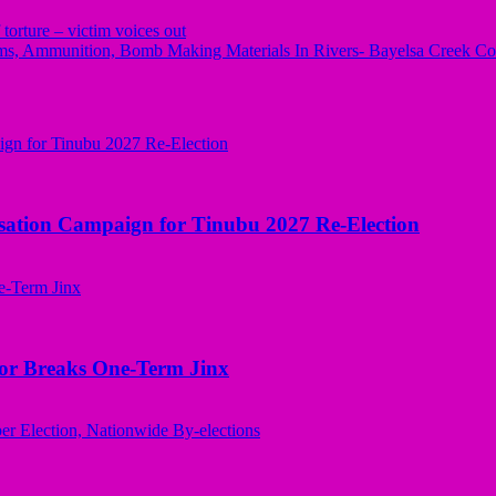
orture – victim voices out
s, Ammunition, Bomb Making Materials In Rivers- Bayelsa Creek Co
sation Campaign for Tinubu 2027 Re-Election
nor Breaks One-Term Jinx