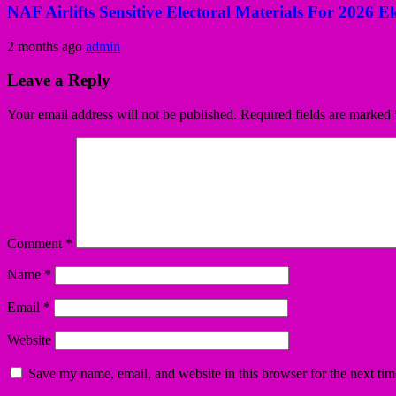
NAF Airlifts Sensitive Electoral Materials For 2026 E
2 months ago
admin
Leave a Reply
Your email address will not be published.
Required fields are marked
Comment
*
Name
*
Email
*
Website
Save my name, email, and website in this browser for the next ti