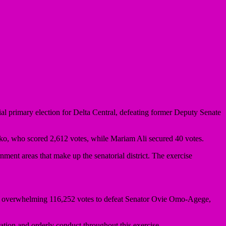
ial primary election for Delta Central, defeating former Deputy Senate
, who scored 2,612 votes, while Mariam Ali secured 40 votes.
ment areas that make up the senatorial district. The exercise
an overwhelming 116,252 votes to defeat Senator Ovie Omo-Agege,
ation and orderly conduct throughout this exercise.