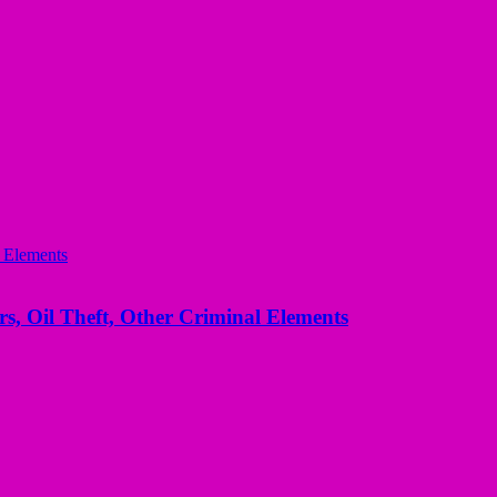
s, Oil Theft, Other Criminal Elements