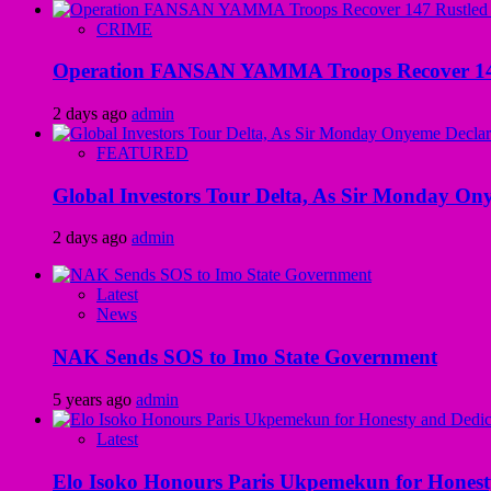
CRIME
Operation FANSAN YAMMA Troops Recover 147 R
2 days ago
admin
FEATURED
Global Investors Tour Delta, As Sir Monday On
2 days ago
admin
Latest
News
NAK Sends SOS to Imo State Government
5 years ago
admin
Latest
Elo Isoko Honours Paris Ukpemekun for Honest