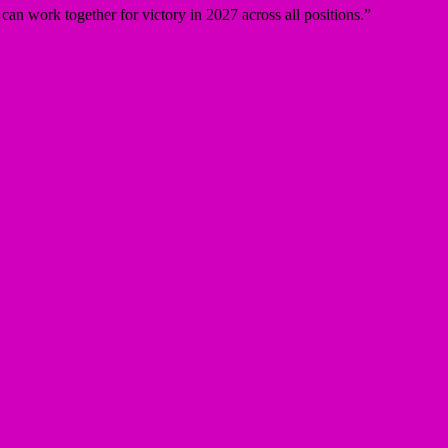
can work together for victory in 2027 across all positions.”