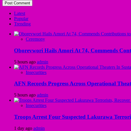
Latest
Popular
Trending
Ceremony
Oborevwori Hails Amori At 74, Commends Contri
5 hours ago
admin
Insecurities
AFN Records Progress Across Operational Theate
5 hours ago
admin
Insecurities
Troops Arrest Four Suspected Lakurawa Terroris
1 day ago
admin