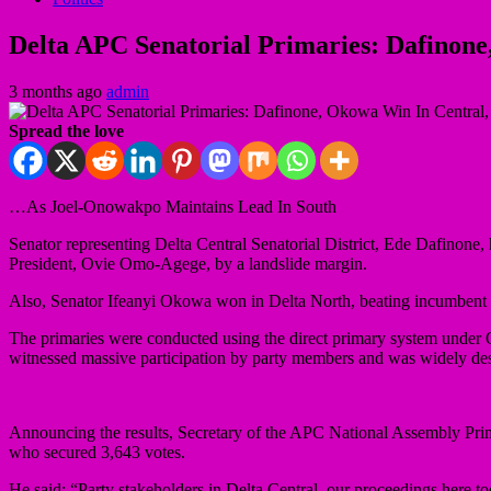
Delta APC Senatorial Primaries: Dafinone
3 months ago
admin
Spread the love
…As Joel-Onowakpo Maintains Lead In South
Senator representing Delta Central Senatorial District, Ede Dafinone,
President, Ovie Omo-Agege, by a landslide margin.
Also, Senator Ifeanyi Okowa won in Delta North, beating incumbent
The primaries were conducted using the direct primary system under Opt
witnessed massive participation by party members and was widely desc
Announcing the results, Secretary of the APC National Assembly Pr
who secured 3,643 votes.
He said; “Party stakeholders in Delta Central, our proceedings here t