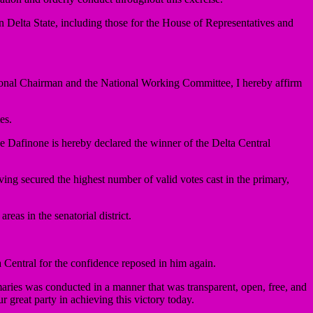
n Delta State, including those for the House of Representatives and
tional Chairman and the National Working Committee, I hereby affirm
es.
de Dafinone is hereby declared the winner of the Delta Central
ving secured the highest number of valid votes cast in the primary,
as in the senatorial district.
 Central for the confidence reposed in him again.
imaries was conducted in a manner that was transparent, open, free, and
ur great party in achieving this victory today.