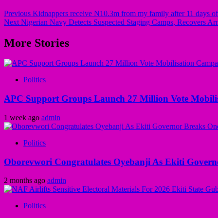
Previous
Kidnappers receive N10.3m from my family after 11 days of t
Next
Nigerian Navy Detects Suspected Staging Camps, Recovers Arm
More Stories
Politics
APC Support Groups Launch 27 Million Vote Mobili
1 week ago
admin
Politics
Oborevwori Congratulates Oyebanji As Ekiti Gover
2 months ago
admin
Politics