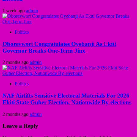
1 week ago
admin
Politics
Oborevwori Congratulates Oyebanji As Ekiti
Governor Breaks One-Term Jinx
2 months ago
admin
Politics
NAF Airlifts Sensitive Electoral Materials For 2026
Ekiti State Guber Election, Nationwide By-elections
2 months ago
admin
Leave a Reply