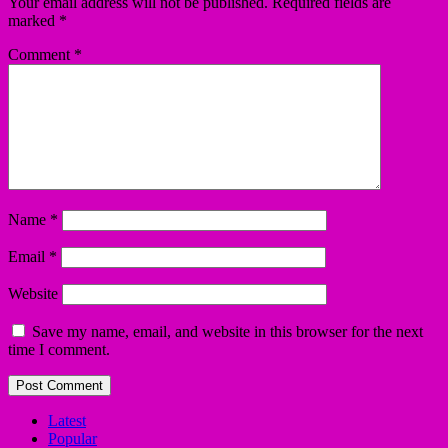
Your email address will not be published.
Required fields are
marked
*
Comment
*
Name
*
Email
*
Website
Save my name, email, and website in this browser for the next
time I comment.
Latest
Popular