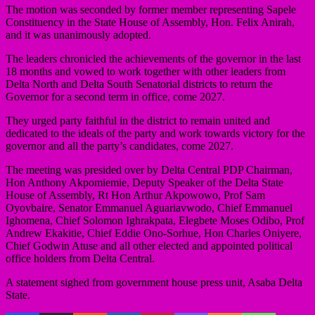
The motion was seconded by former member representing Sapele
Constituency in the State House of Assembly, Hon. Felix Anirah,
and it was unanimously adopted.
The leaders chronicled the achievements of the governor in the last
18 months and vowed to work together with other leaders from
Delta North and Delta South Senatorial districts to return the
Governor for a second term in office, come 2027.
They urged party faithful in the district to remain united and
dedicated to the ideals of the party and work towards victory for the
governor and all the party’s candidates, come 2027.
The meeting was presided over by Delta Central PDP Chairman,
Hon Anthony Akpomiemie, Deputy Speaker of the Delta State
House of Assembly, Rt Hon Arthur Akpowowo, Prof Sam
Oyovbaire, Senator Emmanuel Aguariavwodo, Chief Emmanuel
Ighomena, Chief Solomon Ighrakpata, Elegbete Moses Odibo, Prof
Andrew Ekakitie, Chief Eddie Ono-Sorhue, Hon Charles Oniyere,
Chief Godwin Atuse and all other elected and appointed political
office holders from Delta Central.
A statement sighed from government house press unit, Asaba Delta
State.