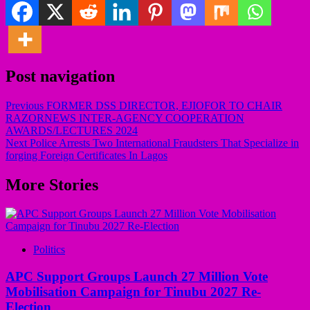
Post navigation
Previous
FORMER DSS DIRECTOR, EJIOFOR TO CHAIR
RAZORNEWS INTER-AGENCY COOPERATION
AWARDS/LECTURES 2024
Next
Police Arrests Two International Fraudsters That Specialize in
forging Foreign Certificates In Lagos
More Stories
Politics
APC Support Groups Launch 27 Million Vote
Mobilisation Campaign for Tinubu 2027 Re-
Election