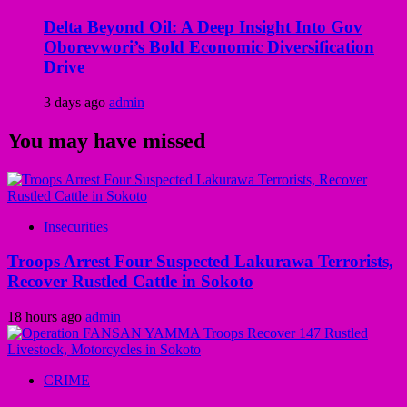
Delta Beyond Oil: A Deep Insight Into Gov
Oborevwori’s Bold Economic Diversification
Drive
3 days ago
admin
You may have missed
Insecurities
Troops Arrest Four Suspected Lakurawa Terrorists,
Recover Rustled Cattle in Sokoto
18 hours ago
admin
CRIME