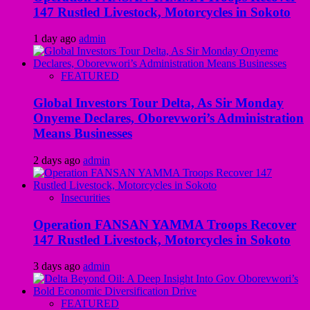
147 Rustled Livestock, Motorcycles in Sokoto
1 day ago
admin
FEATURED
Global Investors Tour Delta, As Sir Monday
Onyeme Declares, Oborevwori’s Administration
Means Businesses
2 days ago
admin
Insecurities
Operation FANSAN YAMMA Troops Recover
147 Rustled Livestock, Motorcycles in Sokoto
3 days ago
admin
FEATURED