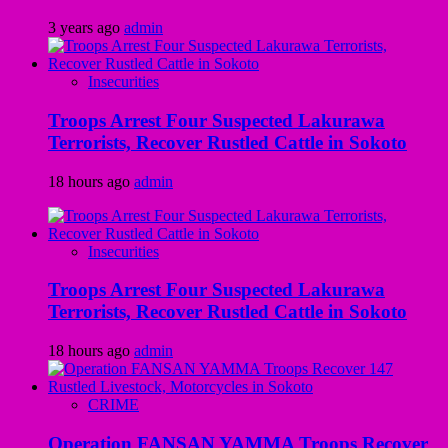
3 years ago
admin
Insecurities
Troops Arrest Four Suspected Lakurawa
Terrorists, Recover Rustled Cattle in Sokoto
18 hours ago
admin
Insecurities
Troops Arrest Four Suspected Lakurawa
Terrorists, Recover Rustled Cattle in Sokoto
18 hours ago
admin
CRIME
Operation FANSAN YAMMA Troops Recover