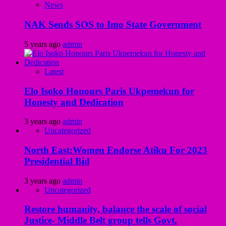
News
NAK Sends SOS to Imo State Government
5 years ago
admin
Latest
Elo Isoko Honours Paris Ukpemekun for
Honesty and Dedication
3 years ago
admin
Uncategorized
North East:Women Endorse Atiku For 2023
Presidential Bid
3 years ago
admin
Uncategorized
Restore humanity, balance the scale of social
Justice- Middle Belt group tells Govt.