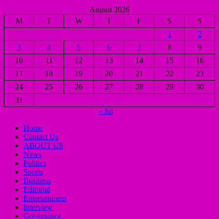
August 2026
M
T
W
T
F
S
S
1
2
3
4
5
6
7
8
9
10
11
12
13
14
15
16
17
18
19
20
21
22
23
24
25
26
27
28
29
30
31
« Jul
Home
Contact Us
ABOUT US
News
Politics
Sports
Business
Editorial
Entertainment
Interview
Governance