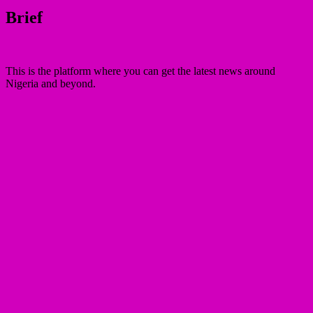
Brief
This is the platform where you can get the latest news around
Nigeria and beyond.