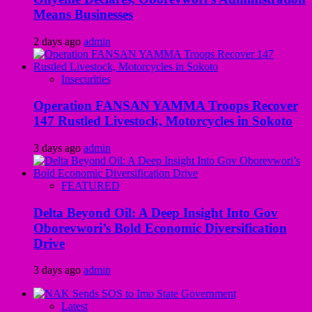
Means Businesses
2 days ago
admin
Insecurities
Operation FANSAN YAMMA Troops Recover
147 Rustled Livestock, Motorcycles in Sokoto
3 days ago
admin
FEATURED
Delta Beyond Oil: A Deep Insight Into Gov
Oborevwori’s Bold Economic Diversification
Drive
3 days ago
admin
Latest