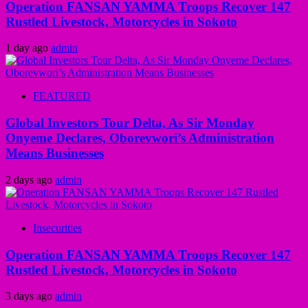
Operation FANSAN YAMMA Troops Recover 147
Rustled Livestock, Motorcycles in Sokoto
1 day ago
admin
FEATURED
Global Investors Tour Delta, As Sir Monday
Onyeme Declares, Oborevwori’s Administration
Means Businesses
2 days ago
admin
Insecurities
Operation FANSAN YAMMA Troops Recover 147
Rustled Livestock, Motorcycles in Sokoto
3 days ago
admin