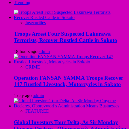
Trending
Insecurities
Troops Arrest Four Suspected Lakurawa
Terrorists, Recover Rustled Cattle in Sokoto
18 hours ago
admin
CRIME
Operation FANSAN YAMMA Troops Recover
147 Rustled Livestock, Motorcycles in Sokoto
1 day ago
admin
FEATURED
Global Investors Tour Delta, As Sir Monday
Onyeme Declares, Oborevwori’s Administration