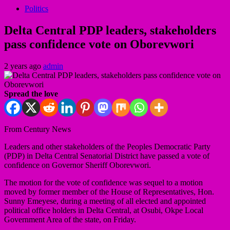
Politics
Delta Central PDP leaders, stakeholders
pass confidence vote on Oborevwori
2 years ago
admin
Spread the love
From Century News
Leaders and other stakeholders of the Peoples Democratic Party
(PDP) in Delta Central Senatorial District have passed a vote of
confidence on Governor Sheriff Oborevwori.
The motion for the vote of confidence was sequel to a motion
moved by former member of the House of Representatives, Hon.
Sunny Emeyese, during a meeting of all elected and appointed
political office holders in Delta Central, at Osubi, Okpe Local
Government Area of the state, on Friday.