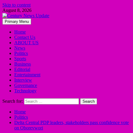
Skip to content
August 8, 2026
Primary Menu
Home
Contact Us
ABOUT US
News
Politics
Sports
Business
Editorial
Entertainment
Interview
Governance
Technology
Search for:
Home
Politics
Delta Central PDP leaders, stakeholders pass confidence vote
on Oborevwori