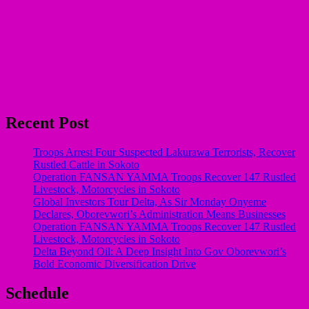
Recent Post
Troops Arrest Four Suspected Lakurawa Terrorists, Recover
Rustled Cattle in Sokoto
Operation FANSAN YAMMA Troops Recover 147 Rustled
Livestock, Motorcycles in Sokoto
Global Investors Tour Delta, As Sir Monday Onyeme
Declares, Oborevwori’s Administration Means Businesses
Operation FANSAN YAMMA Troops Recover 147 Rustled
Livestock, Motorcycles in Sokoto
Delta Beyond Oil: A Deep Insight Into Gov Oborevwori’s
Bold Economic Diversification Drive
Schedule