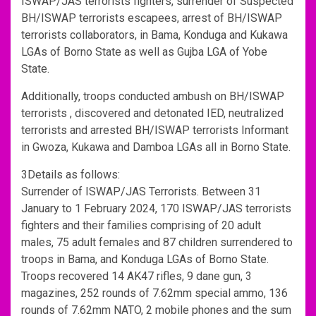
ISWAP/JAS terrorists fighters, surrender of Suspected
BH/ISWAP terrorists escapees, arrest of BH/ISWAP
terrorists collaborators, in Bama, Konduga and Kukawa
LGAs of Borno State as well as Gujba LGA of Yobe
State.
Additionally, troops conducted ambush on BH/ISWAP
terrorists , discovered and detonated IED, neutralized
terrorists and arrested BH/ISWAP terrorists Informant
in Gwoza, Kukawa and Damboa LGAs all in Borno State.
3Details as follows:
Surrender of ISWAP/JAS Terrorists. Between 31
January to 1 February 2024, 170 ISWAP/JAS terrorists
fighters and their families comprising of 20 adult
males, 75 adult females and 87 children surrendered to
troops in Bama, and Konduga LGAs of Borno State.
Troops recovered 14 AK47 rifles, 9 dane gun, 3
magazines, 252 rounds of 7.62mm special ammo, 136
rounds of 7.62mm NATO, 2 mobile phones and the sum