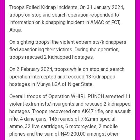
Troops Foiled Kidnap Incidents. On 31 January 2024,
troops on stop and search operation responded to
information on kidnapping incident in AMAC of FCT,
Abuja.
On sighting troops, the violent extremists/kidnappers
fled abandoning their victims. During the operation,
troops rescued 2 kidnapped hostages.
On 2 February 2024, troops while on stop and search
operation intercepted and rescued 13 kidnapped
hostages in Munya LGA of Niger State.
Overall, troops of Operation WHIRL PUNCH arrested 11
violent extremists/insurgents and rescued 2 kidnapped
hostages. Troops recovered one AK47 rifle, one assault
rifle, 4 dane guns, 146 rounds of 7.62mm special
ammo, 32 live cartridges, 6 motorcycles, 2 mobile
phones and the sum of N49,200.00 amongst other