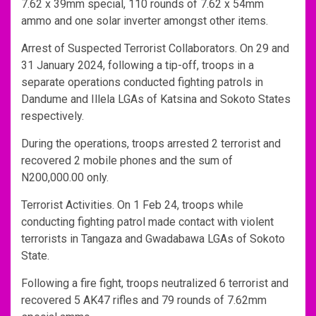
7.62 x 39mm special, 110 rounds of 7.62 x 54mm
ammo and one solar inverter amongst other items.
Arrest of Suspected Terrorist Collaborators. On 29 and
31 January 2024, following a tip-off, troops in a
separate operations conducted fighting patrols in
Dandume and Illela LGAs of Katsina and Sokoto States
respectively.
During the operations, troops arrested 2 terrorist and
recovered 2 mobile phones and the sum of
N200,000.00 only.
Terrorist Activities. On 1 Feb 24, troops while
conducting fighting patrol made contact with violent
terrorists in Tangaza and Gwadabawa LGAs of Sokoto
State.
Following a fire fight, troops neutralized 6 terrorist and
recovered 5 AK47 rifles and 79 rounds of 7.62mm