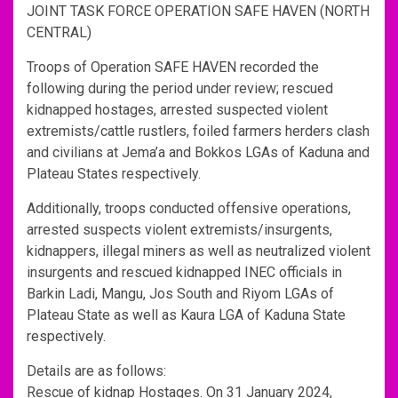
JOINT TASK FORCE OPERATION SAFE HAVEN (NORTH
CENTRAL)
Troops of Operation SAFE HAVEN recorded the
following during the period under review; rescued
kidnapped hostages, arrested suspected violent
extremists/cattle rustlers, foiled farmers herders clash
and civilians at Jema’a and Bokkos LGAs of Kaduna and
Plateau States respectively.
Additionally, troops conducted offensive operations,
arrested suspects violent extremists/insurgents,
kidnappers, illegal miners as well as neutralized violent
insurgents and rescued kidnapped INEC officials in
Barkin Ladi, Mangu, Jos South and Riyom LGAs of
Plateau State as well as Kaura LGA of Kaduna State
respectively.
Details are as follows:
Rescue of kidnap Hostages. On 31 January 2024,