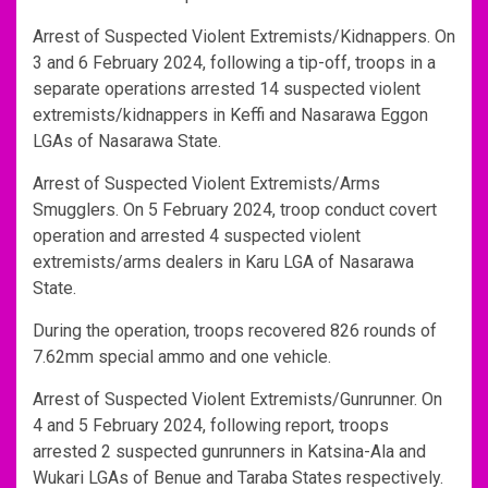
Arrest of Suspected Violent Extremists/Kidnappers. On
3 and 6 February 2024, following a tip-off, troops in a
separate operations arrested 14 suspected violent
extremists/kidnappers in Keffi and Nasarawa Eggon
LGAs of Nasarawa State.
Arrest of Suspected Violent Extremists/Arms
Smugglers. On 5 February 2024, troop conduct covert
operation and arrested 4 suspected violent
extremists/arms dealers in Karu LGA of Nasarawa
State.
During the operation, troops recovered 826 rounds of
7.62mm special ammo and one vehicle.
Arrest of Suspected Violent Extremists/Gunrunner. On
4 and 5 February 2024, following report, troops
arrested 2 suspected gunrunners in Katsina-Ala and
Wukari LGAs of Benue and Taraba States respectively.