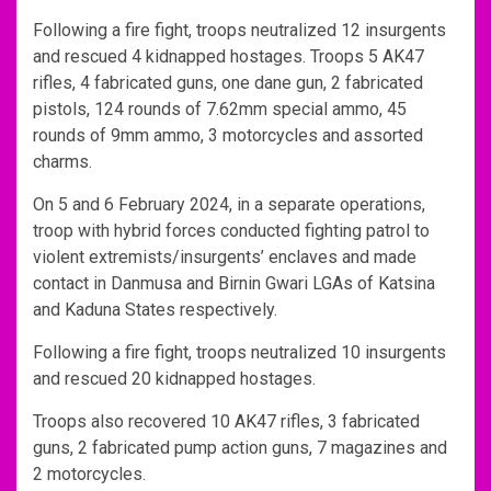
Following a fire fight, troops neutralized 12 insurgents
and rescued 4 kidnapped hostages. Troops 5 AK47
rifles, 4 fabricated guns, one dane gun, 2 fabricated
pistols, 124 rounds of 7.62mm special ammo, 45
rounds of 9mm ammo, 3 motorcycles and assorted
charms.
On 5 and 6 February 2024, in a separate operations,
troop with hybrid forces conducted fighting patrol to
violent extremists/insurgents’ enclaves and made
contact in Danmusa and Birnin Gwari LGAs of Katsina
and Kaduna States respectively.
Following a fire fight, troops neutralized 10 insurgents
and rescued 20 kidnapped hostages.
Troops also recovered 10 AK47 rifles, 3 fabricated
guns, 2 fabricated pump action guns, 7 magazines and
2 motorcycles.