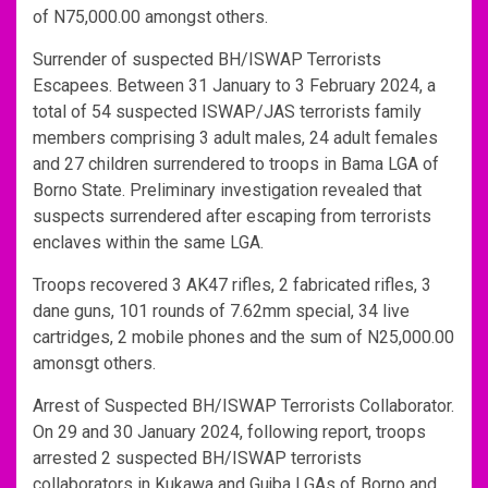
of N75,000.00 amongst others.
Surrender of suspected BH/ISWAP Terrorists
Escapees. Between 31 January to 3 February 2024, a
total of 54 suspected ISWAP/JAS terrorists family
members comprising 3 adult males, 24 adult females
and 27 children surrendered to troops in Bama LGA of
Borno State. Preliminary investigation revealed that
suspects surrendered after escaping from terrorists
enclaves within the same LGA.
Troops recovered 3 AK47 rifles, 2 fabricated rifles, 3
dane guns, 101 rounds of 7.62mm special, 34 live
cartridges, 2 mobile phones and the sum of N25,000.00
amonsgt others.
Arrest of Suspected BH/ISWAP Terrorists Collaborator.
On 29 and 30 January 2024, following report, troops
arrested 2 suspected BH/ISWAP terrorists
collaborators in Kukawa and Gujba LGAs of Borno and