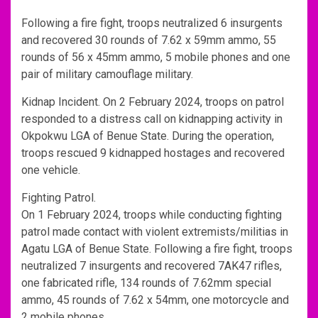
Following a fire fight, troops neutralized 6 insurgents
and recovered 30 rounds of 7.62 x 59mm ammo, 55
rounds of 56 x 45mm ammo, 5 mobile phones and one
pair of military camouflage military.
Kidnap Incident. On 2 February 2024, troops on patrol
responded to a distress call on kidnapping activity in
Okpokwu LGA of Benue State. During the operation,
troops rescued 9 kidnapped hostages and recovered
one vehicle.
Fighting Patrol.
On 1 February 2024, troops while conducting fighting
patrol made contact with violent extremists/militias in
Agatu LGA of Benue State. Following a fire fight, troops
neutralized 7 insurgents and recovered 7AK47 rifles,
one fabricated rifle, 134 rounds of 7.62mm special
ammo, 45 rounds of 7.62 x 54mm, one motorcycle and
2 mobile phones.