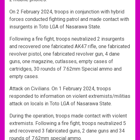
On 2 February 2024, troops in conjunction with hybrid
forces conducted fighting patrol and made contact with
insurgents in Toto LGA of Nasarawa State.
Following a fire fight, troops neutralized 2 insurgents
and recovered one fabricated AK47 rifle, one fabricated
revolver pistol, one fabricated revolver gun, 4 dane
guns, one magazine, cutlasses, empty cases of
cartridges, 30 rounds of 7.62mm Special ammo and
empty cases.
Attack on Civilians. On 1 February 2024, troops
responded to information on violent extremists/militias
attack on locals in Toto LGA of Nasarawa State.
During the operation, troops made contact with violent
extremists. Following a fire fight, troops neutralized 5
and recovered 3 fabricated guns, 2 dane guns and 34
rounds of 7.62mm special ammo.