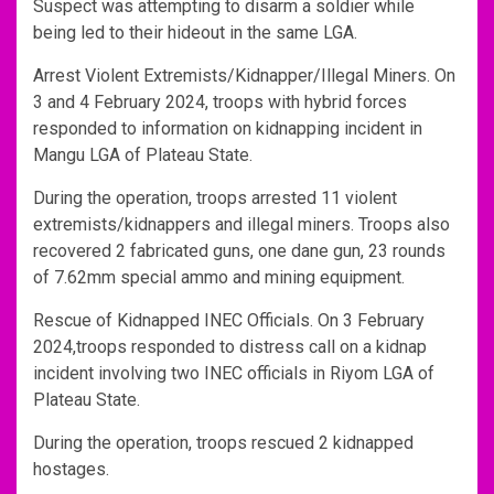
Suspect was attempting to disarm a soldier while
being led to their hideout in the same LGA.
Arrest Violent Extremists/Kidnapper/Illegal Miners. On
3 and 4 February 2024, troops with hybrid forces
responded to information on kidnapping incident in
Mangu LGA of Plateau State.
During the operation, troops arrested 11 violent
extremists/kidnappers and illegal miners. Troops also
recovered 2 fabricated guns, one dane gun, 23 rounds
of 7.62mm special ammo and mining equipment.
Rescue of Kidnapped INEC Officials. On 3 February
2024,troops responded to distress call on a kidnap
incident involving two INEC officials in Riyom LGA of
Plateau State.
During the operation, troops rescued 2 kidnapped
hostages.