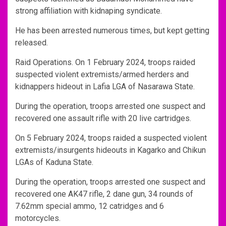
strong affiliation with kidnaping syndicate.
He has been arrested numerous times, but kept getting
released.
Raid Operations. On 1 February 2024, troops raided
suspected violent extremists/armed herders and
kidnappers hideout in Lafia LGA of Nasarawa State.
During the operation, troops arrested one suspect and
recovered one assault rifle with 20 live cartridges.
On 5 February 2024, troops raided a suspected violent
extremists/insurgents hideouts in Kagarko and Chikun
LGAs of Kaduna State.
During the operation, troops arrested one suspect and
recovered one AK47 rifle, 2 dane gun, 34 rounds of
7.62mm special ammo, 12 catridges and 6
motorcycles.