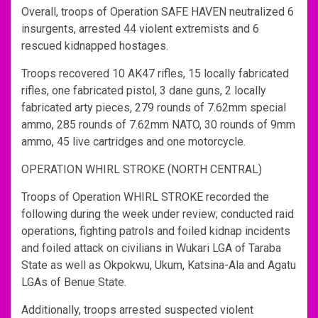
Overall, troops of Operation SAFE HAVEN neutralized 6
insurgents, arrested 44 violent extremists and 6
rescued kidnapped hostages.
Troops recovered 10 AK47 rifles, 15 locally fabricated
rifles, one fabricated pistol, 3 dane guns, 2 locally
fabricated arty pieces, 279 rounds of 7.62mm special
ammo, 285 rounds of 7.62mm NATO, 30 rounds of 9mm
ammo, 45 live cartridges and one motorcycle.
OPERATION WHIRL STROKE (NORTH CENTRAL)
Troops of Operation WHIRL STROKE recorded the
following during the week under review; conducted raid
operations, fighting patrols and foiled kidnap incidents
and foiled attack on civilians in Wukari LGA of Taraba
State as well as Okpokwu, Ukum, Katsina-Ala and Agatu
LGAs of Benue State.
Additionally, troops arrested suspected violent