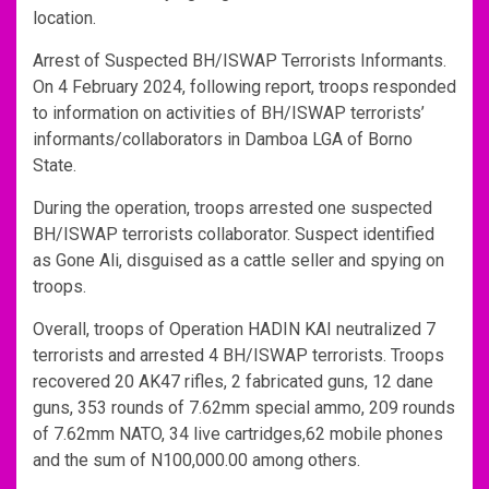
location.
Arrest of Suspected BH/ISWAP Terrorists Informants.
On 4 February 2024, following report, troops responded
to information on activities of BH/ISWAP terrorists’
informants/collaborators in Damboa LGA of Borno
State.
During the operation, troops arrested one suspected
BH/ISWAP terrorists collaborator. Suspect identified
as Gone Ali, disguised as a cattle seller and spying on
troops.
Overall, troops of Operation HADIN KAI neutralized 7
terrorists and arrested 4 BH/ISWAP terrorists. Troops
recovered 20 AK47 rifles, 2 fabricated guns, 12 dane
guns, 353 rounds of 7.62mm special ammo, 209 rounds
of 7.62mm NATO, 34 live cartridges,62 mobile phones
and the sum of N100,000.00 among others.