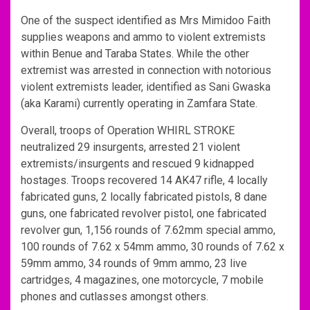
One of the suspect identified as Mrs Mimidoo Faith
supplies weapons and ammo to violent extremists
within Benue and Taraba States. While the other
extremist was arrested in connection with notorious
violent extremists leader, identified as Sani Gwaska
(aka Karami) currently operating in Zamfara State.
Overall, troops of Operation WHIRL STROKE
neutralized 29 insurgents, arrested 21 violent
extremists/insurgents and rescued 9 kidnapped
hostages. Troops recovered 14 AK47 rifle, 4 locally
fabricated guns, 2 locally fabricated pistols, 8 dane
guns, one fabricated revolver pistol, one fabricated
revolver gun, 1,156 rounds of 7.62mm special ammo,
100 rounds of 7.62 x 54mm ammo, 30 rounds of 7.62 x
59mm ammo, 34 rounds of 9mm ammo, 23 live
cartridges, 4 magazines, one motorcycle, 7 mobile
phones and cutlasses amongst others.