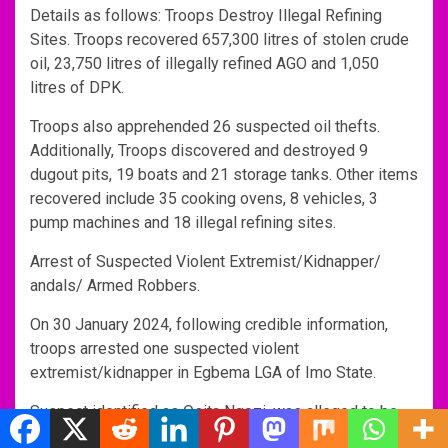
Details as follows: Troops Destroy Illegal Refining
Sites. Troops recovered 657,300 litres of stolen crude
oil, 23,750 litres of illegally refined AGO and 1,050
litres of DPK.
Troops also apprehended 26 suspected oil thefts.
Additionally, Troops discovered and destroyed 9
dugout pits, 19 boats and 21 storage tanks. Other items
recovered include 35 cooking ovens, 8 vehicles, 3
pump machines and 18 illegal refining sites.
Arrest of Suspected Violent Extremist/Kidnapper/
andals/ Armed Robbers.
On 30 January 2024, following credible information,
troops arrested one suspected violent
extremist/kidnapper in Egbema LGA of Imo State.
Suspect identified as Osita Ngozi, was alleged to be
involved in abduction and killing of a Reverend Father in