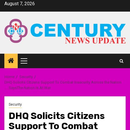
Skip
August 7, 2026
to
content
Primary
Menu
Home
Security
DHQ Solicits Citizens Support To Combat Insecurity Across the Nation
…. SaysThe Nation Is At War
Security
DHQ Solicits Citizens
Support To Combat