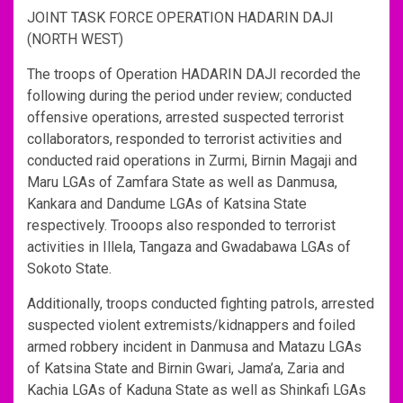
JOINT TASK FORCE OPERATION HADARIN DAJI
(NORTH WEST)
The troops of Operation HADARIN DAJI recorded the
following during the period under review; conducted
offensive operations, arrested suspected terrorist
collaborators, responded to terrorist activities and
conducted raid operations in Zurmi, Birnin Magaji and
Maru LGAs of Zamfara State as well as Danmusa,
Kankara and Dandume LGAs of Katsina State
respectively. Trooops also responded to terrorist
activities in Illela, Tangaza and Gwadabawa LGAs of
Sokoto State.
Additionally, troops conducted fighting patrols, arrested
suspected violent extremists/kidnappers and foiled
armed robbery incident in Danmusa and Matazu LGAs
of Katsina State and Birnin Gwari, Jama’a, Zaria and
Kachia LGAs of Kaduna State as well as Shinkafi LGAs