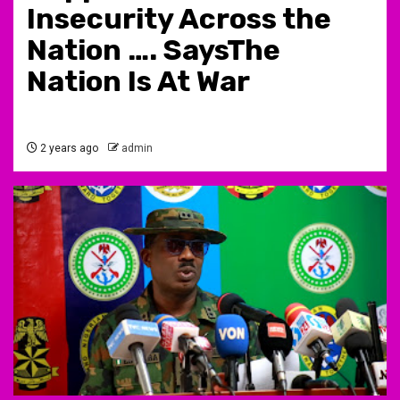
Insecurity Across the
Nation …. SaysThe
Nation Is At War
2 years ago
admin