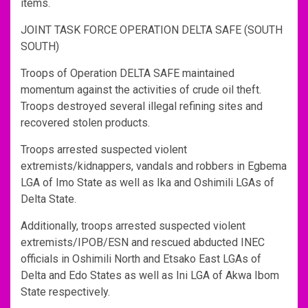
items.
JOINT TASK FORCE OPERATION DELTA SAFE (SOUTH
SOUTH)
Troops of Operation DELTA SAFE maintained
momentum against the activities of crude oil theft.
Troops destroyed several illegal refining sites and
recovered stolen products.
Troops arrested suspected violent
extremists/kidnappers, vandals and robbers in Egbema
LGA of Imo State as well as Ika and Oshimili LGAs of
Delta State.
Additionally, troops arrested suspected violent
extremists/IPOB/ESN and rescued abducted INEC
officials in Oshimili North and Etsako East LGAs of
Delta and Edo States as well as Ini LGA of Akwa Ibom
State respectively.