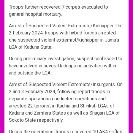
Troops further recovered 7 corpes evacuated to
general hospital mortuary.
Arrest of Suspected Violent Extremists/Kidnapper. On
2 February 2024, troops with hybrid forces arrested
one suspected violent extremist/kidnapper in Jama’a
LGA of Kaduna State.
During preliminary investigation, suspect confessed to
have involved in several kidnapping activities within
and outside the LGA.
Arrest of Suspected Violent Extremists/Insurgents. On
2 and 3 February 2024, following report troops in
separate operations conducted operations and
arrested 22 terrorist in Kachia and Shinkafi LGAs of
Kaduna and Zamfara States as well as Shagari LGA of
Sokoto State respectively.
During the operations, troops recovered 10 AK47 rifles,