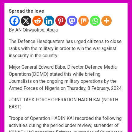
Spread the love
By AN Okwuolise, Abuja
The Defence Headquarters has urged citizens to close
ranks with the military in order to win the war against
insecurity in the country.
Major General Edward Buba, Director Defence Media
Operations(DDMO) stated this while briefing
Journalists on the ongoing military operations by the
Armed Forces of Nigeria on Thursday, 8 February, 2024.
JOINT TASK FORCE OPERATION HADIN KAI (NORTH
EAST)
Troops of Operation HADIN KAI recorded the following
activities during the period under review; surrender of