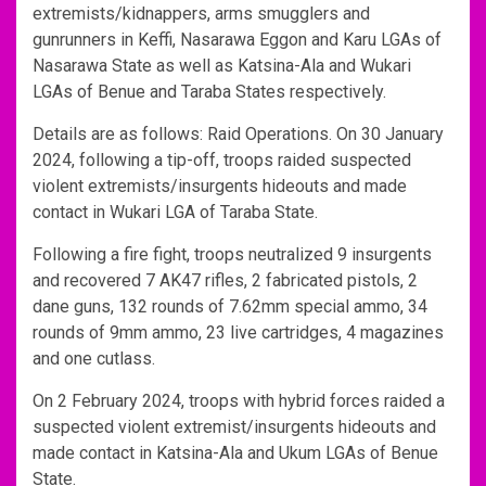
extremists/kidnappers, arms smugglers and
gunrunners in Keffi, Nasarawa Eggon and Karu LGAs of
Nasarawa State as well as Katsina-Ala and Wukari
LGAs of Benue and Taraba States respectively.
Details are as follows: Raid Operations. On 30 January
2024, following a tip-off, troops raided suspected
violent extremists/insurgents hideouts and made
contact in Wukari LGA of Taraba State.
Following a fire fight, troops neutralized 9 insurgents
and recovered 7 AK47 rifles, 2 fabricated pistols, 2
dane guns, 132 rounds of 7.62mm special ammo, 34
rounds of 9mm ammo, 23 live cartridges, 4 magazines
and one cutlass.
On 2 February 2024, troops with hybrid forces raided a
suspected violent extremist/insurgents hideouts and
made contact in Katsina-Ala and Ukum LGAs of Benue
State.