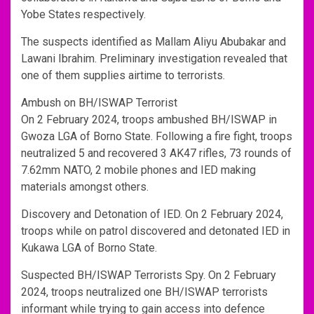
Yobe States respectively.
The suspects identified as Mallam Aliyu Abubakar and
Lawani Ibrahim. Preliminary investigation revealed that
one of them supplies airtime to terrorists.
Ambush on BH/ISWAP Terrorist
On 2 February 2024, troops ambushed BH/ISWAP in
Gwoza LGA of Borno State. Following a fire fight, troops
neutralized 5 and recovered 3 AK47 rifles, 73 rounds of
7.62mm NATO, 2 mobile phones and IED making
materials amongst others.
Discovery and Detonation of IED. On 2 February 2024,
troops while on patrol discovered and detonated IED in
Kukawa LGA of Borno State.
Suspected BH/ISWAP Terrorists Spy. On 2 February
2024, troops neutralized one BH/ISWAP terrorists
informant while trying to gain access into defence