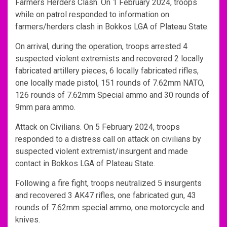
Farmers Herders Clash. On 1 February 2024, troops
while on patrol responded to information on
farmers/herders clash in Bokkos LGA of Plateau State.
On arrival, during the operation, troops arrested 4
suspected violent extremists and recovered 2 locally
fabricated artillery pieces, 6 locally fabricated rifles,
one locally made pistol, 151 rounds of 7.62mm NATO,
126 rounds of 7.62mm Special ammo and 30 rounds of
9mm para ammo.
Attack on Civilians. On 5 February 2024, troops
responded to a distress call on attack on civilians by
suspected violent extremist/insurgent and made
contact in Bokkos LGA of Plateau State.
Following a fire fight, troops neutralized 5 insurgents
and recovered 3 AK47 rifles, one fabricated gun, 43
rounds of 7.62mm special ammo, one motorcycle and
knives.