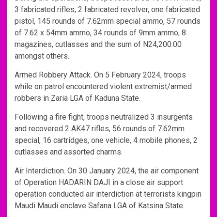
3 fabricated rifles, 2 fabricated revolver, one fabricated
pistol, 145 rounds of 7.62mm special ammo, 57 rounds
of 7.62 x 54mm ammo, 34 rounds of 9mm ammo, 8
magazines, cutlasses and the sum of N24,200.00
amongst others.
Armed Robbery Attack. On 5 February 2024, troops
while on patrol encountered violent extremist/armed
robbers in Zaria LGA of Kaduna State.
Following a fire fight, troops neutralized 3 insurgents
and recovered 2 AK47 rifles, 56 rounds of 7.62mm
special, 16 cartridges, one vehicle, 4 mobile phones, 2
cutlasses and assorted charms.
Air Interdiction. On 30 January 2024, the air component
of Operation HADARIN DAJI in a close air support
operation conducted air interdiction at terrorists kingpin
Maudi Maudi enclave Safana LGA of Katsina State.