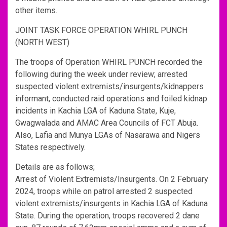
other items.
JOINT TASK FORCE OPERATION WHIRL PUNCH
(NORTH WEST)
The troops of Operation WHIRL PUNCH recorded the
following during the week under review; arrested
suspected violent extremists/insurgents/kidnappers
informant, conducted raid operations and foiled kidnap
incidents in Kachia LGA of Kaduna State, Kuje,
Gwagwalada and AMAC Area Councils of FCT Abuja.
Also, Lafia and Munya LGAs of Nasarawa and Nigers
States respectively.
Details are as follows;
Arrest of Violent Extremists/Insurgents. On 2 February
2024, troops while on patrol arrested 2 suspected
violent extremists/insurgents in Kachia LGA of Kaduna
State. During the operation, troops recovered 2 dane