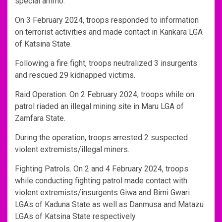
special ammo.
On 3 February 2024, troops responded to information
on terrorist activities and made contact in Kankara LGA
of Katsina State.
Following a fire fight, troops neutralized 3 insurgents
and rescued 29 kidnapped victims.
Raid Operation. On 2 February 2024, troops while on
patrol riaded an illegal mining site in Maru LGA of
Zamfara State.
During the operation, troops arrested 2 suspected
violent extremists/illegal miners.
Fighting Patrols. On 2 and 4 February 2024, troops
while conducting fighting patrol made contact with
violent extremists/insurgents Giwa and Birni Gwari
LGAs of Kaduna State as well as Danmusa and Matazu
LGAs of Katsina State respectively.