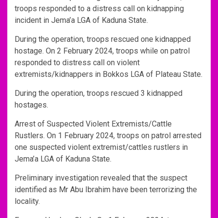
troops responded to a distress call on kidnapping
incident in Jema’a LGA of Kaduna State.
During the operation, troops rescued one kidnapped
hostage. On 2 February 2024, troops while on patrol
responded to distress call on violent
extremists/kidnappers in Bokkos LGA of Plateau State.
During the operation, troops rescued 3 kidnapped
hostages.
Arrest of Suspected Violent Extremists/Cattle
Rustlers. On 1 February 2024, troops on patrol arrested
one suspected violent extremist/cattles rustlers in
Jema’a LGA of Kaduna State.
Preliminary investigation revealed that the suspect
identified as Mr Abu Ibrahim have been terrorizing the
locality.