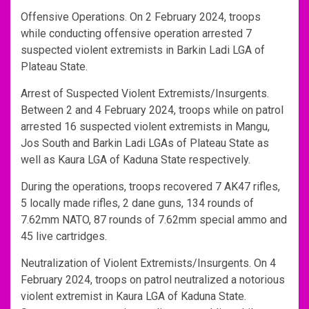
Offensive Operations. On 2 February 2024, troops
while conducting offensive operation arrested 7
suspected violent extremists in Barkin Ladi LGA of
Plateau State.
Arrest of Suspected Violent Extremists/Insurgents.
Between 2 and 4 February 2024, troops while on patrol
arrested 16 suspected violent extremists in Mangu,
Jos South and Barkin Ladi LGAs of Plateau State as
well as Kaura LGA of Kaduna State respectively.
During the operations, troops recovered 7 AK47 rifles,
5 locally made rifles, 2 dane guns, 134 rounds of
7.62mm NATO, 87 rounds of 7.62mm special ammo and
45 live cartridges.
Neutralization of Violent Extremists/Insurgents. On 4
February 2024, troops on patrol neutralized a notorious
violent extremist in Kaura LGA of Kaduna State.