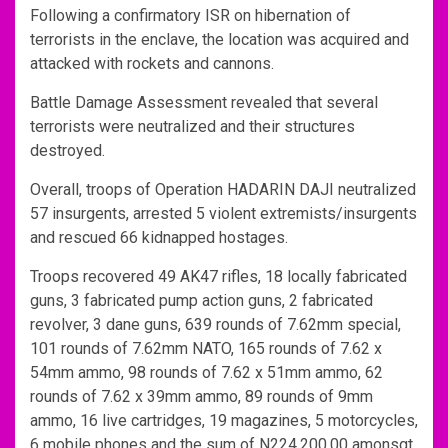
Following a confirmatory ISR on hibernation of
terrorists in the enclave, the location was acquired and
attacked with rockets and cannons.
Battle Damage Assessment revealed that several
terrorists were neutralized and their structures
destroyed.
Overall, troops of Operation HADARIN DAJI neutralized
57 insurgents, arrested 5 violent extremists/insurgents
and rescued 66 kidnapped hostages.
Troops recovered 49 AK47 rifles, 18 locally fabricated
guns, 3 fabricated pump action guns, 2 fabricated
revolver, 3 dane guns, 639 rounds of 7.62mm special,
101 rounds of 7.62mm NATO, 165 rounds of 7.62 x
54mm ammo, 98 rounds of 7.62 x 51mm ammo, 62
rounds of 7.62 x 39mm ammo, 89 rounds of 9mm
ammo, 16 live cartridges, 19 magazines, 5 motorcycles,
6 mobile phones and the sum of N224,200.00 amonsgt