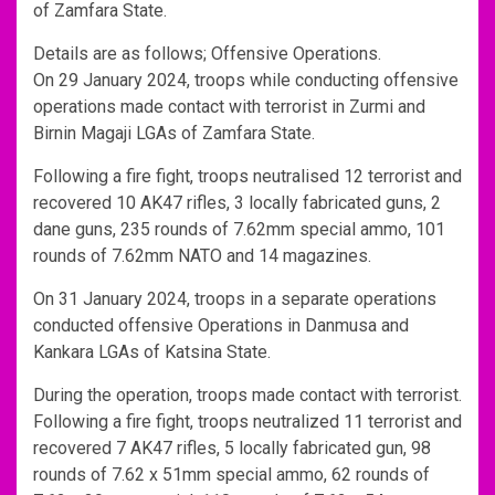
of Zamfara State.
Details are as follows; Offensive Operations.
On 29 January 2024, troops while conducting offensive
operations made contact with terrorist in Zurmi and
Birnin Magaji LGAs of Zamfara State.
Following a fire fight, troops neutralised 12 terrorist and
recovered 10 AK47 rifles, 3 locally fabricated guns, 2
dane guns, 235 rounds of 7.62mm special ammo, 101
rounds of 7.62mm NATO and 14 magazines.
On 31 January 2024, troops in a separate operations
conducted offensive Operations in Danmusa and
Kankara LGAs of Katsina State.
During the operation, troops made contact with terrorist.
Following a fire fight, troops neutralized 11 terrorist and
recovered 7 AK47 rifles, 5 locally fabricated gun, 98
rounds of 7.62 x 51mm special ammo, 62 rounds of