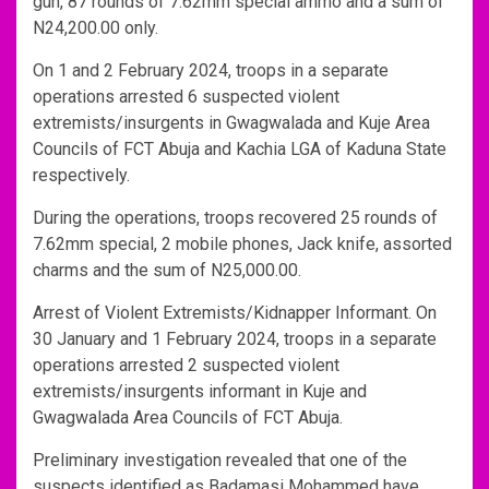
gun, 87 rounds of 7.62mm special ammo and a sum of
N24,200.00 only.
On 1 and 2 February 2024, troops in a separate
operations arrested 6 suspected violent
extremists/insurgents in Gwagwalada and Kuje Area
Councils of FCT Abuja and Kachia LGA of Kaduna State
respectively.
During the operations, troops recovered 25 rounds of
7.62mm special, 2 mobile phones, Jack knife, assorted
charms and the sum of N25,000.00.
Arrest of Violent Extremists/Kidnapper Informant. On
30 January and 1 February 2024, troops in a separate
operations arrested 2 suspected violent
extremists/insurgents informant in Kuje and
Gwagwalada Area Councils of FCT Abuja.
Preliminary investigation revealed that one of the
suspects identified as Badamasi Mohammed have