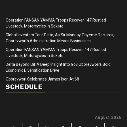
Operation FANSAN YAMMA Troops Recover 147 Rustled
Livestock, Motorcycles in Sokoto
Global Investors Tour Delta, As Sir Monday Onyeme Declares,
Oborevwori’s Administration Means Businesses
Operation FANSAN YAMMA Troops Recover 147 Rustled
Livestock, Motorcycles in Sokoto
Delta Beyond Oil: A Deep Insight Into Gov Oborevwori’s Bold
Economic Diversification Drive
Oborevwori Celebrates James Ibori At 68
SCHEDULE
August 2026