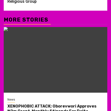
Religious Group
MORE STORIES
News
XENOPHOBIC ATTACK: Oborevwori Approves