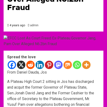
Fraud
4 years ago
admin
Spread the love
From Daniel Dauda, Jos
A Plateau High Court 2 sitting in Jos has discharged
and acquit the former Governor of Plateau State,
Sen.Jonah David Jang and the Former Cashier to the
office of Secretary to the Plateau Government, Mr.
Yusuf Pam over allegations bothering on financial