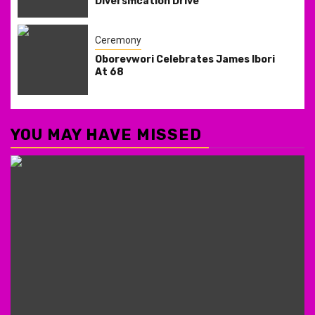
Diversification Drive
Ceremony
Oborevwori Celebrates James Ibori
At 68
YOU MAY HAVE MISSED