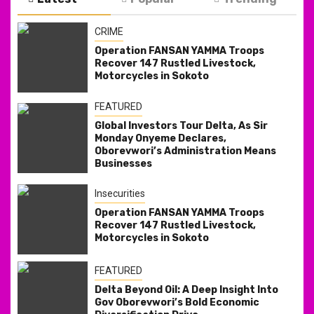
CRIME
Operation FANSAN YAMMA Troops
Recover 147 Rustled Livestock,
Motorcycles in Sokoto
FEATURED
Global Investors Tour Delta, As Sir
Monday Onyeme Declares,
Oborevwori’s Administration Means
Businesses
Insecurities
Operation FANSAN YAMMA Troops
Recover 147 Rustled Livestock,
Motorcycles in Sokoto
FEATURED
Delta Beyond Oil: A Deep Insight Into
Gov Oborevwori’s Bold Economic