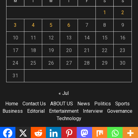
M
T
W
T
F
S
S
1
2
3
4
5
6
7
8
9
10
11
12
13
14
15
16
17
18
19
20
21
22
23
24
25
26
27
28
29
30
31
« Jul
Home
Contact Us
ABOUT US
News
Politics
Sports
Business
Editorial
Entertainment
Interview
Governance
Technology
Copyright © All rights reserved.
|
Newsphere
by AF themes.