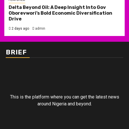
Delta Beyond Oil: A Deep Insight Into Gov
Oborevwori’s Bold Economic Diversification
Drive
2 days ago
admin
BRIEF
This is the platform where you can get the latest news
around Nigeria and beyond.