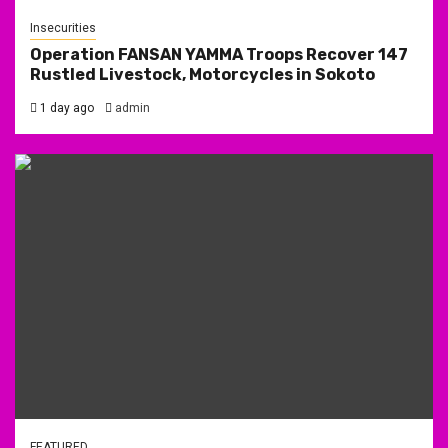
Insecurities
Operation FANSAN YAMMA Troops Recover 147
Rustled Livestock, Motorcycles in Sokoto
1 day ago
admin
FEATURED