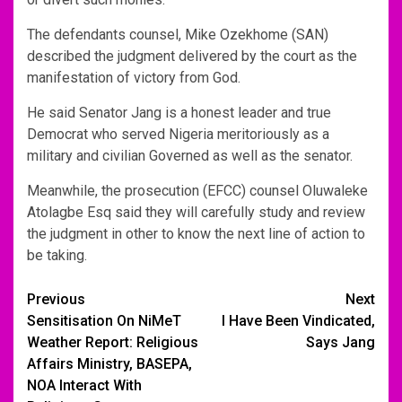
The defendants counsel, Mike Ozekhome (SAN)
described the judgment delivered by the court as the
manifestation of victory from God.
He said Senator Jang is a honest leader and true
Democrat who served Nigeria meritoriously as a
military and civilian Governed as well as the senator.
Meanwhile, the prosecution (EFCC) counsel Oluwaleke
Atolagbe Esq said they will carefully study and review
the judgment in other to know the next line of action to
be taking.
Post
Previous
Next
Sensitisation On NiMeT
I Have Been Vindicated,
navigation
Weather Report: Religious
Says Jang
Affairs Ministry, BASEPA,
NOA Interact With