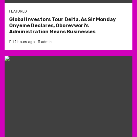
FEATURED
Global Investors Tour Delta, As Sir Monday
Onyeme Declares, Oborevwori’s
Administration Means Businesses
12 hours ago
admin