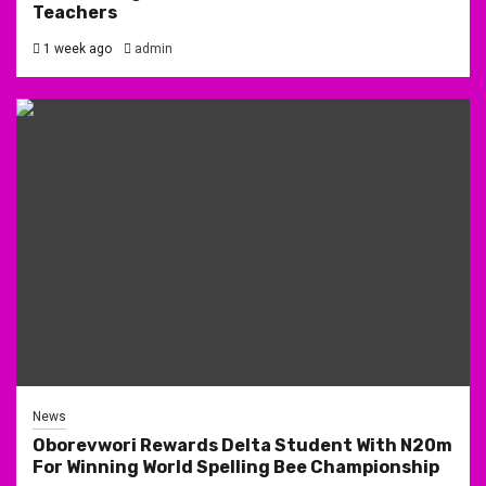
Teachers
1 week ago
admin
News
Oborevwori Rewards Delta Student With N20m
For Winning World Spelling Bee Championship