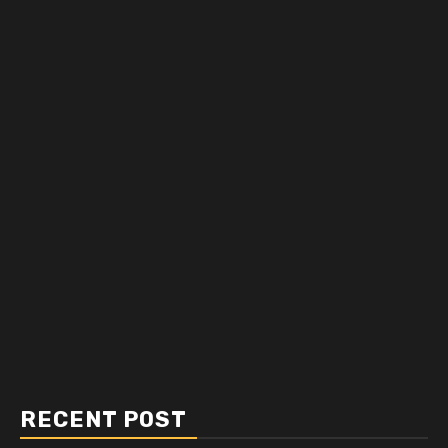
RECENT POST