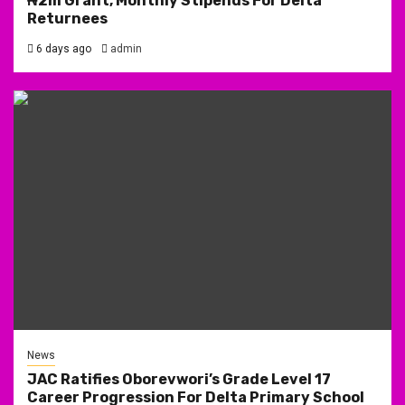
₦2m Grant, Monthly Stipends For Delta
Returnees
6 days ago
admin
News
JAC Ratifies Oborevwori’s Grade Level 17
Career Progression For Delta Primary School