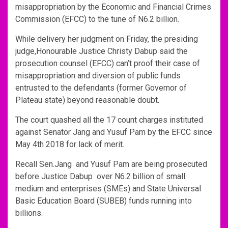
misappropriation by the Economic and Financial Crimes
Commission (EFCC) to the tune of N6.2 billion.
While delivery her judgment on Friday, the presiding
judge,Honourable Justice Christy Dabup said the
prosecution counsel (EFCC) can’t proof their case of
misappropriation and diversion of public funds
entrusted to the defendants (former Governor of
Plateau state) beyond reasonable doubt.
The court quashed all the 17 count charges instituted
against Senator Jang and Yusuf Pam by the EFCC since
May 4th 2018 for lack of merit.
Recall Sen.Jang and Yusuf Pam are being prosecuted
before Justice Dabup over N6.2 billion of small
medium and enterprises (SMEs) and State Universal
Basic Education Board (SUBEB) funds running into
billions.