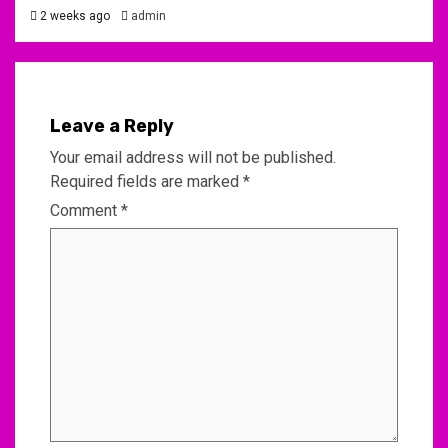
2 weeks ago
admin
Leave a Reply
Your email address will not be published.
Required fields are marked
*
Comment
*