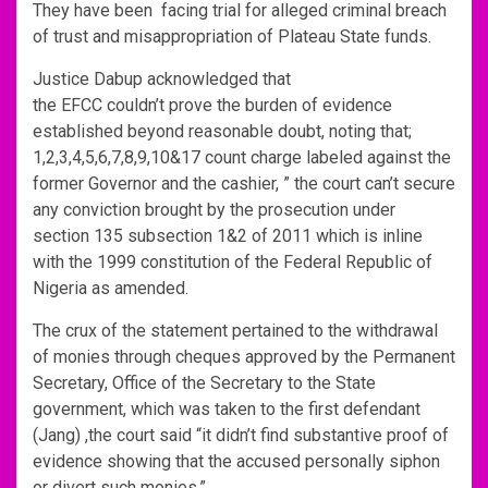
They have been facing trial for alleged criminal breach
of trust and misappropriation of Plateau State funds.
Justice Dabup acknowledged that
the EFCC couldn’t prove the burden of evidence
established beyond reasonable doubt, noting that;
1,2,3,4,5,6,7,8,9,10&17 count charge labeled against the
former Governor and the cashier, ” the court can’t secure
any conviction brought by the prosecution under
section 135 subsection 1&2 of 2011 which is inline
with the 1999 constitution of the Federal Republic of
Nigeria as amended.
The crux of the statement pertained to the withdrawal
of monies through cheques approved by the Permanent
Secretary, Office of the Secretary to the State
government, which was taken to the first defendant
(Jang) ,the court said “it didn’t find substantive proof of
evidence showing that the accused personally siphon
or divert such monies.”