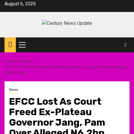
Skip
August 6, 2026
to
content
Primary
Menu
Home
News
EFCC Lost As Court Freed Ex-Plateau Governor Jang, Pam Over Alleged
N6.2bn Fraud
News
EFCC Lost As Court
Freed Ex-Plateau
Governor Jang, Pam
Over Alleged N6.2bn