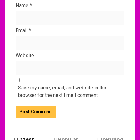
Name
*
Email
*
Website
Save my name, email, and website in this
browser for the next time I comment.
Latest
Popular
Trending