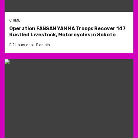
CRIME
Operation FANSAN YAMMA Troops Recover 147
Rustled Livestock, Motorcycles in Sokoto
2 hours ago
admin