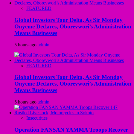
FEATURED
Global Investors Tour Delta, As Sir Monday
Onyeme Declares, Oborevwori’s Administration
Means Businesses
5 hours ago
admin
FEATURED
Global Investors Tour Delta, As Sir Monday
Onyeme Declares, Oborevwori’s Administration
Means Businesses
5 hours ago
admin
Insecurities
Operation FANSAN YAMMA Troops Recover