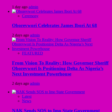
1 day ago
admin
Ceremony
Oborevwori Celebrates James Ibori At 68
2 days ago
admin
FEATURED
From Vision To Reality: How Governor Sheriff
Oborevwori Is Positioning Delta As Nigeria’s
Next Investment Powerhouse
2 days ago
admin
Latest
News
NAK Sends SOS to Imo State Government