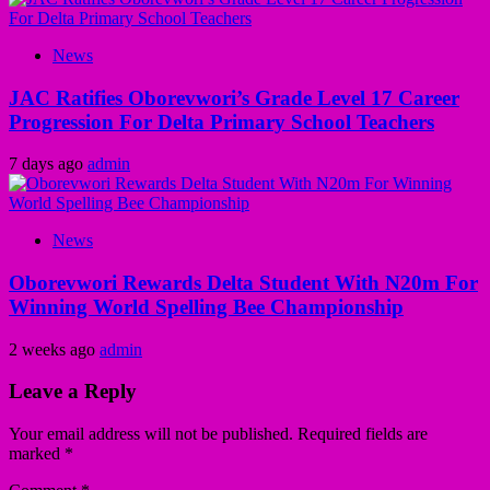
News
JAC Ratifies Oborevwori’s Grade Level 17 Career
Progression For Delta Primary School Teachers
7 days ago
admin
News
Oborevwori Rewards Delta Student With N20m For
Winning World Spelling Bee Championship
2 weeks ago
admin
Leave a Reply
Your email address will not be published.
Required fields are
marked
*