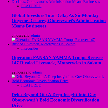
FEATURED
Global Investors Tour Delta, As Sir Monday
Onyeme Declares, Oborevwori’s Administration
Means Businesses
5 hours ago
admin
Insecurities
Operation FANSAN YAMMA Troops Recover
147 Rustled Livestock, Motorcycles in Sokoto
22 hours ago
admin
FEATURED
Delta Beyond Oil: A Deep Insight Into Gov
Oborevwori’s Bold Economic Diversification
Drive