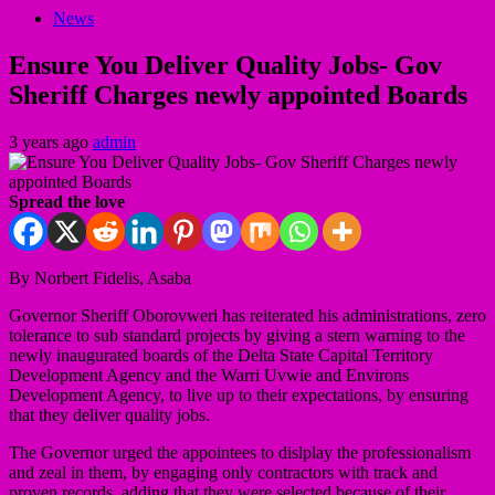
News
Ensure You Deliver Quality Jobs- Gov
Sheriff Charges newly appointed Boards
3 years ago
admin
Spread the love
By Norbert Fidelis, Asaba
Governor Sheriff Oborovweri has reiterated his administrations, zero
tolerance to sub standard projects by giving a stern warning to the
newly inaugurated boards of the Delta State Capital Territory
Development Agency and the Warri Uvwie and Environs
Development Agency, to live up to their expectations, by ensuring
that they deliver quality jobs.
The Governor urged the appointees to dislplay the professionalism
and zeal in them, by engaging only contractors with track and
proven records, adding that they were selected because of their