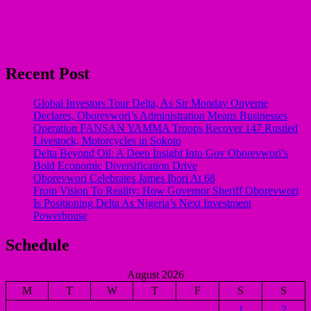
Recent Post
Global Investors Tour Delta, As Sir Monday Onyeme
Declares, Oborevwori’s Administration Means Businesses
Operation FANSAN YAMMA Troops Recover 147 Rustled
Livestock, Motorcycles in Sokoto
Delta Beyond Oil: A Deep Insight Into Gov Oborevwori’s
Bold Economic Diversification Drive
Oborevwori Celebrates James Ibori At 68
From Vision To Reality: How Governor Sheriff Oborevwori
Is Positioning Delta As Nigeria’s Next Investment
Powerhouse
Schedule
August 2026
M
T
W
T
F
S
S
1
2