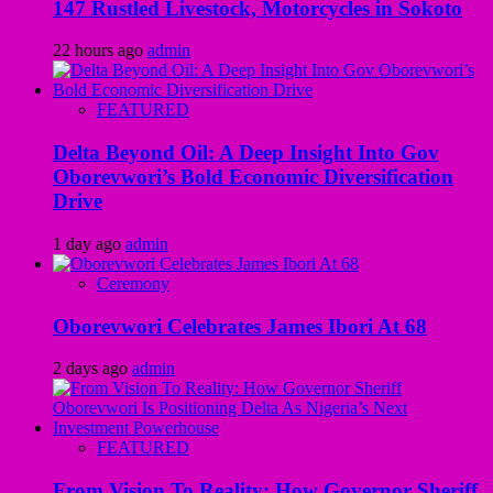
147 Rustled Livestock, Motorcycles in Sokoto
22 hours ago
admin
FEATURED
Delta Beyond Oil: A Deep Insight Into Gov
Oborevwori’s Bold Economic Diversification
Drive
1 day ago
admin
Ceremony
Oborevwori Celebrates James Ibori At 68
2 days ago
admin
FEATURED
From Vision To Reality: How Governor Sheriff