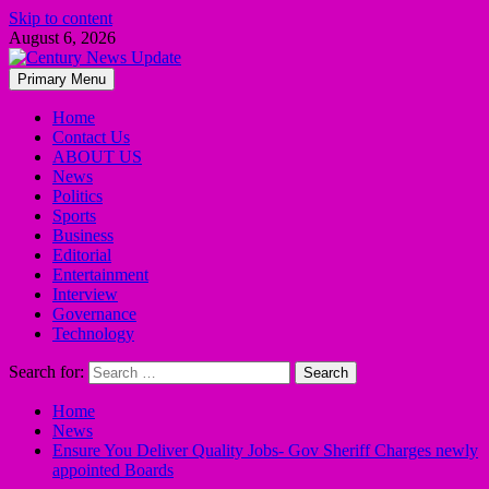
Skip to content
August 6, 2026
Primary Menu
Home
Contact Us
ABOUT US
News
Politics
Sports
Business
Editorial
Entertainment
Interview
Governance
Technology
Search for:
Home
News
Ensure You Deliver Quality Jobs- Gov Sheriff Charges newly
appointed Boards