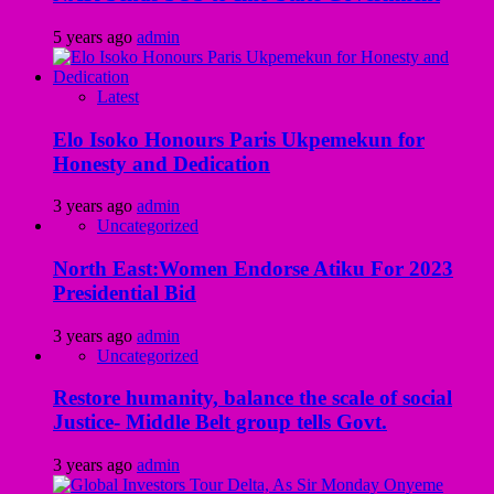
5 years ago
admin
Latest
Elo Isoko Honours Paris Ukpemekun for
Honesty and Dedication
3 years ago
admin
Uncategorized
North East:Women Endorse Atiku For 2023
Presidential Bid
3 years ago
admin
Uncategorized
Restore humanity, balance the scale of social
Justice- Middle Belt group tells Govt.
3 years ago
admin