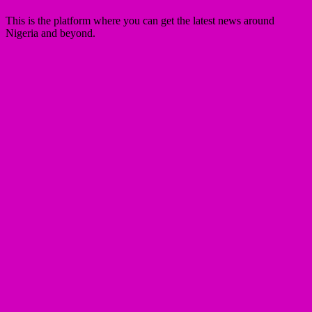
This is the platform where you can get the latest news around
Nigeria and beyond.