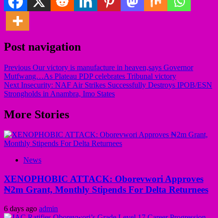
Post navigation
Previous
Our victory is manufacture in heaven,says Governor
Mutfwang…As Plateau PDP celebrates Tribunal victory
Next
Insecurity: NAF Air Strikes Successfully Destroys IPOB/ESN
Strongholds in Anambra, Imo States
More Stories
News
XENOPHOBIC ATTACK: Oborevwori Approves
₦2m Grant, Monthly Stipends For Delta Returnees
6 days ago
admin