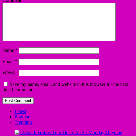
Comment
*
Name
*
Email
*
Website
Save my name, email, and website in this browser for the next
time I comment.
Latest
Popular
Trending