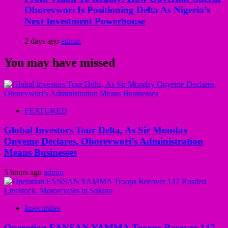
Oborevwori Is Positioning Delta As Nigeria’s
Next Investment Powerhouse
2 days ago
admin
You may have missed
FEATURED
Global Investors Tour Delta, As Sir Monday
Onyeme Declares, Oborevwori’s Administration
Means Businesses
5 hours ago
admin
Insecurities
Operation FANSAN YAMMA Troops Recover 147