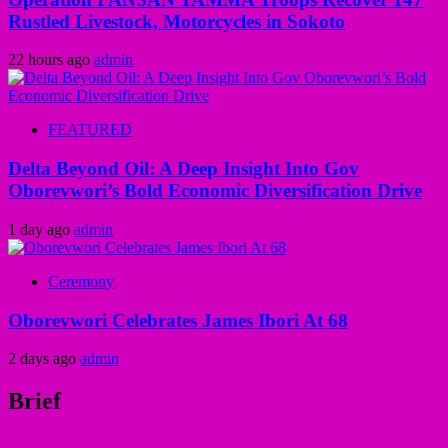
Rustled Livestock, Motorcycles in Sokoto
22 hours ago
admin
FEATURED
Delta Beyond Oil: A Deep Insight Into Gov
Oborevwori’s Bold Economic Diversification Drive
1 day ago
admin
Ceremony
Oborevwori Celebrates James Ibori At 68
2 days ago
admin
Brief