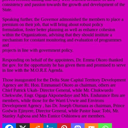
consistency and passion towards the growth and development of the
State.
Speaking further, the Governor admonished the members to place a
premium on their job, that will bring about robust policy
formulation, foster better planning as well as enhance cohesion
within the Organizations, advising that they should institute a
mechanism for constant monitoring and evaluation of programmes
and
projects in line with government policy.
Responding on behalf of the appointees, Dr. Emma Okoro thanked
the gov. for the opportunity he has given them and promised to serve
in line with the M.O.R.E Agenda.
Those inaugurated for the Delta State Capital Territory Development
Agency are Rt. Hon. Emmanuel Okoro as chairman, others are
Chief Patrick Ukah- Director General, while Mr. Chukwuedo
Chekwube, Engr. Ogaga Akpomedaye and Mrs. Endurance Ibru are
members, while those for the Warri Uvwie and Environs
Development Agency , has Dr. Joseph Otumara as chairman, Prince
Godwin Ejinyere, Director General, while Pastor Isaac Tobi, Mr.
Stanley Agbosa and Mrs Eunice Oshionwu are members.