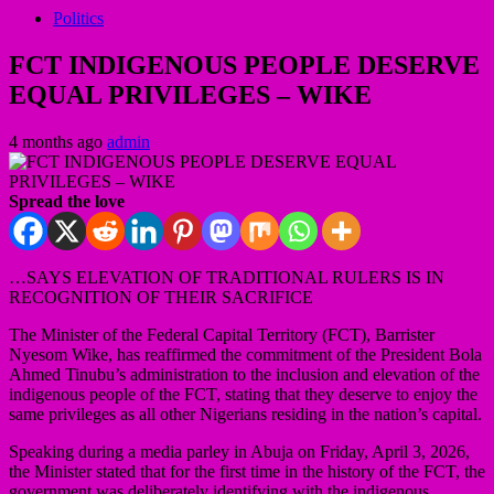
Politics
FCT INDIGENOUS PEOPLE DESERVE
EQUAL PRIVILEGES – WIKE
4 months ago
admin
Spread the love
…SAYS ELEVATION OF TRADITIONAL RULERS IS IN
RECOGNITION OF THEIR SACRIFICE
The Minister of the Federal Capital Territory (FCT), Barrister
Nyesom Wike, has reaffirmed the commitment of the President Bola
Ahmed Tinubu’s administration to the inclusion and elevation of the
indigenous people of the FCT, stating that they deserve to enjoy the
same privileges as all other Nigerians residing in the nation’s capital.
Speaking during a media parley in Abuja on Friday, April 3, 2026,
the Minister stated that for the first time in the history of the FCT, the
government was deliberately identifying with the indigenous