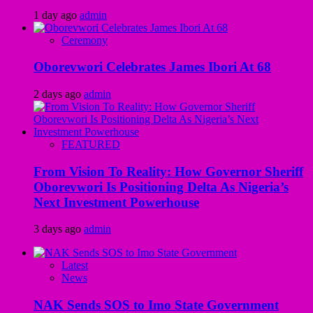
1 day ago
admin
Ceremony
Oborevwori Celebrates James Ibori At 68
2 days ago
admin
FEATURED
From Vision To Reality: How Governor Sheriff
Oborevwori Is Positioning Delta As Nigeria’s
Next Investment Powerhouse
3 days ago
admin
Latest
News
NAK Sends SOS to Imo State Government