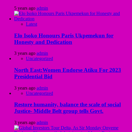
5 years ago
admin
Latest
Elo Isoko Honours Paris Ukpemekun for
Honesty and Dedication
3 years ago
admin
Uncategorized
North East:Women Endorse Atiku For 2023
Presidential Bid
3 years ago
admin
Uncategorized
Restore humanity, balance the scale of social
Justice- Middle Belt group tells Govt.
3 years ago
admin