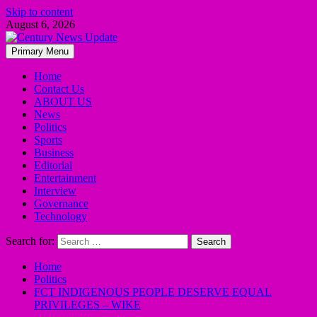
Skip to content
August 6, 2026
Primary Menu
Home
Contact Us
ABOUT US
News
Politics
Sports
Business
Editorial
Entertainment
Interview
Governance
Technology
Search for:
Home
Politics
FCT INDIGENOUS PEOPLE DESERVE EQUAL
PRIVILEGES – WIKE