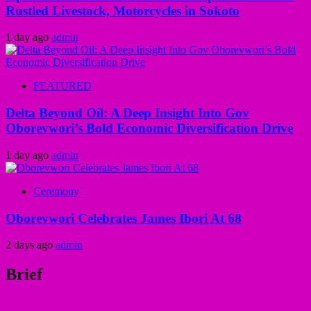
Rustled Livestock, Motorcycles in Sokoto
1 day ago
admin
FEATURED
Delta Beyond Oil: A Deep Insight Into Gov
Oborevwori’s Bold Economic Diversification Drive
1 day ago
admin
Ceremony
Oborevwori Celebrates James Ibori At 68
2 days ago
admin
Brief