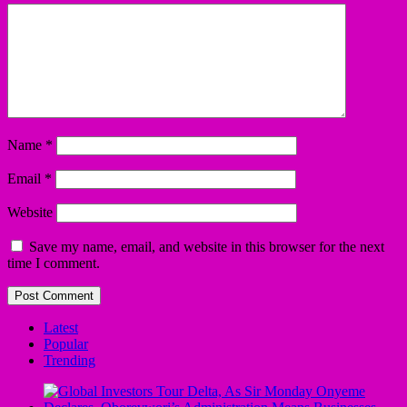
Name
*
Email
*
Website
Save my name, email, and website in this browser for the next
time I comment.
Latest
Popular
Trending