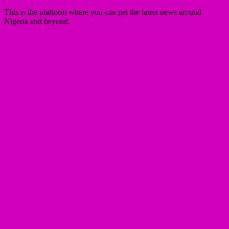
This is the platform where you can get the latest news around
Nigeria and beyond.