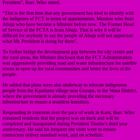
President”, Barr. Wike stated.
“This is the first time that any government has tried to identify with
the indigenes of FCT in terms of appointments. Mention who from
Abuja who have become a Minister before now. The Former Head
of Service of the FCTA is from Abuja. That is why it will be
difficult for anybody to say the people of Abuja will not appreciate
what Mr. President is doing for them”.
To further bridge the development gap between the city centre and
the rural areas, the Minister disclosed that the FCT Administration
was aggressively providing road and water infrastructure for satellite
towns to open up the rural communities and better the lives of the
people.
He added that plans were also underway to relocate indigenous
people from the Kpaduma village near Guzape, to the Wasa District,
where the government is already providing the necessary
infrastructure to ensure a seamless transition.
Responding to concerns over the pace of work in Karu, Barr. Wike
reassured residents that the project was on track and will be
completed and inaugurated during President Tinubu’s third year
anniversary. He said his frequent site visits were to ensure
contractors deliver standard work, and on schedule.