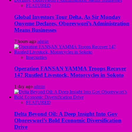
FEATURED
Global Investors Tour Delta, As Sir Monday
Onyeme Declares, Oborevwori’s Administration
Means Businesses
7 hours ago
admin
Insecurities
Operation FANSAN YAMMA Troops Recover
147 Rustled Livestock, Motorcycles in Sokoto
1 day ago
admin
FEATURED
Delta Beyond Oil: A Deep Insight Into Gov
Oborevwori’s Bold Economic Diversification
Drive