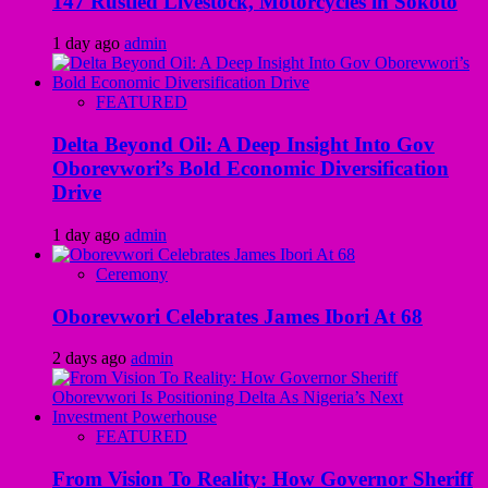
147 Rustled Livestock, Motorcycles in Sokoto
1 day ago
admin
FEATURED
Delta Beyond Oil: A Deep Insight Into Gov
Oborevwori’s Bold Economic Diversification
Drive
1 day ago
admin
Ceremony
Oborevwori Celebrates James Ibori At 68
2 days ago
admin
FEATURED
From Vision To Reality: How Governor Sheriff