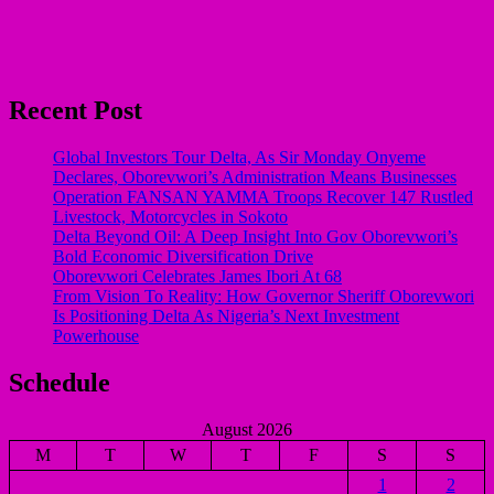
Recent Post
Global Investors Tour Delta, As Sir Monday Onyeme
Declares, Oborevwori’s Administration Means Businesses
Operation FANSAN YAMMA Troops Recover 147 Rustled
Livestock, Motorcycles in Sokoto
Delta Beyond Oil: A Deep Insight Into Gov Oborevwori’s
Bold Economic Diversification Drive
Oborevwori Celebrates James Ibori At 68
From Vision To Reality: How Governor Sheriff Oborevwori
Is Positioning Delta As Nigeria’s Next Investment
Powerhouse
Schedule
August 2026
M
T
W
T
F
S
S
1
2