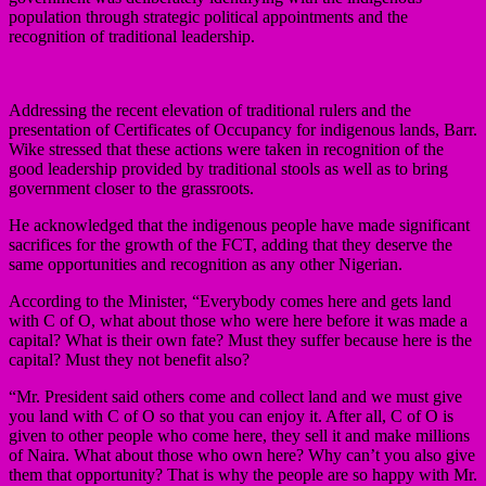
population through strategic political appointments and the
recognition of traditional leadership.
Addressing the recent elevation of traditional rulers and the
presentation of Certificates of Occupancy for indigenous lands, Barr.
Wike stressed that these actions were taken in recognition of the
good leadership provided by traditional stools as well as to bring
government closer to the grassroots.
He acknowledged that the indigenous people have made significant
sacrifices for the growth of the FCT, adding that they deserve the
same opportunities and recognition as any other Nigerian.
According to the Minister, “Everybody comes here and gets land
with C of O, what about those who were here before it was made a
capital? What is their own fate? Must they suffer because here is the
capital? Must they not benefit also?
“Mr. President said others come and collect land and we must give
you land with C of O so that you can enjoy it. After all, C of O is
given to other people who come here, they sell it and make millions
of Naira. What about those who own here? Why can’t you also give
them that opportunity? That is why the people are so happy with Mr.