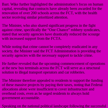
Barr. Wike further highlighted the administration’s focus on human
capital, revealing that contracts have already been awarded for the
renovation of over 200 schools across the FCT, with the health
sector receiving similar prioritized attention.
The Minister, who also shared significant progress in the fight
against crime, specifically the “One Chance” robbery syndicates,
stated that security agencies have drastically reduced the scourge
with increased support from the FCTA.
While noting that crime cannot be completely eradicated in any
society, the Minister said the FCT Administration is providing the
security agencies with the necessary support to tackle crime.
He further revealed that the upcoming commencement of operations
at the new bus terminals across the FCT will serve as a structural
solution to illegal transport operators and car robberies.
The Minister therefore appealed to residents to support the funding
of these massive projects by paying their taxes, noting that Federal
allocations alone were insufficient to cover infrastructure and
overhead costs, even as he urged residents to always hold
government accountable.
Speaking on the national political landscape following the successful