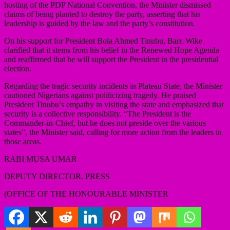
hosting of the PDP National Convention, the Minister dismissed
claims of being planted to destroy the party, asserting that his
leadership is guided by the law and the party’s constitution.
On his support for President Bola Ahmed Tinubu, Barr. Wike
clarified that it stems from his belief in the Renewed Hope Agenda
and reaffirmed that he will support the President in the presidential
election.
Regarding the tragic security incidents in Plateau State, the Minister
cautioned Nigerians against politicizing tragedy. He praised
President Tinubu’s empathy in visiting the state and emphasized that
security is a collective responsibility. “The President is the
Commander-in-Chief, but he does not preside over the various
states”, the Minister said, calling for more action from the leaders in
those areas.
RABI MUSA UMAR
DEPUTY DIRECTOR, PRESS
(OFFICE OF THE HONOURABLE MINISTER