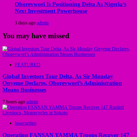
Oborevwori Is Positioning Delta As Nigeria’s
Next Investment Powerhouse
3 days ago
admin
You may have missed
FEATURED
Global Investors Tour Delta, As Sir Monday
Onyeme Declares, Oborevwori’s Administration
Means Businesses
7 hours ago
admin
Insecurities
Operation FANSAN YAMMA Troops Recover 147