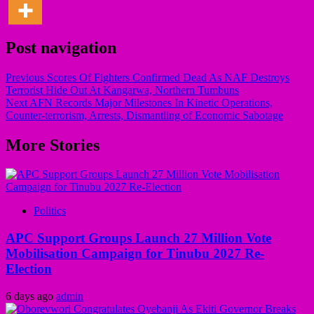
Post navigation
Previous
Scores Of Fighters Confirmed Dead As NAF Destroys
Terrorist Hide Out At Kangarwa, Northern Tumbuns
Next
AFN Records Major Milestones In Kinetic Operations,
Counter-terrorism, Arrests, Dismantling of Economic Sabotage
More Stories
Politics
APC Support Groups Launch 27 Million Vote
Mobilisation Campaign for Tinubu 2027 Re-
Election
6 days ago
admin