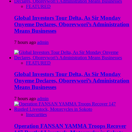
FEATURED
Global Investors Tour Delta, As Sir Monday
Onyeme Declares, Oborevwori’s Administration
Means Businesses
7 hours ago
admin
FEATURED
Global Investors Tour Delta, As Sir Monday
Onyeme Declares, Oborevwori’s Administration
Means Businesses
7 hours ago
admin
Insecurities
Operation FANSAN YAMMA Troops Recover