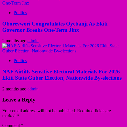
Politics
Oborevwori Congratulates Oyebanji As Ekiti
Governor Breaks One-Term Jinx
2 months ago
admin
Politics
NAF Airlifts Sensitive Electoral Materials For 2026
Ekiti State Guber Election, Nationwide By-elections
2 months ago
admin
Leave a Reply
Your email address will not be published.
Required fields are
marked
*
Comment
*