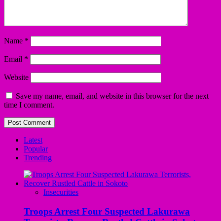
Name
*
Email
*
Website
Save my name, email, and website in this browser for the next
time I comment.
Latest
Popular
Trending
Insecurities
Troops Arrest Four Suspected Lakurawa