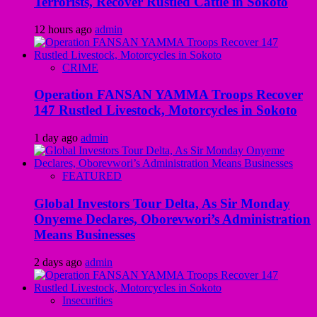
Terrorists, Recover Rustled Cattle in Sokoto
12 hours ago
admin
CRIME
Operation FANSAN YAMMA Troops Recover
147 Rustled Livestock, Motorcycles in Sokoto
1 day ago
admin
FEATURED
Global Investors Tour Delta, As Sir Monday
Onyeme Declares, Oborevwori’s Administration
Means Businesses
2 days ago
admin
Insecurities