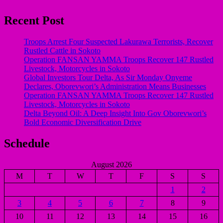
Recent Post
Troops Arrest Four Suspected Lakurawa Terrorists, Recover
Rustled Cattle in Sokoto
Operation FANSAN YAMMA Troops Recover 147 Rustled
Livestock, Motorcycles in Sokoto
Global Investors Tour Delta, As Sir Monday Onyeme
Declares, Oborevwori’s Administration Means Businesses
Operation FANSAN YAMMA Troops Recover 147 Rustled
Livestock, Motorcycles in Sokoto
Delta Beyond Oil: A Deep Insight Into Gov Oborevwori’s
Bold Economic Diversification Drive
Schedule
August 2026
M
T
W
T
F
S
S
1
2
3
4
5
6
7
8
9
10
11
12
13
14
15
16