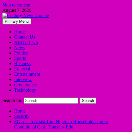
Skip to content
August 7, 2026
Primary Menu
Home
Contact Us
ABOUT US
News
Politics
Sports
Business
Editorial
Entertainment
Interview
Governance
Technology
Search for:
Home
Security
FG sets to Assist 15m Nigerian Households Under
Conditional Cash Transfer- Edu