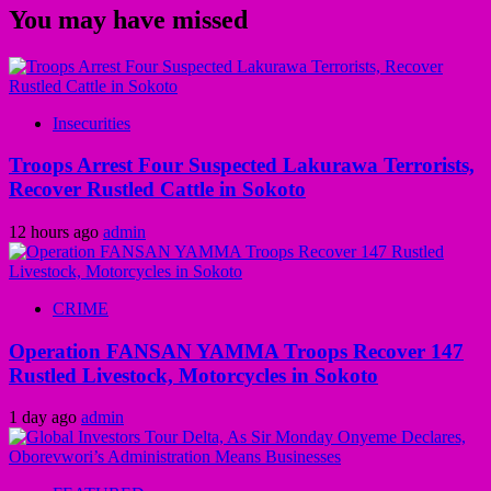
You may have missed
Insecurities
Troops Arrest Four Suspected Lakurawa Terrorists,
Recover Rustled Cattle in Sokoto
12 hours ago
admin
CRIME
Operation FANSAN YAMMA Troops Recover 147
Rustled Livestock, Motorcycles in Sokoto
1 day ago
admin