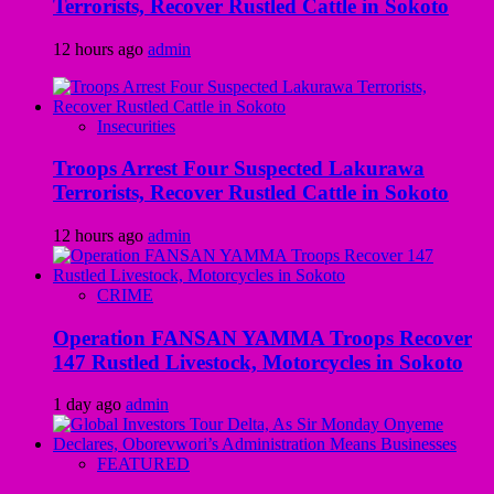
Terrorists, Recover Rustled Cattle in Sokoto
12 hours ago
admin
Insecurities
Troops Arrest Four Suspected Lakurawa
Terrorists, Recover Rustled Cattle in Sokoto
12 hours ago
admin
CRIME
Operation FANSAN YAMMA Troops Recover
147 Rustled Livestock, Motorcycles in Sokoto
1 day ago
admin
FEATURED