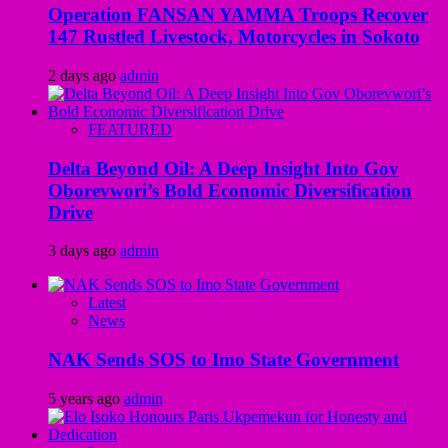
Operation FANSAN YAMMA Troops Recover
147 Rustled Livestock, Motorcycles in Sokoto
2 days ago
admin
FEATURED
Delta Beyond Oil: A Deep Insight Into Gov
Oborevwori’s Bold Economic Diversification
Drive
3 days ago
admin
Latest
News
NAK Sends SOS to Imo State Government
5 years ago
admin