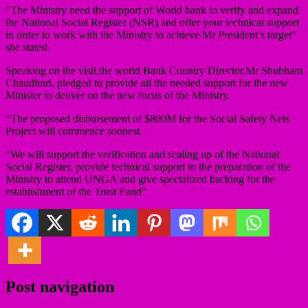
“The Ministry need the support of World bank to verify and expand
the National Social Register (NSR) and offer your technical support
in order to work with the Ministry to achieve Mr President’s target”
she stated.
Speaking on the visit,the world Bank Country Director,Mr Shubham
Chaudhuri, pledged to provide all the needed support for the new
Minister to deliver on the new focus of the Ministry.
“The proposed disbursement of $800M for the Social Safety Nets
Project will commence soonest.
“We will support the verification and scaling up of the National
Social Register, provide technical support in the preparation of the
Ministry to attend UNGA and give specialized backing for the
establishment of the Trust Fund”
Post navigation