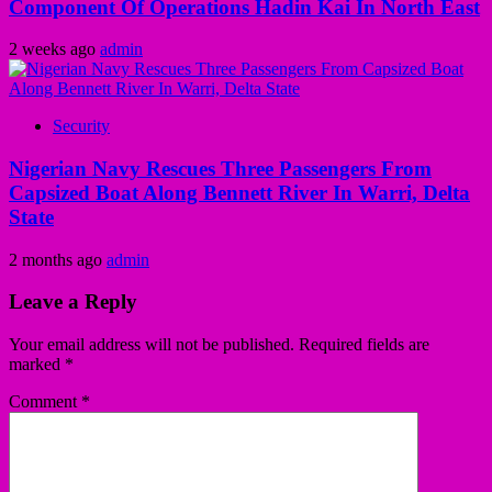
Component Of Operations Hadin Kai In North East
2 weeks ago
admin
Security
Nigerian Navy Rescues Three Passengers From
Capsized Boat Along Bennett River In Warri, Delta
State
2 months ago
admin
Leave a Reply
Your email address will not be published.
Required fields are
marked
*
Comment
*