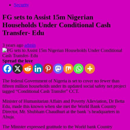
Security
FG sets to Assist 15m Nigerian
Households Under Conditional Cash
Transfer- Edu
3 years ago
admin
Spread the love
The federal Government of Nigeria is set to cover no fewer than
fifteen million households under its updated social safety net project
tagged “Conditional Cash Transfer” CCT.
Minister of Humanitarian Affairs and Poverty Alleviation, Dr Betta
Edu, made this known when she met the World Bank Country
Director, Mr. Shubham Chaudhuri at the bank ‘s headquarters in
Abuja.
The Minister expressed gratitude to the World bank Country