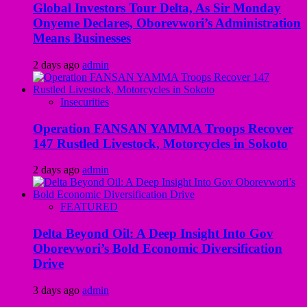
Global Investors Tour Delta, As Sir Monday
Onyeme Declares, Oborevwori’s Administration
Means Businesses
2 days ago
admin
Insecurities
Operation FANSAN YAMMA Troops Recover
147 Rustled Livestock, Motorcycles in Sokoto
2 days ago
admin
FEATURED
Delta Beyond Oil: A Deep Insight Into Gov
Oborevwori’s Bold Economic Diversification
Drive
3 days ago
admin