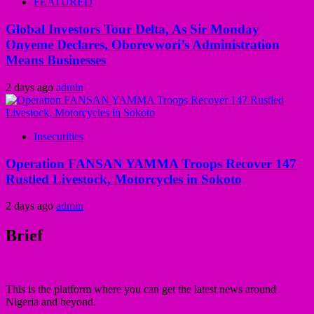
FEATURED
Global Investors Tour Delta, As Sir Monday
Onyeme Declares, Oborevwori’s Administration
Means Businesses
2 days ago
admin
Insecurities
Operation FANSAN YAMMA Troops Recover 147
Rustled Livestock, Motorcycles in Sokoto
2 days ago
admin
Brief
This is the platform where you can get the latest news around
Nigeria and beyond.