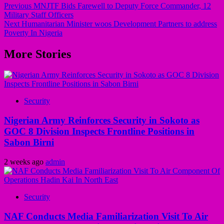
Previous
MNJTF Bids Farewell to Deputy Force Commander, 12
Military Staff Officers
Next
Humanitarian Minister woos Development Partners to address
Poverty In Nigeria
More Stories
Security
Nigerian Army Reinforces Security in Sokoto as
GOC 8 Division Inspects Frontline Positions in
Sabon Birni
2 weeks ago
admin
Security
NAF Conducts Media Familiarization Visit To Air