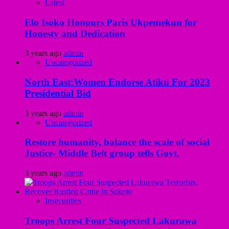
Latest
Elo Isoko Honours Paris Ukpemekun for
Honesty and Dedication
3 years ago
admin
Uncategorized
North East:Women Endorse Atiku For 2023
Presidential Bid
3 years ago
admin
Uncategorized
Restore humanity, balance the scale of social
Justice- Middle Belt group tells Govt.
3 years ago
admin
Insecurities
Troops Arrest Four Suspected Lakurawa