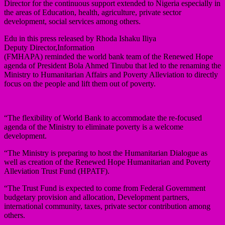
Director for the continuous support extended to Nigeria especially in
the areas of Education, health, agriculture, private sector
development, social services among others.
Edu in this press released by Rhoda Ishaku Iliya
Deputy Director,Information
(FMHAPA) reminded the world bank team of the Renewed Hope
agenda of President Bola Ahmed Tinubu that led to the renaming the
Ministry to Humanitarian Affairs and Poverty Alleviation to directly
focus on the people and lift them out of poverty.
“The flexibility of World Bank to accommodate the re-focused
agenda of the Ministry to eliminate poverty is a welcome
development.
“The Ministry is preparing to host the Humanitarian Dialogue as
well as creation of the Renewed Hope Humanitarian and Poverty
Alleviation Trust Fund (HPATF).
“The Trust Fund is expected to come from Federal Government
budgetary provision and allocation, Development partners,
international community, taxes, private sector contribution among
others.