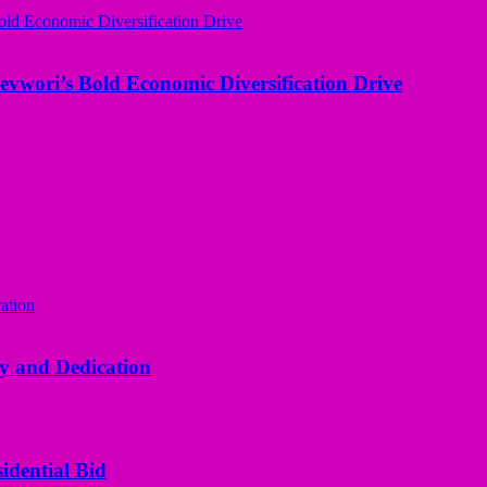
evwori’s Bold Economic Diversification Drive
y and Dedication
idential Bid