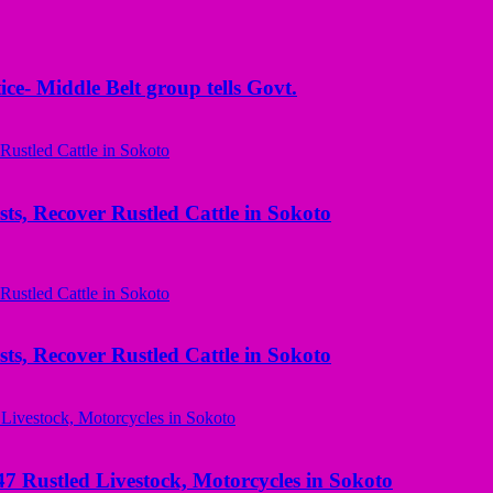
ice- Middle Belt group tells Govt.
ts, Recover Rustled Cattle in Sokoto
ts, Recover Rustled Cattle in Sokoto
ustled Livestock, Motorcycles in Sokoto