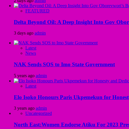
2 days ago
admin
FEATURED
Delta Beyond Oil: A Deep Insight Into Gov Obor
3 days ago
admin
Latest
News
NAK Sends SOS to Imo State Government
5 years ago
admin
Latest
Elo Isoko Honours Paris Ukpemekun for Honest
3 years ago
admin
Uncategorized
North East:Women Endorse Atiku For 2023 Pres