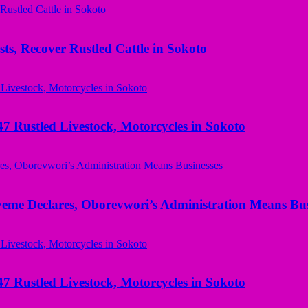
ts, Recover Rustled Cattle in Sokoto
ustled Livestock, Motorcycles in Sokoto
yeme Declares, Oborevwori’s Administration Means Bus
ustled Livestock, Motorcycles in Sokoto