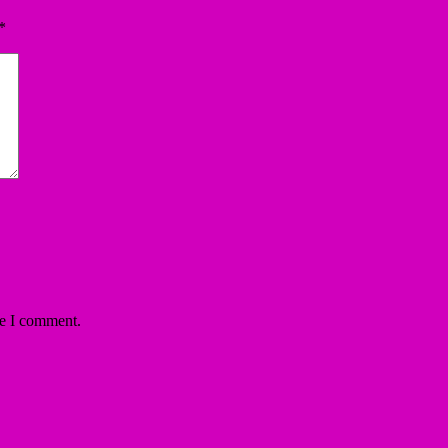
*
me I comment.