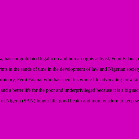
has congratulated legal icon and human rights activist, Femi Falana, o
ints in the sands of time in the development of law and Nigerian societ
luminary, Femi Falana, who has spent his whole life advocating for a fai
d a better life for the poor and underprivileged because it is a big sacr
e of Nigeria (SAN) longer life, good health and more wisdom to keep se