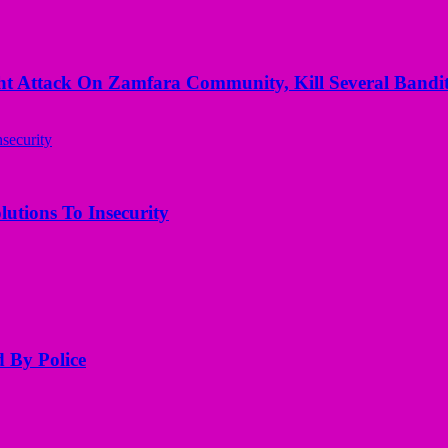
 Attack On Zamfara Community, Kill Several Bandit
utions To Insecurity
d By Police