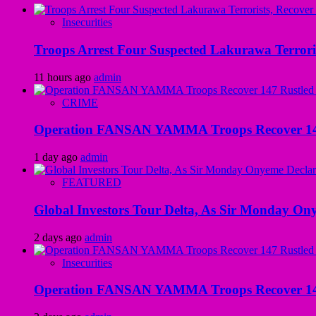
Insecurities
Troops Arrest Four Suspected Lakurawa Terroris
11 hours ago
admin
CRIME
Operation FANSAN YAMMA Troops Recover 147 R
1 day ago
admin
FEATURED
Global Investors Tour Delta, As Sir Monday On
2 days ago
admin
Insecurities
Operation FANSAN YAMMA Troops Recover 147 R