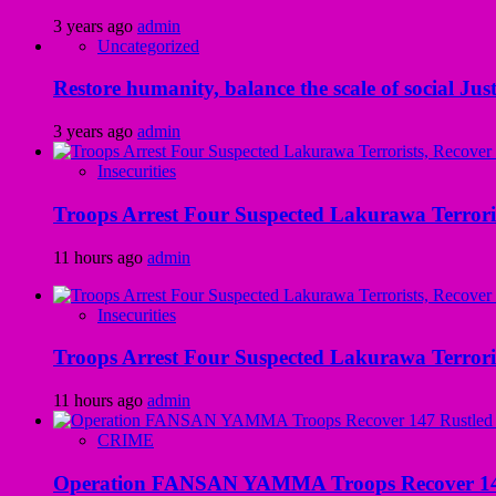
3 years ago
admin
Uncategorized
Restore humanity, balance the scale of social Just
3 years ago
admin
Insecurities
Troops Arrest Four Suspected Lakurawa Terroris
11 hours ago
admin
Insecurities
Troops Arrest Four Suspected Lakurawa Terroris
11 hours ago
admin
CRIME
Operation FANSAN YAMMA Troops Recover 147 R