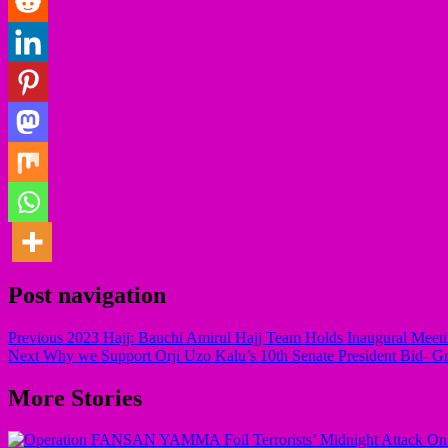
Post navigation
Previous
2023 Hajj: Bauchi Amirul Hajj Team Holds Inaugural Meet
Next
Why we Support Orji Uzo Kalu’s 10th Senate President Bid- G
More Stories