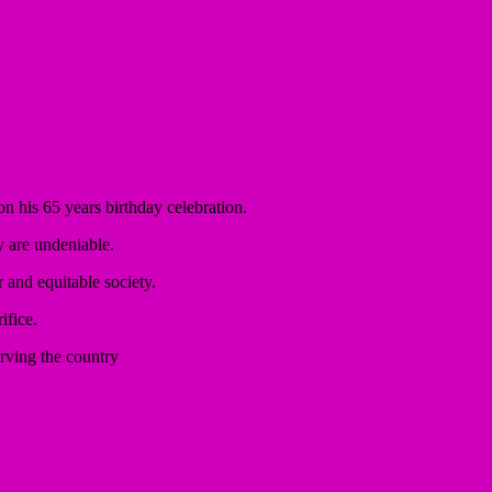
n his 65 years birthday celebration.
y are undeniable.
r and equitable society.
ifice.
rving the country