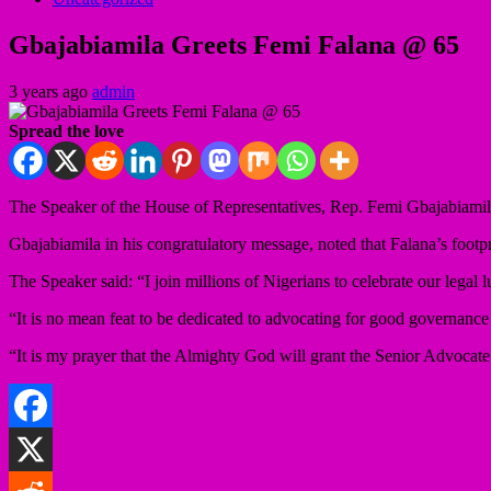
Gbajabiamila Greets Femi Falana @ 65
3 years ago
admin
Spread the love
The Speaker of the House of Representatives, Rep. Femi Gbajabiamila, 
Gbajabiamila in his congratulatory message, noted that Falana’s footpr
The Speaker said: “I join millions of Nigerians to celebrate our legal 
“It is no mean feat to be dedicated to advocating for good governance an
“It is my prayer that the Almighty God will grant the Senior Advocat