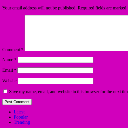
Your email address will not be published.
Required fields are marked
Comment
*
Name
*
Email
*
Website
Save my name, email, and website in this browser for the next ti
Latest
Popular
Trending