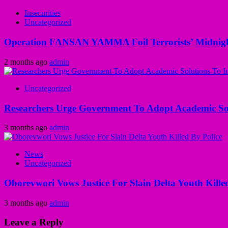
Insecurities
Uncategorized
Operation FANSAN YAMMA Foil Terrorists’ Midnight
2 months ago
admin
Uncategorized
Researchers Urge Government To Adopt Academic Sol
3 months ago
admin
News
Uncategorized
Oborevwori Vows Justice For Slain Delta Youth Kille
3 months ago
admin
Leave a Reply