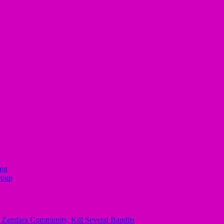
ing
roup