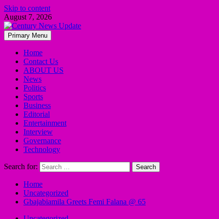
Skip to content
August 7, 2026
Primary Menu
Home
Contact Us
ABOUT US
News
Politics
Sports
Business
Editorial
Entertainment
Interview
Governance
Technology
Search for:
Home
Uncategorized
Gbajabiamila Greets Femi Falana @ 65
Uncategorized