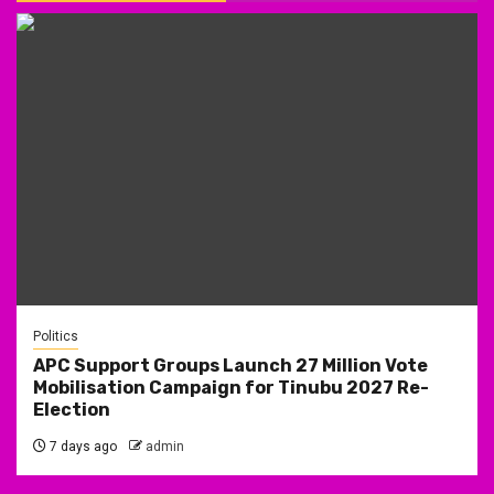
Politics
APC Support Groups Launch 27 Million Vote
Mobilisation Campaign for Tinubu 2027 Re-
Election
7 days ago
admin