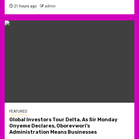
21 hours ago
admin
FEATURED
Global Investors Tour Delta, As Sir Monday
Onyeme Declares, Oborevwori’s
Administration Means Businesses