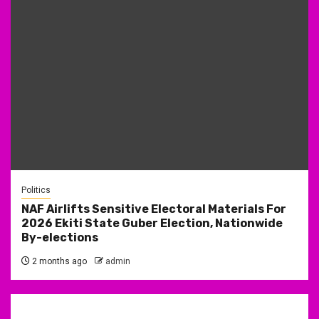
Politics
NAF Airlifts Sensitive Electoral Materials For
2026 Ekiti State Guber Election, Nationwide
By-elections
2 months ago
admin