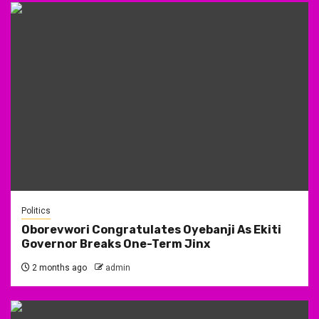
Politics
Oborevwori Congratulates Oyebanji As Ekiti
Governor Breaks One-Term Jinx
2 months ago
admin