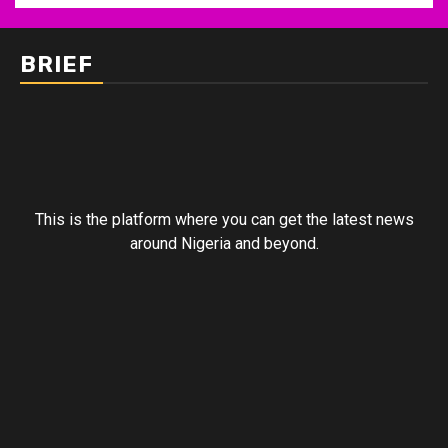
BRIEF
This is the platform where you can get the latest news
around Nigeria and beyond.