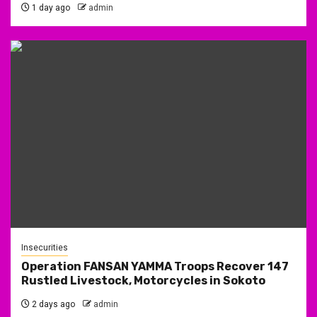
1 day ago
admin
Insecurities
Operation FANSAN YAMMA Troops Recover 147
Rustled Livestock, Motorcycles in Sokoto
2 days ago
admin