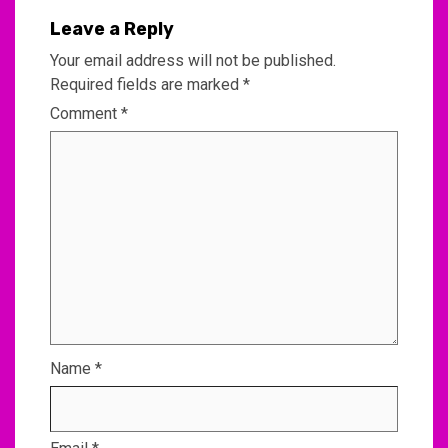
Leave a Reply
Your email address will not be published.
Required fields are marked
*
Comment
*
Name
*