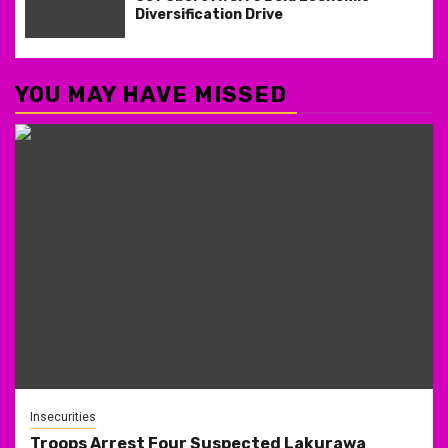
Diversification Drive
YOU MAY HAVE MISSED
Insecurities
Troops Arrest Four Suspected Lakurawa