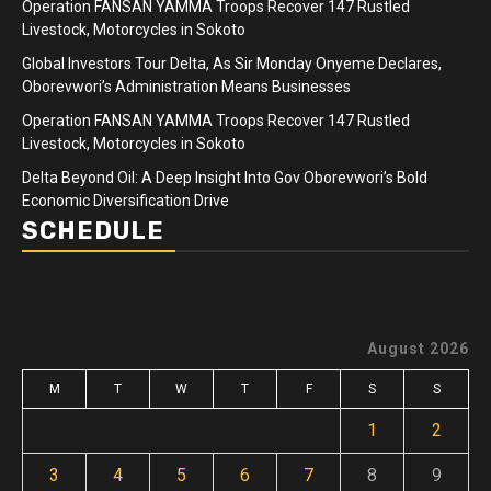
Operation FANSAN YAMMA Troops Recover 147 Rustled
Livestock, Motorcycles in Sokoto
Global Investors Tour Delta, As Sir Monday Onyeme Declares,
Oborevwori’s Administration Means Businesses
Operation FANSAN YAMMA Troops Recover 147 Rustled
Livestock, Motorcycles in Sokoto
Delta Beyond Oil: A Deep Insight Into Gov Oborevwori’s Bold
Economic Diversification Drive
SCHEDULE
August 2026
M
T
W
T
F
S
S
1
2
3
4
5
6
7
8
9