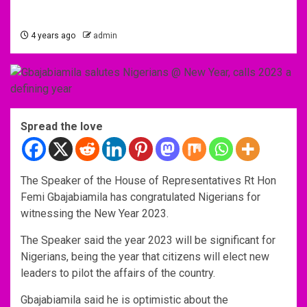
4 years ago
admin
Spread the love
The Speaker of the House of Representatives Rt Hon
Femi Gbajabiamila has congratulated Nigerians for
witnessing the New Year 2023.
The Speaker said the year 2023 will be significant for
Nigerians, being the year that citizens will elect new
leaders to pilot the affairs of the country.
Gbajabiamila said he is optimistic about the