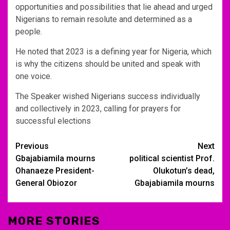
opportunities and possibilities that lie ahead and urged
Nigerians to remain resolute and determined as a
people.
He noted that 2023 is a defining year for Nigeria, which
is why the citizens should be united and speak with
one voice.
The Speaker wished Nigerians success individually
and collectively in 2023, calling for prayers for
successful elections
Post
Previous
Next
Gbajabiamila mourns
political scientist Prof.
navigation
Ohanaeze President-
Olukotun’s dead,
General Obiozor
Gbajabiamila mourns
MORE STORIES