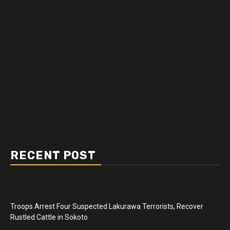
RECENT POST
Troops Arrest Four Suspected Lakurawa Terrorists, Recover
Rustled Cattle in Sokoto