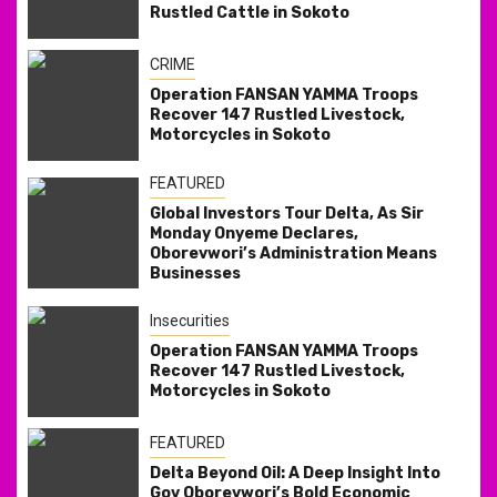
Rustled Cattle in Sokoto
CRIME
Operation FANSAN YAMMA Troops
Recover 147 Rustled Livestock,
Motorcycles in Sokoto
FEATURED
Global Investors Tour Delta, As Sir
Monday Onyeme Declares,
Oborevwori’s Administration Means
Businesses
Insecurities
Operation FANSAN YAMMA Troops
Recover 147 Rustled Livestock,
Motorcycles in Sokoto
FEATURED
Delta Beyond Oil: A Deep Insight Into
Gov Oborevwori’s Bold Economic