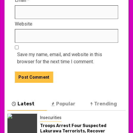
Email
*
Website
Save my name, email, and website in this
browser for the next time I comment.
Latest
Popular
Trending
Insecurities
Troops Arrest Four Suspected
Lakurawa Terrorists, Recover