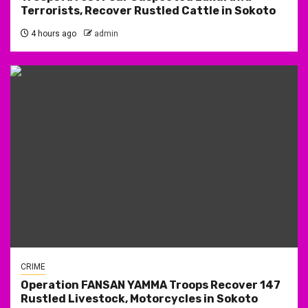
Terrorists, Recover Rustled Cattle in Sokoto
4 hours ago
admin
CRIME
Operation FANSAN YAMMA Troops Recover 147
Rustled Livestock, Motorcycles in Sokoto