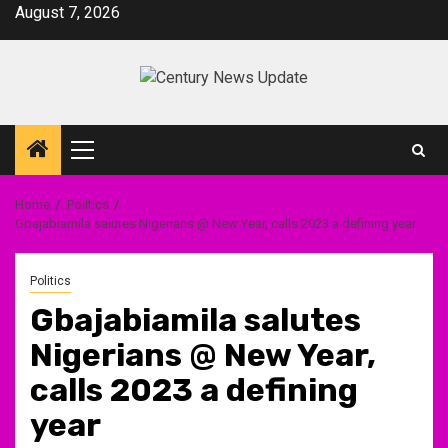
Skip
August 7, 2026
to
content
Primary
Menu
Home
Politics
Gbajabiamila salutes Nigerians @ New Year, calls 2023 a defining year
Politics
Gbajabiamila salutes
Nigerians @ New Year,
calls 2023 a defining
year