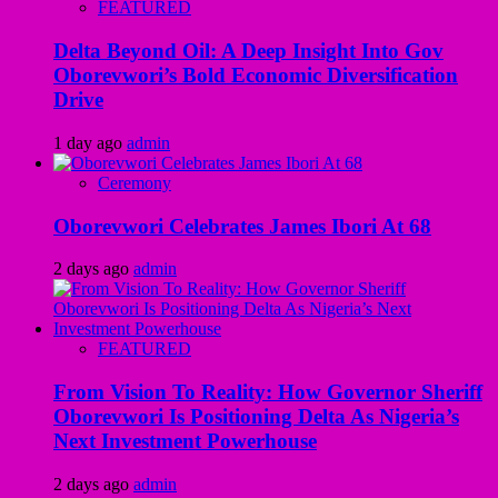
FEATURED
Delta Beyond Oil: A Deep Insight Into Gov
Oborevwori’s Bold Economic Diversification
Drive
1 day ago
admin
Ceremony
Oborevwori Celebrates James Ibori At 68
2 days ago
admin
FEATURED
From Vision To Reality: How Governor Sheriff
Oborevwori Is Positioning Delta As Nigeria’s
Next Investment Powerhouse
2 days ago
admin