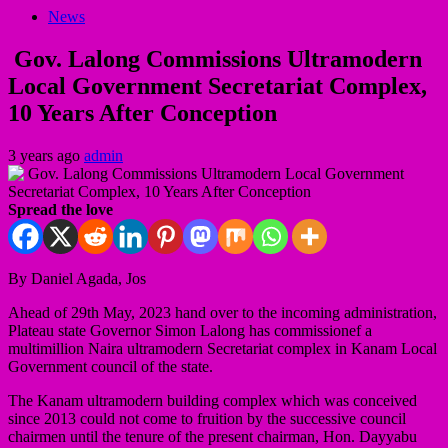
News
Gov. Lalong Commissions Ultramodern
Local Government Secretariat Complex,
10 Years After Conception
3 years ago
admin
Spread the love
By Daniel Agada, Jos
Ahead of 29th May, 2023 hand over to the incoming administration,
Plateau state Governor Simon Lalong has commissionef a
multimillion Naira ultramodern Secretariat complex in Kanam Local
Government council of the state.
The Kanam ultramodern building complex which was conceived
since 2013 could not come to fruition by the successive council
chairmen until the tenure of the present chairman, Hon. Dayyabu