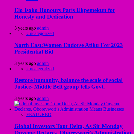
Elo Isoko Honours Paris Ukpemekun for
Honesty and Dedication
3 years ago
admin
Uncategorized
North East:Women Endorse Atiku For 2023
Presidential Bid
3 years ago
admin
Uncategorized
Restore humanity, balance the scale of social
Justice- Middle Belt group tells Govt.
3 years ago
admin
FEATURED
Global Investors Tour Delta, As Sir Monday
Onyeme Declares, Oborevwori’s Administration