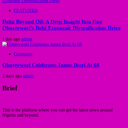
FEATURED
Delta Beyond Oil: A Deep Insight Into Gov
Oborevwori’s Bold Economic Diversification Drive
1 day ago
admin
Ceremony
Oborevwori Celebrates James Ibori At 68
2 days ago
admin
Brief
This is the platform where you can get the latest news around
Nigeria and beyond.