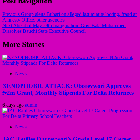
Post navigation
Previous
Group alerts Buhari on alleged last minute looting, fraud at
Amnesty Office, other agencies
Next
Ahead of May 29th Inauguration: Gov. Bala Mohammed
Dissolves Bauchi State Executive Council
More Stories
News
XENOPHOBIC ATTACK: Oborevwori Approves
₦2m Grant, Monthly Stipends For Delta Returnees
6 days ago
admin
News
JAC Ratifies Oborevwori’s Grade Level 17 Career