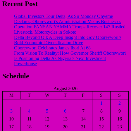
Recent Post
Global Investors Tour Delta, As Sir Monday Onyeme
Declares, Oborevwori’s Administration Means Businesses
Operation FANSAN YAMMA Troops Recover 147 Rustled
Livestock, Motorcycles in Sokoto
Delta Beyond Oil: A Deep Insight Into Gov Oborevwori’s
Bold Economic Diversification Drive
Oborevwori Celebrates James Ibori At 68
From Vision To Reality: How Governor Sheriff Oborevwori
Is Positioning Delta As Nigeria’s Next Investment
Powerhouse
Schedule
August 2026
M
T
W
T
F
S
S
1
2
3
4
5
6
7
8
9
10
11
12
13
14
15
16
17
18
19
20
21
22
23