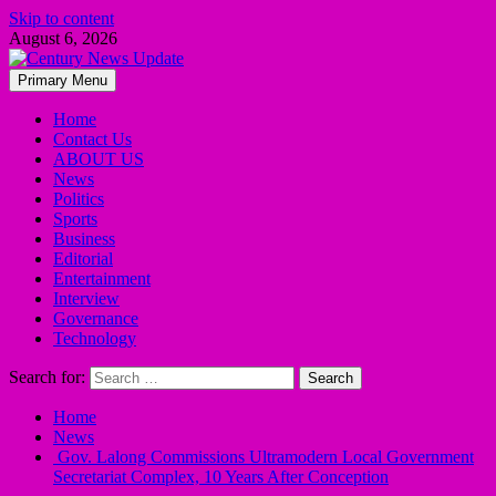
Skip to content
August 6, 2026
Primary Menu
Home
Contact Us
ABOUT US
News
Politics
Sports
Business
Editorial
Entertainment
Interview
Governance
Technology
Search for:
Home
News
Gov. Lalong Commissions Ultramodern Local Government
Secretariat Complex, 10 Years After Conception