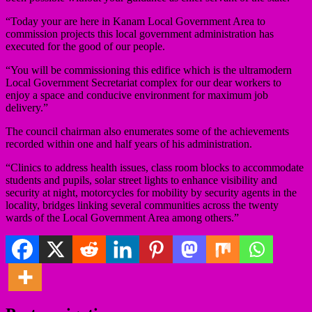
“Today your are here in Kanam Local Government Area to
commission projects this local government administration has
executed for the good of our people.
“You will be commissioning this edifice which is the ultramodern
Local Government Secretariat complex for our dear workers to
enjoy a space and conducive environment for maximum job
delivery.”
The council chairman also enumerates some of the achievements
recorded within one and half years of his administration.
“Clinics to address health issues, class room blocks to accommodate
students and pupils, solar street lights to enhance visibility and
security at night, motorcycles for mobility by security agents in the
locality, bridges linking several communities across the twenty
wards of the Local Government Area among others.”