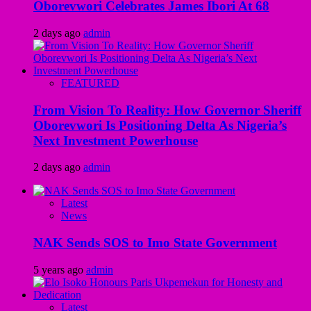
Oborevwori Celebrates James Ibori At 68
2 days ago
admin
FEATURED
From Vision To Reality: How Governor Sheriff
Oborevwori Is Positioning Delta As Nigeria’s
Next Investment Powerhouse
2 days ago
admin
Latest
News
NAK Sends SOS to Imo State Government
5 years ago
admin
Latest