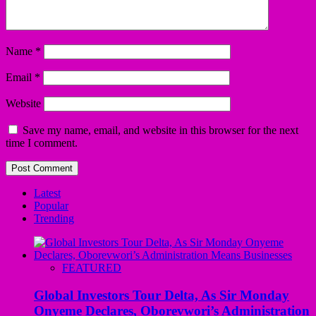
Name
*
Email
*
Website
Save my name, email, and website in this browser for the next
time I comment.
Latest
Popular
Trending
FEATURED
Global Investors Tour Delta, As Sir Monday
Onyeme Declares, Oborevwori’s Administration