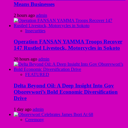
Means Businesses
2 hours ago
admin
Insecurities
Operation FANSAN YAMMA Troops Recover
147 Rustled Livestock, Motorcycles in Sokoto
20 hours ago
admin
FEATURED
Delta Beyond Oil: A Deep Insight Into Gov
Oborevwori’s Bold Economic Diversification
Drive
1 day ago
admin
Ceremony