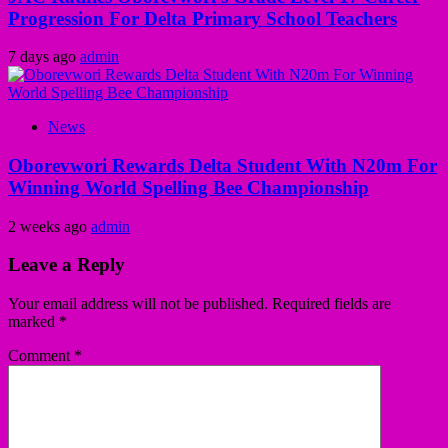
Progression For Delta Primary School Teachers
7 days ago
admin
News
Oborevwori Rewards Delta Student With N20m For
Winning World Spelling Bee Championship
2 weeks ago
admin
Leave a Reply
Your email address will not be published.
Required fields are
marked
*
Comment
*