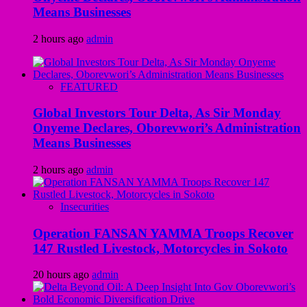
Means Businesses
2 hours ago
admin
FEATURED
Global Investors Tour Delta, As Sir Monday
Onyeme Declares, Oborevwori’s Administration
Means Businesses
2 hours ago
admin
Insecurities
Operation FANSAN YAMMA Troops Recover
147 Rustled Livestock, Motorcycles in Sokoto
20 hours ago
admin