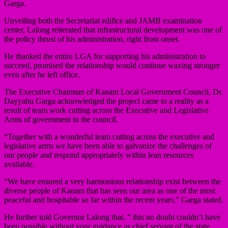
Garga.
Unveiling both the Secretariat edifice and JAMB examination
center, Lalong reiterated that infrastructural development was one of
the policy thrust of his administration, right from onset.
He thanked the entire LGA for supporting his administration to
succeed, promised the relationship would continue waxing stronger
even after he left office.
The Executive Chairman of Kanam Local Government Council, Dr.
Dayyabu Garga acknowledged the project came to a reality as a
result of team work cutting across the Executive and Legislative
Arms of government in the council.
“Together with a wonderful team cutting across the executive and
legislative arms we have been able to galvanize the challenges of
our people and respond appropriately within lean resources
available.
“We have ensured a very harmonious relationship exist between the
diverse people of Kanam that has seen our area as one of the most
peaceful and hospitable so far within the recent years,” Garga stated.
He further told Governor Lalong that, ” this no doubt couldn’t have
been possible without your guidance as chief servant of the state.