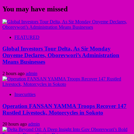
You may have missed
FEATURED
Global Investors Tour Delta, As Sir Monday
Onyeme Declares, Oborevwori’s Administration
Means Businesses
2 hours ago
admin
Insecurities
Operation FANSAN YAMMA Troops Recover 147
Rustled Livestock, Motorcycles in Sokoto
20 hours ago
admin