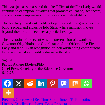
This was just as she assured that the Office of the First Lady would
continue to champion initiatives that promote education, healthcare,
and economic empowerment for persons with disabilities.
The first lady urged stakeholders to partner with the government to
build a proud and inclusive Edo State, where inclusion moves
beyond rhetoric and becomes a practical reality.
The highpoint of the event was the presentation of awards to
Governor Okpebholo, the Coordinator of the Office of the First
Lady and the SSG in recognition of their outstanding contributions
to the welfare of vulnerable citizens in the state.
Signed:
Patrick Akhere Ebojele,PhD
Chief Press Secretary to the Edo State Governor
6-12-25
Post
Previous
Oborevwori Reaffirms Commitment To Promoting
Literary Excellence at Lagos Book Presentation