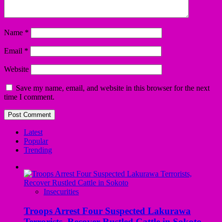
Name
*
Email
*
Website
Save my name, email, and website in this browser for the next
time I comment.
Latest
Popular
Trending
Insecurities
Troops Arrest Four Suspected Lakurawa
Terrorists, Recover Rustled Cattle in Sokoto