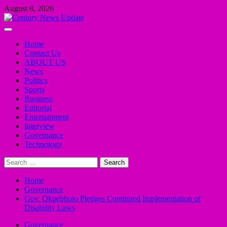
Skip
August 8, 2026
to
content
Primary
Menu
Home
Contact Us
ABOUT US
News
Politics
Sports
Business
Editorial
Entertainment
Interview
Governance
Technology
Search
for:
Home
Governance
Gov. Okpebholo Pledges Continued Implementation of
Disability Laws
Governance