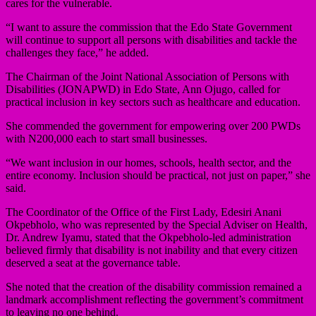
cares for the vulnerable.
“I want to assure the commission that the Edo State Government
will continue to support all persons with disabilities and tackle the
challenges they face,” he added.
The Chairman of the Joint National Association of Persons with
Disabilities (JONAPWD) in Edo State, Ann Ojugo, called for
practical inclusion in key sectors such as healthcare and education.
She commended the government for empowering over 200 PWDs
with N200,000 each to start small businesses.
“We want inclusion in our homes, schools, health sector, and the
entire economy. Inclusion should be practical, not just on paper,” she
said.
The Coordinator of the Office of the First Lady, Edesiri Anani
Okpebholo, who was represented by the Special Adviser on Health,
Dr. Andrew Iyamu, stated that the Okpebholo-led administration
believed firmly that disability is not inability and that every citizen
deserved a seat at the governance table.
She noted that the creation of the disability commission remained a
landmark accomplishment reflecting the government’s commitment
to leaving no one behind.