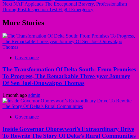
navigation
Next
NAF Applauds The Exceptional Bravery, Professionalism
During Post-Inspection Test Flight Emergency
More Stories
Governance
The Transformation Of Delta South: From Promises
To Progress, The Remarkable Three-year Journey
Of Sen Joel-Onowakpo Thomas
1 month ago
admin
Governance
Inside Governor Oborevwori’s Extraordinary Drive
To Rewrite The Story Of Delta’s Rural Communities