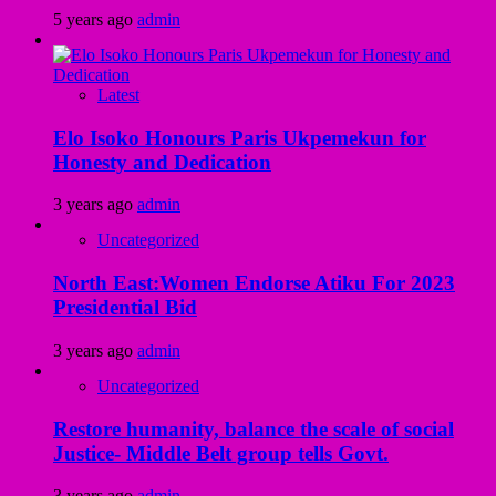
5 years ago
admin
Latest
Elo Isoko Honours Paris Ukpemekun for
Honesty and Dedication
3 years ago
admin
Uncategorized
North East:Women Endorse Atiku For 2023
Presidential Bid
3 years ago
admin
Uncategorized
Restore humanity, balance the scale of social
Justice- Middle Belt group tells Govt.
3 years ago
admin