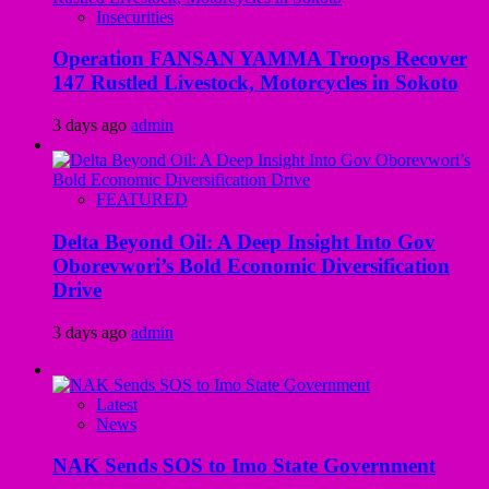
Insecurities
Operation FANSAN YAMMA Troops Recover
147 Rustled Livestock, Motorcycles in Sokoto
3 days ago
admin
FEATURED
Delta Beyond Oil: A Deep Insight Into Gov
Oborevwori’s Bold Economic Diversification
Drive
3 days ago
admin
Latest
News
NAK Sends SOS to Imo State Government