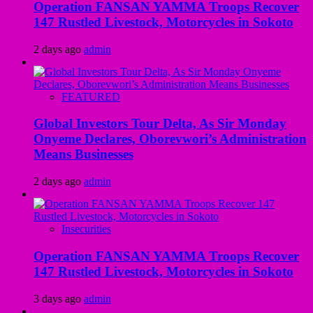
Operation FANSAN YAMMA Troops Recover
147 Rustled Livestock, Motorcycles in Sokoto
2 days ago
admin
FEATURED
Global Investors Tour Delta, As Sir Monday
Onyeme Declares, Oborevwori’s Administration
Means Businesses
2 days ago
admin
Insecurities
Operation FANSAN YAMMA Troops Recover
147 Rustled Livestock, Motorcycles in Sokoto
3 days ago
admin