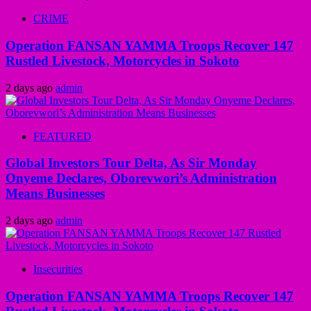
CRIME
Operation FANSAN YAMMA Troops Recover 147
Rustled Livestock, Motorcycles in Sokoto
2 days ago
admin
FEATURED
Global Investors Tour Delta, As Sir Monday
Onyeme Declares, Oborevwori’s Administration
Means Businesses
2 days ago
admin
Insecurities
Operation FANSAN YAMMA Troops Recover 147