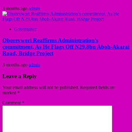
3 months ago
admin
Governance
Oborevwori Reaffirms Administration’s
commitment, As He Flags Off N29.8bn Aboh-Akarai
Road, Bridge Project
3 months ago
admin
Leave a Reply
Your email address will not be published.
Required fields are
marked
*
Comment
*