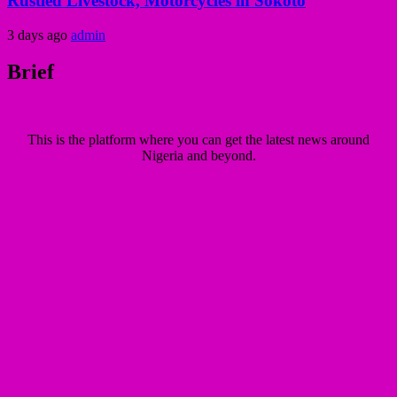
Rustled Livestock, Motorcycles in Sokoto
3 days ago
admin
Brief
This is the platform where you can get the latest news around
Nigeria and beyond.