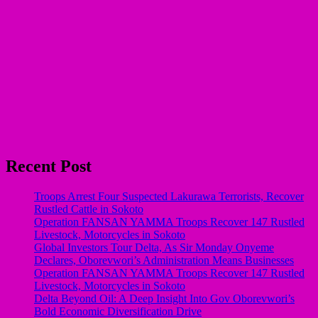
Recent Post
Troops Arrest Four Suspected Lakurawa Terrorists, Recover
Rustled Cattle in Sokoto
Operation FANSAN YAMMA Troops Recover 147 Rustled
Livestock, Motorcycles in Sokoto
Global Investors Tour Delta, As Sir Monday Onyeme
Declares, Oborevwori’s Administration Means Businesses
Operation FANSAN YAMMA Troops Recover 147 Rustled
Livestock, Motorcycles in Sokoto
Delta Beyond Oil: A Deep Insight Into Gov Oborevwori’s
Bold Economic Diversification Drive