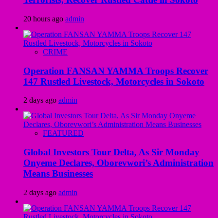
20 hours ago
admin
CRIME
Operation FANSAN YAMMA Troops Recover
147 Rustled Livestock, Motorcycles in Sokoto
2 days ago
admin
FEATURED
Global Investors Tour Delta, As Sir Monday
Onyeme Declares, Oborevwori’s Administration
Means Businesses
2 days ago
admin