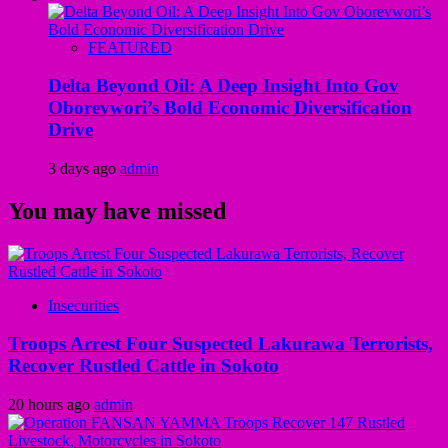
FEATURED
Delta Beyond Oil: A Deep Insight Into Gov
Oborevwori’s Bold Economic Diversification
Drive
3 days ago
admin
You may have missed
Insecurities
Troops Arrest Four Suspected Lakurawa Terrorists,
Recover Rustled Cattle in Sokoto
20 hours ago
admin