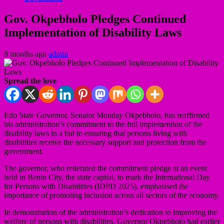
Gov. Okpebholo Pledges Continued
Implementation of Disability Laws
8 months ago
admin
Spread the love
Edo State Governor, Senator Monday Okpebholo, has reaffirmed
his administration’s commitment to the full implemention of the
disability laws in a bid to ensuring that persons living with
disabilities receive the necessary support and protection from the
government.
The governor, who reiterated the commitment pledge at an event
held in Benin City, the state capital, to mark the International Day
for Persons with Disabilities (IDPD 2025), emphasised the
importance of promoting inclusion across all sectors of the economy.
In demonstration of the administration’s dedication to improving the
welfare of persons with disabilities, Governor Okpebholo had earlier