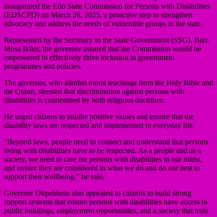
inaugurated the Edo State Commission for Persons with Disabilities
(EDSCPD) on March 26, 2025, a proactive step to strengthen
advocacy and address the needs of vulnerable groups in the state.
Represented by the Secretary to the State Government (SSG), Barr.
Musa Ikilor, the governor assured that the Commission would be
empowered to effectively drive inclusion in government
programmes and policies.
The governor, who alluded moral teachings from the Holy Bible and
the Quran, stressed that discrimination against persons with
disabilities is condemned by both religious doctrines.
He urged citizens to imbibe positive values and ensure that the
disability laws are respected and implemented in everyday life.
“Beyond laws, people need to connect and understand that persons
living with disabilities have to be respected. As a people and as a
society, we need to care for persons with disabilities in our midst,
and ensure they are considered in what we do and do our best to
support their wellbeing,” he said.
Governor Okpebholo also appealed to citizens to build strong
support systems that ensure persons with disabilities have access to
public buildings, employment opportunities, and a society that truly