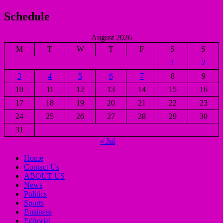
Schedule
August 2026
M
T
W
T
F
S
S
1
2
3
4
5
6
7
8
9
10
11
12
13
14
15
16
17
18
19
20
21
22
23
24
25
26
27
28
29
30
31
« Jul
Home
Contact Us
ABOUT US
News
Politics
Sports
Business
Editorial