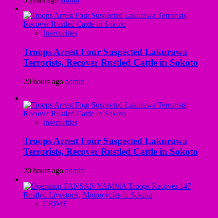
Insecurities
Troops Arrest Four Suspected Lakurawa
Terrorists, Recover Rustled Cattle in Sokoto
20 hours ago
admin
Insecurities
Troops Arrest Four Suspected Lakurawa
Terrorists, Recover Rustled Cattle in Sokoto
20 hours ago
admin
CRIME