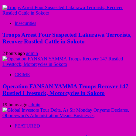
Insecurities
Troops Arrest Four Suspected Lakurawa Terrorists,
Recover Rustled Cattle in Sokoto
2 hours ago
admin
CRIME
Operation FANSAN YAMMA Troops Recover 147
Rustled Livestock, Motorcycles in Sokoto
19 hours ago
admin
FEATURED