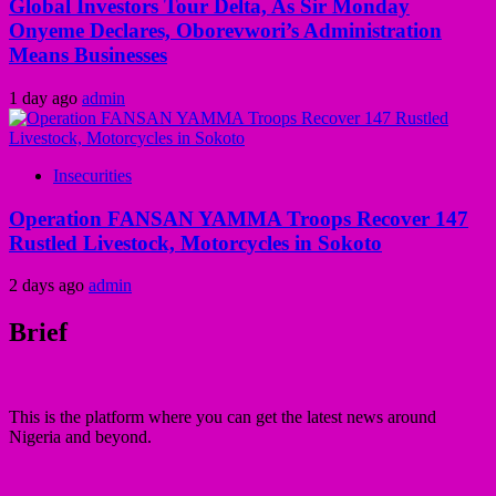
Global Investors Tour Delta, As Sir Monday
Onyeme Declares, Oborevwori’s Administration
Means Businesses
1 day ago
admin
Insecurities
Operation FANSAN YAMMA Troops Recover 147
Rustled Livestock, Motorcycles in Sokoto
2 days ago
admin
Brief
This is the platform where you can get the latest news around
Nigeria and beyond.