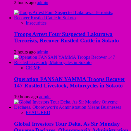
2 hours ago
admin
Insecurities
Troops Arrest Four Suspected Lakurawa
Terrorists, Recover Rustled Cattle in Sokoto
2 hours ago
admin
CRIME
Operation FANSAN YAMMA Troops Recover
147 Rustled Livestock, Motorcycles in Sokoto
19 hours ago
admin
FEATURED
Global Investors Tour Delta, As Sir Monday
Onyeme Declares, Oborevwori’s Administration