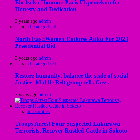
Elo Isoko Honours Paris Ukpemekun for
Honesty and Dedication
3 years ago
admin
Uncategorized
North East:Women Endorse Atiku For 2023
Presidential Bid
3 years ago
admin
Uncategorized
Restore humanity, balance the scale of social
Justice- Middle Belt group tells Govt.
3 years ago
admin
Insecurities
Troops Arrest Four Suspected Lakurawa
Terrorists, Recover Rustled Cattle in Sokoto