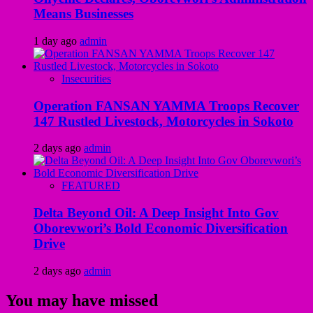
Means Businesses
1 day ago
admin
Insecurities
Operation FANSAN YAMMA Troops Recover
147 Rustled Livestock, Motorcycles in Sokoto
2 days ago
admin
FEATURED
Delta Beyond Oil: A Deep Insight Into Gov
Oborevwori’s Bold Economic Diversification
Drive
2 days ago
admin
You may have missed