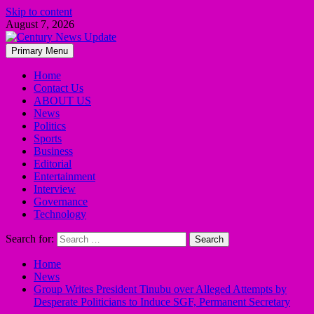
Skip to content
August 7, 2026
Primary Menu
Home
Contact Us
ABOUT US
News
Politics
Sports
Business
Editorial
Entertainment
Interview
Governance
Technology
Search for:
Home
News
Group Writes President Tinubu over Alleged Attempts by
Desperate Politicians to Induce SGF, Permanent Secretary