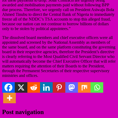
for these payments to drop. Solar Contracts are urgently being
awarded and mobilisation payments paid without following BPP
due process. Therefore, we urgently call on President Asiwaju Bola
Ahmed Tinubu to direct the Central Bank of Nigeria to immediately
freeze all of the NDDC’s TSA accounts to stop this alleged fraud,
because our nation can not continue to borrow billions of dollars
only to be stolen by political appointees.”
The dissolved board members and chief executive officers were all
appointed and screened by the National Assembly as members of
the same board, and on the same platform constituting the governing
board in their respective agencies, therefore the President’s directive
is clearly referring to the Most Qualified Civil Servant Director who
will automatically become the Chief Executive Officer that will refer
matters requiring the attention of their Boards to the President,
through the Permanent Secretaries of their respective supervisory
ministries and offices.
Post navigation