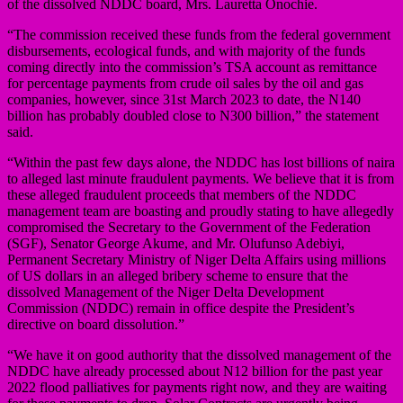
of the dissolved NDDC board, Mrs. Lauretta Onochie.
“The commission received these funds from the federal government
disbursements, ecological funds, and with majority of the funds
coming directly into the commission’s TSA account as remittance
for percentage payments from crude oil sales by the oil and gas
companies, however, since 31st March 2023 to date, the N140
billion has probably doubled close to N300 billion,” the statement
said.
“Within the past few days alone, the NDDC has lost billions of naira
to alleged last minute fraudulent payments. We believe that it is from
these alleged fraudulent proceeds that members of the NDDC
management team are boasting and proudly stating to have allegedly
compromised the Secretary to the Government of the Federation
(SGF), Senator George Akume, and Mr. Olufunso Adebiyi,
Permanent Secretary Ministry of Niger Delta Affairs using millions
of US dollars in an alleged bribery scheme to ensure that the
dissolved Management of the Niger Delta Development
Commission (NDDC) remain in office despite the President’s
directive on board dissolution.”
“We have it on good authority that the dissolved management of the
NDDC have already processed about N12 billion for the past year
2022 flood palliatives for payments right now, and they are waiting