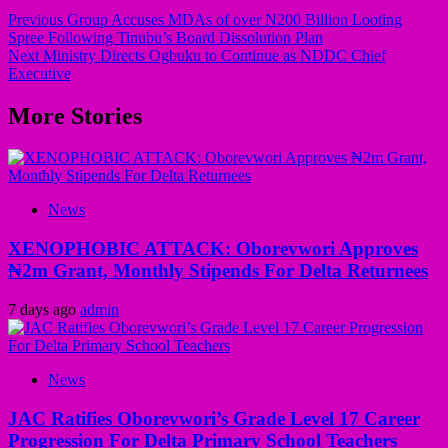
Previous
Group Accuses MDAs of over N200 Billion Looting
Spree Following Tinubu’s Board Dissolution Plan
Next
Ministry Directs Ogbuku to Continue as NDDC Chief
Executive
More Stories
News
XENOPHOBIC ATTACK: Oborevwori Approves
₦2m Grant, Monthly Stipends For Delta Returnees
7 days ago
admin
News
JAC Ratifies Oborevwori’s Grade Level 17 Career
Progression For Delta Primary School Teachers