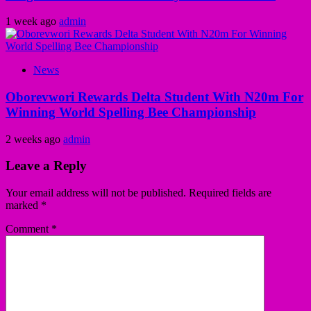
1 week ago
admin
News
Oborevwori Rewards Delta Student With N20m For
Winning World Spelling Bee Championship
2 weeks ago
admin
Leave a Reply
Your email address will not be published.
Required fields are
marked
*
Comment
*