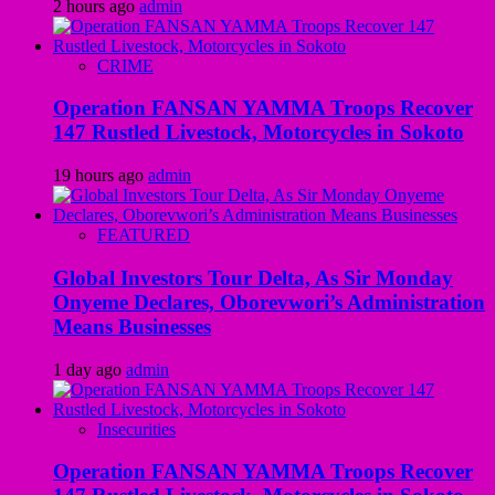
2 hours ago
admin
CRIME
Operation FANSAN YAMMA Troops Recover
147 Rustled Livestock, Motorcycles in Sokoto
19 hours ago
admin
FEATURED
Global Investors Tour Delta, As Sir Monday
Onyeme Declares, Oborevwori’s Administration
Means Businesses
1 day ago
admin
Insecurities
Operation FANSAN YAMMA Troops Recover