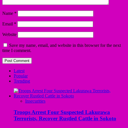
Name
*
Email
*
Website
Save my name, email, and website in this browser for the next
time I comment.
Latest
Popular
Trending
Insecurities
Troops Arrest Four Suspected Lakurawa
Terrorists, Recover Rustled Cattle in Sokoto