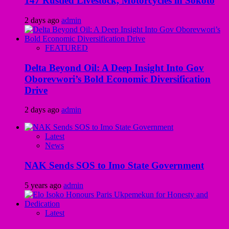
147 Rustled Livestock, Motorcycles in Sokoto
2 days ago
admin
FEATURED
Delta Beyond Oil: A Deep Insight Into Gov
Oborevwori’s Bold Economic Diversification
Drive
2 days ago
admin
Latest
News
NAK Sends SOS to Imo State Government
5 years ago
admin
Latest