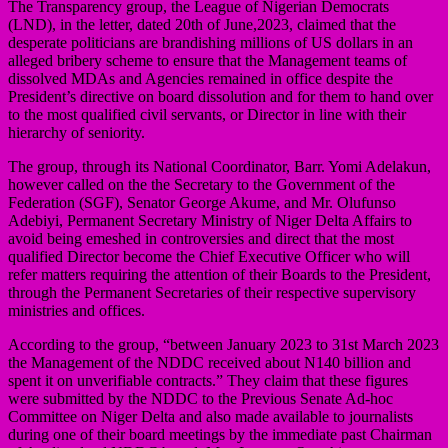
The Transparency group, the League of Nigerian Democrats
(LND), in the letter, dated 20th of June,2023, claimed that the
desperate politicians are brandishing millions of US dollars in an
alleged bribery scheme to ensure that the Management teams of
dissolved MDAs and Agencies remained in office despite the
President’s directive on board dissolution and for them to hand over
to the most qualified civil servants, or Director in line with their
hierarchy of seniority.
The group, through its National Coordinator, Barr. Yomi Adelakun,
however called on the the Secretary to the Government of the
Federation (SGF), Senator George Akume, and Mr. Olufunso
Adebiyi, Permanent Secretary Ministry of Niger Delta Affairs to
avoid being emeshed in controversies and direct that the most
qualified Director become the Chief Executive Officer who will
refer matters requiring the attention of their Boards to the President,
through the Permanent Secretaries of their respective supervisory
ministries and offices.
According to the group, “between January 2023 to 31st March 2023
the Management of the NDDC received about N140 billion and
spent it on unverifiable contracts.” They claim that these figures
were submitted by the NDDC to the Previous Senate Ad-hoc
Committee on Niger Delta and also made available to journalists
during one of their board meetings by the immediate past Chairman