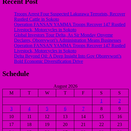
Recent Post
Troops Arrest Four Suspected Lakurawa Terrorists, Recover
Rustled Cattle in Sokoto
Operation FANSAN YAMMA Troops Recover 147 Rustled
Livestock, Motorcycles in Sokoto
Global Investors Tour Delta, As Sir Monday Onyeme
Declares, Oborevwori’s Administration Means Businesses
Operation FANSAN YAMMA Troops Recover 147 Rustled
Livestock, Motorcycles in Sokoto
Delta Beyond Oil: A Deep Insight Into Gov Oborevwori’s
Bold Economic Diversification Drive
Schedule
August 2026
M
T
W
T
F
S
S
1
2
3
4
5
6
7
8
9
10
11
12
13
14
15
16
17
18
19
20
21
22
23