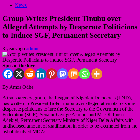
News
Group Writes President Tinubu over
Alleged Attempts by Desperate Politicians
to Induce SGF, Permanent Secretary
3 years ago
admin
Spread the love
By Amos Odhe.
A transparency group, the League of Nigerian Democrats (LND),
has written to President Bola Tinubu over alleged attempts by some
desperate politicians to lure the Secretary to the Government of the
Federation (SGF), Senator George Akume, and Mr. Olufunso
Adebiyi, Permanent Secretary Ministry of Niger Delta Affairs with
undisclosed amount of gratification in order to be exempted from the
list of disolved MDAs.