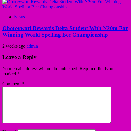
News
Oborevwori Rewards Delta Student With N20m For
Winning World Spelling Bee Championship
2 weeks ago
admin
Leave a Reply
Your email address will not be published.
Required fields are
marked
*
Comment
*