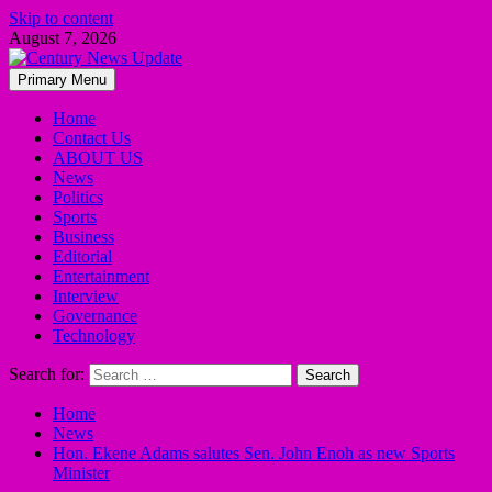
Skip to content
August 7, 2026
Primary Menu
Home
Contact Us
ABOUT US
News
Politics
Sports
Business
Editorial
Entertainment
Interview
Governance
Technology
Search for:
Home
News
Hon. Ekene Adams salutes Sen. John Enoh as new Sports
Minister