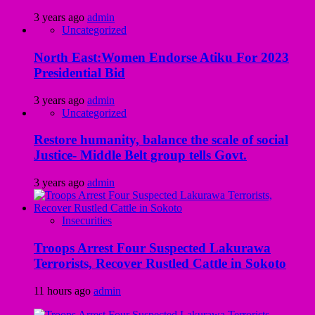
3 years ago
admin
Uncategorized
North East:Women Endorse Atiku For 2023
Presidential Bid
3 years ago
admin
Uncategorized
Restore humanity, balance the scale of social
Justice- Middle Belt group tells Govt.
3 years ago
admin
Insecurities
Troops Arrest Four Suspected Lakurawa
Terrorists, Recover Rustled Cattle in Sokoto
11 hours ago
admin