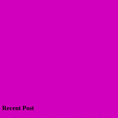
Recent Post