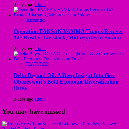
2 days ago
admin
Insecurities
Operation FANSAN YAMMA Troops Recover
147 Rustled Livestock, Motorcycles in Sokoto
2 days ago
admin
FEATURED
Delta Beyond Oil: A Deep Insight Into Gov
Oborevwori’s Bold Economic Diversification
Drive
3 days ago
admin
You may have missed