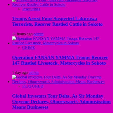
Insecurities
Troops Arrest Four Suspected Lakurawa
Terrorists, Recover Rustled Cattle in Sokoto
11 hours ago
admin
CRIME
Operation FANSAN YAMMA Troops Recover
147 Rustled Livestock, Motorcycles in Sokoto
1 day ago
admin
FEATURED
Global Investors Tour Delta, As Sir Monday
Onyeme Declares, Oborevwori’s Administration
Means Businesses