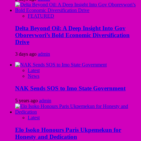
FEATURED
Delta Beyond Oil: A Deep Insight Into Gov
Oborevwori’s Bold Economic Diversification
Drive
3 days ago
admin
Latest
News
NAK Sends SOS to Imo State Government
5 years ago
admin
Latest
Elo Isoko Honours Paris Ukpemekun for
Honesty and Dedication