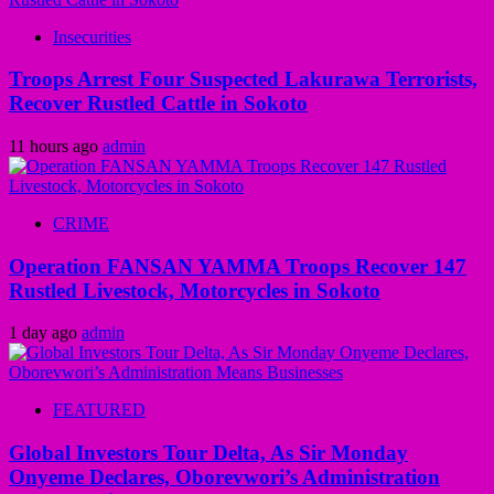
Insecurities
Troops Arrest Four Suspected Lakurawa Terrorists,
Recover Rustled Cattle in Sokoto
11 hours ago
admin
CRIME
Operation FANSAN YAMMA Troops Recover 147
Rustled Livestock, Motorcycles in Sokoto
1 day ago
admin
FEATURED
Global Investors Tour Delta, As Sir Monday
Onyeme Declares, Oborevwori’s Administration