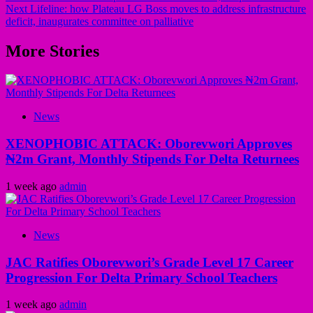
Next
Lifeline: how Plateau LG Boss moves to address infrastructure
deficit, inaugurates committee on palliative
More Stories
News
XENOPHOBIC ATTACK: Oborevwori Approves
₦2m Grant, Monthly Stipends For Delta Returnees
1 week ago
admin
News
JAC Ratifies Oborevwori’s Grade Level 17 Career
Progression For Delta Primary School Teachers
1 week ago
admin