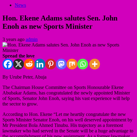
News
Hon. Ekene Adams salutes Sen. John
Enoh as new Sports Minister
3 years ago
admin
Spread the love
By Urube Peter, Abuja
The Chairman House Committee on Sports Honourable Ekene
Abubakar Adams, has congratulated the newly appointed Minister
of Sports, Senator John Enoh, saying his vast experience will help
the sector to grow.
According to Hon. Ekene “Let me heartily congratulate the new
Sports Minister Senator Enoh, on his well deserved appointment by
Mr President Bola Ahmed Tinubu. His trajectory as a foremost
lawmaker who had served in the Senate will be a huge advantage to
the accomplishment of his new assignment. As a former lawmaker