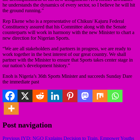
he understands the dynamics of every sector, so I believe he will hit
the ground running.”
Rep Ekene who is a representative of Chikun/ Kajuru Federal
Constituency assured that his Committee along with the Senate
counterparts will work in harmony with the new Minister to chart a
new direction for Nigerian Sports.
“We are all stakeholders and partners in progress, we are ready to
work together in the best interest of our great country. We shall
partner with the Minister to ensure that Sports takes center stage in
our nation’s development history.”
Enoh is Nigeria’s 36th Sports Minister and succeeds Sunday Dare
the immediate past
Post navigation
Previous
IYD: NGO Explains Decision to Train, Empower Youths