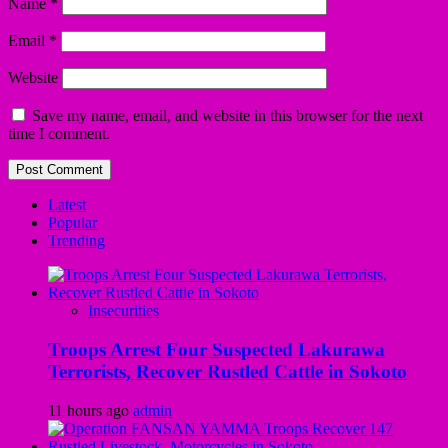
Name
*
Email
*
Website
Save my name, email, and website in this browser for the next
time I comment.
Latest
Popular
Trending
Insecurities
Troops Arrest Four Suspected Lakurawa
Terrorists, Recover Rustled Cattle in Sokoto
11 hours ago
admin