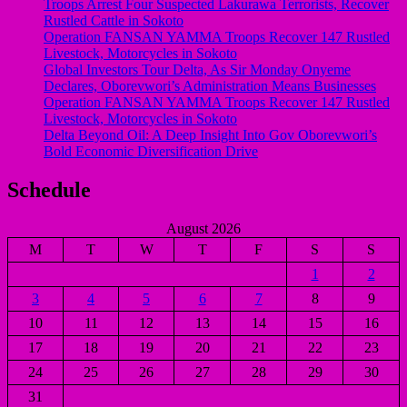
Troops Arrest Four Suspected Lakurawa Terrorists, Recover
Rustled Cattle in Sokoto
Operation FANSAN YAMMA Troops Recover 147 Rustled
Livestock, Motorcycles in Sokoto
Global Investors Tour Delta, As Sir Monday Onyeme
Declares, Oborevwori’s Administration Means Businesses
Operation FANSAN YAMMA Troops Recover 147 Rustled
Livestock, Motorcycles in Sokoto
Delta Beyond Oil: A Deep Insight Into Gov Oborevwori’s
Bold Economic Diversification Drive
Schedule
August 2026
M
T
W
T
F
S
S
1
2
3
4
5
6
7
8
9
10
11
12
13
14
15
16
17
18
19
20
21
22
23
24
25
26
27
28
29
30
31