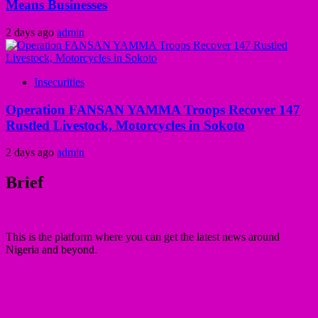
Means Businesses
2 days ago
admin
Insecurities
Operation FANSAN YAMMA Troops Recover 147
Rustled Livestock, Motorcycles in Sokoto
2 days ago
admin
Brief
This is the platform where you can get the latest news around
Nigeria and beyond.