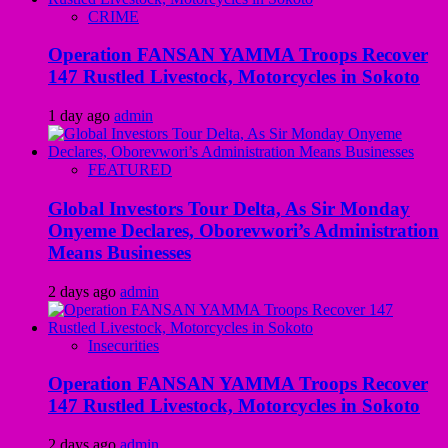
CRIME
Operation FANSAN YAMMA Troops Recover
147 Rustled Livestock, Motorcycles in Sokoto
1 day ago
admin
FEATURED
Global Investors Tour Delta, As Sir Monday
Onyeme Declares, Oborevwori’s Administration
Means Businesses
2 days ago
admin
Insecurities
Operation FANSAN YAMMA Troops Recover
147 Rustled Livestock, Motorcycles in Sokoto
2 days ago
admin