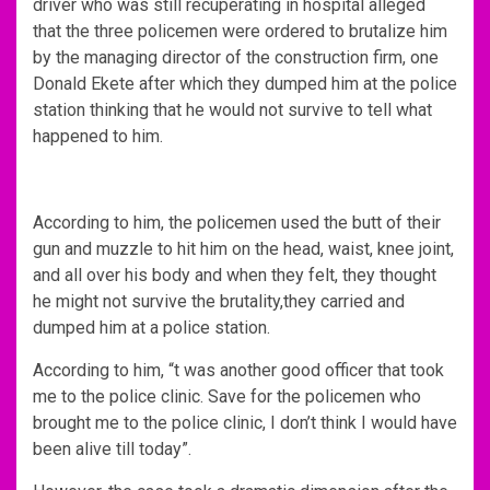
driver who was still recuperating in hospital alleged
that the three policemen were ordered to brutalize him
by the managing director of the construction firm, one
Donald Ekete after which they dumped him at the police
station thinking that he would not survive to tell what
happened to him.
According to him, the policemen used the butt of their
gun and muzzle to hit him on the head, waist, knee joint,
and all over his body and when they felt, they thought
he might not survive the brutality,they carried and
dumped him at a police station.
According to him, “t was another good officer that took
me to the police clinic. Save for the policemen who
brought me to the police clinic, I don’t think I would have
been alive till today”.