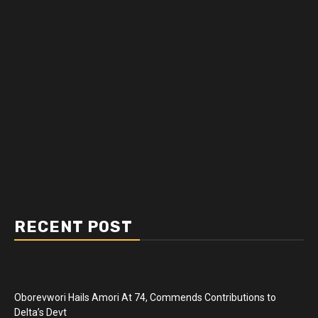
RECENT POST
Oborevwori Hails Amori At 74, Commends Contributions to
Delta’s Devt