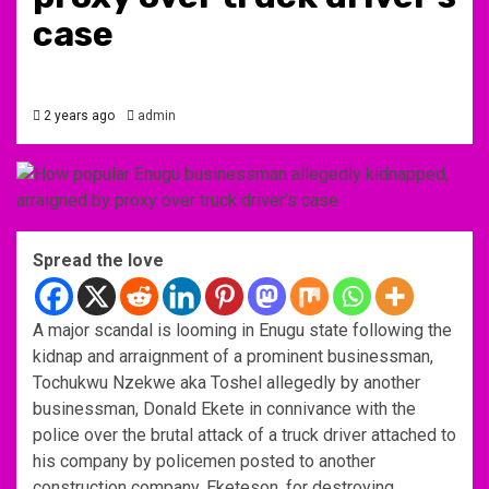
case
2 years ago
admin
Spread the love
A major scandal is looming in Enugu state following the
kidnap and arraignment of a prominent businessman,
Tochukwu Nzekwe aka Toshel allegedly by another
businessman, Donald Ekete in connivance with the
police over the brutal attack of a truck driver attached to
his company by policemen posted to another
construction company, Eketeson, for destroying