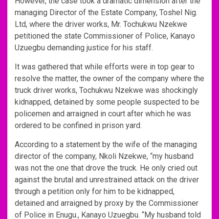
However, the case took a dramatic dimension after the
managing Director of the Estate Company, Toshel Nig.
Ltd, where the driver works, Mr. Tochukwu Nzekwe
petitioned the state Commissioner of Police, Kanayo
Uzuegbu demanding justice for his staff.
It was gathered that while efforts were in top gear to
resolve the matter, the owner of the company where the
truck driver works, Tochukwu Nzekwe was shockingly
kidnapped, detained by some people suspected to be
policemen and arraigned in court after which he was
ordered to be confined in prison yard.
According to a statement by the wife of the managing
director of the company, Nkoli Nzekwe, “my husband
was not the one that drove the truck. He only cried out
against the brutal and unrestrained attack on the driver
through a petition only for him to be kidnapped,
detained and arraigned by proxy by the Commissioner
of Police in Enugu., Kanayo Uzuegbu. “My husband told