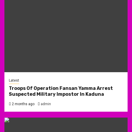
Latest
Troops Of Operation Fansan Yamma Arrest
Suspected Military Impostor In Kaduna
2 months ago
admin