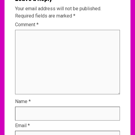
Your email address will not be published.
Required fields are marked
*
Comment
*
Name
*
Email
*