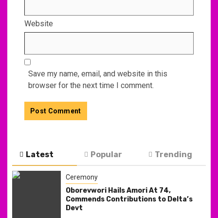
Website
Save my name, email, and website in this
browser for the next time I comment.
Latest
Popular
Trending
Ceremony
Oborevwori Hails Amori At 74,
Commends Contributions to Delta’s
Devt