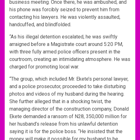
business meeting. Once there, he was ambushed, and
his phone was forcibly seized to prevent him from
contacting his lawyers. He was violently assaulted,
handcuffed, and blindfolded.
“As his illegal detention escalated, he was swiftly
arraigned before a Magistrate court around 5:20 PM,
with three fully armed police officers present in the
courtroom, creating an intimidating atmosphere. He was
charged for promoting local war.
“The group, which included Mr. Ekete’s personal lawyer,
and a police prosecutor, proceeded to take disturbing
photos and videos of my husband during the hearing.
She further alleged that in a shocking twist, the
managing director of the construction company, Donald
Ekete demanded a ransom of N28, 350,000 million for
her husband’s release from his unlawful detention
saying it is for the police boss. “He insisted that the
money will make it possible for my husband to be