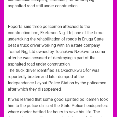
asphalted road still under construction.
Reports said three policemen attached to the
construction firm, Eketeson Nig, Ltd, one of the firms
undertaking the rehabilitation of roads in Enugu State
beat a truck driver working with an estate company
Toshel Nig, Ltd owned by Tochukwu Nzekwe to coma
after he was accused of destroying a part of the
asphalted road under construction.
The truck driver identified as Okechukwu Ofor was
reportedly beaten and later dumped at the
Independence Layout Police Station by the policemen
after which they disappeared.
It was learned that some good spirited policemen took
him to the police clinic at the State Police headquarters
where doctor battled for hours to save his life. The