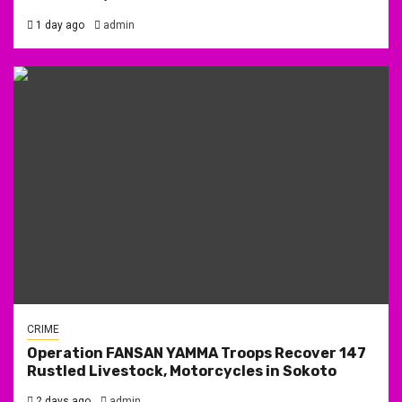
1 day ago
admin
CRIME
Operation FANSAN YAMMA Troops Recover 147
Rustled Livestock, Motorcycles in Sokoto
2 days ago
admin