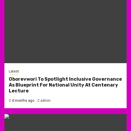
Latest
Oborevwori To Spotlight Inclusive Governance
As Blueprint For National Unity At Centenary
Lecture
4 months ago
admin