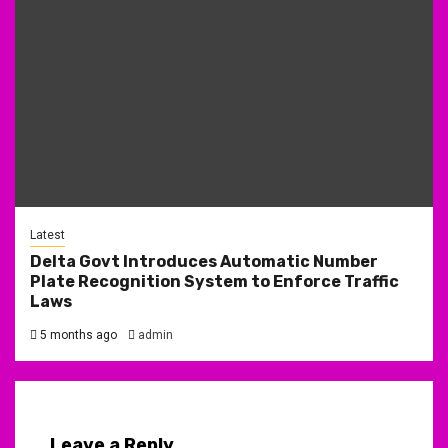
Latest
Delta Govt Introduces Automatic Number
Plate Recognition System to Enforce Traffic
Laws
5 months ago
admin
Leave a Reply