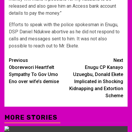
released and also gave him an Access bank account
details to pay the money.”
Efforts to speak with the police spokesman in Enugu,
DSP Daniel Ndukwe abortive as he did not respond to
calls and messages sent to him. It was not also
possible to reach out to Mr. Ekete.
Post
Previous
Next
Oborevwori Heartfelt
Enugu CP Kanayo
navigation
Sympathy To Gov Umo
Uzuegbu, Donald Ekete
Eno over wife’s demise
Implicated in Shocking
Kidnapping and Extortion
Scheme
MORE STORIES