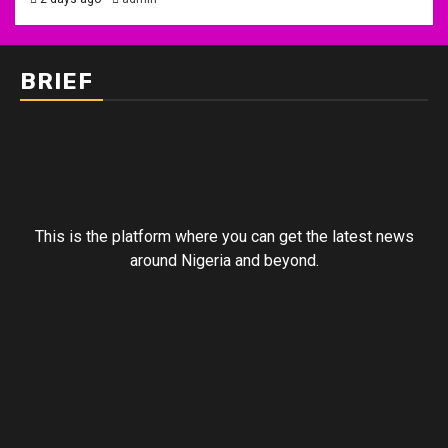
BRIEF
This is the platform where you can get the latest news
around Nigeria and beyond.