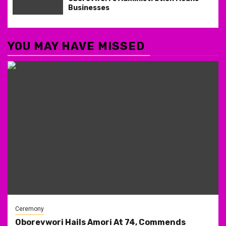
Businesses
YOU MAY HAVE MISSED
Ceremony
Oborevwori Hails Amori At 74, Commends