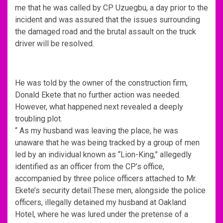
me that he was called by CP Uzuegbu, a day prior to the
incident and was assured that the issues surrounding
the damaged road and the brutal assault on the truck
driver will be resolved.
He was told by the owner of the construction firm,
Donald Ekete that no further action was needed.
However, what happened next revealed a deeply
troubling plot.
“ As my husband was leaving the place, he was
unaware that he was being tracked by a group of men
led by an individual known as “Lion-King,” allegedly
identified as an officer from the CP’s office,
accompanied by three police officers attached to Mr.
Ekete’s security detail.These men, alongside the police
officers, illegally detained my husband at Oakland
Hotel, where he was lured under the pretense of a