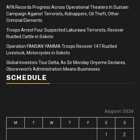
AFN Records Progress Across Operational Theaters In Sustain
Campaign Against Terrorists, Kidnappers, Oil Theft, Other
Criminal Elements
Troops Arrest Four Suspected Lakurawa Terrorists, Recover
Rustled Cattle in Sokoto
Operation FANSAN YAMMA Troops Recover 147 Rustled
Livestock, Motorcycles in Sokoto
Global Investors Tour Delta, As Sir Monday Onyeme Declares,
Oborevwori’s Administration Means Businesses
SCHEDULE
August 2026
M
T
W
T
F
S
S
1
2