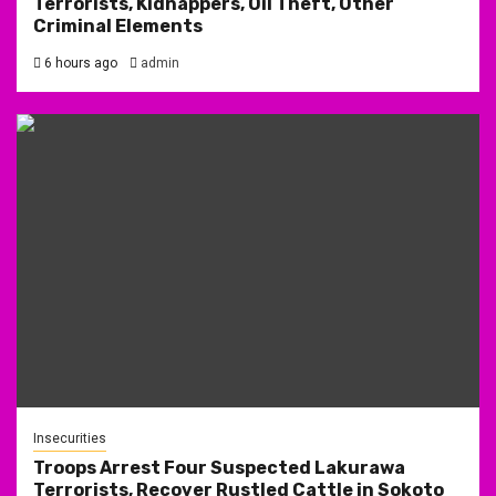
Terrorists, Kidnappers, Oil Theft, Other
Criminal Elements
6 hours ago
admin
Insecurities
Troops Arrest Four Suspected Lakurawa
Terrorists, Recover Rustled Cattle in Sokoto