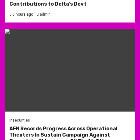
Contributions to Delta’s Devt
6 hours ago
admin
Insecurities
AFN Records Progress Across Operational
Theaters In Sustain Campaign Against