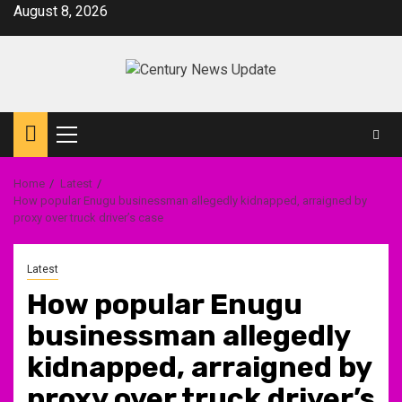
Skip
August 8, 2026
to
content
Primary
Menu
Home
Latest
How popular Enugu businessman allegedly kidnapped, arraigned by
proxy over truck driver’s case
Latest
How popular Enugu
businessman allegedly
kidnapped, arraigned by
proxy over truck driver’s