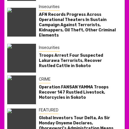
Insecurities
AFN Records Progress Across
Operational Theaters In Sustain
Campaign Against Terrorists,
Kidnappers, Oil Theft, Other Criminal
Elements
Insecurities
Troops Arrest Four Suspected
Lakurawa Terrorists, Recover
Rustled Cattle in Sokoto
CRIME
Operation FANSAN YAMMA Troops
Recover 147 Rustled Livestock,
Motorcycles in Sokoto
FEATURED
Global Investors Tour Delta, As Sir
Monday Onyeme Declares,
Oborevwori’s Administration Means