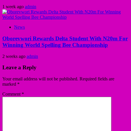
1 week ago
admin
News
Oborevwori Rewards Delta Student With N20m For
Winning World Spelling Bee Championship
2 weeks ago
admin
Leave a Reply
Your email address will not be published.
Required fields are
marked
*
Comment
*