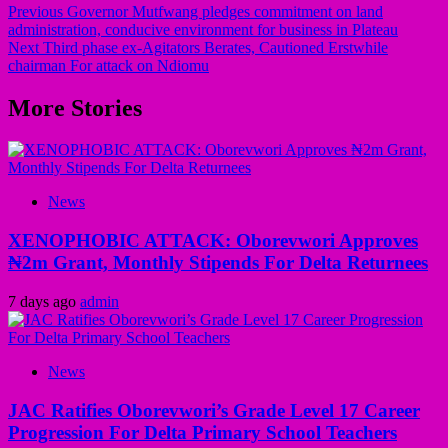
Previous
Governor Mutfwang pledges commitment on land
administration, conducive environment for business in Plateau
Next
Third phase ex-Agitators Berates, Cautioned Erstwhile
chairman For attack on Ndiomu
More Stories
News
XENOPHOBIC ATTACK: Oborevwori Approves
₦2m Grant, Monthly Stipends For Delta Returnees
7 days ago
admin
News
JAC Ratifies Oborevwori’s Grade Level 17 Career
Progression For Delta Primary School Teachers