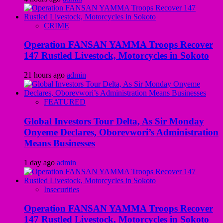
CRIME
Operation FANSAN YAMMA Troops Recover
147 Rustled Livestock, Motorcycles in Sokoto
21 hours ago
admin
FEATURED
Global Investors Tour Delta, As Sir Monday
Onyeme Declares, Oborevwori’s Administration
Means Businesses
1 day ago
admin
Insecurities
Operation FANSAN YAMMA Troops Recover
147 Rustled Livestock, Motorcycles in Sokoto