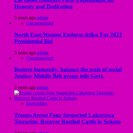
Honesty and Dedication
3 years ago
admin
Uncategorized
North East:Women Endorse Atiku For 2023
Presidential Bid
3 years ago
admin
Uncategorized
Restore humanity, balance the scale of social
Justice- Middle Belt group tells Govt.
3 years ago
admin
Insecurities
Troops Arrest Four Suspected Lakurawa
Terrorists, Recover Rustled Cattle in Sokoto