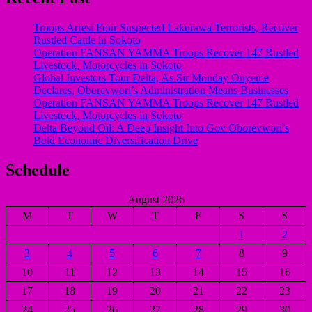
Troops Arrest Four Suspected Lakurawa Terrorists, Recover
Rustled Cattle in Sokoto
Operation FANSAN YAMMA Troops Recover 147 Rustled
Livestock, Motorcycles in Sokoto
Global Investors Tour Delta, As Sir Monday Onyeme
Declares, Oborevwori’s Administration Means Businesses
Operation FANSAN YAMMA Troops Recover 147 Rustled
Livestock, Motorcycles in Sokoto
Delta Beyond Oil: A Deep Insight Into Gov Oborevwori’s
Bold Economic Diversification Drive
Schedule
August 2026
M
T
W
T
F
S
S
1
2
3
4
5
6
7
8
9
10
11
12
13
14
15
16
17
18
19
20
21
22
23
24
25
26
27
28
29
30