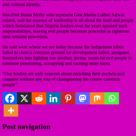
and cultural identity.
Rev.Prof.Bauta Motty who represent Gen.Martin Luther Agwai
retired, said the essence of leadership is all about the land and people
which bemoaned that Nigeria leaders over the years ignored such
responsibilities, leaving evil people becomes powerful as righteous
men remains powerless.
He said were where we are today because the indigenous tribes
failed to chart a common ground for development rather, arrogated
themselves into fighting one another, giving room for evil people to
continue penetrating, occupying and causing more harm.
“Our leaders are only concern about enriching their pockets and
crannies without any iota of championing the course common
people”.
Post navigation