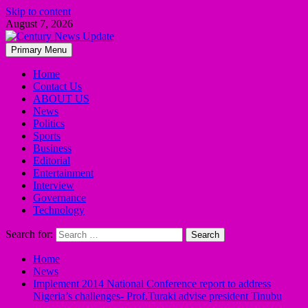
Skip to content
August 7, 2026
Primary Menu
Home
Contact Us
ABOUT US
News
Politics
Sports
Business
Editorial
Entertainment
Interview
Governance
Technology
Search for:
Home
News
Implement 2014 National Conference report to address
Nigeria’s challenges- Prof.Turaki advise president Tinubu