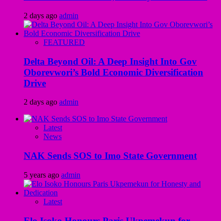
2 days ago
admin
FEATURED
Delta Beyond Oil: A Deep Insight Into Gov
Oborevwori’s Bold Economic Diversification
Drive
2 days ago
admin
Latest
News
NAK Sends SOS to Imo State Government
5 years ago
admin
Latest
Elo Isoko Honours Paris Ukpemekun for