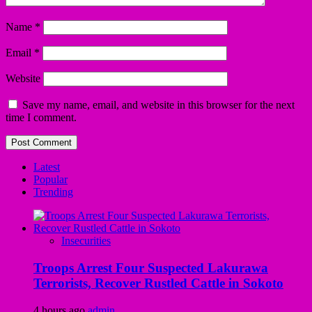
Name
*
Email
*
Website
Save my name, email, and website in this browser for the next
time I comment.
Latest
Popular
Trending
Insecurities
Troops Arrest Four Suspected Lakurawa
Terrorists, Recover Rustled Cattle in Sokoto
4 hours ago
admin