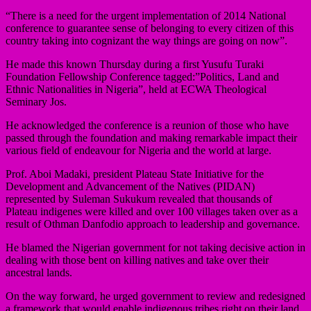
“There is a need for the urgent implementation of 2014 National
conference to guarantee sense of belonging to every citizen of this
country taking into cognizant the way things are going on now”.
He made this known Thursday during a first Yusufu Turaki
Foundation Fellowship Conference tagged:”Politics, Land and
Ethnic Nationalities in Nigeria”, held at ECWA Theological
Seminary Jos.
He acknowledged the conference is a reunion of those who have
passed through the foundation and making remarkable impact their
various field of endeavour for Nigeria and the world at large.
Prof. Aboi Madaki, president Plateau State Initiative for the
Development and Advancement of the Natives (PIDAN)
represented by Suleman Sukukum revealed that thousands of
Plateau indigenes were killed and over 100 villages taken over as a
result of Othman Danfodio approach to leadership and governance.
He blamed the Nigerian government for not taking decisive action in
dealing with those bent on killing natives and take over their
ancestral lands.
On the way forward, he urged government to review and redesigned
a framework that would enable indigenous tribes right on their land