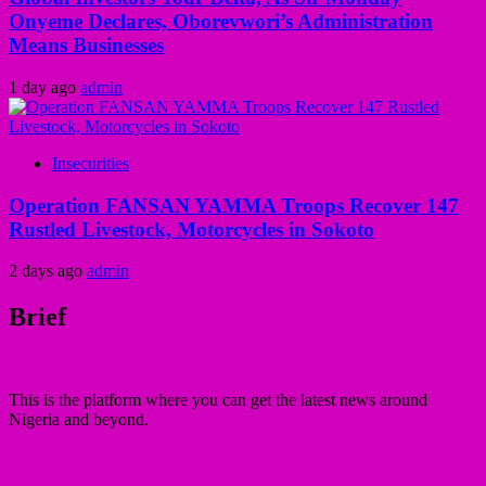
Onyeme Declares, Oborevwori’s Administration
Means Businesses
1 day ago
admin
Insecurities
Operation FANSAN YAMMA Troops Recover 147
Rustled Livestock, Motorcycles in Sokoto
2 days ago
admin
Brief
This is the platform where you can get the latest news around
Nigeria and beyond.