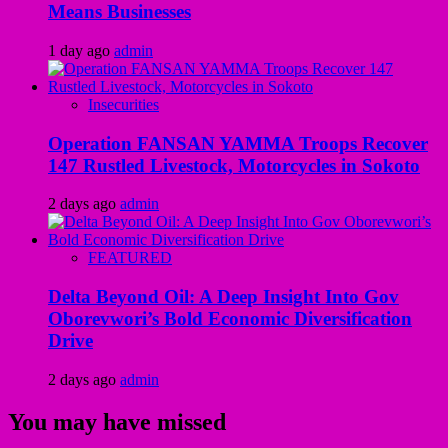
Means Businesses
1 day ago
admin
Insecurities
Operation FANSAN YAMMA Troops Recover
147 Rustled Livestock, Motorcycles in Sokoto
2 days ago
admin
FEATURED
Delta Beyond Oil: A Deep Insight Into Gov
Oborevwori’s Bold Economic Diversification
Drive
2 days ago
admin
You may have missed