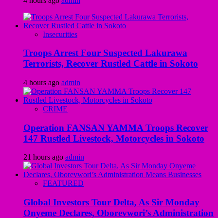
4 hours ago
admin
Insecurities
Troops Arrest Four Suspected Lakurawa
Terrorists, Recover Rustled Cattle in Sokoto
4 hours ago
admin
CRIME
Operation FANSAN YAMMA Troops Recover
147 Rustled Livestock, Motorcycles in Sokoto
21 hours ago
admin
FEATURED
Global Investors Tour Delta, As Sir Monday
Onyeme Declares, Oborevwori’s Administration