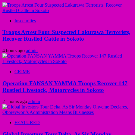
Insecurities
Troops Arrest Four Suspected Lakurawa Terrorists,
Recover Rustled Cattle in Sokoto
4 hours ago
admin
CRIME
Operation FANSAN YAMMA Troops Recover 147
Rustled Livestock, Motorcycles in Sokoto
21 hours ago
admin
FEATURED
Global Investors Tour Delta, As Sir Monday