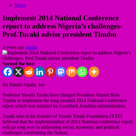
News
Implement 2014 National Conference
report to address Nigeria’s challenges-
Prof.Turaki advise president Tinubu
3 years ago
admin
Spread the love
By Daniel Agada, Jos
Professor Yusufu Turaki have charged President Ahmed Bola
Tinubu to implement the long awaited 2014 National Conference
report which was initiated by Goodluck Jonathan administration.
Turaki who is the founder of Yusufu Turaki Foundation (YTF)
believed that the implementation of 2014 National conference report
will go long way in addressing social, economic and political
challenges confronting the Nation.