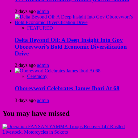
2 days ago
admin
FEATURED
Delta Beyond Oil: A Deep Insight Into Gov
Oborevwori’s Bold Economic Diversification
Drive
2 days ago
admin
Ceremony
Oborevwori Celebrates James Ibori At 68
3 days ago
admin
You may have missed