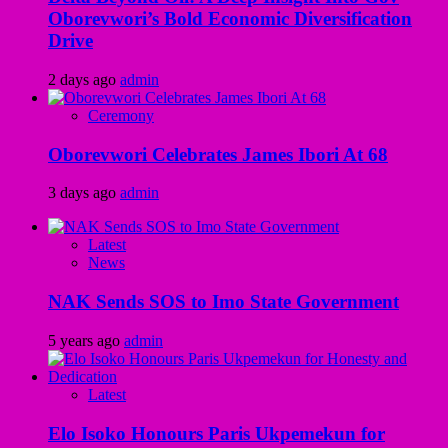
Oborevwori’s Bold Economic Diversification
Drive
2 days ago
admin
Ceremony
Oborevwori Celebrates James Ibori At 68
3 days ago
admin
Latest
News
NAK Sends SOS to Imo State Government
5 years ago
admin
Latest
Elo Isoko Honours Paris Ukpemekun for