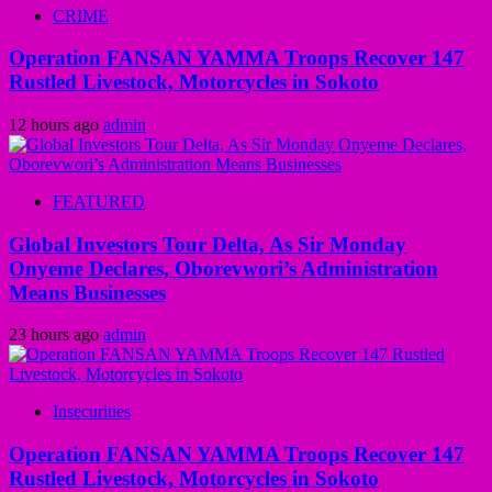
CRIME
Operation FANSAN YAMMA Troops Recover 147
Rustled Livestock, Motorcycles in Sokoto
12 hours ago
admin
FEATURED
Global Investors Tour Delta, As Sir Monday
Onyeme Declares, Oborevwori’s Administration
Means Businesses
23 hours ago
admin
Insecurities
Operation FANSAN YAMMA Troops Recover 147
Rustled Livestock, Motorcycles in Sokoto