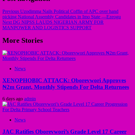
Previous
Uzodimma Nails Political Coffin of APC over hand
picking National Assembly Candidates in Imo State —Ezeogu
Next
DG NIPSS LAUDS NIGERIAN ARMY FOR
MANPOWER AND LOGISTICS SUPPORT
More Stories
News
XENOPHOBIC ATTACK: Oborevwori Approves
₦2m Grant, Monthly Stipends For Delta Returnees
6 days ago
admin
News
JAC Ratifies Oborevwori’s Grade Level 17 Career