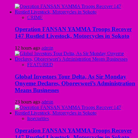
CRIME
Operation FANSAN YAMMA Troops Recover
147 Rustled Livestock, Motorcycles in Sokoto
12 hours ago
admin
FEATURED
Global Investors Tour Delta, As Sir Monday
Onyeme Declares, Oborevwori’s Administration
Means Businesses
23 hours ago
admin
Insecurities
Operation FANSAN YAMMA Troops Recover
147 Rustled Livestock, Motorcycles in Sokoto