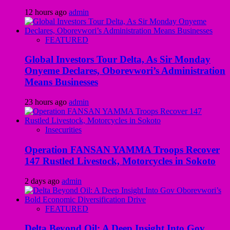
12 hours ago
admin
FEATURED
Global Investors Tour Delta, As Sir Monday
Onyeme Declares, Oborevwori’s Administration
Means Businesses
23 hours ago
admin
Insecurities
Operation FANSAN YAMMA Troops Recover
147 Rustled Livestock, Motorcycles in Sokoto
2 days ago
admin
FEATURED
Delta Beyond Oil: A Deep Insight Into Gov