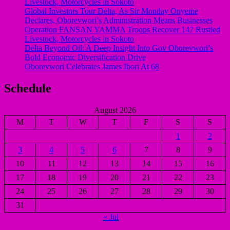
Livestock, Motorcycles in Sokoto
Global Investors Tour Delta, As Sir Monday Onyeme
Declares, Oborevwori’s Administration Means Businesses
Operation FANSAN YAMMA Troops Recover 147 Rustled
Livestock, Motorcycles in Sokoto
Delta Beyond Oil: A Deep Insight Into Gov Oborevwori’s
Bold Economic Diversification Drive
Oborevwori Celebrates James Ibori At 68
Schedule
August 2026
M
T
W
T
F
S
S
1
2
3
4
5
6
7
8
9
10
11
12
13
14
15
16
17
18
19
20
21
22
23
24
25
26
27
28
29
30
31
« Jul