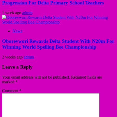
Progression For Delta Primary School Teachers
1 week ago
admin
News
Oborevwori Rewards Delta Student With N20m For
Winning World Spelling Bee Championship
2 weeks ago
admin
Leave a Reply
Your email address will not be published.
Required fields are
marked
*
Comment
*