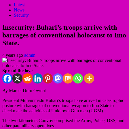
Latest
News
Security
Insecurity: Buhari’s troops arrive with
barrages of conventional holocaust to Imo
State.
4 years ago
admin
Spread the love
By Marcel Duru Owerri
President Muhammadu Buhari’s troops have arrived in catastrophic
posture with barrages of conventional weapon to Imo State to
checkmate the activities of Unknown Gun men (UGM)
The two kilometers Convoy comprised the Army, Police, DSS, and
other paramilitary operatives.