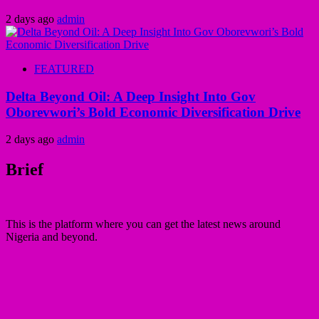
2 days ago
admin
FEATURED
Delta Beyond Oil: A Deep Insight Into Gov
Oborevwori’s Bold Economic Diversification Drive
2 days ago
admin
Brief
This is the platform where you can get the latest news around
Nigeria and beyond.