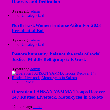
Honesty and Dedication
3 years ago
admin
Uncategorized
North East:Women Endorse Atiku For 2023
Presidential Bid
3 years ago
admin
Uncategorized
Restore humanity, balance the scale of social
Justice- Middle Belt group tells Govt.
3 years ago
admin
CRIME
Operation FANSAN YAMMA Troops Recover
147 Rustled Livestock, Motorcycles in Sokoto
12 hours ago
admin