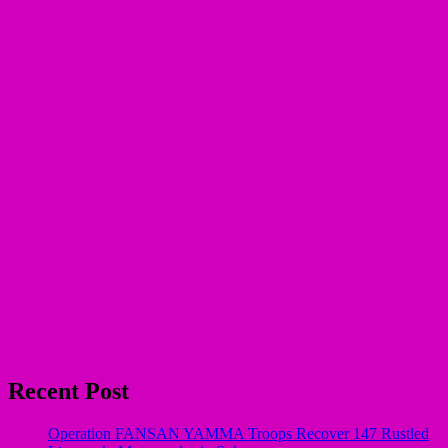
Recent Post
Operation FANSAN YAMMA Troops Recover 147 Rustled