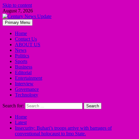
Skip to content
August 7, 2026
Primary Menu
Home
Contact Us
ABOUT US
News
Politics
Sports
Business
Editorial
Entertainment
Interview
Governance
Technology
Search for:
Home
Latest
Insecurity: Buhari’s troops arrive with barrages of
conventional holocaust to Imo State.