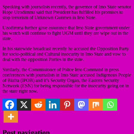
Speaking with journalists recently, the governor of Imo State senator
Hope Uzodimma said that President has fulfilled his promises to
stop terrorism of Unknown Gunmen in Imo State.
Uzodimma further gave assurance that Imo State government under
his watch will continue to fight UGM until they are wipe out in the
state.
In his statewide broadcast recently he accused the Opposition Party
for socio-political and Cultural insecurity in Imo State and vow to
deal with the opposition Parties in the state.
Similarly, the Commissioner of Police Imo Command in press
conferences with journalists in Imo State accused Indigenous People
of Biafra (IPOB) and it’s Security Organ, the Eastern Security
Network (ESN) for being responsible for the insecurity going on in
the state right now.
Post navigation