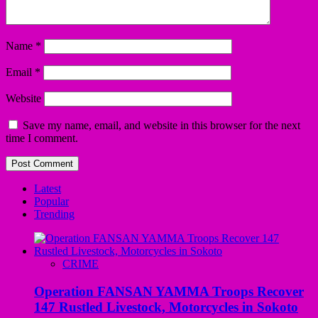
Name
*
Email
*
Website
Save my name, email, and website in this browser for the next
time I comment.
Latest
Popular
Trending
CRIME
Operation FANSAN YAMMA Troops Recover
147 Rustled Livestock, Motorcycles in Sokoto