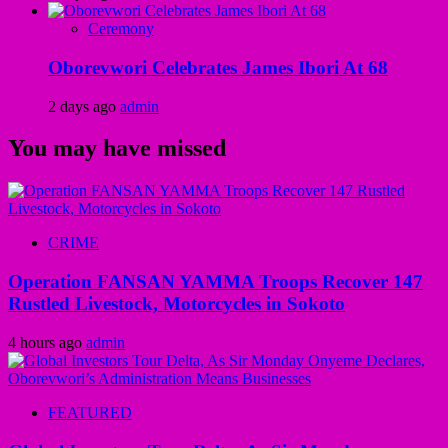
Ceremony
Oborevwori Celebrates James Ibori At 68
2 days ago
admin
You may have missed
CRIME
Operation FANSAN YAMMA Troops Recover 147
Rustled Livestock, Motorcycles in Sokoto
4 hours ago
admin
FEATURED