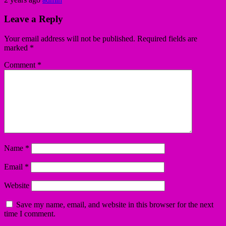
Leave a Reply
Your email address will not be published.
Required fields are
marked
*
Comment
*
Name
*
Email
*
Website
Save my name, email, and website in this browser for the next
time I comment.