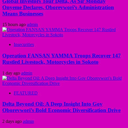
Global Investors Tour Delta, As Sir Monday
Onyeme Declares, Oborevwori’s Administration
Means Businesses
15 hours ago
admin
Insecurities
Operation FANSAN YAMMA Troops Recover 147
Rustled Livestock, Motorcycles in Sokoto
1 day ago
admin
FEATURED
Delta Beyond Oil: A Deep Insight Into Gov
Oborevwori’s Bold Economic Diversification Drive
2 days ago
admin