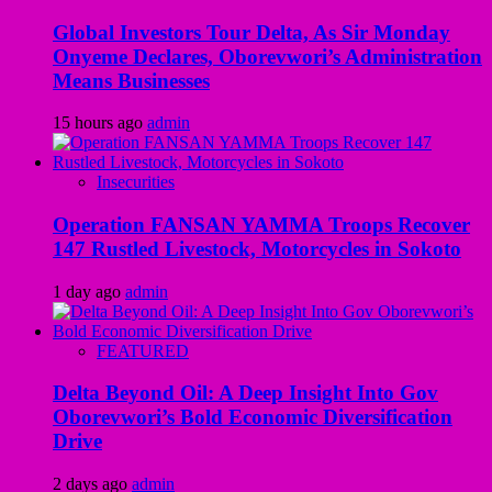
Global Investors Tour Delta, As Sir Monday
Onyeme Declares, Oborevwori’s Administration
Means Businesses
15 hours ago
admin
Insecurities
Operation FANSAN YAMMA Troops Recover
147 Rustled Livestock, Motorcycles in Sokoto
1 day ago
admin
FEATURED
Delta Beyond Oil: A Deep Insight Into Gov
Oborevwori’s Bold Economic Diversification
Drive
2 days ago
admin