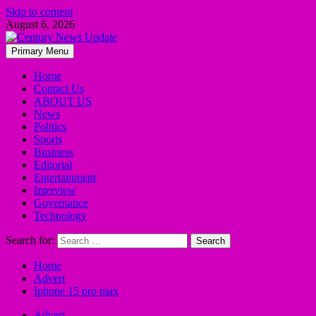
Skip to content
August 6, 2026
Primary Menu
Home
Contact Us
ABOUT US
News
Politics
Sports
Business
Editorial
Entertainment
Interview
Governance
Technology
Search for:
Home
Advert
Iphone 15 pro max
Advert