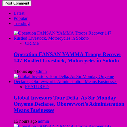
Latest
Popular
Trending
CRIME
Operation FANSAN YAMMA Troops Recover
147 Rustled Livestock, Motorcycles in Sokoto
4 hours ago
admin
FEATURED
Global Investors Tour Delta, As Sir Monday
Onyeme Declares, Oborevwori’s Administration
Means Businesses
15 hours ago
admin