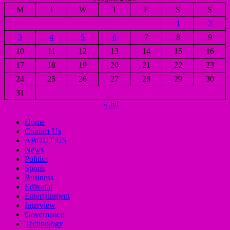
M
T
W
T
F
S
S
1
2
3
4
5
6
7
8
9
10
11
12
13
14
15
16
17
18
19
20
21
22
23
24
25
26
27
28
29
30
31
« Jul
Home
Contact Us
ABOUT US
News
Politics
Sports
Business
Editorial
Entertainment
Interview
Governance
Technology