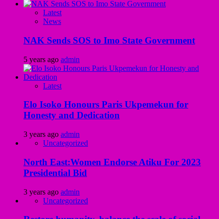
Latest
News
NAK Sends SOS to Imo State Government
5 years ago
admin
Latest
Elo Isoko Honours Paris Ukpemekun for
Honesty and Dedication
3 years ago
admin
Uncategorized
North East:Women Endorse Atiku For 2023
Presidential Bid
3 years ago
admin
Uncategorized