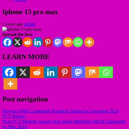
Iphone 15 pro max
2 years ago
admin
Spread the love
LEARN MORE
Post navigation
Previous
Wike Commends President Tinubu for Ascenting 2024
FCT Budget
Next
FCT Minister Assures that Abuja Metroline Will be Inaugrated
by May 2024