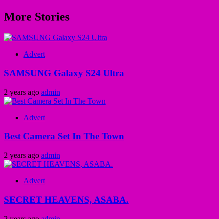
More Stories
Advert
SAMSUNG Galaxy S24 Ultra
2 years ago
admin
Advert
Best Camera Set In The Town
2 years ago
admin
Advert
SECRET HEAVENS, ASABA.
2 years ago
admin