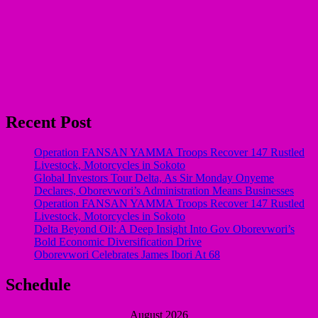
Recent Post
Operation FANSAN YAMMA Troops Recover 147 Rustled
Livestock, Motorcycles in Sokoto
Global Investors Tour Delta, As Sir Monday Onyeme
Declares, Oborevwori’s Administration Means Businesses
Operation FANSAN YAMMA Troops Recover 147 Rustled
Livestock, Motorcycles in Sokoto
Delta Beyond Oil: A Deep Insight Into Gov Oborevwori’s
Bold Economic Diversification Drive
Oborevwori Celebrates James Ibori At 68
Schedule
August 2026