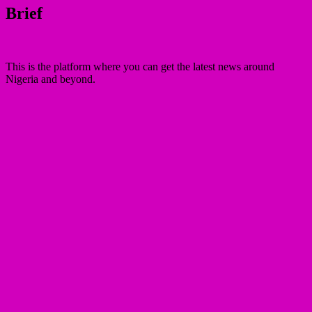
Brief
This is the platform where you can get the latest news around
Nigeria and beyond.