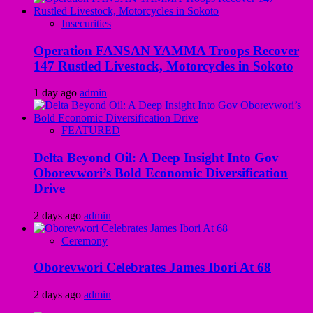
Insecurities
Operation FANSAN YAMMA Troops Recover
147 Rustled Livestock, Motorcycles in Sokoto
1 day ago
admin
FEATURED
Delta Beyond Oil: A Deep Insight Into Gov
Oborevwori’s Bold Economic Diversification
Drive
2 days ago
admin
Ceremony
Oborevwori Celebrates James Ibori At 68
2 days ago
admin