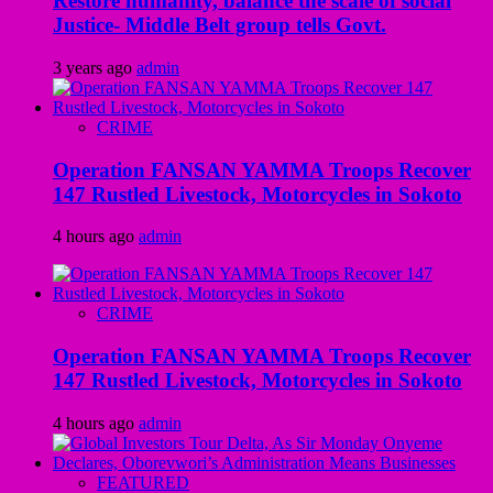
Restore humanity, balance the scale of social
Justice- Middle Belt group tells Govt.
3 years ago
admin
CRIME
Operation FANSAN YAMMA Troops Recover
147 Rustled Livestock, Motorcycles in Sokoto
4 hours ago
admin
CRIME
Operation FANSAN YAMMA Troops Recover
147 Rustled Livestock, Motorcycles in Sokoto
4 hours ago
admin
FEATURED