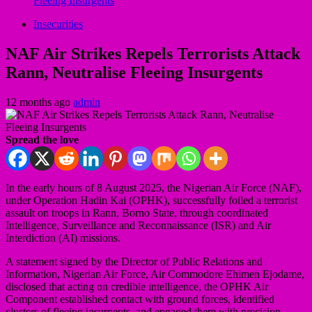
Fleeing Insurgents
Insecurities
NAF Air Strikes Repels Terrorists Attack
Rann, Neutralise Fleeing Insurgents
12 months ago
admin
Spread the love
In the early hours of 8 August 2025, the Nigerian Air Force (NAF),
under Operation Hadin Kai (OPHK), successfully foiled a terrorist
assault on troops in Rann, Borno State, through coordinated
Intelligence, Surveillance and Reconnaissance (ISR) and Air
Interdiction (AI) missions.
A statement signed by the Director of Public Relations and
Information, Nigerian Air Force, Air Commodore Ehimen Ejodame,
disclosed that acting on credible intelligence, the OPHK Air
Component established contact with ground forces, identified
clusters of fleeing insurgents, and engaged them with precision