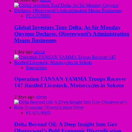
FEATURED
Global Investors Tour Delta, As Sir Monday
Onyeme Declares, Oborevwori’s Administration
Means Businesses
1 day ago
admin
Insecurities
Operation FANSAN YAMMA Troops Recover
147 Rustled Livestock, Motorcycles in Sokoto
2 days ago
admin
FEATURED
Delta Beyond Oil: A Deep Insight Into Gov
Oborevwori’s Bold Economic Diversification