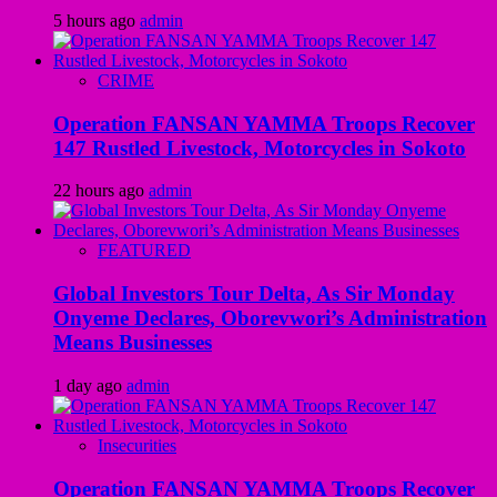
5 hours ago
admin
CRIME
Operation FANSAN YAMMA Troops Recover
147 Rustled Livestock, Motorcycles in Sokoto
22 hours ago
admin
FEATURED
Global Investors Tour Delta, As Sir Monday
Onyeme Declares, Oborevwori’s Administration
Means Businesses
1 day ago
admin
Insecurities
Operation FANSAN YAMMA Troops Recover