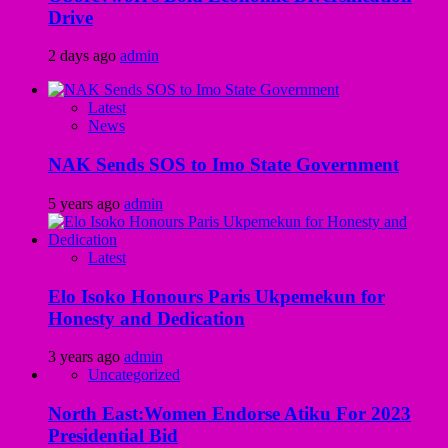
Drive
2 days ago
admin
Latest
News
NAK Sends SOS to Imo State Government
5 years ago
admin
Latest
Elo Isoko Honours Paris Ukpemekun for
Honesty and Dedication
3 years ago
admin
Uncategorized
North East:Women Endorse Atiku For 2023
Presidential Bid