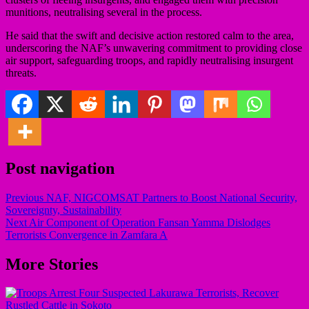
munitions, neutralising several in the process.
He said that the swift and decisive action restored calm to the area,
underscoring the NAF’s unwavering commitment to providing close
air support, safeguarding troops, and rapidly neutralising insurgent
threats.
Post navigation
Previous
NAF, NIGCOMSAT Partners to Boost National Security,
Sovereignty, Sustainability
Next
Air Component of Operation Fansan Yamma Dislodges
Terrorists Convergence in Zamfara A
More Stories