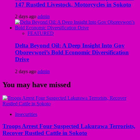
147 Rustled Livestock, Motorcycles in Sokoto
2 days ago
admin
FEATURED
Delta Beyond Oil: A Deep Insight Into Gov
Oborevwori’s Bold Economic Diversification
Drive
2 days ago
admin
You may have missed
Insecurities
Troops Arrest Four Suspected Lakurawa Terrorists,
Recover Rustled Cattle in Sokoto