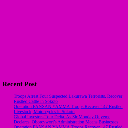
Recent Post
Troops Arrest Four Suspected Lakurawa Terrorists, Recover
Rustled Cattle in Sokoto
Operation FANSAN YAMMA Troops Recover 147 Rustled
Livestock, Motorcycles in Sokoto
Global Investors Tour Delta, As Sir Monday Onyeme
Declares, Oborevwori’s Administration Means Businesses
Operation FANSAN YAMMA Troops Recover 147 Rustled