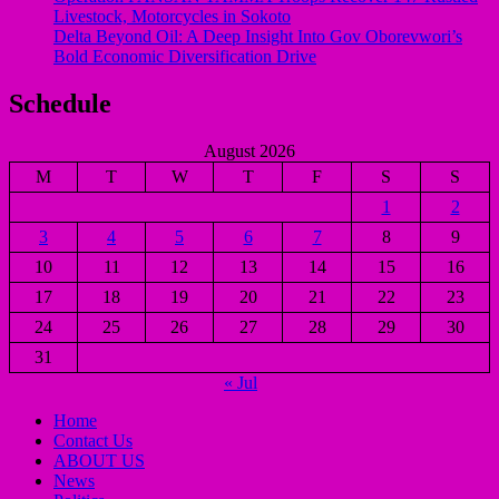
Livestock, Motorcycles in Sokoto
Delta Beyond Oil: A Deep Insight Into Gov Oborevwori’s
Bold Economic Diversification Drive
Schedule
August 2026
M
T
W
T
F
S
S
1
2
3
4
5
6
7
8
9
10
11
12
13
14
15
16
17
18
19
20
21
22
23
24
25
26
27
28
29
30
31
« Jul
Home
Contact Us
ABOUT US
News