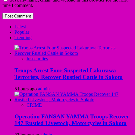
time I comment.
Latest
Popular
Trending
Insecurities
Troops Arrest Four Suspected Lakurawa
Terrorists, Recover Rustled Cattle in Sokoto
5 hours ago
admin
CRIME
Operation FANSAN YAMMA Troops Recover
147 Rustled Livestock, Motorcycles in Sokoto
22 hours ago
admin