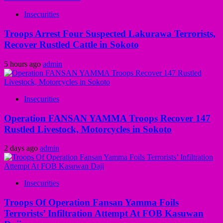
Insecurities
Troops Arrest Four Suspected Lakurawa Terrorists,
Recover Rustled Cattle in Sokoto
5 hours ago
admin
Insecurities
Operation FANSAN YAMMA Troops Recover 147
Rustled Livestock, Motorcycles in Sokoto
2 days ago
admin
Insecurities
Troops Of Operation Fansan Yamma Foils
Terrorists’ Infiltration Attempt At FOB Kasuwan