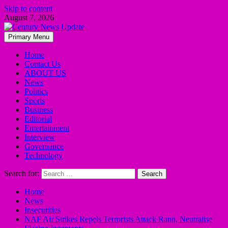
Skip to content
August 7, 2026
Primary Menu
Home
Contact Us
ABOUT US
News
Politics
Sports
Business
Editorial
Entertainment
Interview
Governance
Technology
Search for:
Home
News
Insecurities
NAF Air Strikes Repels Terrorists Attack Rann, Neutralise