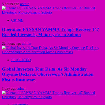
5 hours ago
admin
CRIME
Operation FANSAN YAMMA Troops Recover 147
Rustled Livestock, Motorcycles in Sokoto
22 hours ago
admin
FEATURED
Global Investors Tour Delta, As Sir Monday
Onyeme Declares, Oborevwori’s Administration
Means Businesses
1 day ago
admin
Insecurities