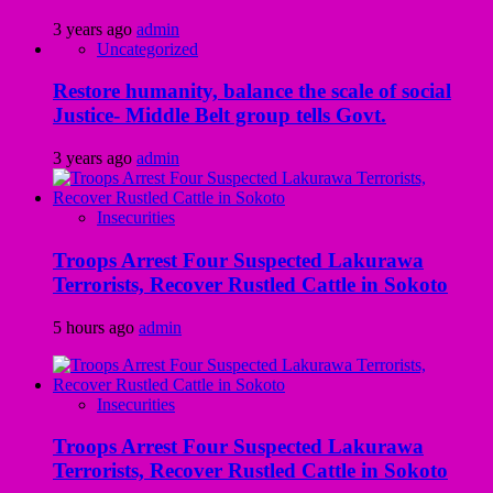
3 years ago
admin
Uncategorized
Restore humanity, balance the scale of social
Justice- Middle Belt group tells Govt.
3 years ago
admin
Insecurities
Troops Arrest Four Suspected Lakurawa
Terrorists, Recover Rustled Cattle in Sokoto
5 hours ago
admin
Insecurities
Troops Arrest Four Suspected Lakurawa
Terrorists, Recover Rustled Cattle in Sokoto