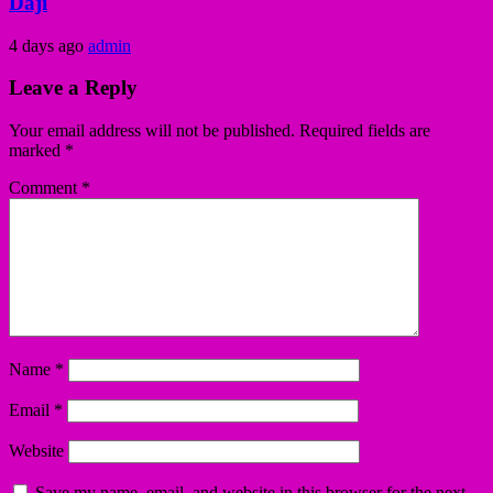
Daji
4 days ago
admin
Leave a Reply
Your email address will not be published.
Required fields are
marked
*
Comment
*
Name
*
Email
*
Website
Save my name, email, and website in this browser for the next