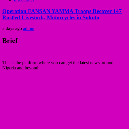
Operation FANSAN YAMMA Troops Recover 147
Rustled Livestock, Motorcycles in Sokoto
2 days ago
admin
Brief
This is the platform where you can get the latest news around
Nigeria and beyond.