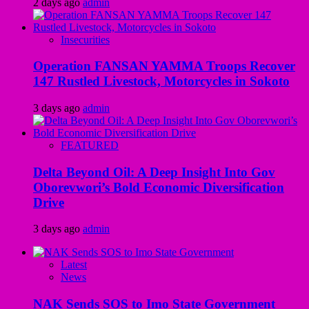
2 days ago
admin
Insecurities
Operation FANSAN YAMMA Troops Recover
147 Rustled Livestock, Motorcycles in Sokoto
3 days ago
admin
FEATURED
Delta Beyond Oil: A Deep Insight Into Gov
Oborevwori’s Bold Economic Diversification
Drive
3 days ago
admin
Latest
News
NAK Sends SOS to Imo State Government