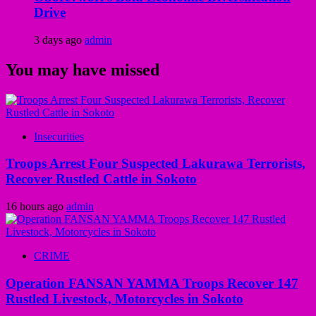
Drive
3 days ago
admin
You may have missed
Insecurities
Troops Arrest Four Suspected Lakurawa Terrorists,
Recover Rustled Cattle in Sokoto
16 hours ago
admin
CRIME
Operation FANSAN YAMMA Troops Recover 147
Rustled Livestock, Motorcycles in Sokoto