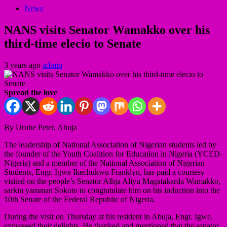
News
NANS visits Senator Wamakko over his
third-time elecio to Senate
3 years ago
admin
Spread the love
By Urube Peter, Abuja
The leadership of National Association of Nigerian students led by
the founder of the Youth Coalition for Education in Nigeria (YCED-
Nigeria) and a member of the National Association of Nigerian
Students, Engr. Igwe Ikechukwu Franklyn, has paid a courtesy
visited on the people’s Senator Alhja Aliyu Magatakarda Wamakko,
sarkin yamman Sokoto to congratulate him on his induction into the
10th Senate of the Federal Republic of Nigeria.
During the visit on Thursday at his resident in Abuja, Engr. Igwe,
expressed their delights. He thanked and mentioned that the senator,