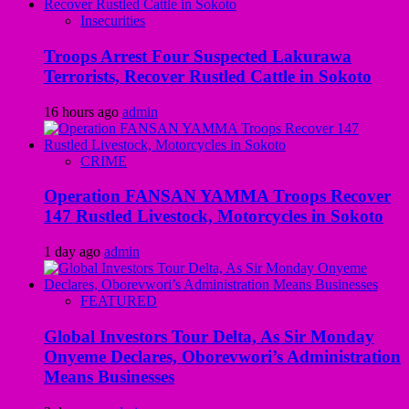
Insecurities
Troops Arrest Four Suspected Lakurawa
Terrorists, Recover Rustled Cattle in Sokoto
16 hours ago
admin
CRIME
Operation FANSAN YAMMA Troops Recover
147 Rustled Livestock, Motorcycles in Sokoto
1 day ago
admin
FEATURED
Global Investors Tour Delta, As Sir Monday
Onyeme Declares, Oborevwori’s Administration
Means Businesses