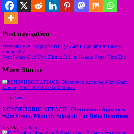
Post navigation
Previous
SPDC Flags off Free Eye Care Programme in Bayelsa
Community
Next
Rotary Club Uyo, District 9142 to Honour Pastor Umo Eno
More Stories
News
XENOPHOBIC ATTACK: Oborevwori Approves
₦2m Grant, Monthly Stipends For Delta Returnees
1 week ago
admin