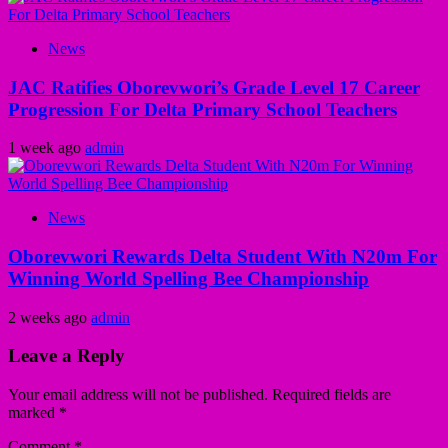
News
JAC Ratifies Oborevwori’s Grade Level 17 Career
Progression For Delta Primary School Teachers
1 week ago
admin
News
Oborevwori Rewards Delta Student With N20m For
Winning World Spelling Bee Championship
2 weeks ago
admin
Leave a Reply
Your email address will not be published.
Required fields are
marked
*
Comment
*