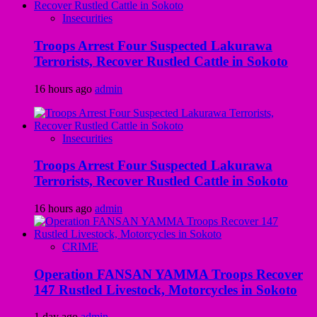
Insecurities
Troops Arrest Four Suspected Lakurawa
Terrorists, Recover Rustled Cattle in Sokoto
16 hours ago
admin
Insecurities
Troops Arrest Four Suspected Lakurawa
Terrorists, Recover Rustled Cattle in Sokoto
16 hours ago
admin
CRIME
Operation FANSAN YAMMA Troops Recover
147 Rustled Livestock, Motorcycles in Sokoto
1 day ago
admin