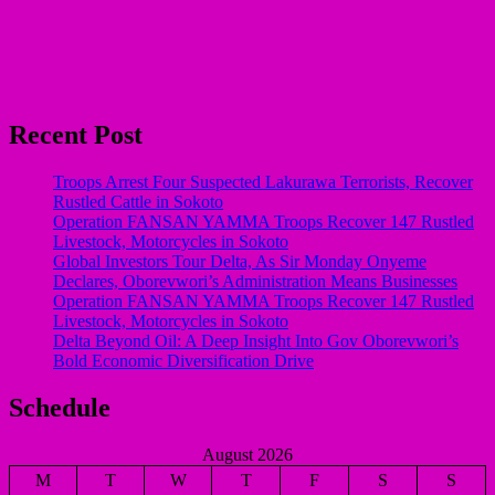
Recent Post
Troops Arrest Four Suspected Lakurawa Terrorists, Recover
Rustled Cattle in Sokoto
Operation FANSAN YAMMA Troops Recover 147 Rustled
Livestock, Motorcycles in Sokoto
Global Investors Tour Delta, As Sir Monday Onyeme
Declares, Oborevwori’s Administration Means Businesses
Operation FANSAN YAMMA Troops Recover 147 Rustled
Livestock, Motorcycles in Sokoto
Delta Beyond Oil: A Deep Insight Into Gov Oborevwori’s
Bold Economic Diversification Drive
Schedule
August 2026
M
T
W
T
F
S
S