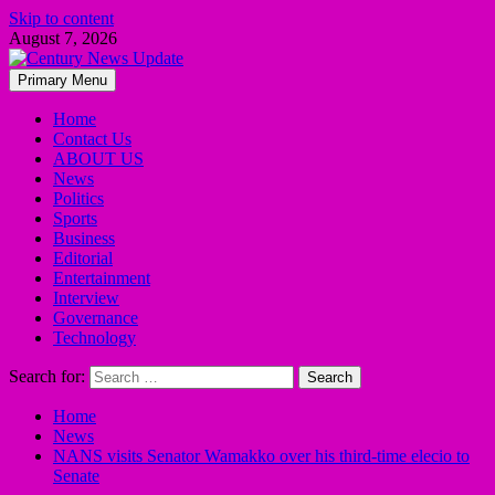
Skip to content
August 7, 2026
Primary Menu
Home
Contact Us
ABOUT US
News
Politics
Sports
Business
Editorial
Entertainment
Interview
Governance
Technology
Search for:
Home
News
NANS visits Senator Wamakko over his third-time elecio to
Senate