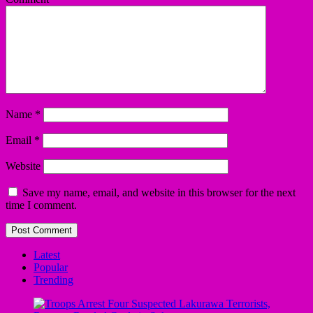
Name
*
Email
*
Website
Save my name, email, and website in this browser for the next
time I comment.
Latest
Popular
Trending