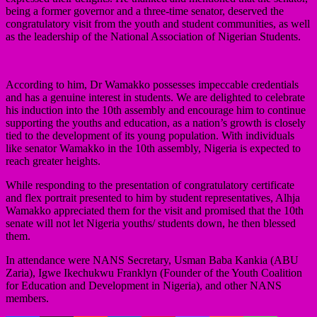
being a former governor and a three-time senator, deserved the
congratulatory visit from the youth and student communities, as well
as the leadership of the National Association of Nigerian Students.
According to him, Dr Wamakko possesses impeccable credentials
and has a genuine interest in students. We are delighted to celebrate
his induction into the 10th assembly and encourage him to continue
supporting the youths and education, as a nation’s growth is closely
tied to the development of its young population. With individuals
like senator Wamakko in the 10th assembly, Nigeria is expected to
reach greater heights.
While responding to the presentation of congratulatory certificate
and flex portrait presented to him by student representatives, Alhja
Wamakko appreciated them for the visit and promised that the 10th
senate will not let Nigeria youths/ students down, he then blessed
them.
In attendance were NANS Secretary, Usman Baba Kankia (ABU
Zaria), Igwe Ikechukwu Franklyn (Founder of the Youth Coalition
for Education and Development in Nigeria), and other NANS
members.