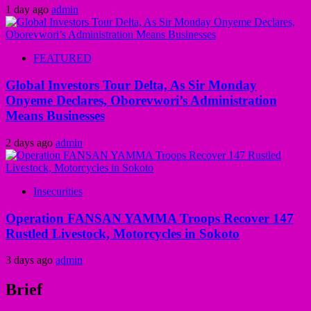
1 day ago
admin
FEATURED
Global Investors Tour Delta, As Sir Monday
Onyeme Declares, Oborevwori’s Administration
Means Businesses
2 days ago
admin
Insecurities
Operation FANSAN YAMMA Troops Recover 147
Rustled Livestock, Motorcycles in Sokoto
3 days ago
admin
Brief