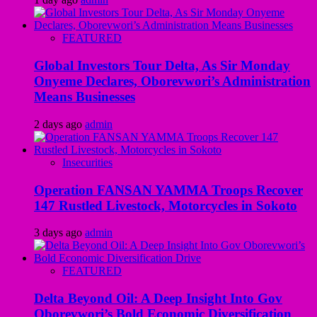
FEATURED
Global Investors Tour Delta, As Sir Monday
Onyeme Declares, Oborevwori’s Administration
Means Businesses
2 days ago
admin
Insecurities
Operation FANSAN YAMMA Troops Recover
147 Rustled Livestock, Motorcycles in Sokoto
3 days ago
admin
FEATURED
Delta Beyond Oil: A Deep Insight Into Gov
Oborevwori’s Bold Economic Diversification