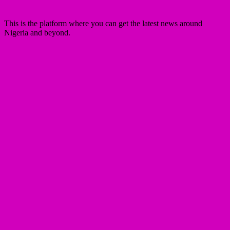
This is the platform where you can get the latest news around
Nigeria and beyond.