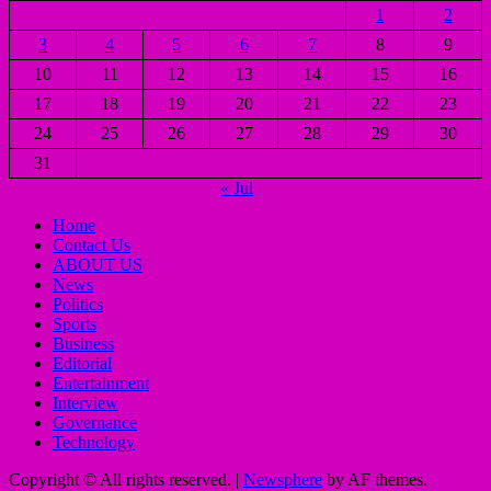
1
2
3
4
5
6
7
8
9
10
11
12
13
14
15
16
17
18
19
20
21
22
23
24
25
26
27
28
29
30
31
« Jul
Home
Contact Us
ABOUT US
News
Politics
Sports
Business
Editorial
Entertainment
Interview
Governance
Technology
Copyright © All rights reserved.
|
Newsphere
by AF themes.