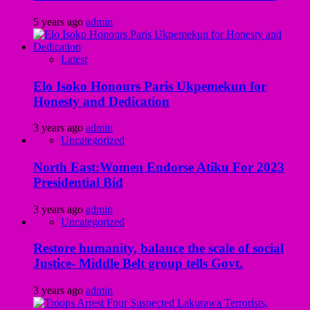
5 years ago
admin
Latest
Elo Isoko Honours Paris Ukpemekun for
Honesty and Dedication
3 years ago
admin
Uncategorized
North East:Women Endorse Atiku For 2023
Presidential Bid
3 years ago
admin
Uncategorized
Restore humanity, balance the scale of social
Justice- Middle Belt group tells Govt.
3 years ago
admin