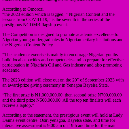
According to Omorozi,
“the 2023 edition which is tagged, ” Nigerian Content and the
lessons from COVID-19,” is the seventh in the series of the
prestigious NCDMB flagship event.
The Competition is designed to promote academic excellence for
Nigerian young undergraduates in Nigerian tertiary institutions and
the Nigerian Content Policy.
“The academic exercise is mainly to encourage Nigerian youths
build local capacities and competencies and to prepare for effective
participation in Nigeria’s Oil and Gas industry and also promoting
academic.
The 2023 edition will close out on the 20″ of September 2023 with
an award/prize giving ceremony in Yenagoa Bayelsa State.
“The first prize is N1,000,000.00, then second prize N700,000.00
and the third prize N500,000.00. All the top ten finalists will each
receive a laptop.”
According to the statement, the prestigious event will hold at Lady
Daima event centre, Osiri yenagoa, Bayelsa state, and time for
interactive assessment is 9.00 am on 19th and time for the main