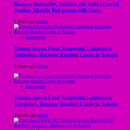
Restore humanity, balance the scale of social
Justice- Middle Belt group tells Govt.
3 years ago
admin
Insecurities
Troops Arrest Four Suspected Lakurawa
Terrorists, Recover Rustled Cattle in Sokoto
5 hours ago
admin
Insecurities
Troops Arrest Four Suspected Lakurawa
Terrorists, Recover Rustled Cattle in Sokoto
5 hours ago
admin