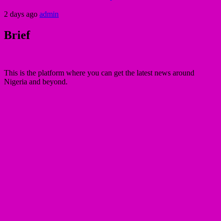
2 days ago
admin
Brief
This is the platform where you can get the latest news around
Nigeria and beyond.