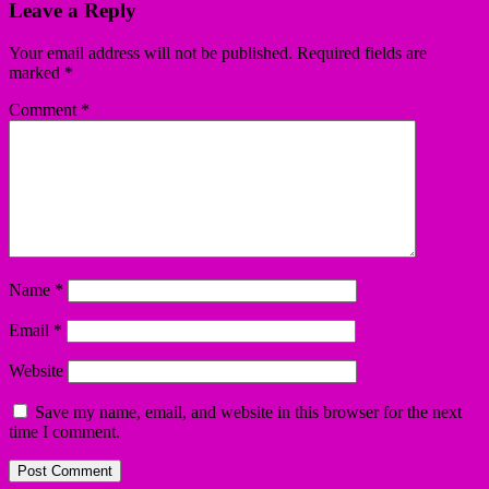
Leave a Reply
Your email address will not be published.
Required fields are
marked
*
Comment
*
Name
*
Email
*
Website
Save my name, email, and website in this browser for the next
time I comment.