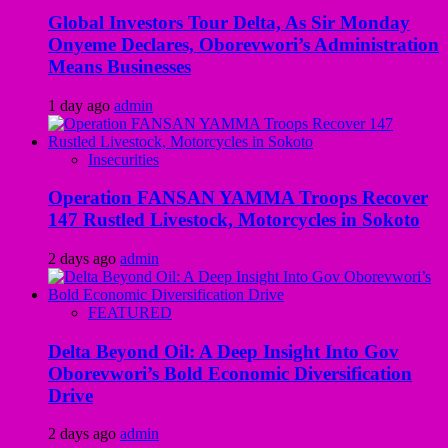
Global Investors Tour Delta, As Sir Monday
Onyeme Declares, Oborevwori’s Administration
Means Businesses
1 day ago
admin
Insecurities
Operation FANSAN YAMMA Troops Recover
147 Rustled Livestock, Motorcycles in Sokoto
2 days ago
admin
FEATURED
Delta Beyond Oil: A Deep Insight Into Gov
Oborevwori’s Bold Economic Diversification
Drive
2 days ago
admin