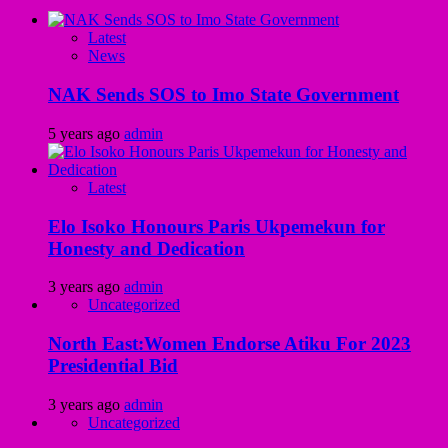
Latest
News
NAK Sends SOS to Imo State Government
5 years ago
admin
Latest
Elo Isoko Honours Paris Ukpemekun for
Honesty and Dedication
3 years ago
admin
Uncategorized
North East:Women Endorse Atiku For 2023
Presidential Bid
3 years ago
admin
Uncategorized