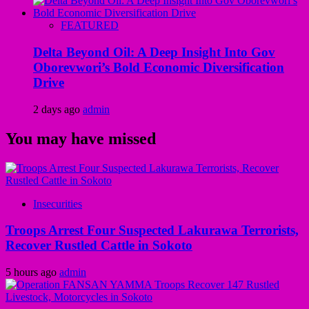
FEATURED
Delta Beyond Oil: A Deep Insight Into Gov
Oborevwori’s Bold Economic Diversification
Drive
2 days ago
admin
You may have missed
Insecurities
Troops Arrest Four Suspected Lakurawa Terrorists,
Recover Rustled Cattle in Sokoto
5 hours ago
admin