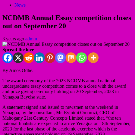
News
NCDMB Annual Essay competition closes
out on September 20
3 years ago
admin
Spread the love
By Amos Odhe.
The award ceremony of the 2023 NCDMB annual national
undergraduate essay competition comes to a close with the award
and prize giving ceremony holding on 20 September, 2023 in
Yenagoa Bayelsa state.
A statement signed and issued to newsmen at the weekend in
Yenagoa, by the consultant, Mr. Eyinimi Omorozi, CEO of
Mahogany 21st Century Concepts Limited stated that, “the ten
national finalists are expected to arrive Yenagoa on 18th September,
2023 for the last phase of the academic exercise which is the
interactive assessment holding on 19 September, 2023.