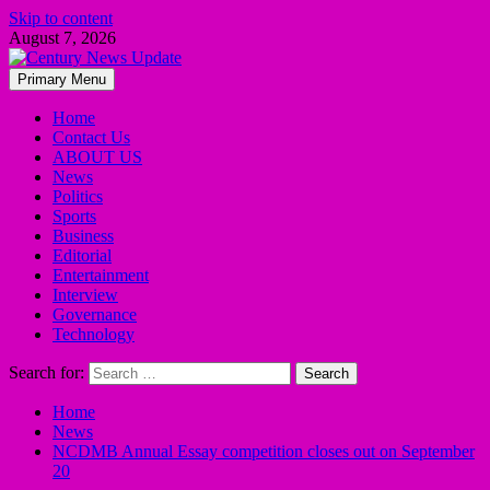
Skip to content
August 7, 2026
Primary Menu
Home
Contact Us
ABOUT US
News
Politics
Sports
Business
Editorial
Entertainment
Interview
Governance
Technology
Search for:
Home
News
NCDMB Annual Essay competition closes out on September
20