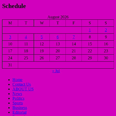
Schedule
August 2026
M
T
W
T
F
S
S
1
2
3
4
5
6
7
8
9
10
11
12
13
14
15
16
17
18
19
20
21
22
23
24
25
26
27
28
29
30
31
« Jul
Home
Contact Us
ABOUT US
News
Politics
Sports
Business
Editorial