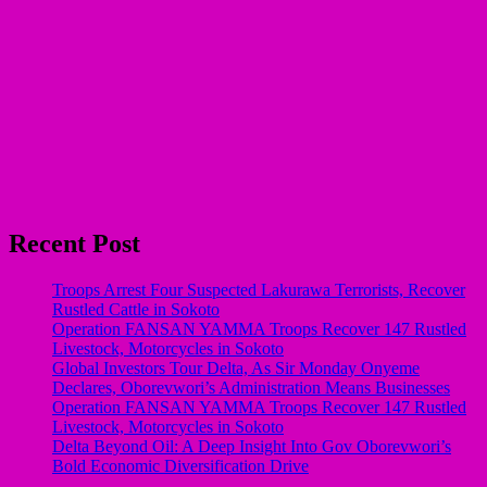
Recent Post
Troops Arrest Four Suspected Lakurawa Terrorists, Recover
Rustled Cattle in Sokoto
Operation FANSAN YAMMA Troops Recover 147 Rustled
Livestock, Motorcycles in Sokoto
Global Investors Tour Delta, As Sir Monday Onyeme
Declares, Oborevwori’s Administration Means Businesses
Operation FANSAN YAMMA Troops Recover 147 Rustled
Livestock, Motorcycles in Sokoto
Delta Beyond Oil: A Deep Insight Into Gov Oborevwori’s
Bold Economic Diversification Drive