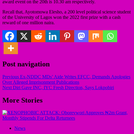
award event on the 20th is 10.30 am respectively.
Recall that, Ayotomowa Elesho, a 200 level political science student
of the University of Lagos won the 2022 first prize with a cash
reward of one million naira.
Post navigation
Previous
Ex-NDDC MDs’ Aide Writes EFCC, Demands Apologies
Over Alleged Imprisonment Publications
Next
Diri Gave INC, IYC Fresh Direction, Says Lokpobiri
More Stories
News