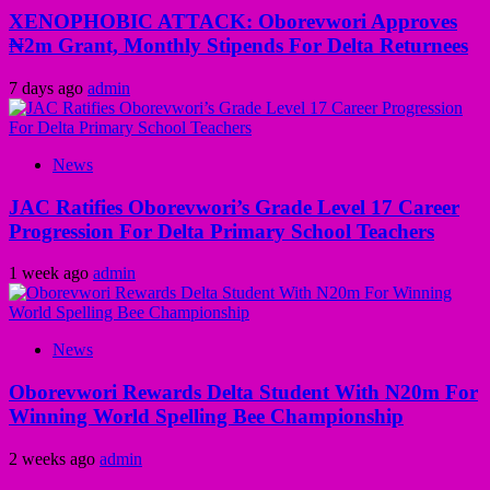
XENOPHOBIC ATTACK: Oborevwori Approves
₦2m Grant, Monthly Stipends For Delta Returnees
7 days ago
admin
News
JAC Ratifies Oborevwori’s Grade Level 17 Career
Progression For Delta Primary School Teachers
1 week ago
admin
News
Oborevwori Rewards Delta Student With N20m For
Winning World Spelling Bee Championship
2 weeks ago
admin