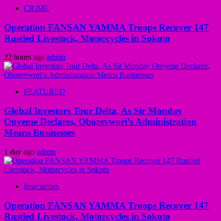
CRIME
Operation FANSAN YAMMA Troops Recover 147
Rustled Livestock, Motorcycles in Sokoto
22 hours ago
admin
FEATURED
Global Investors Tour Delta, As Sir Monday
Onyeme Declares, Oborevwori’s Administration
Means Businesses
1 day ago
admin
Insecurities
Operation FANSAN YAMMA Troops Recover 147
Rustled Livestock, Motorcycles in Sokoto