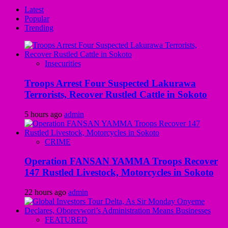
Latest
Popular
Trending
Insecurities
Troops Arrest Four Suspected Lakurawa
Terrorists, Recover Rustled Cattle in Sokoto
5 hours ago
admin
CRIME
Operation FANSAN YAMMA Troops Recover
147 Rustled Livestock, Motorcycles in Sokoto
22 hours ago
admin
FEATURED