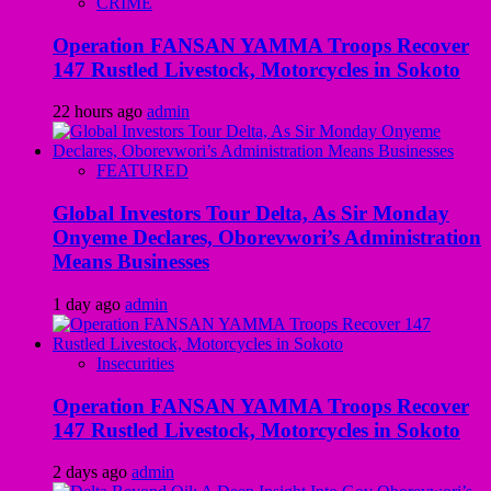
CRIME
Operation FANSAN YAMMA Troops Recover
147 Rustled Livestock, Motorcycles in Sokoto
22 hours ago
admin
FEATURED
Global Investors Tour Delta, As Sir Monday
Onyeme Declares, Oborevwori’s Administration
Means Businesses
1 day ago
admin
Insecurities
Operation FANSAN YAMMA Troops Recover
147 Rustled Livestock, Motorcycles in Sokoto
2 days ago
admin