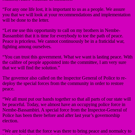
“For any one life lost, it is important to us as a people. We assure
you that we will look at your recommendations and implementation
will be done to the letter.
“Let me use this opportunity to call on my brothers in Nembe-
Bassambiri that it is time for everybody to toe the path of peace.
Peace is priceless. We cannot continuously be in a fraticidal war,
fighting among ourselves.
“You can trust this government. What we want is lasting peace. With
the calibre of people appointed into the committee, l am very sure
that we will find the solution.”
The governor also called on the lnspector General of Police to re-
deploy the special forces from the community in order to restore
peace.
“We all must put our hands together so that all parts of our state will
be peaceful. Today, we almost have an occupying police force in
Nembe-Bassambiri. A special force from the Inspector-General of
Police has been there before and after last year’s governorship
election.
“We are told that the force was there to bring peace and normalcy to