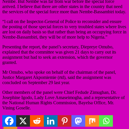
Nembe. But Nembe was far from war before the special force
arrived. I believe that there are other states in the country that need
the services of the special force more than Nembe-Bassambiri today.
“l call on the Inspector-General of Police to reconsider and ensure
the posting of those special forces to very troubled states where lives
are lost on daily basis so that rather than being an occupying force in
Nembe-Bassambiri, they will be of more help to Nigeria.”
Presenting the report, the panel’s secretary, Diepreye Omubo,
explained that the committee was given 21 days to carry out its
assignment but had to seek an extension, which the governor
granted.
Mr Omubo, who spoke on behalf of the chairman of the panel,
Justice Margaret Akpomiemie (rtd), said the assignment was
concluded on September 29 last year.
Other members of the panel were Chief Fedude Zimughan, Dr.
Josephine Igodo, Lady Love Amaseimogha, and a representative of
the National Human Rights Commission, Bayelsa Office, Mr.
Vining Goselle.