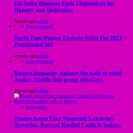
Elo Isoko Honours Paris Ukpemekun for
Honesty and Dedication
3 years ago
admin
Uncategorized
North East:Women Endorse Atiku For 2023
Presidential Bid
3 years ago
admin
Uncategorized
Restore humanity, balance the scale of social
Justice- Middle Belt group tells Govt.
3 years ago
admin
Insecurities
Troops Arrest Four Suspected Lakurawa
Terrorists, Recover Rustled Cattle in Sokoto