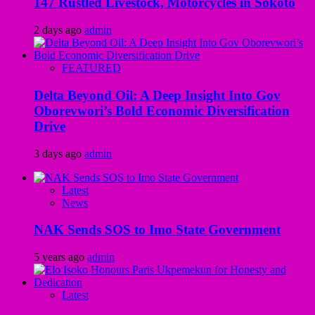
147 Rustled Livestock, Motorcycles in Sokoto
2 days ago
admin
FEATURED
Delta Beyond Oil: A Deep Insight Into Gov
Oborevwori’s Bold Economic Diversification
Drive
3 days ago
admin
Latest
News
NAK Sends SOS to Imo State Government
5 years ago
admin
Latest