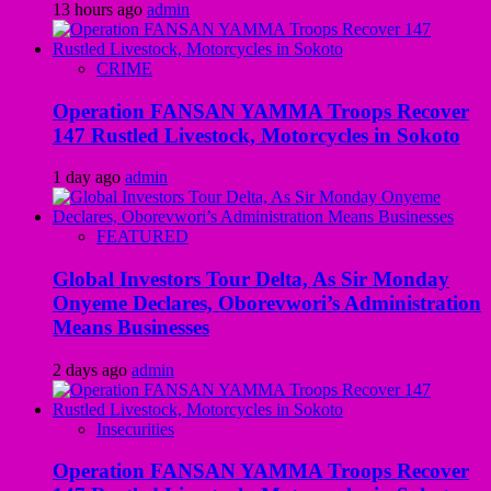
13 hours ago
admin
CRIME
Operation FANSAN YAMMA Troops Recover
147 Rustled Livestock, Motorcycles in Sokoto
1 day ago
admin
FEATURED
Global Investors Tour Delta, As Sir Monday
Onyeme Declares, Oborevwori’s Administration
Means Businesses
2 days ago
admin
Insecurities
Operation FANSAN YAMMA Troops Recover