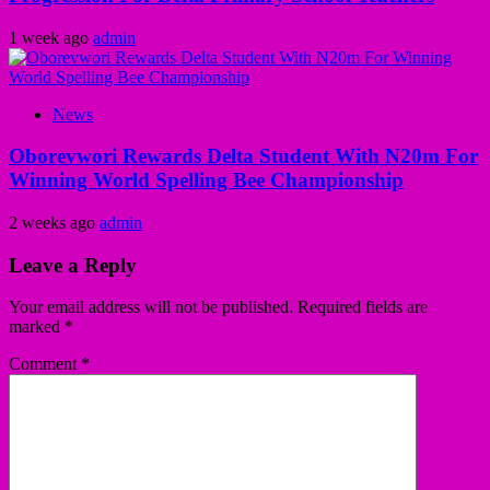
1 week ago
admin
News
Oborevwori Rewards Delta Student With N20m For
Winning World Spelling Bee Championship
2 weeks ago
admin
Leave a Reply
Your email address will not be published.
Required fields are
marked
*
Comment
*