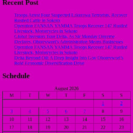
Recent Post
Troops Arrest Four Suspected Lakurawa Terrorists, Recover
Rustled Cattle in Sokoto
Operation FANSAN YAMMA Troops Recover 147 Rustled
Livestock, Motorcycles in Sokoto
Global Investors Tour Delta, As Sir Monday Onyeme
Declares, Oborevwori’s Administration Means Businesses
Operation FANSAN YAMMA Troops Recover 147 Rustled
Livestock, Motorcycles in Sokoto
Delta Beyond Oil: A Deep Insight Into Gov Oborevwori’s
Bold Economic Diversification Drive
Schedule
August 2026
M
T
W
T
F
S
S
1
2
3
4
5
6
7
8
9
10
11
12
13
14
15
16
17
18
19
20
21
22
23