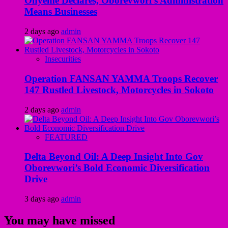
Onyeme Declares, Oborevwori’s Administration
Means Businesses
2 days ago
admin
Insecurities
Operation FANSAN YAMMA Troops Recover
147 Rustled Livestock, Motorcycles in Sokoto
2 days ago
admin
FEATURED
Delta Beyond Oil: A Deep Insight Into Gov
Oborevwori’s Bold Economic Diversification
Drive
3 days ago
admin
You may have missed