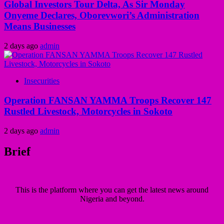
Global Investors Tour Delta, As Sir Monday
Onyeme Declares, Oborevwori’s Administration
Means Businesses
2 days ago
admin
Insecurities
Operation FANSAN YAMMA Troops Recover 147
Rustled Livestock, Motorcycles in Sokoto
2 days ago
admin
Brief
This is the platform where you can get the latest news around
Nigeria and beyond.