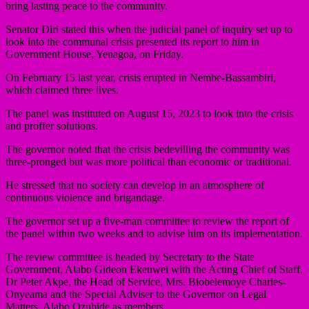
bring lasting peace to the community.
Senator Diri stated this when the judicial panel of inquiry set up to
look into the communal crisis presented its report to him in
Government House, Yenagoa, on Friday.
On February 15 last year, crisis erupted in Nembe-Bassambiri,
which claimed three lives.
The panel was instituted on August 15, 2023 to look into the crisis
and proffer solutions.
The governor noted that the crisis bedevilling the community was
three-pronged but was more political than economic or traditional.
He stressed that no society can develop in an atmosphere of
continuous violence and brigandage.
The governor set up a five-man committee to review the report of
the panel within two weeks and to advise him on its implementation.
The review committee is headed by Secretary to the State
Government, Alabo Gideon Ekeuwei with the Acting Chief of Staff,
Dr Peter Akpe, the Head of Service, Mrs. Biobelemoye Charles-
Onyeama and the Special Adviser to the Governor on Legal
Matters, Alabo Ozubide as members.