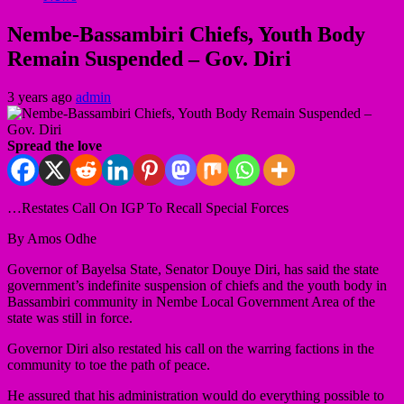
Nembe-Bassambiri Chiefs, Youth Body
Remain Suspended – Gov. Diri
3 years ago
admin
Spread the love
…Restates Call On IGP To Recall Special Forces
By Amos Odhe
Governor of Bayelsa State, Senator Douye Diri, has said the state
government’s indefinite suspension of chiefs and the youth body in
Bassambiri community in Nembe Local Government Area of the
state was still in force.
Governor Diri also restated his call on the warring factions in the
community to toe the path of peace.
He assured that his administration would do everything possible to