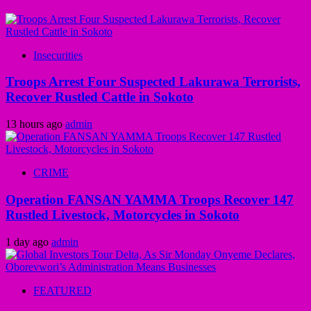
Insecurities
Troops Arrest Four Suspected Lakurawa Terrorists,
Recover Rustled Cattle in Sokoto
13 hours ago
admin
CRIME
Operation FANSAN YAMMA Troops Recover 147
Rustled Livestock, Motorcycles in Sokoto
1 day ago
admin
FEATURED