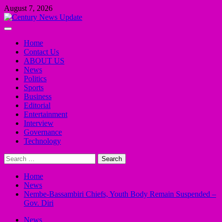
Skip
August 7, 2026
to
content
Primary
Menu
Home
Contact Us
ABOUT US
News
Politics
Sports
Business
Editorial
Entertainment
Interview
Governance
Technology
Search
for:
Home
News
Nembe-Bassambiri Chiefs, Youth Body Remain Suspended –
Gov. Diri
News