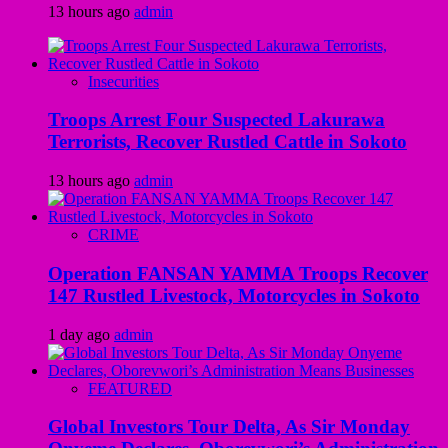
13 hours ago
admin
Insecurities
Troops Arrest Four Suspected Lakurawa
Terrorists, Recover Rustled Cattle in Sokoto
13 hours ago
admin
CRIME
Operation FANSAN YAMMA Troops Recover
147 Rustled Livestock, Motorcycles in Sokoto
1 day ago
admin
FEATURED
Global Investors Tour Delta, As Sir Monday