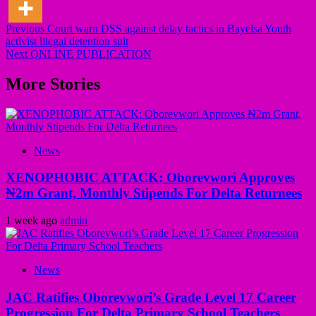
Post
Previous
Court warn DSS against delay tactics in Bayelsa Youth
activist illegal detention suit
navigation
Next
ONLINE PUBLICATION
More Stories
News
XENOPHOBIC ATTACK: Oborevwori Approves
₦2m Grant, Monthly Stipends For Delta Returnees
1 week ago
admin
News
JAC Ratifies Oborevwori’s Grade Level 17 Career
Progression For Delta Primary School Teachers