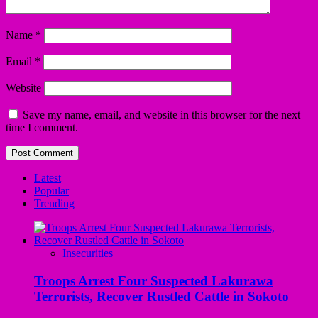
Name
*
Email
*
Website
Save my name, email, and website in this browser for the next
time I comment.
Latest
Popular
Trending
Insecurities
Troops Arrest Four Suspected Lakurawa
Terrorists, Recover Rustled Cattle in Sokoto