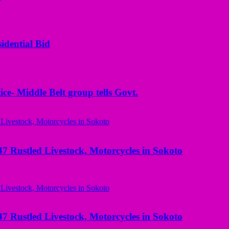
idential Bid
ice- Middle Belt group tells Govt.
ustled Livestock, Motorcycles in Sokoto
ustled Livestock, Motorcycles in Sokoto