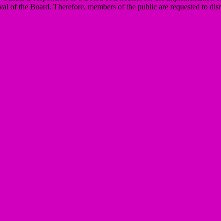
val of the Board. Therefore, members of the public are requested to disr