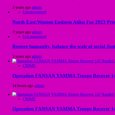
3 years ago
admin
Uncategorized
North East:Women Endorse Atiku For 2023 Pres
3 years ago
admin
Uncategorized
Restore humanity, balance the scale of social Just
3 years ago
admin
CRIME
Operation FANSAN YAMMA Troops Recover 147 R
14 hours ago
admin
CRIME
Operation FANSAN YAMMA Troops Recover 147 R