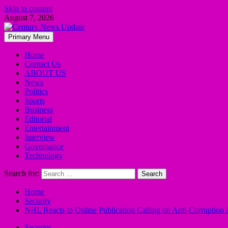
Skip to content
August 7, 2026
Primary Menu
Home
Contact Us
ABOUT US
News
Politics
Sports
Business
Editorial
Entertainment
Interview
Governance
Technology
Search for:
Home
Security
NHL Reacts to Online Publication Calling on Anti-Corruption 
Security