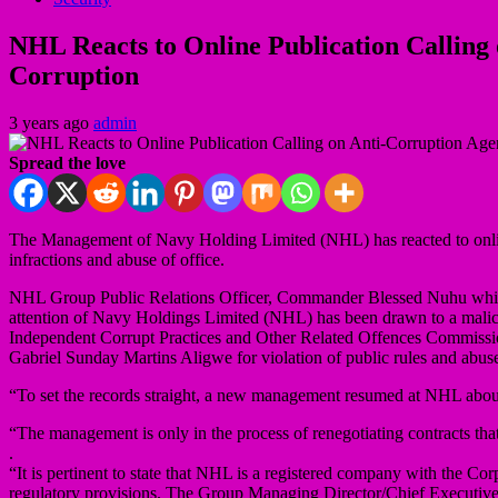
NHL Reacts to Online Publication Calling 
Corruption
3 years ago
admin
Spread the love
The Management of Navy Holding Limited (NHL) has reacted to online
infractions and abuse of office.
NHL Group Public Relations Officer, Commander Blessed Nuhu while rea
attention of Navy Holdings Limited (NHL) has been drawn to a malic
Independent Corrupt Practices and Other Related Offences Commission
Gabriel Sunday Martins Aligwe for violation of public rules and abuse
“To set the records straight, a new management resumed at NHL abo
“The management is only in the process of renegotiating contracts th
.
“It is pertinent to state that NHL is a registered company with the 
regulatory provisions. The Group Managing Director/Chief Executive Of