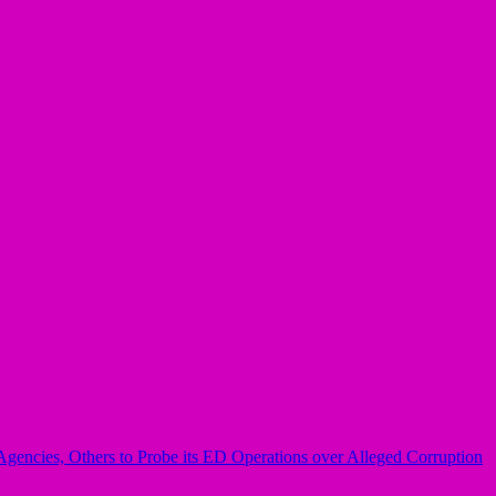
Agencies, Others to Probe its ED Operations over Alleged Corruption