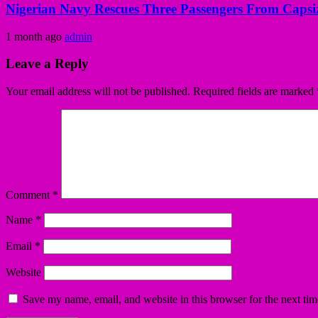
Nigerian Navy Rescues Three Passengers From Capsiz
1 month ago
admin
Leave a Reply
Your email address will not be published.
Required fields are marked
Comment
*
Name
*
Email
*
Website
Save my name, email, and website in this browser for the next ti