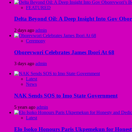
FEATURED
Delta Beyond Oil: A Deep Insight Into Gov Obor
2 days ago
admin
Ceremony
Oborevwori Celebrates James Ibori At 68
3 days ago
admin
Latest
News
NAK Sends SOS to Imo State Government
5 years ago
admin
Latest
Elo Isoko Honours Paris Ukpemekun for Honest