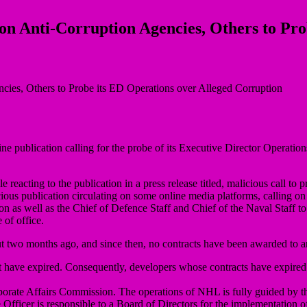
on Anti-Corruption Agencies, Others to Pro
 publication calling for the probe of its Executive Director Operat
cting to the publication in a press release titled, malicious call to 
ious publication circulating on some online media platforms, calling 
 as well as the Chief of Defence Staff and Chief of the Naval Staff 
 of office.
ut two months ago, and since then, no contracts have been awarded to
at have expired. Consequently, developers whose contracts have expire
Corporate Affairs Commission. The operations of NHL is fully guided by 
ficer is responsible to a Board of Directors for the implementation of 