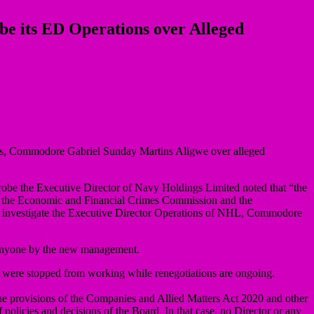
be its ED Operations over Alleged
ions, Commodore Gabriel Sunday Martins Aligwe over alleged
probe the Executive Director of Navy Holdings Limited noted that “the
on the Economic and Financial Crimes Commission and the
to investigate the Executive Director Operations of NHL, Commodore
 anyone by the new management.
d were stopped from working while renegotiations are ongoing.
the provisions of the Companies and Allied Matters Act 2020 and other
policies and decisions of the Board. In that case, no Director or any