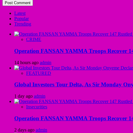
Latest
Popular
Trending
CRIME
Operation FANSAN YAMMA Troops Recover 147 R
14 hours ago
admin
FEATURED
Global Investors Tour Delta, As Sir Monday On
1 day ago
admin
Insecurities
Operation FANSAN YAMMA Troops Recover 147 R
2 days ago
admin