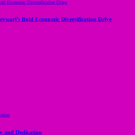
evwori’s Bold Economic Diversification Drive
y and Dedication