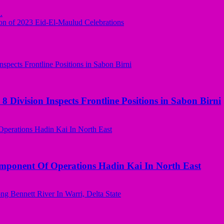
.
n of 2023 Eid-El-Maulud Celebrations
 Division Inspects Frontline Positions in Sabon Birni
omponent Of Operations Hadin Kai In North East