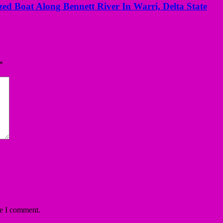
ed Boat Along Bennett River In Warri, Delta State
*
me I comment.