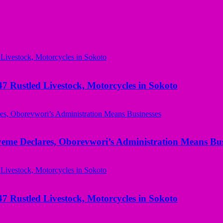
ustled Livestock, Motorcycles in Sokoto
yeme Declares, Oborevwori’s Administration Means Bus
ustled Livestock, Motorcycles in Sokoto