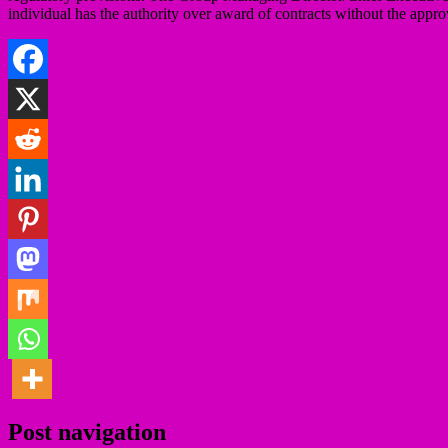
individual has the authority over award of contracts without the appro
Post navigation