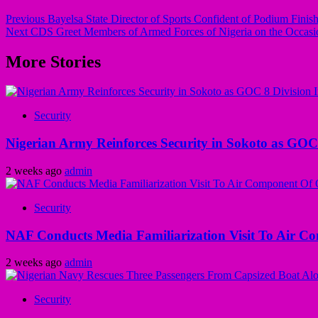
Previous
Bayelsa State Director of Sports Confident of Podium Finish
Next
CDS Greet Members of Armed Forces of Nigeria on the Occasio
More Stories
Security
Nigerian Army Reinforces Security in Sokoto as GOC 8
2 weeks ago
admin
Security
NAF Conducts Media Familiarization Visit To Air C
2 weeks ago
admin
Security