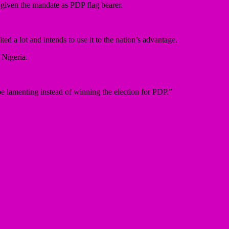
 given the mandate as PDP flag bearer.
d a lot and intends to use it to the nation’s advantage.
 Nigeria.
be lamenting instead of winning the election for PDP.”