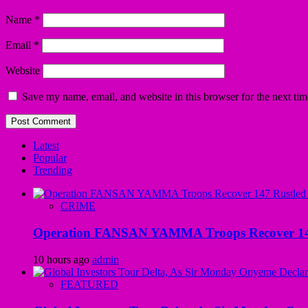
Name
*
Email
*
Website
Save my name, email, and website in this browser for the next ti
Latest
Popular
Trending
CRIME
Operation FANSAN YAMMA Troops Recover 147 R
10 hours ago
admin
FEATURED