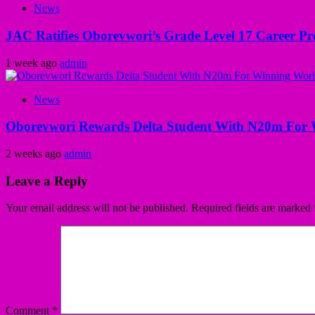
News
JAC Ratifies Oborevwori’s Grade Level 17 Career Pr
1 week ago
admin
News
Oborevwori Rewards Delta Student With N20m For 
2 weeks ago
admin
Leave a Reply
Your email address will not be published.
Required fields are marked
Comment
*