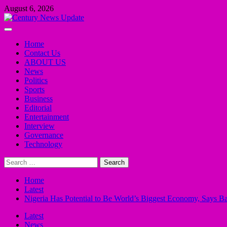
Skip
August 6, 2026
to
content
Primary
Menu
Home
Contact Us
ABOUT US
News
Politics
Sports
Business
Editorial
Entertainment
Interview
Governance
Technology
Search
for:
Home
Latest
Nigeria Has Potential to Be World’s Biggest Economy, Says B
Latest
News