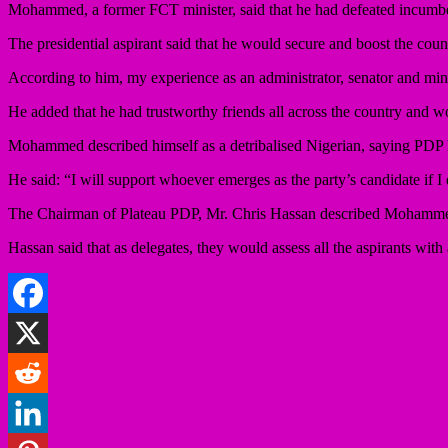
Mohammed, a former FCT minister, said that he had defeated incumben
The presidential aspirant said that he would secure and boost the coun
According to him, my experience as an administrator, senator and minis
He added that he had trustworthy friends all across the country and w
Mohammed described himself as a detribalised Nigerian, saying PDP ha
He said: “I will support whoever emerges as the party’s candidate if I
The Chairman of Plateau PDP, Mr. Chris Hassan described Mohamme
Hassan said that as delegates, they would assess all the aspirants with