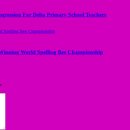
ogression For Delta Primary School Teachers
Winning World Spelling Bee Championship
*