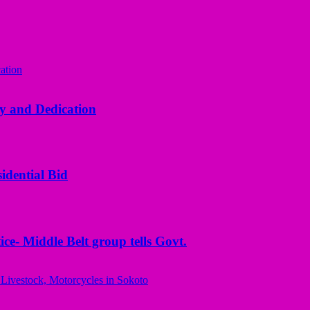
y and Dedication
idential Bid
ice- Middle Belt group tells Govt.