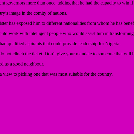
t governors more than once, adding that he had the capacity to win if
try’s image in the comity of nations.
ter has exposed him to different nationalities from whom he has benefite
ould work with intelligent people who would assist him in transforming
d qualified aspirants that could provide leadership for Nigeria.
 do not clinch the ticket. Don’t give your mandate to someone that will 
d as a good neighbour.
 a view to picking one that was most suitable for the country.