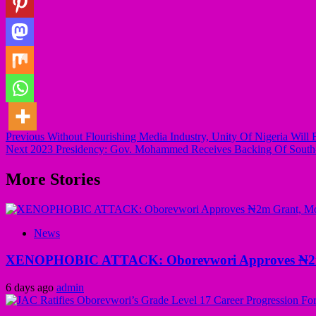
Post
Previous
Without Flourishing Media Industry, Unity Of Nigeria Will 
Next
2023 Presidency: Gov. Mohammed Receives Backing Of South-
navigation
More Stories
News
XENOPHOBIC ATTACK: Oborevwori Approves ₦2m Gr
6 days ago
admin