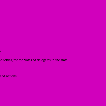
d.
citing for the votes of delegates in the state.
 of nations.