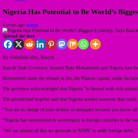
Nigeria Has Potential to Be World’s Bigg
4 years ago
admin
Spread the love
By Abdullahi idris, Bauchi
Bauchi State Governor, Senator Bala Mohammed said Nigeria had the 
Mohammed made the remark in Jos, the Plateau capital, while declaring h
The governor acknowledged that Nigeria “is blessed with rich natural 
The presidential hopeful said that Nigeria needed someone that could t
“You are in charge of your destiny as delegates because you know all 
“Nigeria has surrendered its sovereignty to foreign countries in the 
“We use almost all that we generate in NNPC to settle foreign debts,” 