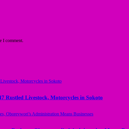
me I comment.
ustled Livestock, Motorcycles in Sokoto