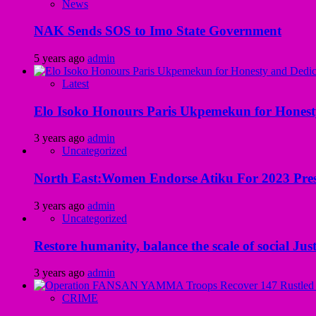
News
NAK Sends SOS to Imo State Government
5 years ago
admin
Latest
Elo Isoko Honours Paris Ukpemekun for Honest
3 years ago
admin
Uncategorized
North East:Women Endorse Atiku For 2023 Pres
3 years ago
admin
Uncategorized
Restore humanity, balance the scale of social Just
3 years ago
admin
CRIME