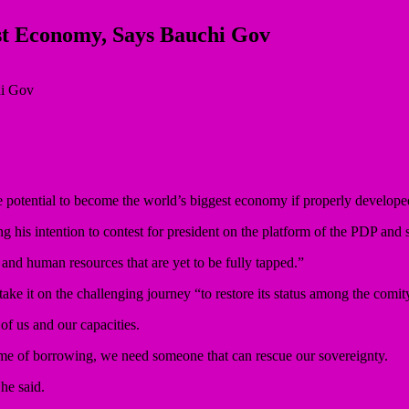
est Economy, Says Bauchi Gov
potential to become the world’s biggest economy if properly develope
is intention to contest for president on the platform of the PDP and soli
and human resources that are yet to be fully tapped.”
ake it on the challenging journey “to restore its status among the comity
of us and our capacities.
name of borrowing, we need someone that can rescue our sovereignty.
he said.