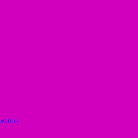
auchi Gov