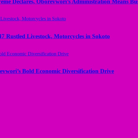
yeme Declares, Oborevwori’s Administration Means Bus
ustled Livestock, Motorcycles in Sokoto
evwori’s Bold Economic Diversification Drive