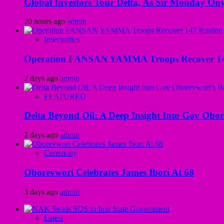
Global Investors Tour Delta, As Sir Monday On
20 hours ago
admin
Insecurities
Operation FANSAN YAMMA Troops Recover 147 R
2 days ago
admin
FEATURED
Delta Beyond Oil: A Deep Insight Into Gov Obor
2 days ago
admin
Ceremony
Oborevwori Celebrates James Ibori At 68
3 days ago
admin
Latest