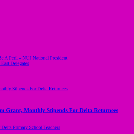
Be A Peril – NUJ National President
East Delegates
ant, Monthly Stipends For Delta Returnees